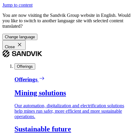
Jump to content
You are now visiting the Sandvik Group website in English. Would
you like to switch to another language site with selected content
translated?
Change language
Close
Offerings
Offerings
Mining solutions
Our automation, digitalization and electrification solutions
help mines run safer, more efficient and more sustainable
operations.
Sustainable future