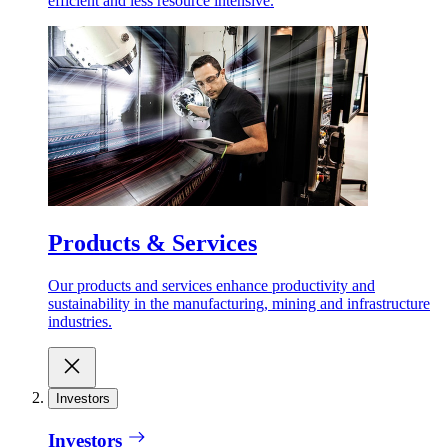
efficient and less resource intensive.
Products & Services
Our products and services enhance productivity and
sustainability in the manufacturing, mining and infrastructure
industries.
Investors
Investors