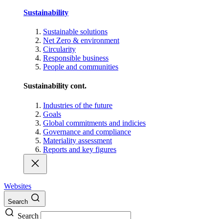
Sustainability
Sustainable solutions
Net Zero & environment
Circularity
Responsible business
People and communities
Sustainability cont.
Industries of the future
Goals
Global commitments and indicies
Governance and compliance
Materiality assessment
Reports and key figures
Websites
Search
Search