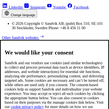
Linkedin
Instagram
Youtube
Facebook
Change language
© 2026 Copyright © Sandvik AB; (publ) Box 510, SE-101
30 Stockholm, Sweden Phone: +46 8 456 11 00
Other Sandvik websites
We would like your consent
Sandvik and our vendors use cookies (and similar technologies)
to collect and process personal data (such as device identifiers, IP
addresses, and website interactions) for essential site functions,
analyzing site performance, personalizing content, and delivering
targeted ads. Some cookies are necessary and can’t be turned off,
while others are used only if you consent. The consent-based
cookies help us support Sandvik and individualize your website
experience. You may accept or reject all such cookies by clicking
the appropriate button below. You can also consent to cookies
based on their purposes via the manage cookies link below. Visit
our
cookie privacy policy
for more details on how we use