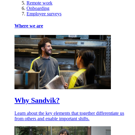
Remote work
Onboarding
Employee surveys
Where we are
Why Sandvik?
Learn about the key elements that together differentiate us
from others and enable important shifts.