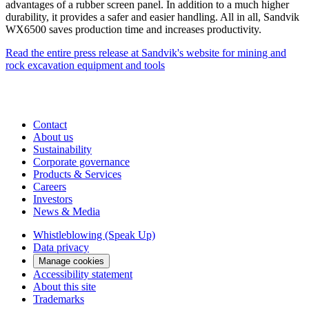
advantages of a rubber screen panel. In addition to a much higher
durability, it provides a safer and easier handling. All in all, Sandvik
WX6500 saves production time and increases productivity.
Read the entire press release at Sandvik's website for mining and
rock excavation equipment and tools
Contact
About us
Sustainability
Corporate governance
Products & Services
Careers
Investors
News & Media
Whistleblowing (Speak Up)
Data privacy
Manage cookies
Accessibility statement
About this site
Trademarks