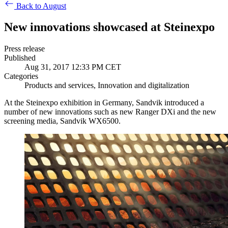
Back to August
New innovations showcased at Steinexpo
Press release
Published
Aug 31, 2017 12:33 PM CET
Categories
Products and services, Innovation and digitalization
At the Steinexpo exhibition in Germany, Sandvik introduced a
number of new innovations such as new Ranger DXi and the new
screening media, Sandvik WX6500.