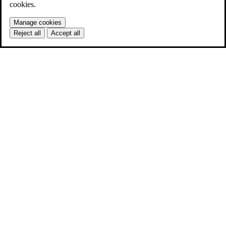
cookies.
Manage cookies
Reject all
Accept all