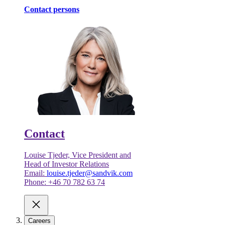
Contact persons
Contact
Louise Tjeder, Vice President and
Head of Investor Relations
Email:
louise.tjeder@sandvik.com
Phone: +46 70 782 63 74
Careers