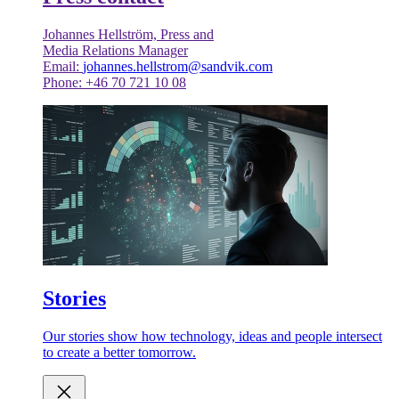
Johannes Hellström, Press and
Media Relations Manager
Email:
johannes.hellstrom@sandvik.com
Phone: +46 70 721 10 08
Stories
Our stories show how technology, ideas and people intersect
to create a better tomorrow.