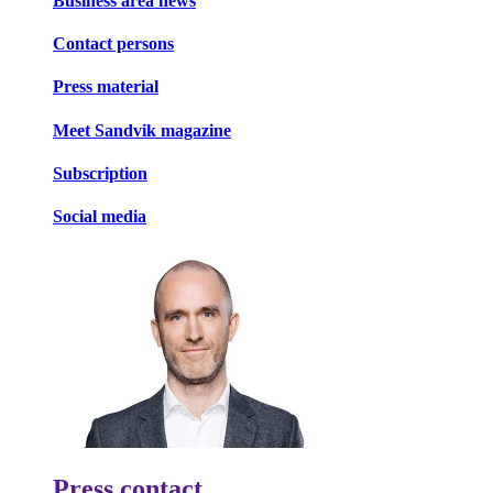
Business area news
Contact persons
Press material
Meet Sandvik magazine
Subscription
Social media
Press contact