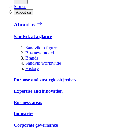
Stories
About us
About us
Sandvik at a glance
Sandvik in figures
Business model
Brands
Sandvik worldwide
History
Purpose and strategic objectives
Expertise and innovation
Business areas
Industries
Corporate governance