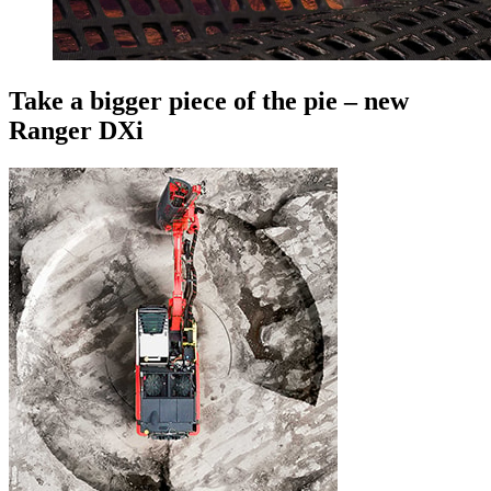
Take a bigger piece of the pie – new
Ranger DXi