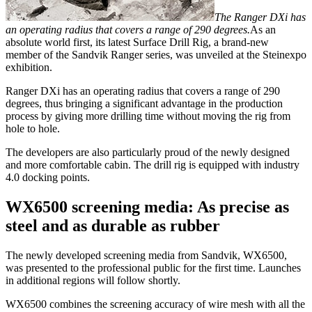
The Ranger DXi has
an operating radius that covers a range of 290 degrees.
As an
absolute world first, its latest Surface Drill Rig, a brand-new
member of the Sandvik Ranger series, was unveiled at the Steinexpo
exhibition.
Ranger DXi has an operating radius that covers a range of 290
degrees, thus bringing a significant advantage in the production
process by giving more drilling time without moving the rig from
hole to hole.
The developers are also particularly proud of the newly designed
and more comfortable cabin. The drill rig is equipped with industry
4.0 docking points.
WX6500 screening media: As precise as
steel and as durable as rubber
The newly developed screening media from Sandvik, WX6500,
was presented to the professional public for the first time. Launches
in additional regions will follow shortly.
WX6500 combines the screening accuracy of wire mesh with all the