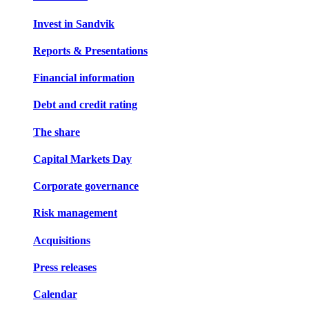
Invest in Sandvik
Reports & Presentations
Financial information
Debt and credit rating
The share
Capital Markets Day
Corporate governance
Risk management
Acquisitions
Press releases
Calendar