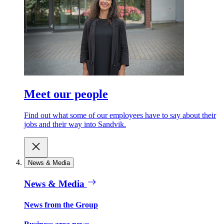
Meet our people
Find out what some of our employees have to say about their
jobs and their way into Sandvik.
News & Media
News & Media
News from the Group