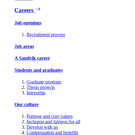
Careers
Job openings
Recruitment process
Job areas
A Sandvik career
Students and graduates
Graduate program
Thesis projects
Internship
Our culture
Purpose and core values
Inclusion and fairness for all
Develop with us
Compensation and benefits