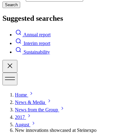
Search
Suggested searches
Annual report
Interim report
Sustainability
Home
News & Media
News from the Group
2017
August
New innovations showcased at Steinexpo