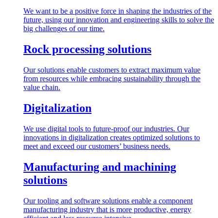
We want to be a positive force in shaping the industries of the
future, using our innovation and engineering skills to solve the
big challenges of our time.
Rock processing solutions
Our solutions enable customers to extract maximum value
from resources while embracing sustainability through the
value chain.
Digitalization
We use digital tools to future-proof our industries. Our
innovations in digitalization creates optimized solutions to
meet and exceed our customers’ business needs.
Manufacturing and machining
solutions
Our tooling and software solutions enable a component
manufacturing industry that is more productive, energy