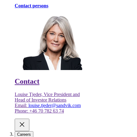
Contact persons
Contact
Louise Tjeder, Vice President and
Head of Investor Relations
Email:
louise.tjeder@sandvik.com
Phone: +46 70 782 63 74
Careers