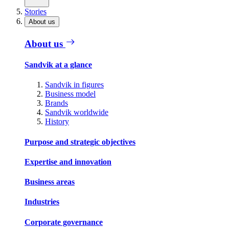
Stories
About us
About us
Sandvik at a glance
Sandvik in figures
Business model
Brands
Sandvik worldwide
History
Purpose and strategic objectives
Expertise and innovation
Business areas
Industries
Corporate governance