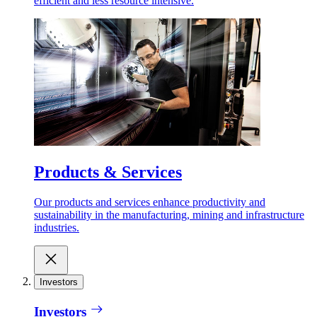
efficient and less resource intensive.
Products & Services
Our products and services enhance productivity and
sustainability in the manufacturing, mining and infrastructure
industries.
Investors
Investors