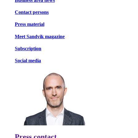
Business area news
Contact persons
Press material
Meet Sandvik magazine
Subscription
Social media
Press contact