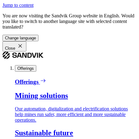
Jump to content
You are now visiting the Sandvik Group website in English. Would
you like to switch to another language site with selected content
translated?
Change language
Close
Offerings
Offerings
Mining solutions
Our automation, digitalization and electrification solutions
help mines run safer, more efficient and more sustainable
operations.
Sustainable future