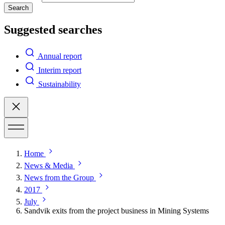
Search
Suggested searches
Annual report
Interim report
Sustainability
Home
News & Media
News from the Group
2017
July
Sandvik exits from the project business in Mining Systems