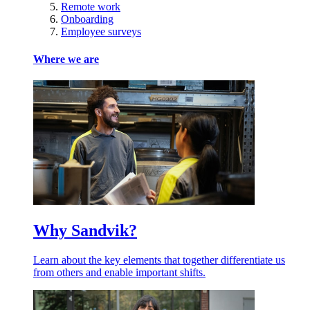
Remote work
Onboarding
Employee surveys
Where we are
Why Sandvik?
Learn about the key elements that together differentiate us
from others and enable important shifts.