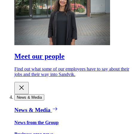
Meet our people
Find out what some of our employees have to say about their
jobs and their way into Sandvik.
News & Media
News & Media
News from the Group