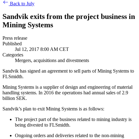
Back to July
Sandvik exits from the project business in
Mining Systems
Press release
Published
Jul 12, 2017 8:00 AM CET
Categories
Mergers, acquisitions and divestments
Sandvik has signed an agreement to sell parts of Mining Systems to
FLSmidth.
Mining Systems is a supplier of design and engineering of material
handling systems. In 2016 the operations had annual sales of 2.9
billion SEK.
Sandvik’s plan to exit Mining Systems is as follows:
The project part of the business related to mining industry is
being divested to FLSmidth.
Ongoing orders and deliveries related to the non-mining