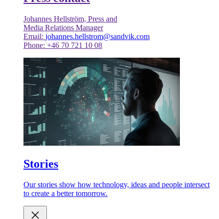
Johannes Hellström, Press and
Media Relations Manager
Email:
johannes.hellstrom@sandvik.com
Phone: +46 70 721 10 08
Stories
Our stories show how technology, ideas and people intersect
to create a better tomorrow.