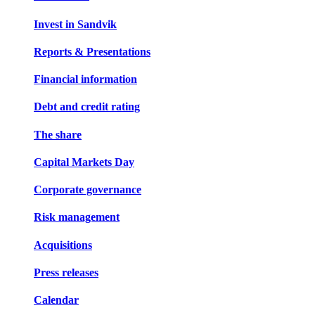
Invest in Sandvik
Reports & Presentations
Financial information
Debt and credit rating
The share
Capital Markets Day
Corporate governance
Risk management
Acquisitions
Press releases
Calendar