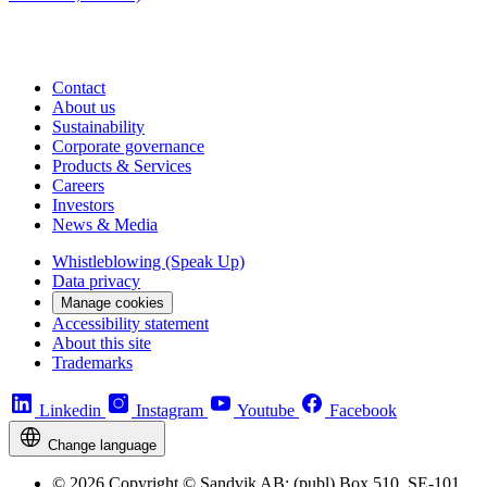
Contact
About us
Sustainability
Corporate governance
Products & Services
Careers
Investors
News & Media
Whistleblowing (Speak Up)
Data privacy
Manage cookies
Accessibility statement
About this site
Trademarks
Linkedin
Instagram
Youtube
Facebook
Change language
© 2026 Copyright © Sandvik AB; (publ) Box 510, SE-101