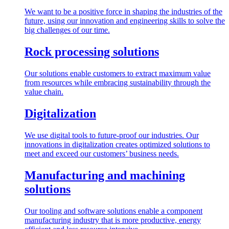
We want to be a positive force in shaping the industries of the
future, using our innovation and engineering skills to solve the
big challenges of our time.
Rock processing solutions
Our solutions enable customers to extract maximum value
from resources while embracing sustainability through the
value chain.
Digitalization
We use digital tools to future-proof our industries. Our
innovations in digitalization creates optimized solutions to
meet and exceed our customers’ business needs.
Manufacturing and machining
solutions
Our tooling and software solutions enable a component
manufacturing industry that is more productive, energy