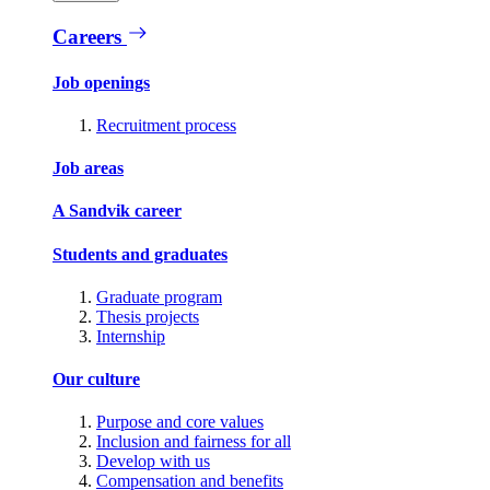
Careers
Job openings
Recruitment process
Job areas
A Sandvik career
Students and graduates
Graduate program
Thesis projects
Internship
Our culture
Purpose and core values
Inclusion and fairness for all
Develop with us
Compensation and benefits