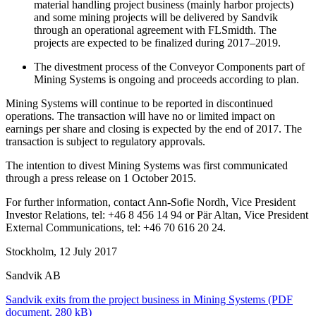
material handling project business
(mainly harbor projects)
and some mining projects will be delivered by Sandvik
through an operational agreement with FLSmidth. The
projects are expected to be finalized during 2017–2019.
The divestment process of the Conveyor Components part of
Mining Systems is ongoing and proceeds according to plan.
Mining Systems will continue to be reported in discontinued
operations. The transaction will have no or limited impact on
earnings per share and closing is expected by the end of 2017. The
transaction is subject to regulatory approvals.
The intention to divest Mining Systems was first communicated
through a press release on 1 October 2015.
For further information, contact Ann-Sofie Nordh, Vice President
Investor Relations, tel: +46 8 456 14 94 or
Pär Altan, Vice President
External Communications, tel: +46 70 616 20 24.
Stockholm, 12 July 2017
Sandvik AB
Sandvik exits from the project business in Mining Systems
(PDF
document, 280 kB)