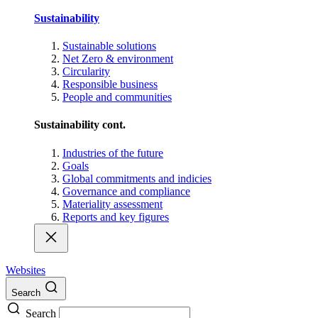
Sustainability
Sustainable solutions
Net Zero & environment
Circularity
Responsible business
People and communities
Sustainability cont.
Industries of the future
Goals
Global commitments and indicies
Governance and compliance
Materiality assessment
Reports and key figures
Websites
Search
Search