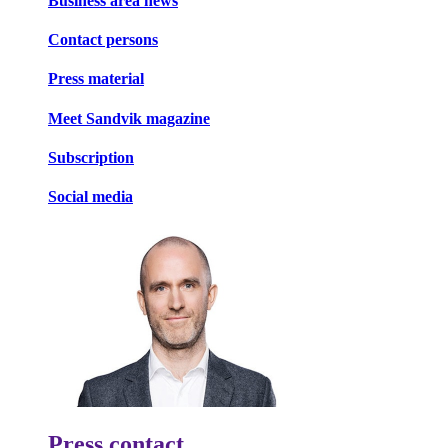
Business area news
Contact persons
Press material
Meet Sandvik magazine
Subscription
Social media
Press contact