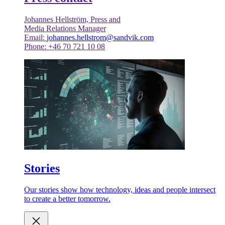
Johannes Hellström, Press and
Media Relations Manager
Email:
johannes.hellstrom@sandvik.com
Phone: +46 70 721 10 08
Stories
Our stories show how technology, ideas and people intersect
to create a better tomorrow.