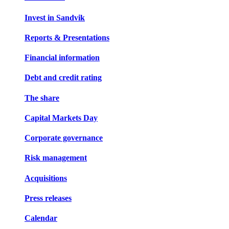
Invest in Sandvik
Reports & Presentations
Financial information
Debt and credit rating
The share
Capital Markets Day
Corporate governance
Risk management
Acquisitions
Press releases
Calendar