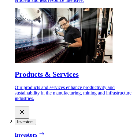
efficient and less resource intensive.
Products & Services
Our products and services enhance productivity and
sustainability in the manufacturing, mining and infrastructure
industries.
Investors
Investors