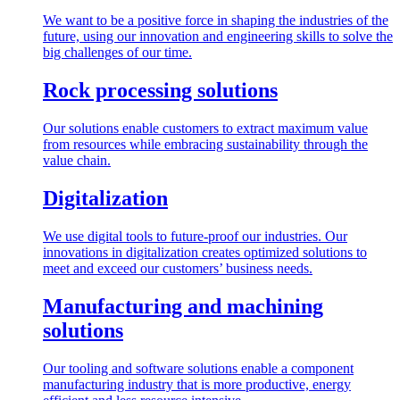
We want to be a positive force in shaping the industries of the
future, using our innovation and engineering skills to solve the
big challenges of our time.
Rock processing solutions
Our solutions enable customers to extract maximum value
from resources while embracing sustainability through the
value chain.
Digitalization
We use digital tools to future-proof our industries. Our
innovations in digitalization creates optimized solutions to
meet and exceed our customers’ business needs.
Manufacturing and machining
solutions
Our tooling and software solutions enable a component
manufacturing industry that is more productive, energy