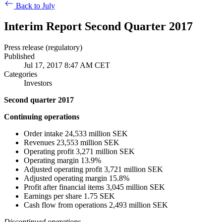
Back to July
Interim Report Second Quarter 2017
Press release (regulatory)
Published
Jul 17, 2017 8:47 AM CET
Categories
Investors
Second quarter 2017
Continuing operations
Order intake 24,533 million SEK
Revenues 23,553 million SEK
Operating profit 3,271 million SEK
Operating margin 13.9%
Adjusted operating profit 3,721 million SEK
Adjusted operating margin 15.8%
Profit after financial items 3,045 million SEK
Earnings per
share 1.75 SEK
Cash flow from operations 2,493 million SEK
Discontinued operations