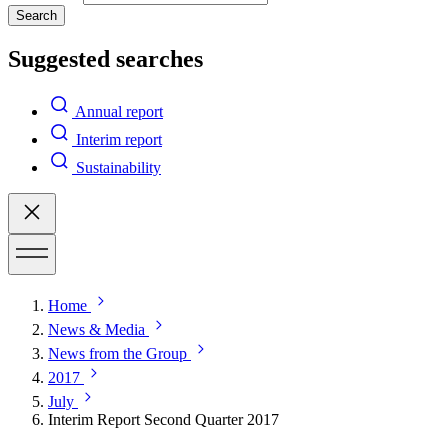
Search
Suggested searches
Annual report
Interim report
Sustainability
Home
News & Media
News from the Group
2017
July
Interim Report Second Quarter 2017