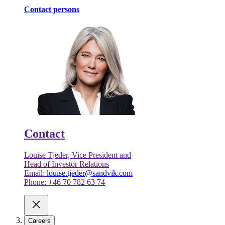
Contact persons
Contact
Louise Tjeder, Vice President and
Head of Investor Relations
Email:
louise.tjeder@sandvik.com
Phone: +46 70 782 63 74
Careers