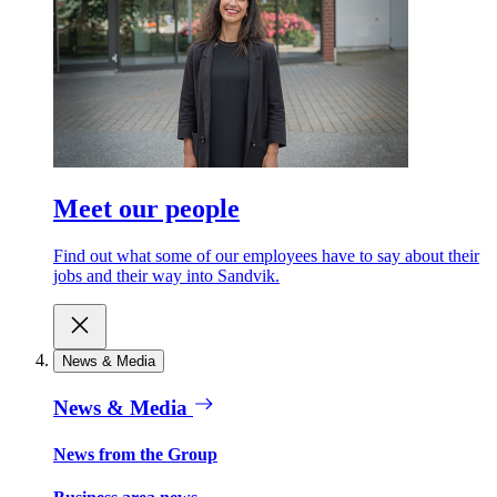
Meet our people
Find out what some of our employees have to say about their
jobs and their way into Sandvik.
News & Media
News & Media
News from the Group