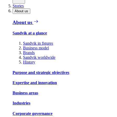
Stories
About us
About us
Sandvik at a glance
Sandvik in figures
Business model
Brands
Sandvik worldwide
History
Purpose and strategic objectives
Expertise and innovation
Business areas
Industries
Corporate governance