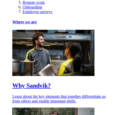
Remote work
Onboarding
Employee surveys
Where we are
Why Sandvik?
Learn about the key elements that together differentiate us
from others and enable important shifts.