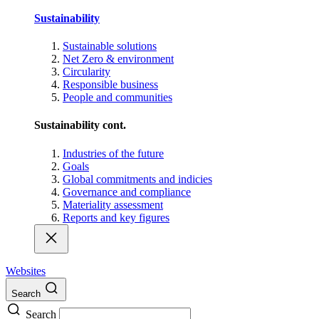
Sustainability
Sustainable solutions
Net Zero & environment
Circularity
Responsible business
People and communities
Sustainability cont.
Industries of the future
Goals
Global commitments and indicies
Governance and compliance
Materiality assessment
Reports and key figures
Websites
Search
Search