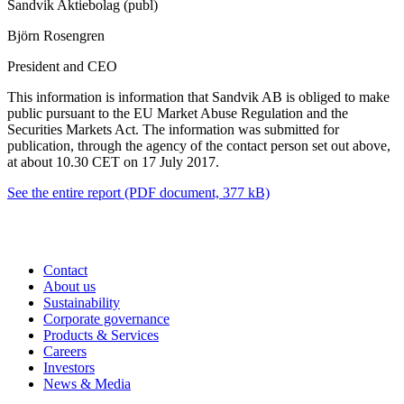
Sandvik Aktiebolag (publ)
Björn Rosengren
President and CEO
This information is information that Sandvik AB is obliged to make
public pursuant to the EU Market Abuse Regulation and the
Securities Markets Act. The information was submitted for
publication, through the agency of the contact person set out above,
at about 10.30 CET on 17 July 2017.
See the entire report
(PDF document, 377 kB)
Contact
About us
Sustainability
Corporate governance
Products & Services
Careers
Investors
News & Media