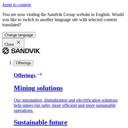
Jump to content
You are now visiting the Sandvik Group website in English. Would
you like to switch to another language site with selected content
translated?
Change language
Close
Offerings
Offerings
Mining solutions
Our automation, digitalization and electrification solutions
help mines run safer, more efficient and more sustainable
operations.
Sustainable future