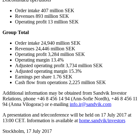
Order intake 407 million SEK
Revenues 893 million SEK
Operating profit 13 million SEK
Group Total
Order intake 24,940 million SEK
Revenues 24,446 million SEK
Operating profit 3,284 million SEK
Operating margin 13.4%
Adjusted operating profit 3,734 million SEK
Adjusted operating margin 15.3%
Earnings per share 1.76 SEK
Cash flow from operations 2,225 million SEK
Additional information may be obtained from Sandvik Investor
Relations,
phone +46 8 456 14 94 (Ann-Sofie Nordh), +46 8 456 11
94 (Anna Vilogorac) or e-mailing
info.ir@sandvik.com
A presentation and teleconference will be held on 17 July 2017 at
13:00 CET. Information is available at
home.sandvik/investors
Stockholm, 17 July 2017