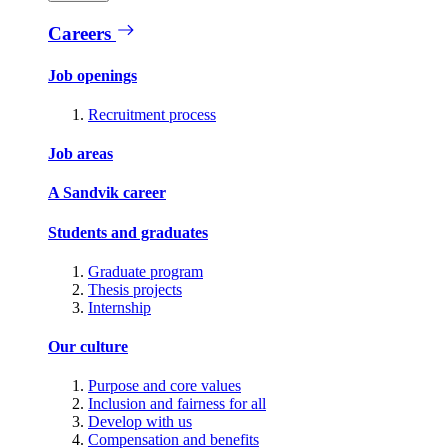
Careers
Job openings
Recruitment process
Job areas
A Sandvik career
Students and graduates
Graduate program
Thesis projects
Internship
Our culture
Purpose and core values
Inclusion and fairness for all
Develop with us
Compensation and benefits