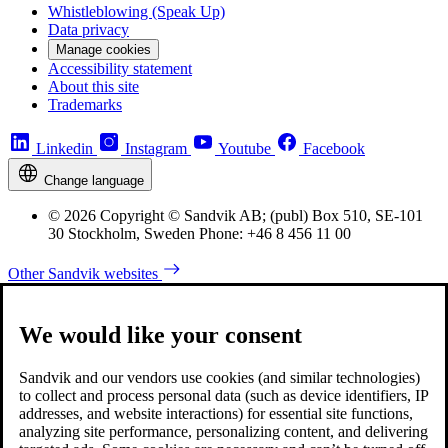
Whistleblowing (Speak Up)
Data privacy
Manage cookies
Accessibility statement
About this site
Trademarks
Linkedin
Instagram
Youtube
Facebook
Change language
© 2026 Copyright © Sandvik AB; (publ) Box 510, SE-101
30 Stockholm, Sweden Phone: +46 8 456 11 00
Other Sandvik websites
We would like your consent
Sandvik and our vendors use cookies (and similar technologies)
to collect and process personal data (such as device identifiers, IP
addresses, and website interactions) for essential site functions,
analyzing site performance, personalizing content, and delivering