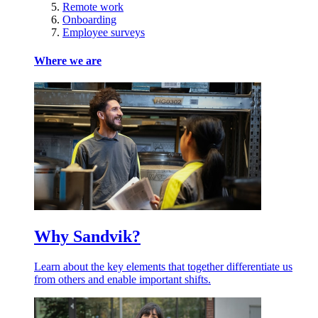
Remote work
Onboarding
Employee surveys
Where we are
Why Sandvik?
Learn about the key elements that together differentiate us
from others and enable important shifts.