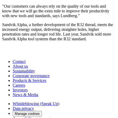
"Our customers can always rely on the quality of our tools and
know that we will go the extra mile to improve their productivity
with new tools and standards, says Lundberg."
Sandvik Alpha, a further development of the R32 thread, meets the
increased energy output, delivering straighter holes, higher
penetration rates and longer rod life. Last year, Sandvik sold more
Sandvik Alpha tool systems than the R32 standard.
Contact
About us
Sustainability
Corporate governance
Products & Services
Careers
Investors
News & Media
Whistleblowing (Speak Up)
Data privacy
Manage cookies