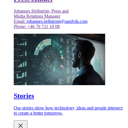
Johannes Hellström, Press and
Media Relations Manager
Email:
johannes.hellstrom@sandvik.com
Phone: +46 70 721 10 08
Stories
Our stories show how technology, ideas and people intersect
to create a better tomorrow.