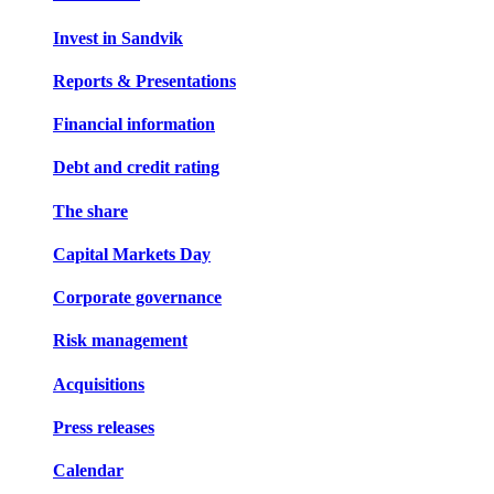
Invest in Sandvik
Reports & Presentations
Financial information
Debt and credit rating
The share
Capital Markets Day
Corporate governance
Risk management
Acquisitions
Press releases
Calendar