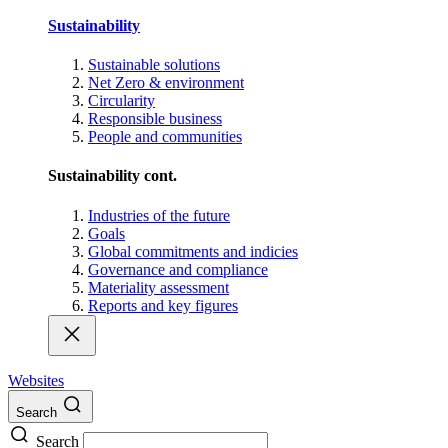
Sustainability
Sustainable solutions
Net Zero & environment
Circularity
Responsible business
People and communities
Sustainability cont.
Industries of the future
Goals
Global commitments and indicies
Governance and compliance
Materiality assessment
Reports and key figures
Websites
Search
Search