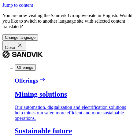
Jump to content
You are now visiting the Sandvik Group website in English. Would
you like to switch to another language site with selected content
translated?
Change language
Close
Offerings
Offerings
Mining solutions
Our automation, digitalization and electrification solutions
help mines run safer, more efficient and more sustainable
operations.
Sustainable future