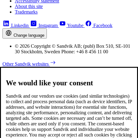
Accessibility statement
About this site
Trademarks
Linkedin
Instagram
Youtube
Facebook
Change language
© 2026 Copyright © Sandvik AB; (publ) Box 510, SE-101
30 Stockholm, Sweden Phone: +46 8 456 11 00
Other Sandvik websites
We would like your consent
Sandvik and our vendors use cookies (and similar technologies)
to collect and process personal data (such as device identifiers, IP
addresses, and website interactions) for essential site functions,
analyzing site performance, personalizing content, and delivering
targeted ads. Some cookies are necessary and can’t be turned off,
while others are used only if you consent. The consent-based
cookies help us support Sandvik and individualize your website
experience. You may accept or reject all such cookies by clicking