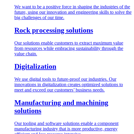
We want to be a positive force in shaping the industries of the
future, using our innovation and engineering skills to solve the
big challenges of our time.
Rock processing solutions
Our solutions enable customers to extract maximum value
from resources while embracing sustainability through the
value chain.
Digitalization
We use digital tools to future-proof our industries. Our
innovations in digitalization creates optimized solutions to
meet and exceed our customers’ business needs.
Manufacturing and machining
solutions
Our tooling and software solutions enable a component
manufacturing industry that is more productive, energy