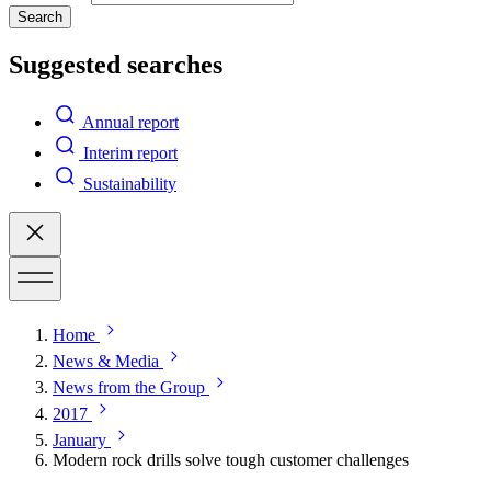
Search
Suggested searches
Annual report
Interim report
Sustainability
Home
News & Media
News from the Group
2017
January
Modern rock drills solve tough customer challenges