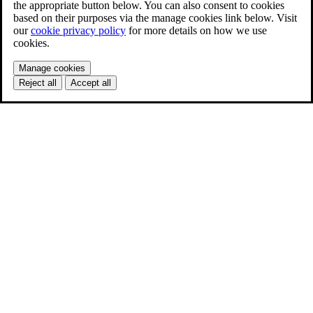
the appropriate button below. You can also consent to cookies
based on their purposes via the manage cookies link below. Visit
our
cookie privacy policy
for more details on how we use
cookies.
Manage cookies
Reject all
Accept all