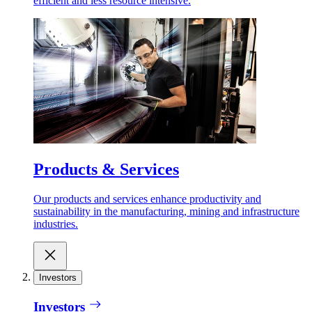
efficient and less resource intensive.
Products & Services
Our products and services enhance productivity and
sustainability in the manufacturing, mining and infrastructure
industries.
Investors
Investors