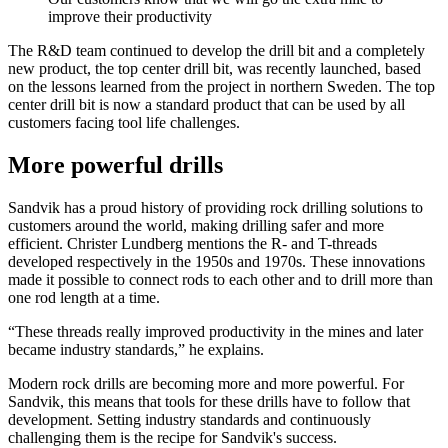
improve their productivity
The R&D team continued to develop the drill bit and a completely
new product, the top center drill bit, was recently launched, based
on the lessons learned from the project in northern Sweden. The top
center drill bit is now a standard product that can be used by all
customers facing tool life challenges.
More powerful drills
Sandvik has a proud history of providing rock drilling solutions to
customers around the world, making drilling safer and more
efficient. Christer Lundberg mentions the R- and T-threads
developed respectively in the 1950s and 1970s. These innovations
made it possible to connect rods to each other and to drill more than
one rod length at a time.
“These threads really improved productivity in the mines and later
became industry standards,” he explains.
Modern rock drills are becoming more and more powerful. For
Sandvik, this means that tools for these drills have to follow that
development. Setting industry standards and continuously
challenging them is the recipe for Sandvik's success.