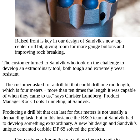
Raised front is key in our design of Sandvik's new top
center drill bit, giving room for more gauge buttons and
improving rock breaking.
The customer turned to Sandvik who took on the challenge to
develop an extraordinary tool, both tough and extremely wear-
resistant.
"The customer asked for a drill bit that could drill one rod length,
which is four meters – more than ten times the length it was capable
of when they came to us," says Christer Lundberg, Product
Manager Rock Tools Tunneling, at Sandvik.
Producing a drill bit that can last for four meters is not usually a
demanding task, but in this instance the R&D team at Sandvik had
to develop something extraordinary. A new bit design and Sandvik’s
unique cemented carbide DP 65 solved the problem.
Our customers know that we will go the extra mile to