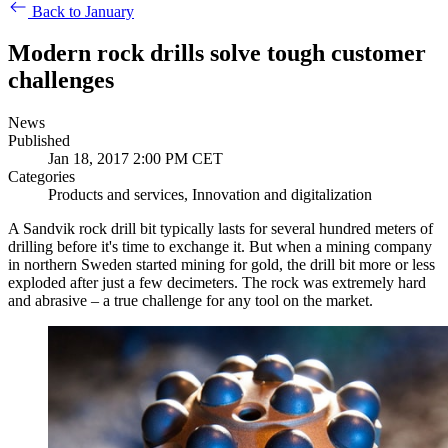
Back to January
Modern rock drills solve tough customer
challenges
News
Published
Jan 18, 2017 2:00 PM CET
Categories
Products and services, Innovation and digitalization
A Sandvik rock drill bit typically lasts for several hundred meters of
drilling before it's time to exchange it. But when a mining company
in northern Sweden started mining for gold, the drill bit more or less
exploded after just a few decimeters. The rock was extremely hard
and abrasive – a true challenge for any tool on the market.