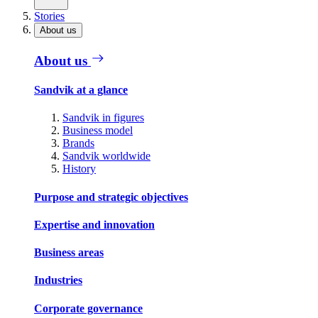
Stories
About us
About us
Sandvik at a glance
Sandvik in figures
Business model
Brands
Sandvik worldwide
History
Purpose and strategic objectives
Expertise and innovation
Business areas
Industries
Corporate governance