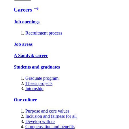
Careers
Job openings
Recruitment process
Job areas
A Sandvik career
Students and graduates
Graduate program
Thesis projects
Internship
Our culture
Purpose and core values
Inclusion and fairness for all
Develop with us
Compensation and benefits