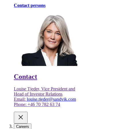
Contact persons
Contact
Louise Tjeder, Vice President and
Head of Investor Relations
Email:
louise.tjeder@sandvik.com
Phone: +46 70 782 63 74
Careers