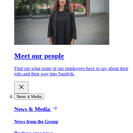
Meet our people
Find out what some of our employees have to say about their
jobs and their way into Sandvik.
News & Media
News & Media
News from the Group