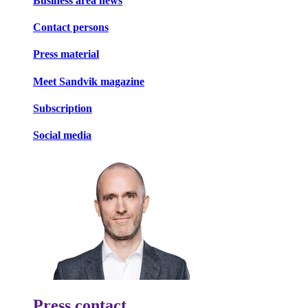
Business area news
Contact persons
Press material
Meet Sandvik magazine
Subscription
Social media
Press contact