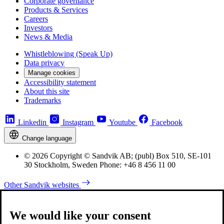
Corporate governance
Products & Services
Careers
Investors
News & Media
Whistleblowing (Speak Up)
Data privacy
Manage cookies
Accessibility statement
About this site
Trademarks
Linkedin
Instagram
Youtube
Facebook
Change language
© 2026 Copyright © Sandvik AB; (publ) Box 510, SE-101
30 Stockholm, Sweden Phone: +46 8 456 11 00
Other Sandvik websites
We would like your consent