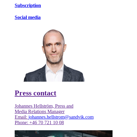
Subscription
Social media
Press contact
Johannes Hellström, Press and
Media Relations Manager
Email:
johannes.hellstrom@sandvik.com
Phone: +46 70 721 10 08