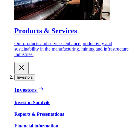
Products & Services
Our products and services enhance productivity and
sustainability in the manufacturing, mining and infrastructure
industries.
Investors
Investors
Invest in Sandvik
Reports & Presentations
Financial information