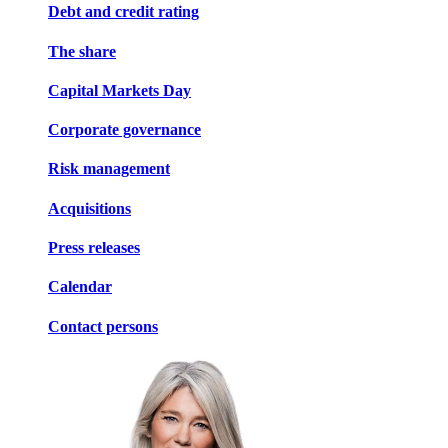
Debt and credit rating
The share
Capital Markets Day
Corporate governance
Risk management
Acquisitions
Press releases
Calendar
Contact persons