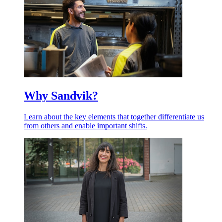
Why Sandvik?
Learn about the key elements that together differentiate us
from others and enable important shifts.