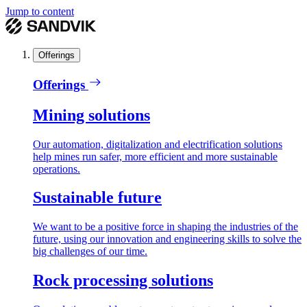
Jump to content
Offerings
Offerings
Mining solutions
Our automation, digitalization and electrification solutions
help mines run safer, more efficient and more sustainable
operations.
Sustainable future
We want to be a positive force in shaping the industries of the
future, using our innovation and engineering skills to solve the
big challenges of our time.
Rock processing solutions