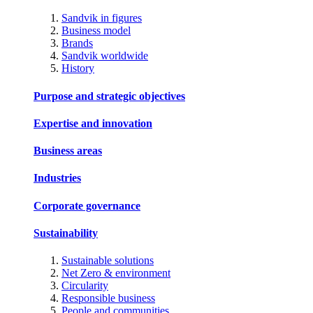
Sandvik in figures
Business model
Brands
Sandvik worldwide
History
Purpose and strategic objectives
Expertise and innovation
Business areas
Industries
Corporate governance
Sustainability
Sustainable solutions
Net Zero & environment
Circularity
Responsible business
People and communities