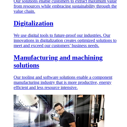
Our solutions enable customers to extract maximum value
from resources while embracing sustainability through the
value chain.
Digitalization
We use digital tools to future-proof our industries. Our
innovations in digitalization creates optimized solutions to
meet and exceed our customers’ business needs.
Manufacturing and machining
solutions
Our tooling and software solutions enable a component
manufacturing industry that is more productive, energy
efficient and less resource intensive.