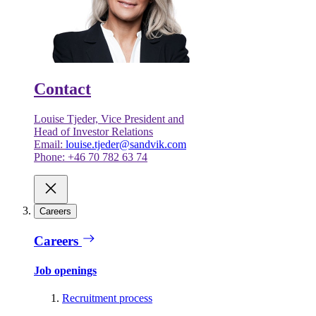
Contact
Louise Tjeder, Vice President and
Head of Investor Relations
Email:
louise.tjeder@sandvik.com
Phone: +46 70 782 63 74
Careers
Careers
Job openings
Recruitment process