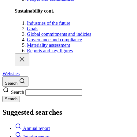
Sustainability cont.
Industries of the future
Goals
Global commitments and indicies
Governance and compliance
Materiality assessment
Reports and key figures
Websites
Search
Search
Search
Suggested searches
Annual report
Interim report