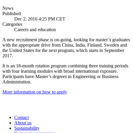
News
Published
Dec 2, 2016 4:25 PM CET
Categories
Careers and education
A new recruitment phase is on-going, looking for master’s graduates
with the appropriate drive from China, India, Finland, Sweden and
the United States for the next program, which starts in September
2017.
It is an 18-month rotation program combining three training periods
with four learning modules with broad international exposure.
Participants have Master’s degrees in Engineering or Business
Administration.
More information on how to apply
Contact
About us
Sustainability