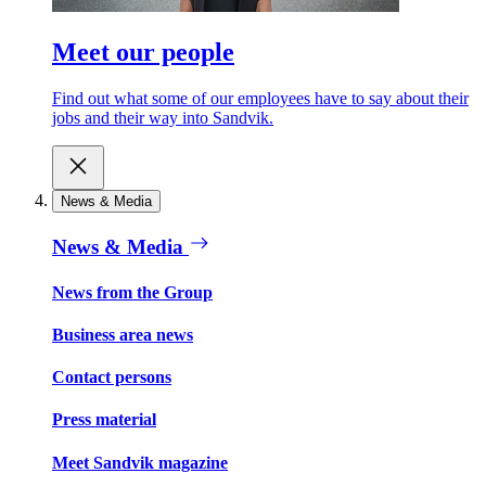
Meet our people
Find out what some of our employees have to say about their
jobs and their way into Sandvik.
News & Media
News & Media
News from the Group
Business area news
Contact persons
Press material
Meet Sandvik magazine