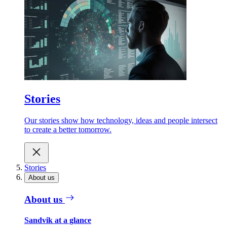
Stories
Our stories show how technology, ideas and people intersect
to create a better tomorrow.
Stories
About us
About us
Sandvik at a glance