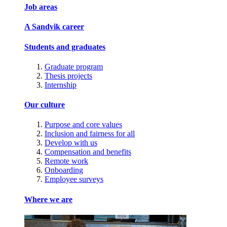
Job areas
A Sandvik career
Students and graduates
Graduate program
Thesis projects
Internship
Our culture
Purpose and core values
Inclusion and fairness for all
Develop with us
Compensation and benefits
Remote work
Onboarding
Employee surveys
Where we are