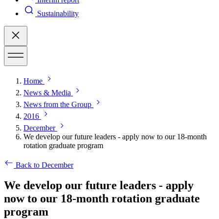
Sustainability
Home
News & Media
News from the Group
2016
December
We develop our future leaders - apply now to our 18-month
rotation graduate program
Back to December
We develop our future leaders - apply
now to our 18-month rotation graduate
program