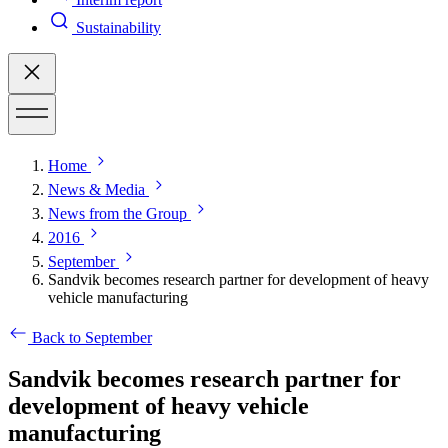
Sustainability
Home
News & Media
News from the Group
2016
September
Sandvik becomes research partner for development of heavy
vehicle manufacturing
Back to September
Sandvik becomes research partner for
development of heavy vehicle
manufacturing