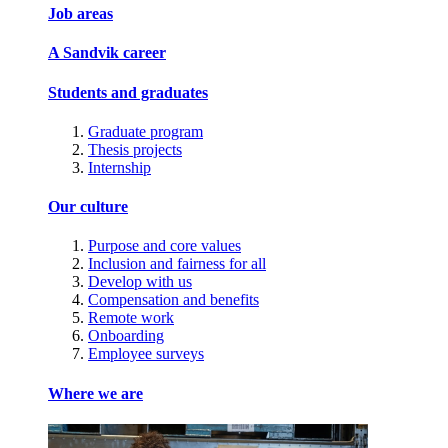
Job areas
A Sandvik career
Students and graduates
Graduate program
Thesis projects
Internship
Our culture
Purpose and core values
Inclusion and fairness for all
Develop with us
Compensation and benefits
Remote work
Onboarding
Employee surveys
Where we are