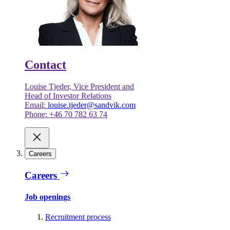
Contact
Louise Tjeder, Vice President and
Head of Investor Relations
Email:
louise.tjeder@sandvik.com
Phone: +46 70 782 63 74
Careers
Careers
Job openings
Recruitment process