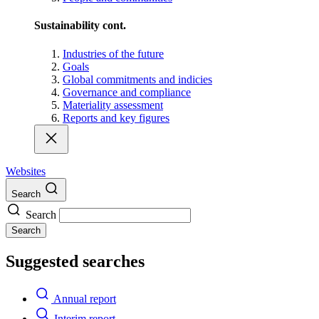
Sustainability cont.
Industries of the future
Goals
Global commitments and indicies
Governance and compliance
Materiality assessment
Reports and key figures
Websites
Search
Search
Search
Suggested searches
Annual report
Interim report