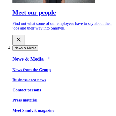
Meet our people
Find out what some of our employees have to say about their
jobs and their way into Sandvik.
News & Media
News & Media
News from the Group
Business area news
Contact persons
Press material
Meet Sandvik magazine