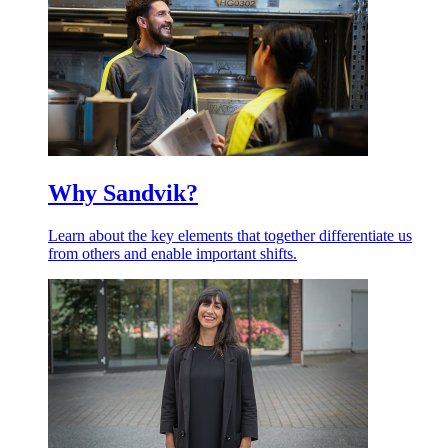
Why Sandvik?
Learn about the key elements that together differentiate us
from others and enable important shifts.