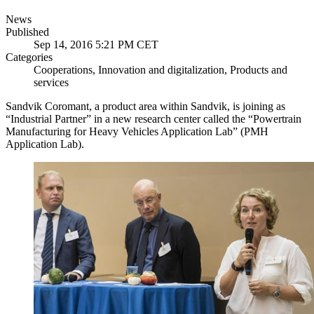
News
Published
Sep 14, 2016 5:21 PM CET
Categories
Cooperations, Innovation and digitalization, Products and
services
Sandvik Coromant, a product area within Sandvik, is joining as
“Industrial Partner” in a new research center called the “Powertrain
Manufacturing for Heavy Vehicles Application Lab” (PMH
Application Lab).