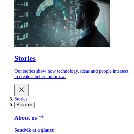
Stories
Our stories show how technology, ideas and people intersect
to create a better tomorrow.
Stories
About us
About us
Sandvik at a glance