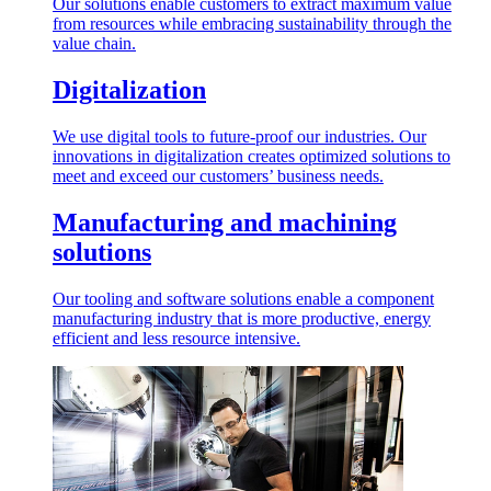
Our solutions enable customers to extract maximum value
from resources while embracing sustainability through the
value chain.
Digitalization
We use digital tools to future-proof our industries. Our
innovations in digitalization creates optimized solutions to
meet and exceed our customers’ business needs.
Manufacturing and machining
solutions
Our tooling and software solutions enable a component
manufacturing industry that is more productive, energy
efficient and less resource intensive.