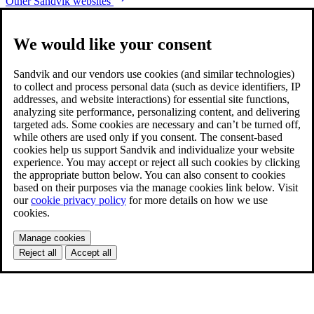
Other Sandvik websites
We would like your consent
Sandvik and our vendors use cookies (and similar technologies)
to collect and process personal data (such as device identifiers, IP
addresses, and website interactions) for essential site functions,
analyzing site performance, personalizing content, and delivering
targeted ads. Some cookies are necessary and can’t be turned off,
while others are used only if you consent. The consent-based
cookies help us support Sandvik and individualize your website
experience. You may accept or reject all such cookies by clicking
the appropriate button below. You can also consent to cookies
based on their purposes via the manage cookies link below. Visit
our
cookie privacy policy
for more details on how we use
cookies.
Manage cookies
Reject all
Accept all