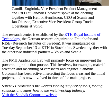
Camilla Engbrink, Vice President Product Management
and R&D at Sandvik Coromant spoke at the opening
together with Henrik Henriksson, CEO of Scania and
Jan Ohlsson, Executive Vice President Group Trucks
Operations at Volvo.
The research center is established by the
KTH Royal Institute of
Technology
, the German research organization Fraunhofer and
RISE (Research Institutes of Sweden). It was inaugurated on
Tuesday September 13 at KTH in Stockholm, Sweden together with
the other two industrial partners – Volvo and Scania.
The PMH Application Lab will primarily focus on improving the
powertrain production process. This involves, for example, material
selection and machining of camshafts and engines. Sandvik
Coromant has been active in selecting the focus areas and the initial
projects, and is now involved in three of the main projects.
Sandvik Coromant is the world’s leading supplier of tools, tooling
solutions and know-how to the metalworking industry.
Visit the Sandvik Coromant website