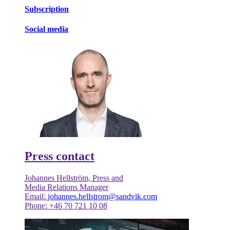
Subscription
Social media
Press contact
Johannes Hellström, Press and
Media Relations Manager
Email:
johannes.hellstrom@sandvik.com
Phone: +46 70 721 10 08