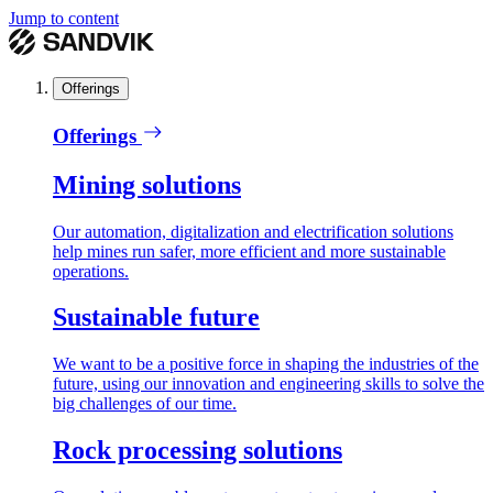
Jump to content
Offerings
Offerings
Mining solutions
Our automation, digitalization and electrification solutions
help mines run safer, more efficient and more sustainable
operations.
Sustainable future
We want to be a positive force in shaping the industries of the
future, using our innovation and engineering skills to solve the
big challenges of our time.
Rock processing solutions