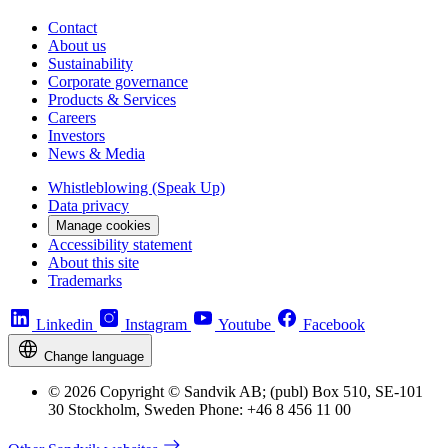
Contact
About us
Sustainability
Corporate governance
Products & Services
Careers
Investors
News & Media
Whistleblowing (Speak Up)
Data privacy
Manage cookies
Accessibility statement
About this site
Trademarks
Linkedin
Instagram
Youtube
Facebook
Change language
© 2026 Copyright © Sandvik AB; (publ) Box 510, SE-101
30 Stockholm, Sweden Phone: +46 8 456 11 00