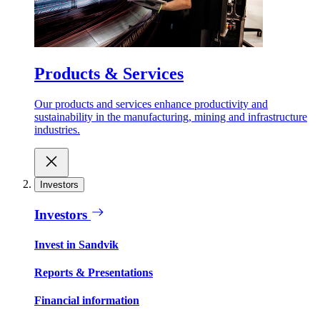
Products & Services
Our products and services enhance productivity and
sustainability in the manufacturing, mining and infrastructure
industries.
Investors
Investors
Invest in Sandvik
Reports & Presentations
Financial information