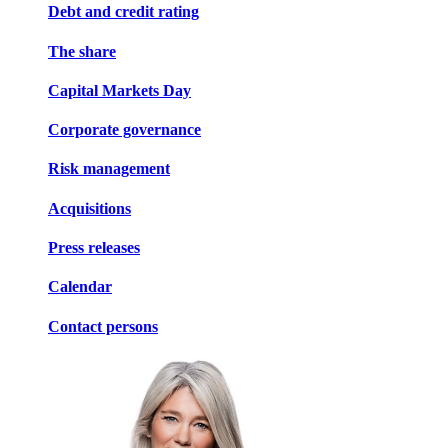
Debt and credit rating
The share
Capital Markets Day
Corporate governance
Risk management
Acquisitions
Press releases
Calendar
Contact persons