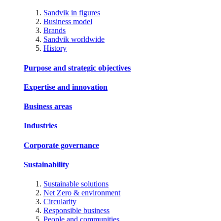
Sandvik in figures
Business model
Brands
Sandvik worldwide
History
Purpose and strategic objectives
Expertise and innovation
Business areas
Industries
Corporate governance
Sustainability
Sustainable solutions
Net Zero & environment
Circularity
Responsible business
People and communities