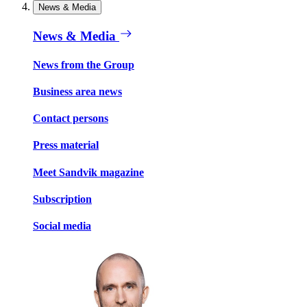
News & Media
News & Media
News from the Group
Business area news
Contact persons
Press material
Meet Sandvik magazine
Subscription
Social media