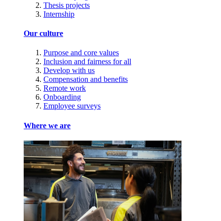
Thesis projects
Internship
Our culture
Purpose and core values
Inclusion and fairness for all
Develop with us
Compensation and benefits
Remote work
Onboarding
Employee surveys
Where we are