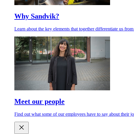
Why Sandvik?
Learn about the key elements that together differentiate us from
Meet our people
Find out what some of our employees have to say about their jo