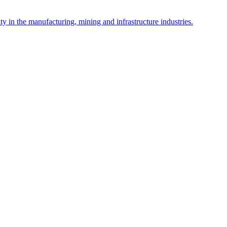
y in the manufacturing, mining and infrastructure industries.