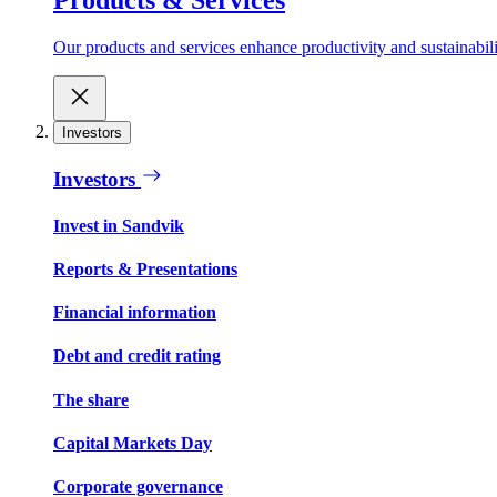
Our products and services enhance productivity and sustainabilit
Investors
Investors
Invest in Sandvik
Reports & Presentations
Financial information
Debt and credit rating
The share
Capital Markets Day
Corporate governance