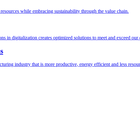
esources while embracing sustainability through the value chain.
ions in digitalization creates optimized solutions to meet and exceed our
s
ring industry that is more productive, energy efficient and less resour