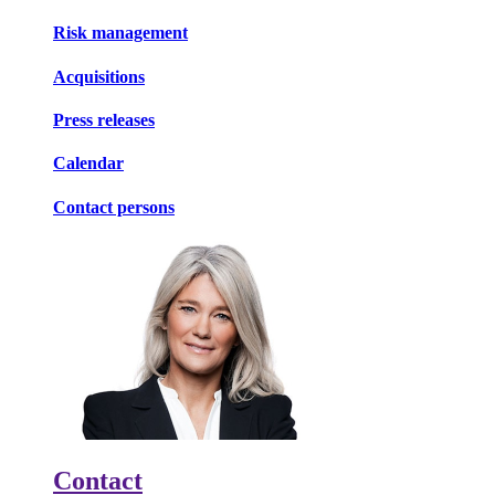
Risk management
Acquisitions
Press releases
Calendar
Contact persons
Contact