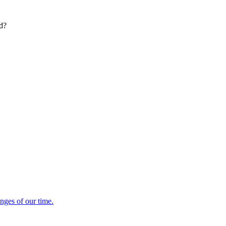
ed?
enges of our time.