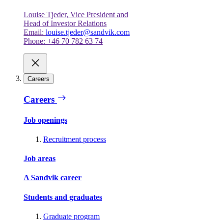
Louise Tjeder, Vice President and
Head of Investor Relations
Email:
louise.tjeder@sandvik.com
Phone: +46 70 782 63 74
Careers
Careers
Job openings
Recruitment process
Job areas
A Sandvik career
Students and graduates
Graduate program