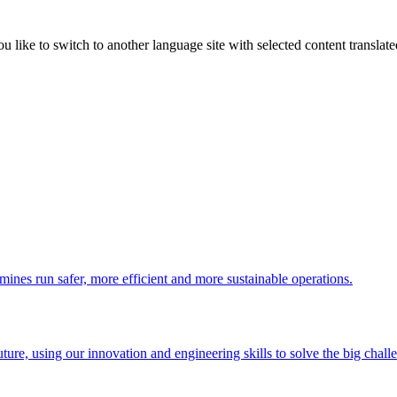
like to switch to another language site with selected content translat
 mines run safer, more efficient and more sustainable operations.
uture, using our innovation and engineering skills to solve the big chall