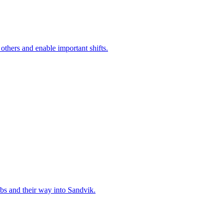
 others and enable important shifts.
bs and their way into Sandvik.