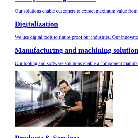
Our solutions enable customers to extract maximum value from r
Digitalization
We use digital tools to future-proof our industries. Our innovat
Manufacturing and machining solution
Our tooling and software solutions enable a component manufactu
Products & Services