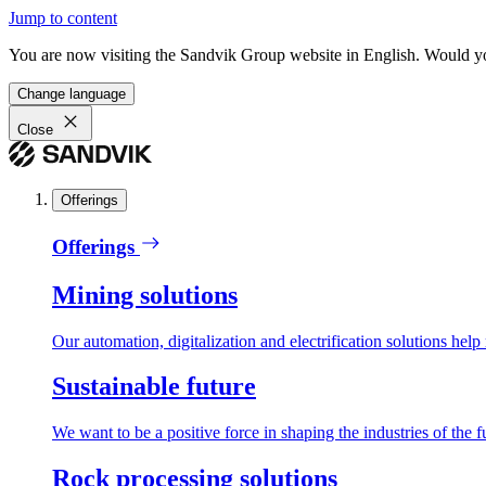
Jump to content
You are now visiting the Sandvik Group website in English. Would you 
Change language
Close
Offerings
Offerings
Mining solutions
Our automation, digitalization and electrification solutions help
Sustainable future
We want to be a positive force in shaping the industries of the f
Rock processing solutions