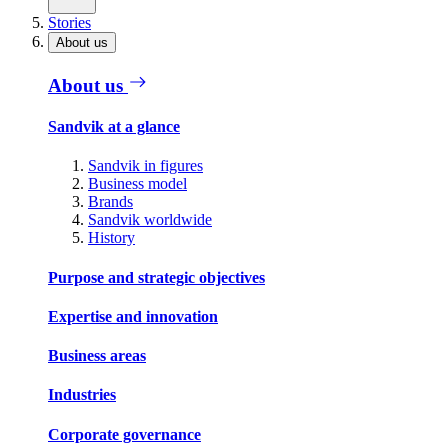
Stories
About us
About us
Sandvik at a glance
Sandvik in figures
Business model
Brands
Sandvik worldwide
History
Purpose and strategic objectives
Expertise and innovation
Business areas
Industries
Corporate governance