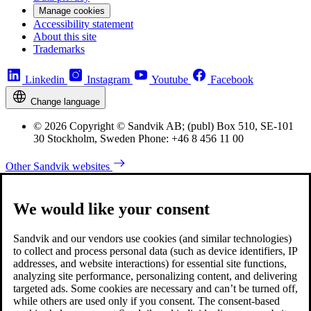
Manage cookies
Accessibility statement
About this site
Trademarks
Linkedin
Instagram
Youtube
Facebook
Change language
© 2026 Copyright © Sandvik AB; (publ) Box 510, SE-101
30 Stockholm, Sweden Phone: +46 8 456 11 00
Other Sandvik websites
We would like your consent
Sandvik and our vendors use cookies (and similar technologies)
to collect and process personal data (such as device identifiers, IP
addresses, and website interactions) for essential site functions,
analyzing site performance, personalizing content, and delivering
targeted ads. Some cookies are necessary and can’t be turned off,
while others are used only if you consent. The consent-based