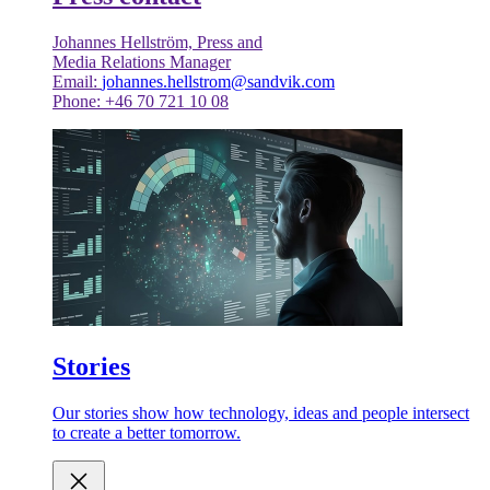
Johannes Hellström, Press and
Media Relations Manager
Email:
johannes.hellstrom@sandvik.com
Phone: +46 70 721 10 08
Stories
Our stories show how technology, ideas and people intersect
to create a better tomorrow.