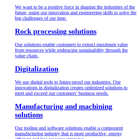
We want to be a positive force in shaping the industries of the
future, using our innovation and engineering skills to solve the
big challenges of our time.
Rock processing solutions
Our solutions enable customers to extract maximum value
from resources while embracing sustainability through the
value chain.
Digitalization
We use digital tools to future-proof our industries. Our
innovations in digitalization creates optimized solutions to
meet and exceed our customers’ business needs.
Manufacturing and machining
solutions
Our tooling and software solutions enable a component
manufacturing industry that is more productive, energy