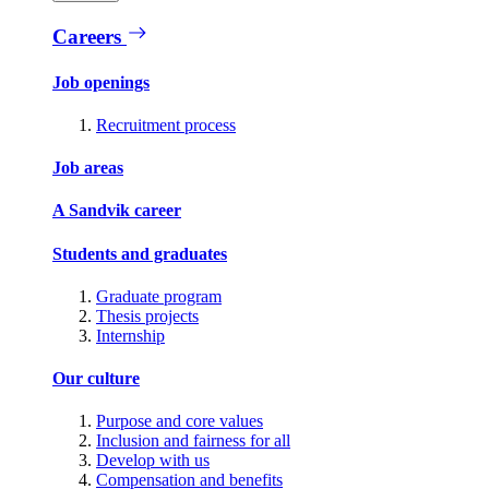
Careers
Job openings
Recruitment process
Job areas
A Sandvik career
Students and graduates
Graduate program
Thesis projects
Internship
Our culture
Purpose and core values
Inclusion and fairness for all
Develop with us
Compensation and benefits