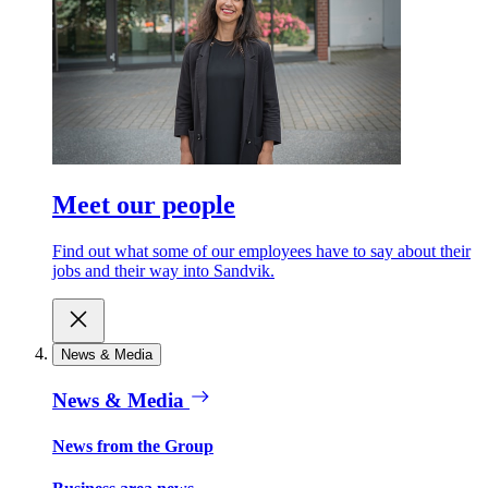
Meet our people
Find out what some of our employees have to say about their
jobs and their way into Sandvik.
News & Media
News & Media
News from the Group