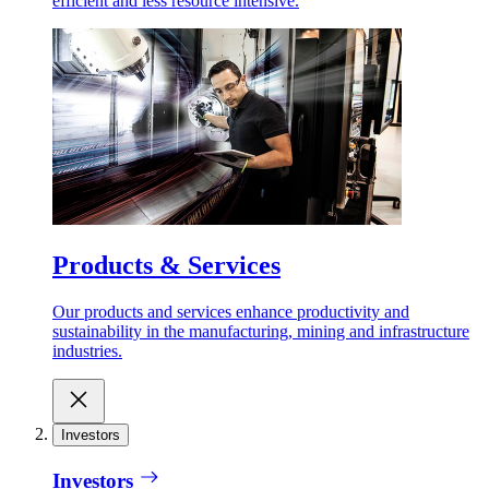
efficient and less resource intensive.
Products & Services
Our products and services enhance productivity and
sustainability in the manufacturing, mining and infrastructure
industries.
Investors
Investors