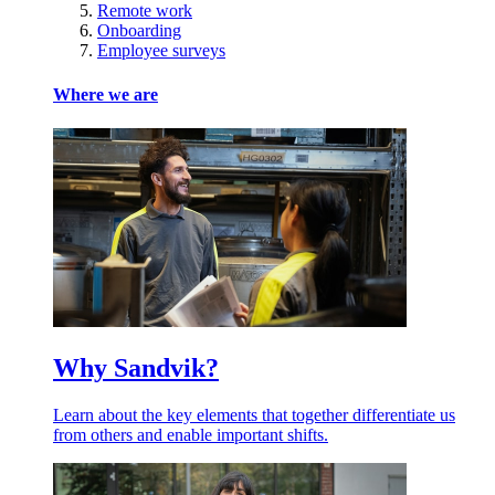
Remote work
Onboarding
Employee surveys
Where we are
Why Sandvik?
Learn about the key elements that together differentiate us
from others and enable important shifts.