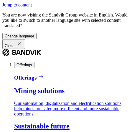
Jump to content
You are now visiting the Sandvik Group website in English. Would
you like to switch to another language site with selected content
translated?
Change language
Close
Offerings
Offerings
Mining solutions
Our automation, digitalization and electrification solutions
help mines run safer, more efficient and more sustainable
operations.
Sustainable future