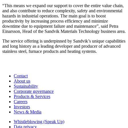
“This means we expand our support to cover the entire value chain,
and also contribute to reduce complexity, safety and environmental
hazards in industrial operations. The main goal is to boost
productivity by increasing process efficiency and minimize
downtime due to equipment failure and maintenance”, said Petra
Einarsson, Head of the Sandvik Materials Technology business area.
The service offering is underpinned by Sandvik’s unique capabilities
and long history as a leading developer and producer of advanced
stainless steel, furnace products and heating systems.
Contact
About us
Sustainability
Corporate governance
Products & Services
Careers
Investors
News & Media
Whistleblowing (Speak Up)
Data privacy