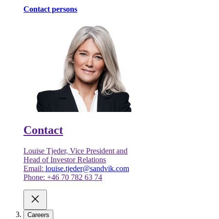
Contact persons
Contact
Louise Tjeder, Vice President and
Head of Investor Relations
Email:
louise.tjeder@sandvik.com
Phone: +46 70 782 63 74
Careers