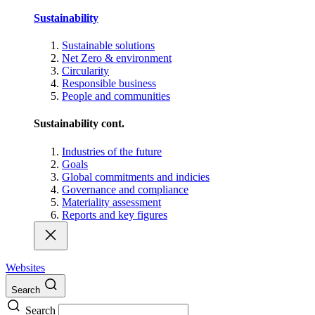
Sustainability
Sustainable solutions
Net Zero & environment
Circularity
Responsible business
People and communities
Sustainability cont.
Industries of the future
Goals
Global commitments and indicies
Governance and compliance
Materiality assessment
Reports and key figures
Websites
Search
Search