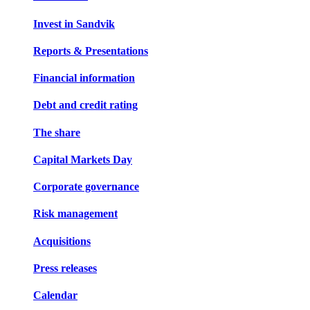
Invest in Sandvik
Reports & Presentations
Financial information
Debt and credit rating
The share
Capital Markets Day
Corporate governance
Risk management
Acquisitions
Press releases
Calendar