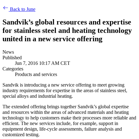
Back to June
Sandvik’s global resources and expertise
for stainless steel and heating technology
united in a new service offering
News
Published
Jun 7, 2016 10:17 AM CET
Categories
Products and services
Sandvik is introducing a new service offering to meet growing
industry requirements for expertise in the areas of stainless steel,
special alloys and industrial heating.
The extended offering brings together Sandvik’s global expertise
and resources within the areas of advanced materials and heating
technology to help customers make their processes more reliable and
efficient. The new services include, for example, support in
equipment design, life-cycle assessments, failure analysis and
customized testing.