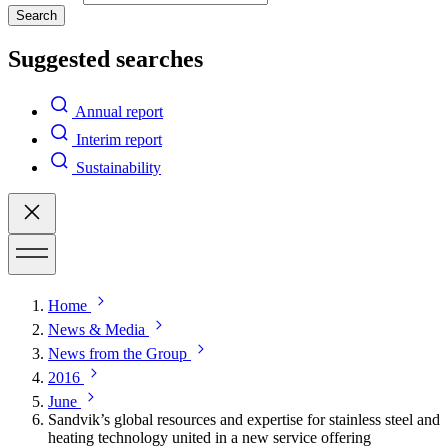
Search
Suggested searches
Annual report
Interim report
Sustainability
Home
News & Media
News from the Group
2016
June
Sandvik’s global resources and expertise for stainless steel and
heating technology united in a new service offering