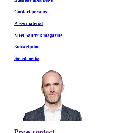
Business area news
Contact persons
Press material
Meet Sandvik magazine
Subscription
Social media
Press contact