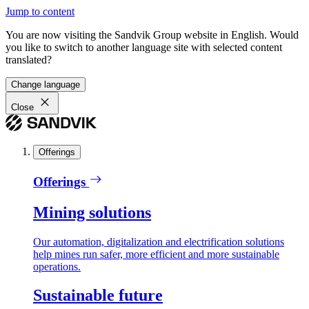
Jump to content
You are now visiting the Sandvik Group website in English. Would
you like to switch to another language site with selected content
translated?
Change language
Close
Offerings
Offerings
Mining solutions
Our automation, digitalization and electrification solutions
help mines run safer, more efficient and more sustainable
operations.
Sustainable future