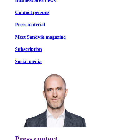
Business area news
Contact persons
Press material
Meet Sandvik magazine
Subscription
Social media
Press contact