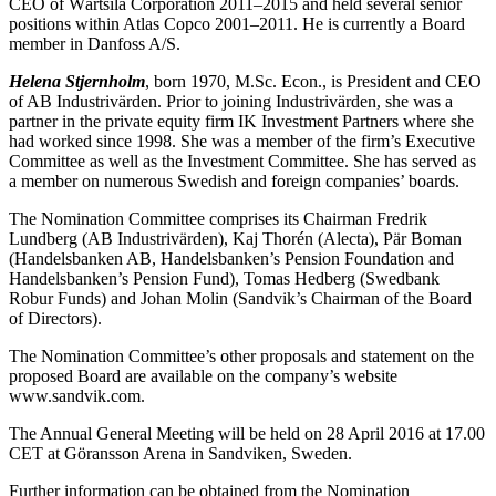
CEO of Wärtsilä Corporation 2011–2015 and held several senior
positions within Atlas Copco 2001–2011. He is currently a Board
member in Danfoss A/S.
Helena Stjernholm
, born 1970, M.Sc. Econ., is President and CEO
of AB Industrivärden. Prior to joining Industrivärden, she was a
partner in the private equity firm IK Investment Partners where she
had worked since 1998. She was a member of the firm’s Executive
Committee as well as the Investment Committee. She has served as
a member on numerous Swedish and foreign companies’ boards.
The Nomination Committee comprises its Chairman Fredrik
Lundberg (AB Industrivärden), Kaj Thorén (Alecta), Pär Boman
(Handelsbanken AB, Handelsbanken’s Pension Foundation and
Handelsbanken’s Pension Fund), Tomas Hedberg (Swedbank
Robur Funds) and Johan Molin (Sandvik’s Chairman of the Board
of Directors).
The Nomination Committee’s other proposals and statement on the
proposed Board are available on the company’s website
www.sandvik.com.
The Annual General Meeting will be held on 28 April 2016 at 17.00
CET at Göransson Arena in Sandviken, Sweden.
Further information can be obtained from the Nomination