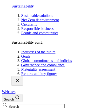
Sustainability
Sustainable solutions
Net Zero & environment
Circularity
Responsible business
People and communities
Sustainability cont.
Industries of the future
Goals
Global commitments and indicies
Governance and compliance
Materiality assessment
Reports and key figures
Websites
Search
Search