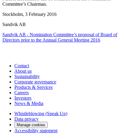
Committee’s Chairman.
Stockholm, 3 February 2016
Sandvik AB
Sandvik AB - Nomination Committee’s proposal of Board of
Directors prior to the Annual General Meeting 2016
Contact
About us
Sustainability
Corporate governance
Products & Services
Careers
Investors
News & Media
Whistleblowing (Speak Up)
Data privacy
Manage cookies
Accessibility statement