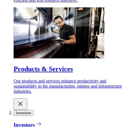
efficient and less resource intensive.
Products & Services
Our products and services enhance productivity and
sustainability in the manufacturing, mining and infrastructure
industries.
Investors
Investors