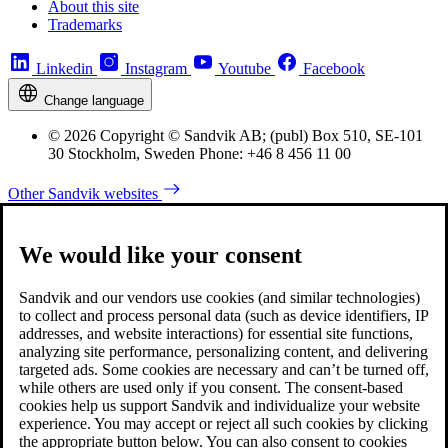
About this site
Trademarks
Linkedin
Instagram
Youtube
Facebook
Change language
© 2026 Copyright © Sandvik AB; (publ) Box 510, SE-101
30 Stockholm, Sweden Phone: +46 8 456 11 00
Other Sandvik websites
We would like your consent
Sandvik and our vendors use cookies (and similar technologies)
to collect and process personal data (such as device identifiers, IP
addresses, and website interactions) for essential site functions,
analyzing site performance, personalizing content, and delivering
targeted ads. Some cookies are necessary and can’t be turned off,
while others are used only if you consent. The consent-based
cookies help us support Sandvik and individualize your website
experience. You may accept or reject all such cookies by clicking
the appropriate button below. You can also consent to cookies