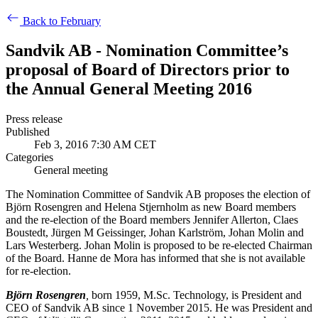
Back to February
Sandvik AB - Nomination Committee’s
proposal of Board of Directors prior to
the Annual General Meeting 2016
Press release
Published
Feb 3, 2016 7:30 AM CET
Categories
General meeting
The Nomination Committee of Sandvik AB proposes the election of
Björn Rosengren and Helena Stjernholm as new Board members
and the re-election of the Board members Jennifer Allerton, Claes
Boustedt, Jürgen M Geissinger, Johan Karlström, Johan Molin and
Lars Westerberg. Johan Molin is proposed to be re-elected Chairman
of the Board. Hanne de Mora has informed that she is not available
for re-election.
Björn Rosengren
,
born 1959, M.Sc. Technology, is President and
CEO of Sandvik AB since 1 November 2015. He was President and