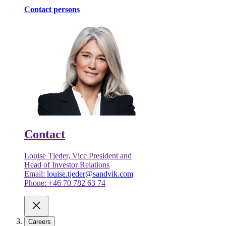
Contact persons
Contact
Louise Tjeder, Vice President and
Head of Investor Relations
Email:
louise.tjeder@sandvik.com
Phone: +46 70 782 63 74
Careers