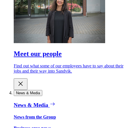
Meet our people
Find out what some of our employees have to say about their
jobs and their way into Sandvik.
News & Media
News & Media
News from the Group