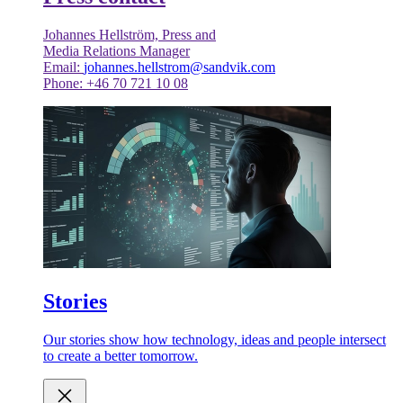
Johannes Hellström, Press and
Media Relations Manager
Email:
johannes.hellstrom@sandvik.com
Phone: +46 70 721 10 08
Stories
Our stories show how technology, ideas and people intersect
to create a better tomorrow.