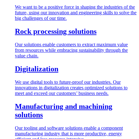
We want to be a positive force in shaping the industries of the
future, using our innovation and engineering skills to solve the
big challenges of our time.
Rock processing solutions
Our solutions enable customers to extract maximum value
from resources while embracing sustainability through the
value chain.
Digitalization
We use digital tools to future-proof our industries. Our
innovations in digitalization creates optimized solutions to
meet and exceed our customers’ business needs.
Manufacturing and machining
solutions
Our tooling and software solutions enable a component
manufacturing industry that is more productive, energy