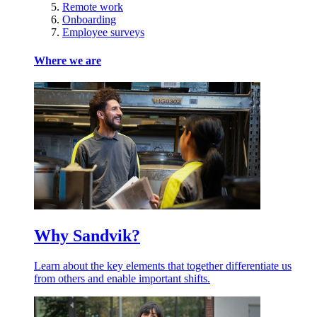
Remote work
Onboarding
Employee surveys
Where we are
Why Sandvik?
Learn about the key elements that together differentiate us
from others and enable important shifts.