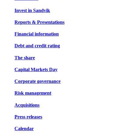
Invest in Sandvik
Reports & Presentations
Financial information
Debt and credit rating
The share
Capital Markets Day
Corporate governance
Risk management
Acquisitions
Press releases
Calendar