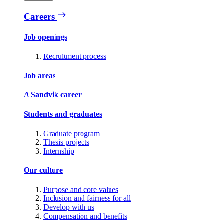
Careers
Job openings
Recruitment process
Job areas
A Sandvik career
Students and graduates
Graduate program
Thesis projects
Internship
Our culture
Purpose and core values
Inclusion and fairness for all
Develop with us
Compensation and benefits