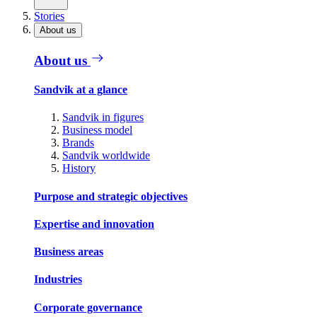
Stories
About us
About us
Sandvik at a glance
Sandvik in figures
Business model
Brands
Sandvik worldwide
History
Purpose and strategic objectives
Expertise and innovation
Business areas
Industries
Corporate governance