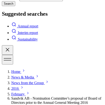
Search
Suggested searches
Annual report
Interim report
Sustainability
Home
News & Media
News from the Group
2016
February
Sandvik AB - Nomination Committee’s proposal of Board of
Directors prior to the Annual General Meeting 2016