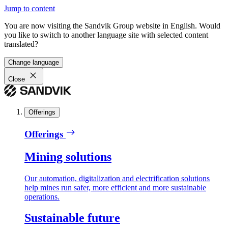
Jump to content
You are now visiting the Sandvik Group website in English. Would
you like to switch to another language site with selected content
translated?
Change language
Close
Offerings
Offerings
Mining solutions
Our automation, digitalization and electrification solutions
help mines run safer, more efficient and more sustainable
operations.
Sustainable future