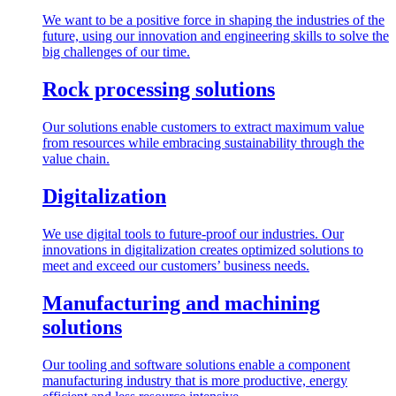
We want to be a positive force in shaping the industries of the
future, using our innovation and engineering skills to solve the
big challenges of our time.
Rock processing solutions
Our solutions enable customers to extract maximum value
from resources while embracing sustainability through the
value chain.
Digitalization
We use digital tools to future-proof our industries. Our
innovations in digitalization creates optimized solutions to
meet and exceed our customers’ business needs.
Manufacturing and machining
solutions
Our tooling and software solutions enable a component
manufacturing industry that is more productive, energy