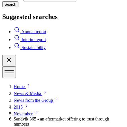
Search
Suggested searches
Annual report
Interim report
Sustainability
Home
News & Media
News from the Group
2015
November
Sandvik 365 - an aftermarket offering to trust through
numbers