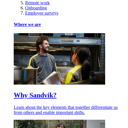
Remote work
Onboarding
Employee surveys
Where we are
Why Sandvik?
Learn about the key elements that together differentiate us
from others and enable important shifts.