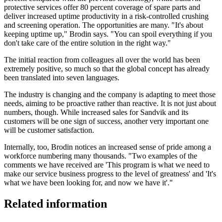
protective services offer 80 percent coverage of spare parts and
deliver increased uptime productivity in a risk-controlled crushing
and screening operation. The opportunities are many. "It's about
keeping uptime up," Brodin says. "You can spoil everything if you
don't take care of the entire solution in the right way."
The initial reaction from colleagues all over the world has been
extremely positive, so much so that the global concept has already
been translated into seven languages.
The industry is changing and the company is adapting to meet those
needs, aiming to be proactive rather than reactive. It is not just about
numbers, though. While increased sales for Sandvik and its
customers will be one sign of success, another very important one
will be customer satisfaction.
Internally, too, Brodin notices an increased sense of pride among a
workforce numbering many thousands. "Two examples of the
comments we have received are 'This program is what we need to
make our service business progress to the level of greatness' and 'It's
what we have been looking for, and now we have it'."
Related information