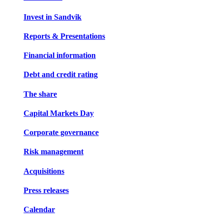
Invest in Sandvik
Reports & Presentations
Financial information
Debt and credit rating
The share
Capital Markets Day
Corporate governance
Risk management
Acquisitions
Press releases
Calendar