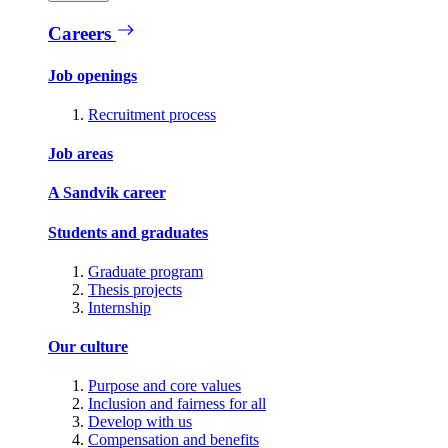
Careers
Job openings
Recruitment process
Job areas
A Sandvik career
Students and graduates
Graduate program
Thesis projects
Internship
Our culture
Purpose and core values
Inclusion and fairness for all
Develop with us
Compensation and benefits