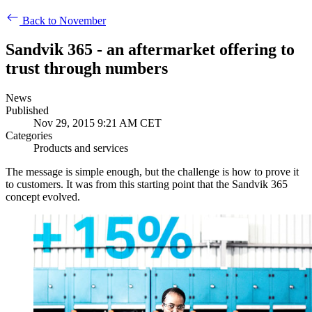
Back to November
Sandvik 365 - an aftermarket offering to
trust through numbers
News
Published
Nov 29, 2015 9:21 AM CET
Categories
Products and services
The message is simple enough, but the challenge is how to prove it
to customers. It was from this starting point that the Sandvik 365
concept evolved.