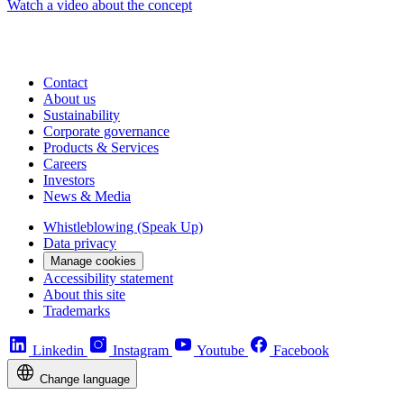
Watch a video about the concept
Contact
About us
Sustainability
Corporate governance
Products & Services
Careers
Investors
News & Media
Whistleblowing (Speak Up)
Data privacy
Manage cookies
Accessibility statement
About this site
Trademarks
Linkedin
Instagram
Youtube
Facebook
Change language