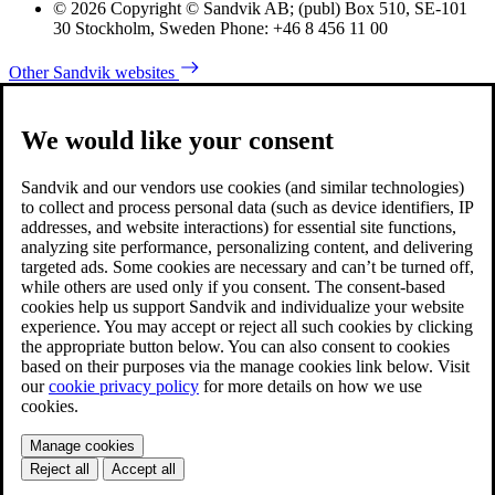
© 2026 Copyright © Sandvik AB; (publ) Box 510, SE-101
30 Stockholm, Sweden Phone: +46 8 456 11 00
Other Sandvik websites
We would like your consent
Sandvik and our vendors use cookies (and similar technologies)
to collect and process personal data (such as device identifiers, IP
addresses, and website interactions) for essential site functions,
analyzing site performance, personalizing content, and delivering
targeted ads. Some cookies are necessary and can’t be turned off,
while others are used only if you consent. The consent-based
cookies help us support Sandvik and individualize your website
experience. You may accept or reject all such cookies by clicking
the appropriate button below. You can also consent to cookies
based on their purposes via the manage cookies link below. Visit
our
cookie privacy policy
for more details on how we use
cookies.
Manage cookies
Reject all
Accept all