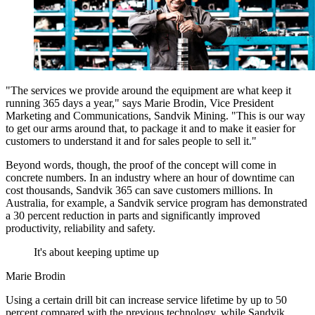
"The services we provide around the equipment are what keep it
running 365 days a year," says Marie Brodin, Vice President
Marketing and Communications, Sandvik Mining. "This is our way
to get our arms around that, to package it and to make it easier for
customers to understand it and for sales people to sell it."
Beyond words, though, the proof of the concept will come in
concrete numbers. In an industry where an hour of downtime can
cost thousands, Sandvik 365 can save customers millions. In
Australia, for example, a Sandvik service program has demonstrated
a 30 percent reduction in parts and significantly improved
productivity, reliability and safety.
It's about keeping uptime up
Marie Brodin
Using a certain drill bit can increase service lifetime by up to 50
percent compared with the previous technology, while Sandvik