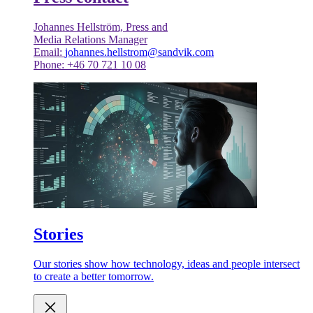
Johannes Hellström, Press and
Media Relations Manager
Email:
johannes.hellstrom@sandvik.com
Phone: +46 70 721 10 08
Stories
Our stories show how technology, ideas and people intersect
to create a better tomorrow.