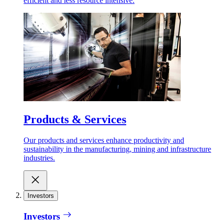
efficient and less resource intensive.
Products & Services
Our products and services enhance productivity and
sustainability in the manufacturing, mining and infrastructure
industries.
Investors
Investors