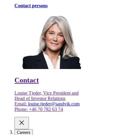
Contact persons
Contact
Louise Tjeder, Vice President and
Head of Investor Relations
Email:
louise.tjeder@sandvik.com
Phone: +46 70 782 63 74
Careers