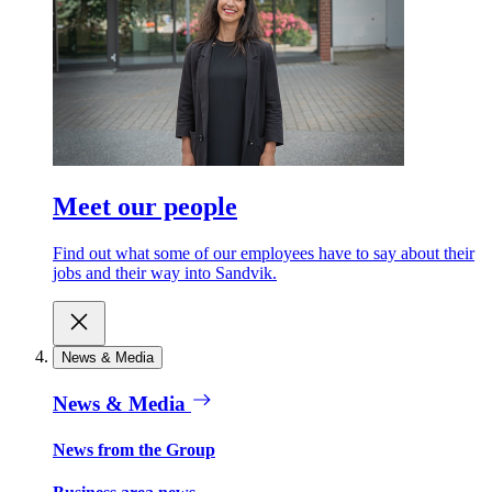
Meet our people
Find out what some of our employees have to say about their
jobs and their way into Sandvik.
News & Media
News & Media
News from the Group