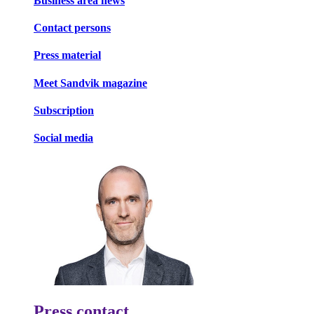
Business area news
Contact persons
Press material
Meet Sandvik magazine
Subscription
Social media
Press contact