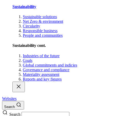
Sustainability
Sustainable solutions
Net Zero & environment
Circularity
Responsible business
People and communities
Sustainability cont.
Industries of the future
Goals
Global commitments and indicies
Governance and compliance
Materiality assessment
Reports and key figures
Websites
Search
Search