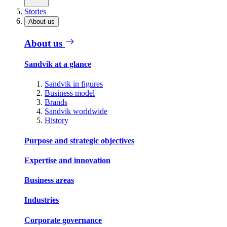
Stories
About us
About us
Sandvik at a glance
Sandvik in figures
Business model
Brands
Sandvik worldwide
History
Purpose and strategic objectives
Expertise and innovation
Business areas
Industries
Corporate governance