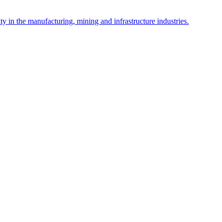
y in the manufacturing, mining and infrastructure industries.