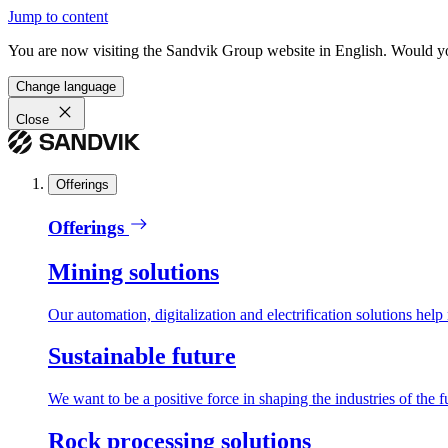
Jump to content
You are now visiting the Sandvik Group website in English. Would you 
Change language
Close
Offerings
Offerings
Mining solutions
Our automation, digitalization and electrification solutions help
Sustainable future
We want to be a positive force in shaping the industries of the f
Rock processing solutions