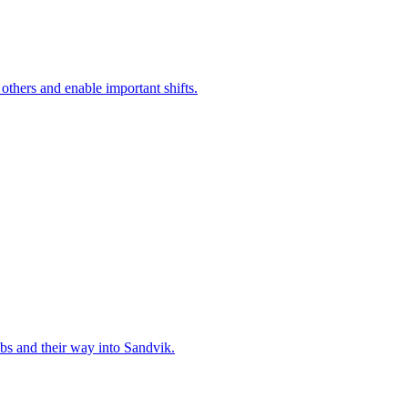
 others and enable important shifts.
bs and their way into Sandvik.