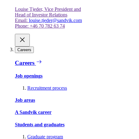
Louise Tjeder, Vice President and
Head of Investor Relations
Email:
louise.tjeder@sandvik.com
Phone: +46 70 782 63 74
Careers
Careers
Job openings
Recruitment process
Job areas
A Sandvik career
Students and graduates
Graduate program