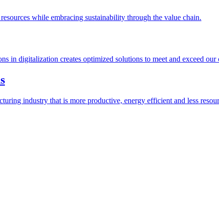
esources while embracing sustainability through the value chain.
ions in digitalization creates optimized solutions to meet and exceed our
s
ring industry that is more productive, energy efficient and less resour