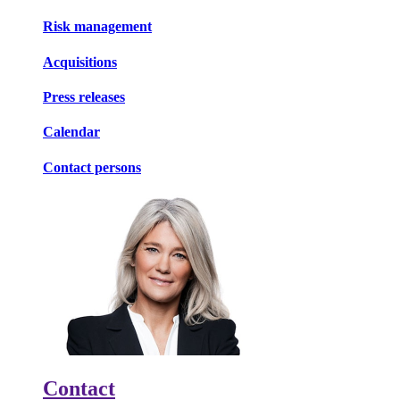
Risk management
Acquisitions
Press releases
Calendar
Contact persons
Contact