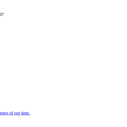
ed?
enges of our time.