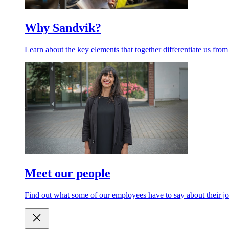
Why Sandvik?
Learn about the key elements that together differentiate us from
Meet our people
Find out what some of our employees have to say about their jo