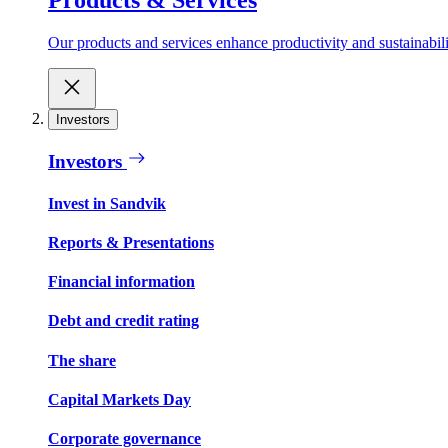
Our products and services enhance productivity and sustainabilit
Investors
Investors
Invest in Sandvik
Reports & Presentations
Financial information
Debt and credit rating
The share
Capital Markets Day
Corporate governance