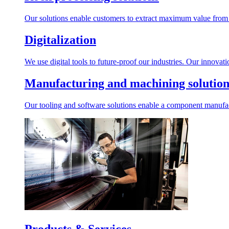
Our solutions enable customers to extract maximum value from r
Digitalization
We use digital tools to future-proof our industries. Our innovat
Manufacturing and machining solution
Our tooling and software solutions enable a component manufactu
Products & Services