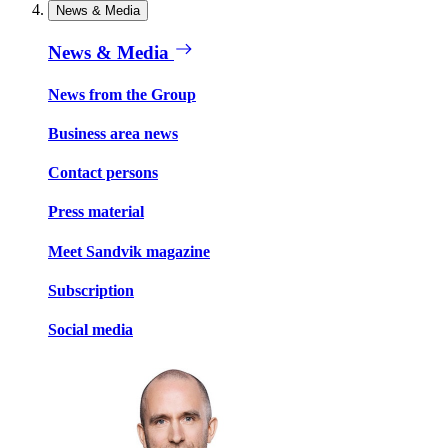
News & Media
News & Media
News from the Group
Business area news
Contact persons
Press material
Meet Sandvik magazine
Subscription
Social media