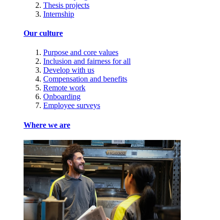
Thesis projects
Internship
Our culture
Purpose and core values
Inclusion and fairness for all
Develop with us
Compensation and benefits
Remote work
Onboarding
Employee surveys
Where we are