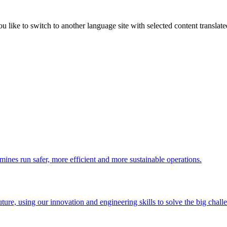
like to switch to another language site with selected content translat
 mines run safer, more efficient and more sustainable operations.
uture, using our innovation and engineering skills to solve the big chall