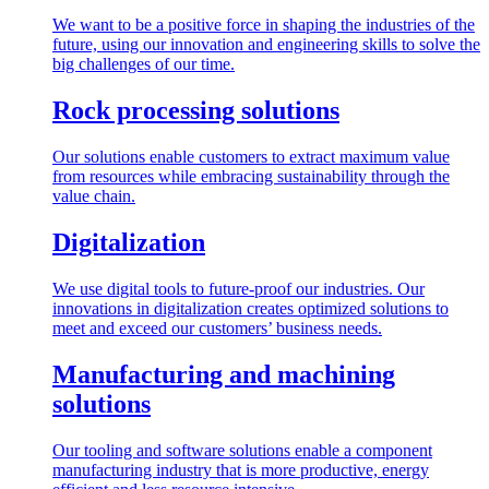
We want to be a positive force in shaping the industries of the
future, using our innovation and engineering skills to solve the
big challenges of our time.
Rock processing solutions
Our solutions enable customers to extract maximum value
from resources while embracing sustainability through the
value chain.
Digitalization
We use digital tools to future-proof our industries. Our
innovations in digitalization creates optimized solutions to
meet and exceed our customers’ business needs.
Manufacturing and machining
solutions
Our tooling and software solutions enable a component
manufacturing industry that is more productive, energy