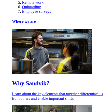
Remote work
Onboarding
Employee surveys
Where we are
Why Sandvik?
Learn about the key elements that together differentiate us
from others and enable important shifts.