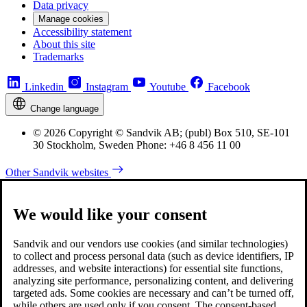
Data privacy
Manage cookies
Accessibility statement
About this site
Trademarks
Linkedin
Instagram
Youtube
Facebook
Change language
© 2026 Copyright © Sandvik AB; (publ) Box 510, SE-101
30 Stockholm, Sweden Phone: +46 8 456 11 00
Other Sandvik websites
We would like your consent
Sandvik and our vendors use cookies (and similar technologies)
to collect and process personal data (such as device identifiers, IP
addresses, and website interactions) for essential site functions,
analyzing site performance, personalizing content, and delivering
targeted ads. Some cookies are necessary and can’t be turned off,
while others are used only if you consent. The consent-based