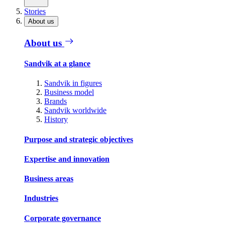
Stories
About us
About us
Sandvik at a glance
Sandvik in figures
Business model
Brands
Sandvik worldwide
History
Purpose and strategic objectives
Expertise and innovation
Business areas
Industries
Corporate governance