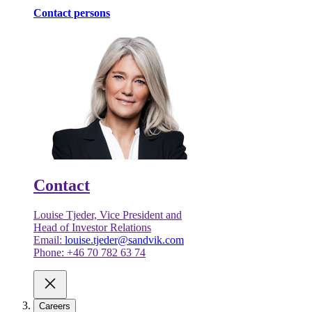
Contact persons
Contact
Louise Tjeder, Vice President and
Head of Investor Relations
Email:
louise.tjeder@sandvik.com
Phone: +46 70 782 63 74
Careers