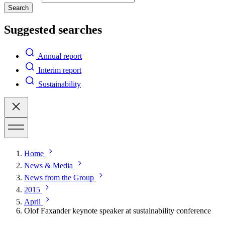
Search
Suggested searches
Annual report
Interim report
Sustainability
Home
News & Media
News from the Group
2015
April
Olof Faxander keynote speaker at sustainability conference