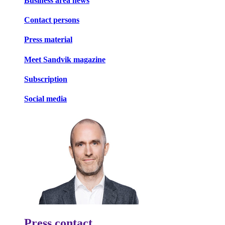
Business area news
Contact persons
Press material
Meet Sandvik magazine
Subscription
Social media
Press contact