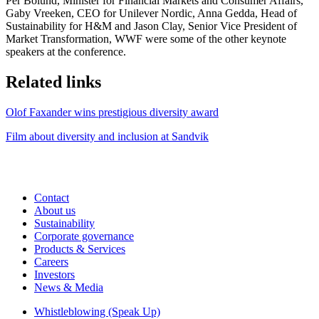
Per Bolund, Minister for Financial Markets and Consumer Affairs,
Gaby Vreeken, CEO for Unilever Nordic, Anna Gedda, Head of
Sustainability for H&M and Jason Clay, Senior Vice President of
Market Transformation, WWF were some of the other keynote
speakers at the conference.
Related links
Olof Faxander wins prestigious diversity award
Film about diversity and inclusion at Sandvik
Contact
About us
Sustainability
Corporate governance
Products & Services
Careers
Investors
News & Media
Whistleblowing (Speak Up)