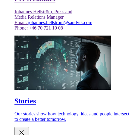
Johannes Hellström, Press and
Media Relations Manager
Email:
johannes.hellstrom@sandvik.com
Phone: +46 70 721 10 08
Stories
Our stories show how technology, ideas and people intersect
to create a better tomorrow.