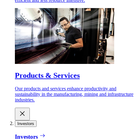
efficient and less resource intensive.
Products & Services
Our products and services enhance productivity and
sustainability in the manufacturing, mining and infrastructure
industries.
Investors
Investors