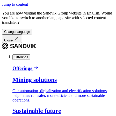
Jump to content
You are now visiting the Sandvik Group website in English. Would
you like to switch to another language site with selected content
translated?
Change language
Close
Offerings
Offerings
Mining solutions
Our automation, digitalization and electrification solutions
help mines run safer, more efficient and more sustainable
operations.
Sustainable future