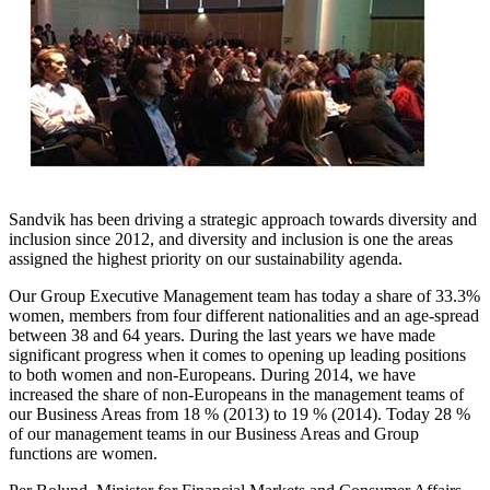
Sandvik has been driving a strategic approach towards diversity and
inclusion since 2012, and diversity and inclusion is one the areas
assigned the highest priority on our sustainability agenda.
Our Group Executive Management team has today a share of 33.3%
women, members from four different nationalities and an age-spread
between 38 and 64 years. During the last years we have made
significant progress when it comes to opening up leading positions
to both women and non-Europeans. During 2014, we have
increased the share of non-Europeans in the management teams of
our Business Areas from 18 % (2013) to 19 % (2014). Today 28 %
of our management teams in our Business Areas and Group
functions are women.