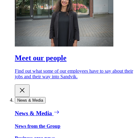
Meet our people
Find out what some of our employees have to say about their
jobs and their way into Sandvik.
News & Media
News & Media
News from the Group