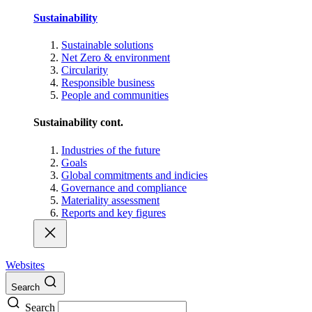
Sustainability
Sustainable solutions
Net Zero & environment
Circularity
Responsible business
People and communities
Sustainability cont.
Industries of the future
Goals
Global commitments and indicies
Governance and compliance
Materiality assessment
Reports and key figures
Websites
Search
Search