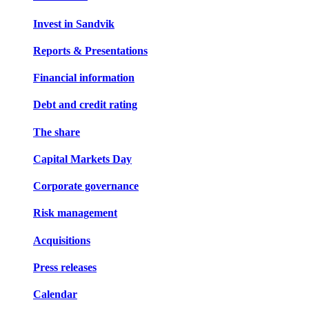
Invest in Sandvik
Reports & Presentations
Financial information
Debt and credit rating
The share
Capital Markets Day
Corporate governance
Risk management
Acquisitions
Press releases
Calendar