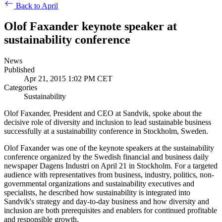
Back to April
Olof Faxander keynote speaker at
sustainability conference
News
Published
Apr 21, 2015 1:02 PM CET
Categories
Sustainability
Olof Faxander, President and CEO at Sandvik, spoke about the
decisive role of diversity and inclusion to lead sustainable business
successfully at a sustainability conference in Stockholm, Sweden.
Olof Faxander was one of the keynote speakers at the sustainability
conference organized by the Swedish financial and business daily
newspaper Dagens Industri on April 21 in Stockholm. For a targeted
audience with representatives from business, industry, politics, non-
governmental organizations and sustainability executives and
specialists, he described how sustainability is integrated into
Sandvik's strategy and day-to-day business and how diversity and
inclusion are both prerequisites and enablers for continued profitable
and responsible growth.