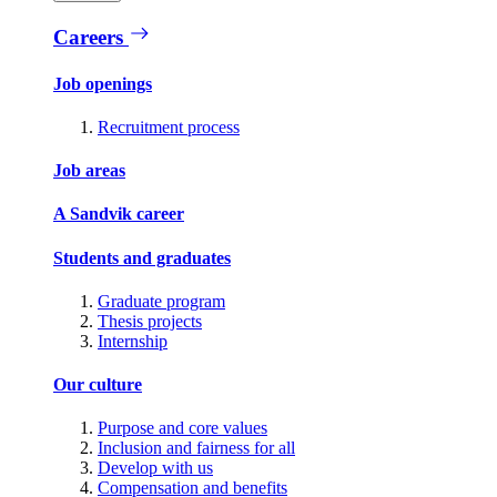
Careers
Job openings
Recruitment process
Job areas
A Sandvik career
Students and graduates
Graduate program
Thesis projects
Internship
Our culture
Purpose and core values
Inclusion and fairness for all
Develop with us
Compensation and benefits