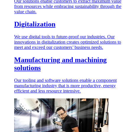
Our solutions enable customers to extract maximum value
from resources while embracing sustainability through the
value chain.
Digitalization
We use digital tools to future-proof our industries. Our
innovations in digitalization creates optimized solutions to
meet and exceed our customers’ business needs.
Manufacturing and machining
solutions
Our tooling and software solutions enable a component
manufacturing industry that is more productive, energy
efficient and less resource intensive.