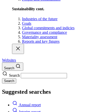
Sustainability cont.
Industries of the future
Goals
Global commitments and indicies
Governance and compliance
Materiality assessment
Reports and key figures
Websites
Search
Search
Search
Suggested searches
Annual report
Interim report