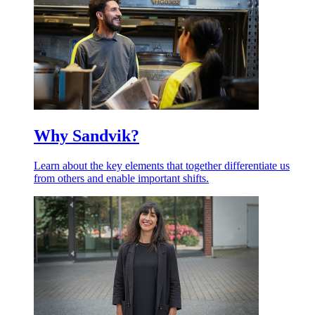
Why Sandvik?
Learn about the key elements that together differentiate us
from others and enable important shifts.