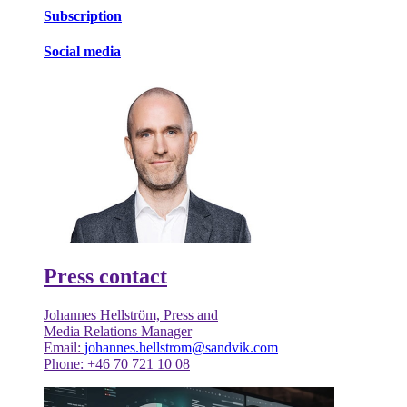
Subscription
Social media
Press contact
Johannes Hellström, Press and
Media Relations Manager
Email:
johannes.hellstrom@sandvik.com
Phone: +46 70 721 10 08