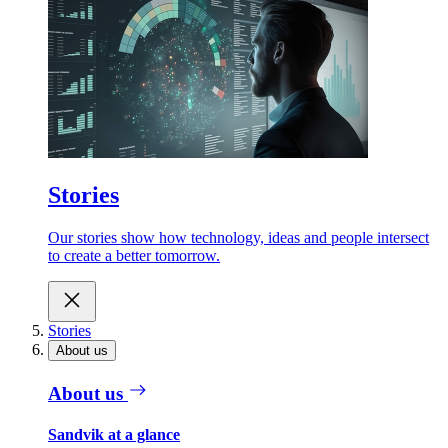
Stories
Our stories show how technology, ideas and people intersect
to create a better tomorrow.
Stories
About us
About us
Sandvik at a glance