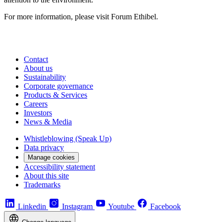
For more information, please visit Forum Ethibel.
Contact
About us
Sustainability
Corporate governance
Products & Services
Careers
Investors
News & Media
Whistleblowing (Speak Up)
Data privacy
Manage cookies
Accessibility statement
About this site
Trademarks
Linkedin
Instagram
Youtube
Facebook