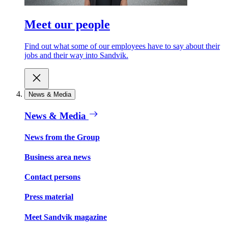
Meet our people
Find out what some of our employees have to say about their
jobs and their way into Sandvik.
News & Media
News & Media
News from the Group
Business area news
Contact persons
Press material
Meet Sandvik magazine