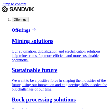
Jump to content
Offerings
Offerings
Mining solutions
Our automation, digitalization and electrification solutions
help mines run safer, more efficient and more sustainable
operations.
Sustainable future
We want to be a positive force in shaping the industries of the
future, using our innovation and engineering skills to solve the
big challenges of our time.
Rock processing solutions