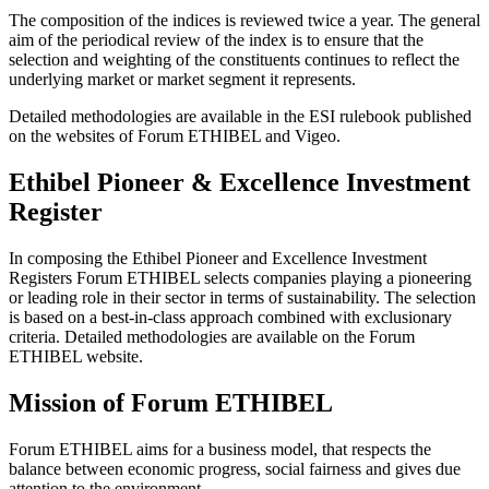
The composition of the indices is reviewed twice a year. The general
aim of the periodical review of the index is to ensure that the
selection and weighting of the constituents continues to reflect the
underlying market or market segment it represents.
Detailed methodologies are available in the ESI rulebook published
on the websites of Forum ETHIBEL and Vigeo.
Ethibel Pioneer & Excellence Investment
Register
In composing the Ethibel Pioneer and Excellence Investment
Registers Forum ETHIBEL selects companies playing a pioneering
or leading role in their sector in terms of sustainability. The selection
is based on a best-in-class approach combined with exclusionary
criteria. Detailed methodologies are available on the Forum
ETHIBEL website.
Mission of Forum ETHIBEL
Forum ETHIBEL aims for a business model, that respects the
balance between economic progress, social fairness and gives due
attention to the environment.