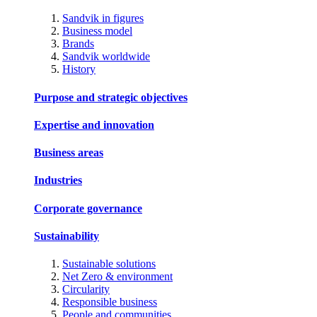
Sandvik in figures
Business model
Brands
Sandvik worldwide
History
Purpose and strategic objectives
Expertise and innovation
Business areas
Industries
Corporate governance
Sustainability
Sustainable solutions
Net Zero & environment
Circularity
Responsible business
People and communities