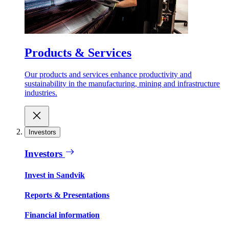
Products & Services
Our products and services enhance productivity and
sustainability in the manufacturing, mining and infrastructure
industries.
Investors
Investors
Invest in Sandvik
Reports & Presentations
Financial information