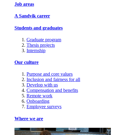
Job areas
A Sandvik career
Students and graduates
Graduate program
Thesis projects
Internship
Our culture
Purpose and core values
Inclusion and fairness for all
Develop with us
Compensation and benefits
Remote work
Onboarding
Employee surveys
Where we are