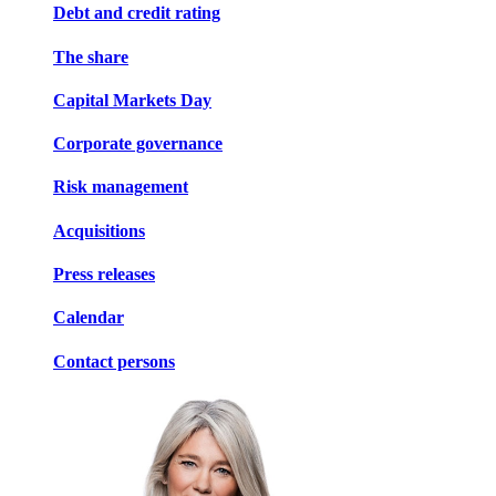
Debt and credit rating
The share
Capital Markets Day
Corporate governance
Risk management
Acquisitions
Press releases
Calendar
Contact persons