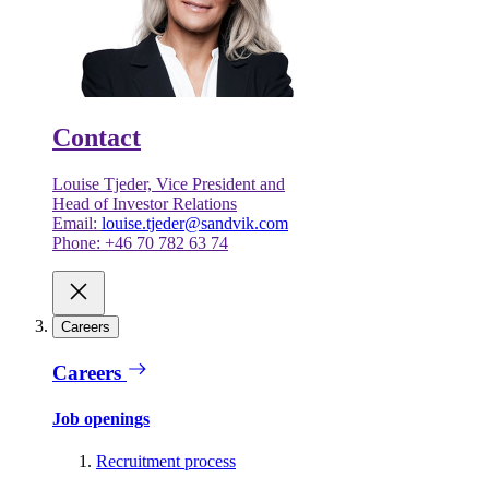
Contact
Louise Tjeder, Vice President and
Head of Investor Relations
Email:
louise.tjeder@sandvik.com
Phone: +46 70 782 63 74
Careers
Careers
Job openings
Recruitment process