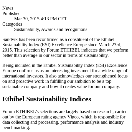
News
Published
Mar 30, 2015 4:13 PM CET
Categories
Sustainability, Awards and recognitions
Sandvik has been reconfirmed as a constituent of the Ethibel
Sustainability Index (ESI) Excellence Europe since March 23rd,
2015. This selection by Forum ETHIBEL indicates that we perform
better than average in our sector in terms of sustainability.
Being included in the Ethibel Sustainability Index (ESI) Excellence
Europe confirms us as an interesting investment for a wide range of
international investors. It also acknowledges our strengthened focus
on and proactive work in fulfilling our ambition to be a top
sustainable company and how it creates value for our company.
Ethibel Sustainability Indices
Forum ETHIBEL's selections are largely based on research, carried
out by the European rating agency Vigeo, which is responsible for
data collecting and processing, performance analysis and industry
benchmarking.