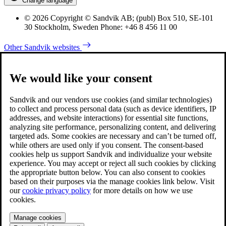
Change language
© 2026 Copyright © Sandvik AB; (publ) Box 510, SE-101
30 Stockholm, Sweden Phone: +46 8 456 11 00
Other Sandvik websites
We would like your consent
Sandvik and our vendors use cookies (and similar technologies)
to collect and process personal data (such as device identifiers, IP
addresses, and website interactions) for essential site functions,
analyzing site performance, personalizing content, and delivering
targeted ads. Some cookies are necessary and can’t be turned off,
while others are used only if you consent. The consent-based
cookies help us support Sandvik and individualize your website
experience. You may accept or reject all such cookies by clicking
the appropriate button below. You can also consent to cookies
based on their purposes via the manage cookies link below. Visit
our
cookie privacy policy
for more details on how we use
cookies.
Manage cookies