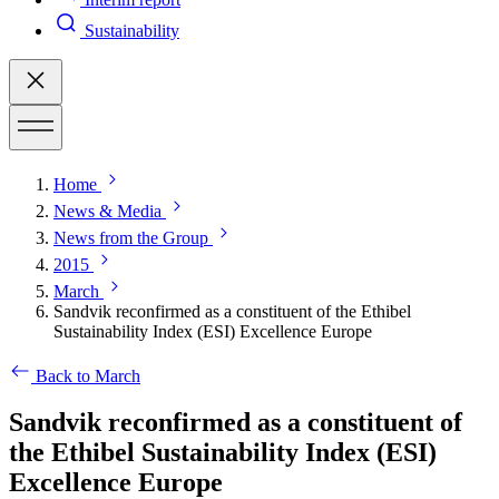
Sustainability
Home
News & Media
News from the Group
2015
March
Sandvik reconfirmed as a constituent of the Ethibel
Sustainability Index (ESI) Excellence Europe
Back to March
Sandvik reconfirmed as a constituent of
the Ethibel Sustainability Index (ESI)
Excellence Europe