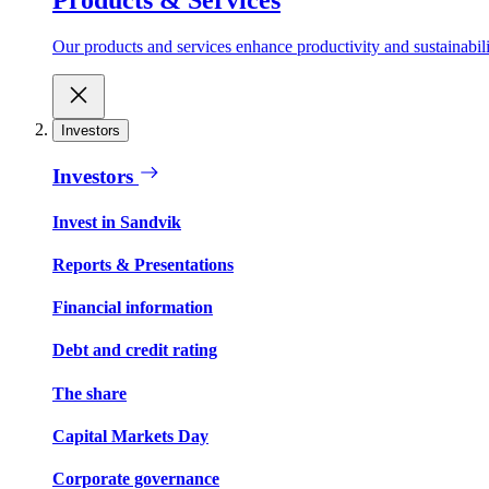
Our products and services enhance productivity and sustainabilit
Investors
Investors
Invest in Sandvik
Reports & Presentations
Financial information
Debt and credit rating
The share
Capital Markets Day
Corporate governance