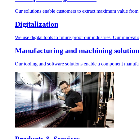
Our solutions enable customers to extract maximum value from r
Digitalization
We use digital tools to future-proof our industries. Our innovat
Manufacturing and machining solution
Our tooling and software solutions enable a component manufactu
Products & Services