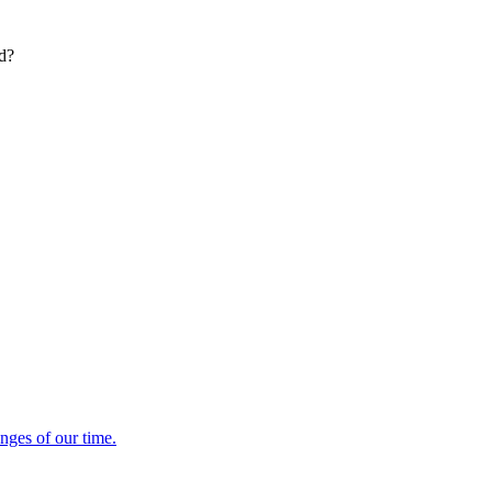
ed?
enges of our time.