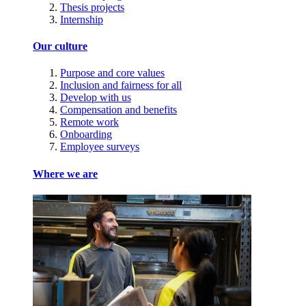
Thesis projects
Internship
Our culture
Purpose and core values
Inclusion and fairness for all
Develop with us
Compensation and benefits
Remote work
Onboarding
Employee surveys
Where we are