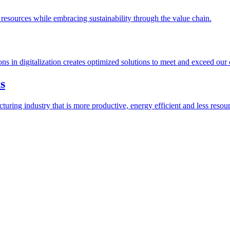
esources while embracing sustainability through the value chain.
ions in digitalization creates optimized solutions to meet and exceed our
s
ring industry that is more productive, energy efficient and less resour