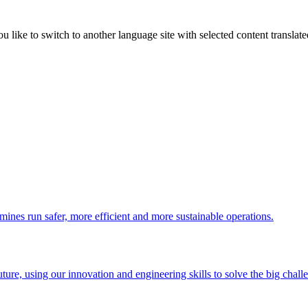
like to switch to another language site with selected content translat
 mines run safer, more efficient and more sustainable operations.
uture, using our innovation and engineering skills to solve the big chall