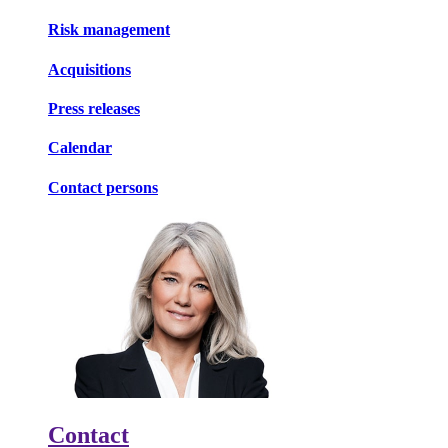
Risk management
Acquisitions
Press releases
Calendar
Contact persons
Contact