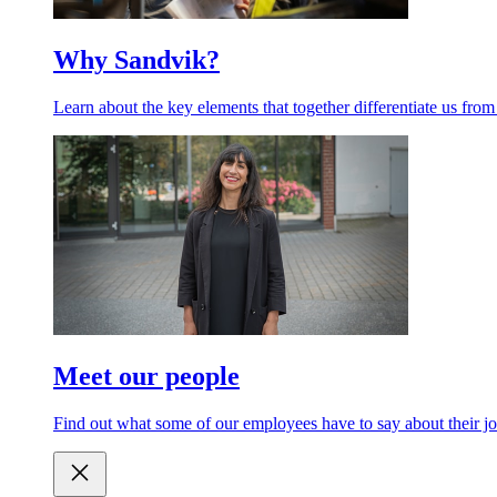
Why Sandvik?
Learn about the key elements that together differentiate us from
Meet our people
Find out what some of our employees have to say about their jo