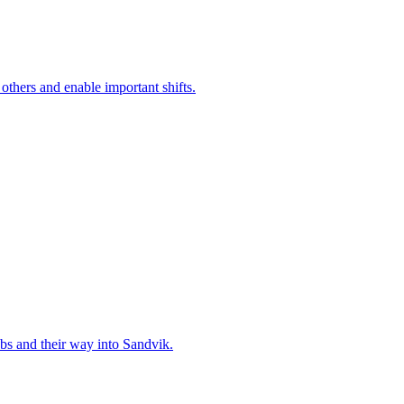
 others and enable important shifts.
bs and their way into Sandvik.