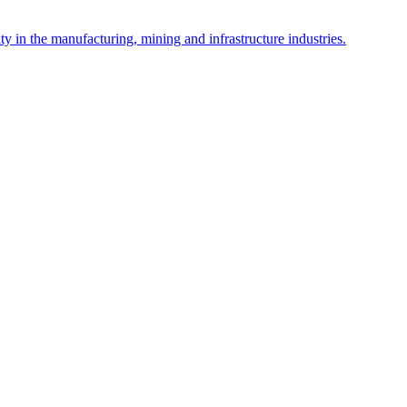
y in the manufacturing, mining and infrastructure industries.