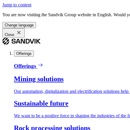
Jump to content
You are now visiting the Sandvik Group website in English. Would you 
Change language
Close
Offerings
Offerings
Mining solutions
Our automation, digitalization and electrification solutions help
Sustainable future
We want to be a positive force in shaping the industries of the f
Rock processing solutions