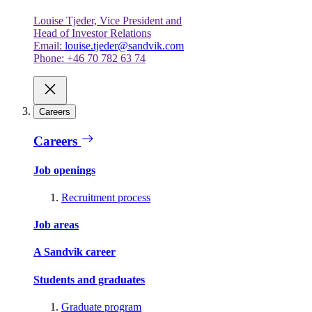
Louise Tjeder, Vice President and
Head of Investor Relations
Email:
louise.tjeder@sandvik.com
Phone: +46 70 782 63 74
Careers
Careers
Job openings
Recruitment process
Job areas
A Sandvik career
Students and graduates
Graduate program