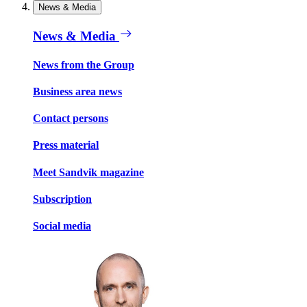
News & Media
News & Media
News from the Group
Business area news
Contact persons
Press material
Meet Sandvik magazine
Subscription
Social media