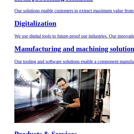
Our solutions enable customers to extract maximum value from r
Digitalization
We use digital tools to future-proof our industries. Our innovat
Manufacturing and machining solution
Our tooling and software solutions enable a component manufactu
Products & Services