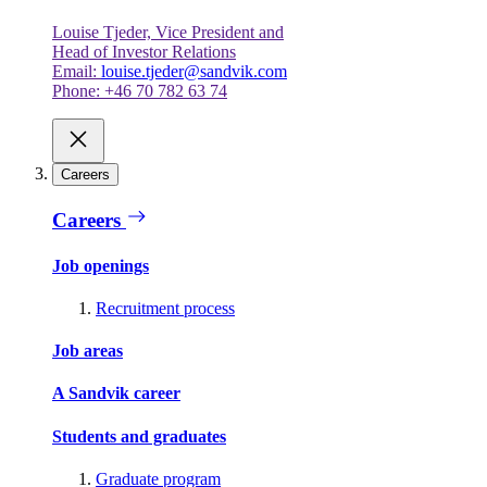
Louise Tjeder, Vice President and
Head of Investor Relations
Email:
louise.tjeder@sandvik.com
Phone: +46 70 782 63 74
Careers
Careers
Job openings
Recruitment process
Job areas
A Sandvik career
Students and graduates
Graduate program