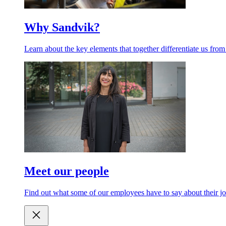
Why Sandvik?
Learn about the key elements that together differentiate us from
Meet our people
Find out what some of our employees have to say about their jo