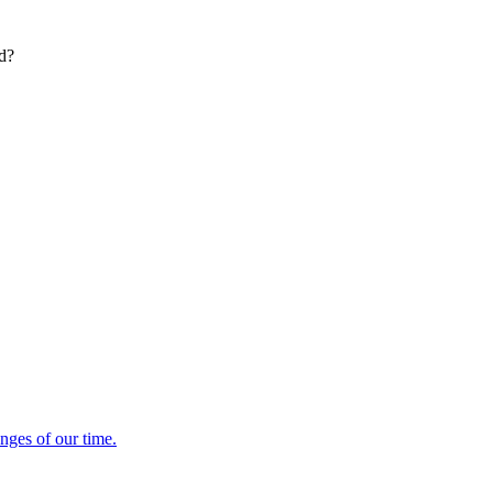
ed?
enges of our time.