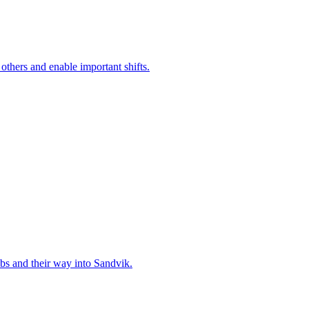
 others and enable important shifts.
bs and their way into Sandvik.