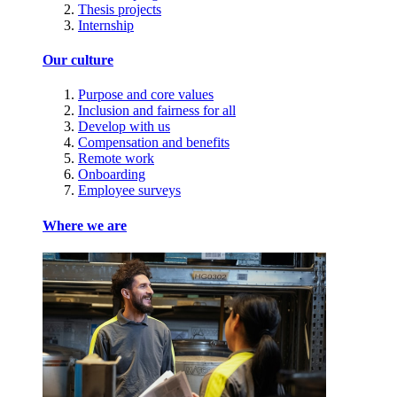
Thesis projects
Internship
Our culture
Purpose and core values
Inclusion and fairness for all
Develop with us
Compensation and benefits
Remote work
Onboarding
Employee surveys
Where we are