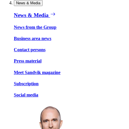
News & Media
News & Media
News from the Group
Business area news
Contact persons
Press material
Meet Sandvik magazine
Subscription
Social media