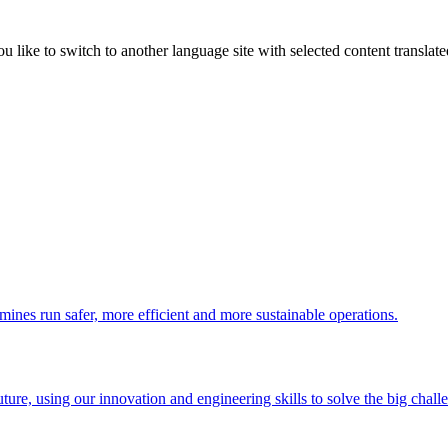
like to switch to another language site with selected content translat
 mines run safer, more efficient and more sustainable operations.
uture, using our innovation and engineering skills to solve the big chall