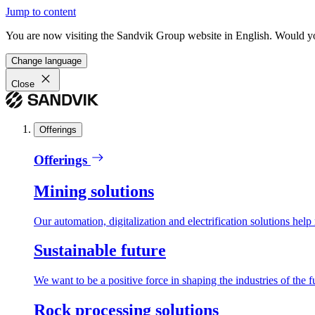
Jump to content
You are now visiting the Sandvik Group website in English. Would you 
Change language
Close
Offerings
Offerings
Mining solutions
Our automation, digitalization and electrification solutions help
Sustainable future
We want to be a positive force in shaping the industries of the f
Rock processing solutions