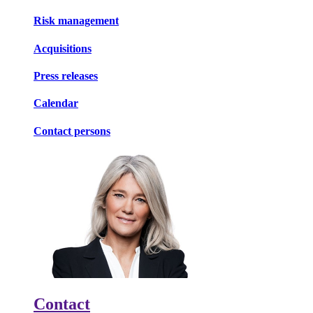
Risk management
Acquisitions
Press releases
Calendar
Contact persons
Contact