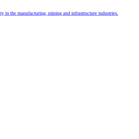
y in the manufacturing, mining and infrastructure industries.