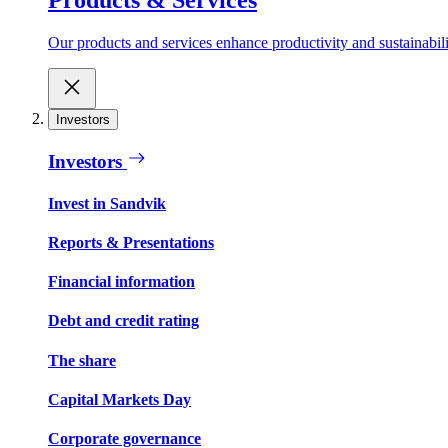
Our products and services enhance productivity and sustainabilit
Investors
Investors
Invest in Sandvik
Reports & Presentations
Financial information
Debt and credit rating
The share
Capital Markets Day
Corporate governance