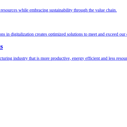
esources while embracing sustainability through the value chain.
ions in digitalization creates optimized solutions to meet and exceed our
s
ring industry that is more productive, energy efficient and less resour