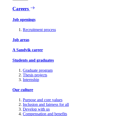
Careers
Job openings
Recruitment process
Job areas
A Sandvik career
Students and graduates
Graduate program
Thesis projects
Internship
Our culture
Purpose and core values
Inclusion and fairness for all
Develop with us
Compensation and benefits