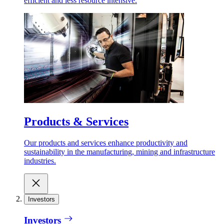
efficient and less resource intensive.
Products & Services
Our products and services enhance productivity and
sustainability in the manufacturing, mining and infrastructure
industries.
Investors
Investors