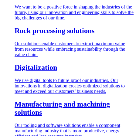
We want to be a positive force in shaping the industries of the
future, using our innovation and engineering skills to solve the
big challenges of our time.
Rock processing solutions
Our solutions enable customers to extract maximum value
from resources while embracing sustainability through the
value chain.
Digitalization
We use digital tools to future-proof our industries. Our
innovations in digitalization creates optimized solutions to
meet and exceed our customers’ business needs.
Manufacturing and machining
solutions
Our tooling and software solutions enable a component
manufacturing industry that is more productive, energy