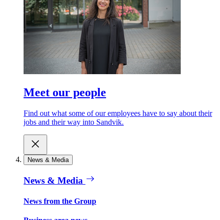
Meet our people
Find out what some of our employees have to say about their
jobs and their way into Sandvik.
News & Media
News & Media
News from the Group