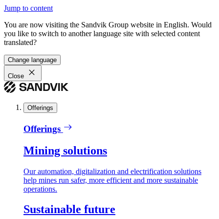
Jump to content
You are now visiting the Sandvik Group website in English. Would
you like to switch to another language site with selected content
translated?
Change language
Close
Offerings
Offerings
Mining solutions
Our automation, digitalization and electrification solutions
help mines run safer, more efficient and more sustainable
operations.
Sustainable future