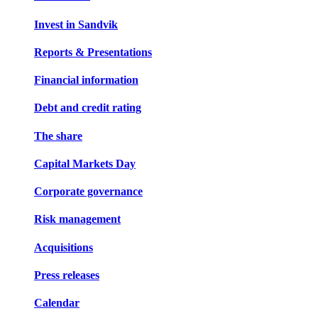
Invest in Sandvik
Reports & Presentations
Financial information
Debt and credit rating
The share
Capital Markets Day
Corporate governance
Risk management
Acquisitions
Press releases
Calendar