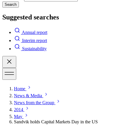
Search
Suggested searches
Annual report
Interim report
Sustainability
Home
News & Media
News from the Group
2014
May
Sandvik holds Capital Markets Day in the US