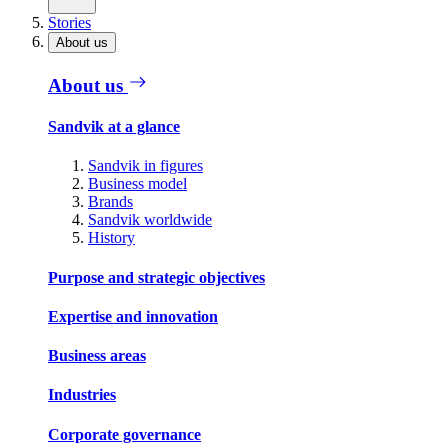
Stories
About us
About us
Sandvik at a glance
Sandvik in figures
Business model
Brands
Sandvik worldwide
History
Purpose and strategic objectives
Expertise and innovation
Business areas
Industries
Corporate governance