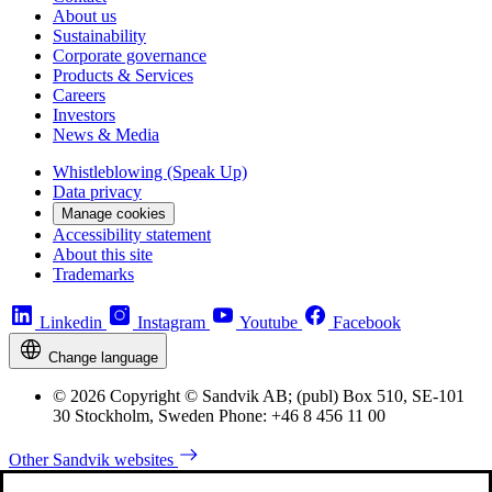
About us
Sustainability
Corporate governance
Products & Services
Careers
Investors
News & Media
Whistleblowing (Speak Up)
Data privacy
Manage cookies
Accessibility statement
About this site
Trademarks
Linkedin
Instagram
Youtube
Facebook
Change language
© 2026 Copyright © Sandvik AB; (publ) Box 510, SE-101
30 Stockholm, Sweden Phone: +46 8 456 11 00
Other Sandvik websites