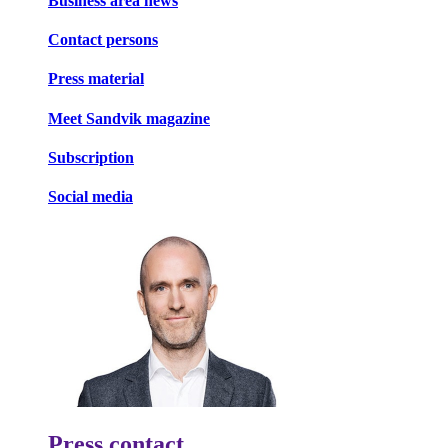
Business area news
Contact persons
Press material
Meet Sandvik magazine
Subscription
Social media
Press contact