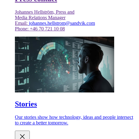
Johannes Hellström, Press and
Media Relations Manager
Email:
johannes.hellstrom@sandvik.com
Phone: +46 70 721 10 08
Stories
Our stories show how technology, ideas and people intersect
to create a better tomorrow.