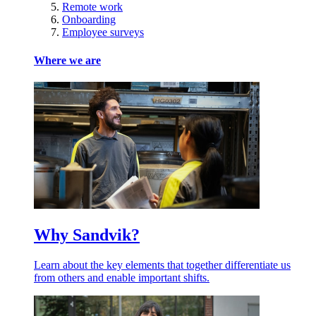
Remote work
Onboarding
Employee surveys
Where we are
Why Sandvik?
Learn about the key elements that together differentiate us
from others and enable important shifts.