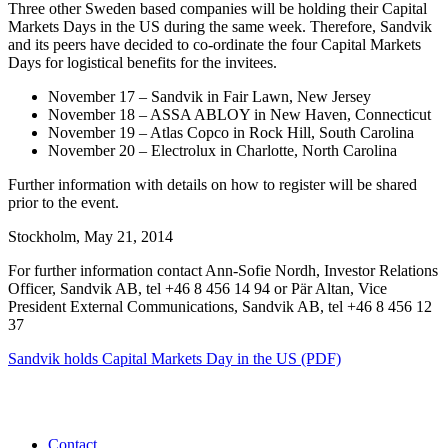
Three other Sweden based companies will be holding their Capital
Markets Days in the US during the same week. Therefore, Sandvik
and its peers have decided to co-ordinate the four Capital Markets
Days for logistical benefits for the invitees.
November 17 – Sandvik in Fair Lawn, New Jersey
November 18 – ASSA ABLOY in New Haven, Connecticut
November 19 – Atlas Copco in Rock Hill, South Carolina
November 20 – Electrolux in Charlotte, North Carolina
Further information with details on how to register will be shared
prior to the event.
Stockholm, May 21, 2014
For further information contact Ann-Sofie Nordh, Investor Relations
Officer, Sandvik AB, tel +46 8 456 14 94 or Pär Altan, Vice
President External Communications, Sandvik AB, tel +46 8 456 12
37
Sandvik holds Capital Markets Day in the US (PDF)
Contact