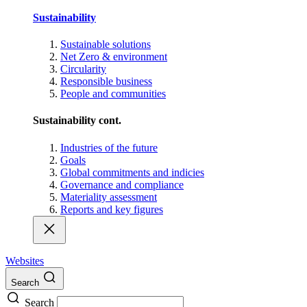
Sustainability
Sustainable solutions
Net Zero & environment
Circularity
Responsible business
People and communities
Sustainability cont.
Industries of the future
Goals
Global commitments and indicies
Governance and compliance
Materiality assessment
Reports and key figures
Websites
Search
Search