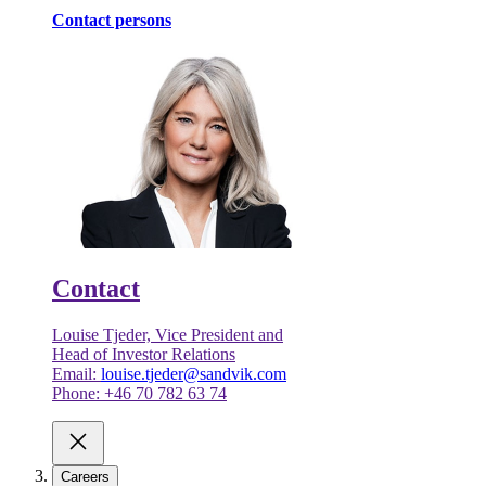
Contact persons
Contact
Louise Tjeder, Vice President and
Head of Investor Relations
Email:
louise.tjeder@sandvik.com
Phone: +46 70 782 63 74
Careers