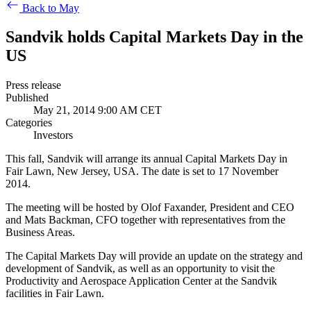
Back to May
Sandvik holds Capital Markets Day in the
US
Press release
Published
May 21, 2014 9:00 AM CET
Categories
Investors
This fall, Sandvik will arrange its annual Capital Markets Day in
Fair Lawn, New Jersey, USA. The date is set to 17 November
2014.
The meeting will be hosted by Olof Faxander, President and CEO
and Mats Backman, CFO together with representatives from the
Business Areas.
The Capital Markets Day will provide an update on the strategy and
development of Sandvik, as well as an opportunity to visit the
Productivity and Aerospace Application Center at the Sandvik
facilities in Fair Lawn.