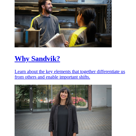
Why Sandvik?
Learn about the key elements that together differentiate us
from others and enable important shifts.