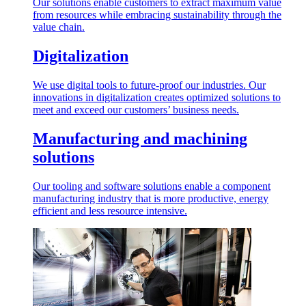
Our solutions enable customers to extract maximum value
from resources while embracing sustainability through the
value chain.
Digitalization
We use digital tools to future-proof our industries. Our
innovations in digitalization creates optimized solutions to
meet and exceed our customers’ business needs.
Manufacturing and machining
solutions
Our tooling and software solutions enable a component
manufacturing industry that is more productive, energy
efficient and less resource intensive.