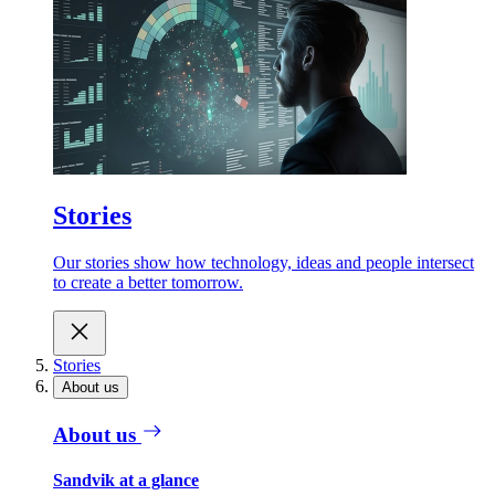
Stories
Our stories show how technology, ideas and people intersect
to create a better tomorrow.
Stories
About us
About us
Sandvik at a glance