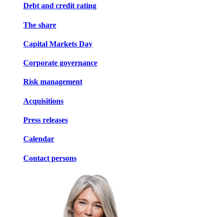
Debt and credit rating
The share
Capital Markets Day
Corporate governance
Risk management
Acquisitions
Press releases
Calendar
Contact persons