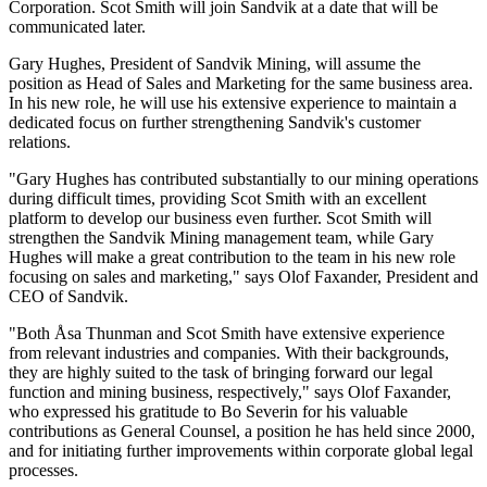
Corporation. Scot Smith will join Sandvik at a date that will be
communicated later.
Gary Hughes, President of Sandvik Mining, will assume the
position as Head of Sales and Marketing for the same business area.
In his new role, he will use his extensive experience to maintain a
dedicated focus on further strengthening Sandvik's customer
relations.
"
Gary Hughes has contributed substantially to our mining operations
during difficult times, providing Scot Smith with an excellent
platform to develop our business even further. Scot Smith will
strengthen the Sandvik Mining management team, while Gary
Hughes will make a great contribution to the team in his new role
focusing on sales and marketing," says Olof Faxander, President and
CEO of Sandvik.
"Both Åsa Thunman and Scot Smith have extensive experience
from relevant industries and companies. With their backgrounds,
they are highly suited to the task of bringing forward our legal
function and mining business, respectively," says Olof Faxander,
who expressed his gratitude to Bo Severin for his valuable
contributions as General Counsel, a position he has held since 2000,
and for initiating further improvements within corporate global legal
processes.