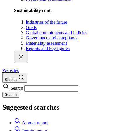
Sustainability cont.
Industries of the future
Goals
Global commitments and indicies
Governance and compliance
Materiality assessment
Reports and key figures
Websites
Search
Search
Search
Suggested searches
Annual report
Interim report