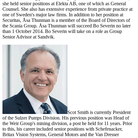
she held senior positions at Elekta AB, one of which as General
Counsel. She also has extensive experience from private practice at
one of Sweden's major law firms. In addition to her position at
Securitas, Åsa Thunman is a member of the Board of Directors of
the Scania Group.
Åsa Thunman will succeed Bo Severin
no later
than 1 October 2014.
Bo Severin
will take on a role as Group
Senior Advisor at Sandvik.
Scot Smith is currently President
of the Sulzer Pumps Division. His previous position was Head of
the Weir Group's mining division, a post he held for 11 years. Prior
to this, his career included senior positions with Schefenacker,
Britax Vision Systems, General Motors and the Van Dresser