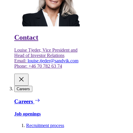
Contact
Louise Tjeder, Vice President and
Head of Investor Relations
Email:
louise.tjeder@sandvik.com
Phone: +46 70 782 63 74
Careers
Careers
Job openings
Recruitment process