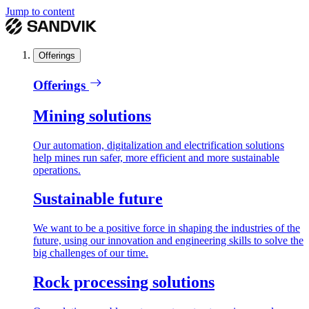
Jump to content
Offerings
Offerings
Mining solutions
Our automation, digitalization and electrification solutions
help mines run safer, more efficient and more sustainable
operations.
Sustainable future
We want to be a positive force in shaping the industries of the
future, using our innovation and engineering skills to solve the
big challenges of our time.
Rock processing solutions