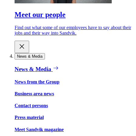
Meet our people
Find out what some of our employees have to say about their
jobs and their way into Sandvik.
News & Media
News & Media
News from the Group
Business area news
Contact persons
Press material
Meet Sandvik magazine