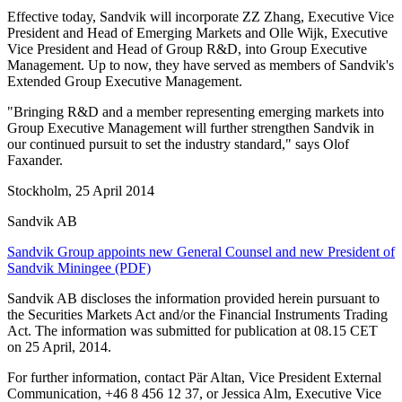
Effective today, Sandvik will incorporate ZZ Zhang, Executive Vice
President and Head of Emerging Markets and Olle Wijk, Executive
Vice President and Head of Group R&D, into Group Executive
Management. Up to now, they have served as members of Sandvik's
Extended Group Executive Management.
"Bringing R&D and a member representing emerging markets into
Group Executive Management will further strengthen Sandvik in
our continued pursuit to set the industry standard," says Olof
Faxander.
Stockholm, 25 April 2014
Sandvik AB
Sandvik Group appoints new General Counsel and new President of
Sandvik Miningee (PDF)
Sandvik AB discloses the information provided herein pursuant to
the Securities Markets Act and/or the Financial Instruments Trading
Act. The information was submitted for publication at 08.15 CET
on 25 April, 2014.
For further information, contact Pär Altan, Vice President External
Communication, +46 8 456 12 37, or Jessica Alm, Executive Vice