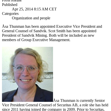
Press release
Published
Apr 25, 2014 8:15 AM CET
Categories
Organization and people
Åsa Thunman has been appointed Executive Vice President and
General Counsel of Sandvik. Scot Smith has been appointed
President of Sandvik Mining. Both will be included as new
members of Group Executive Management.
Åsa Thunman is currently Senior
Vice President General Counsel of Securitas AB, a role she has held
since 2011 having joined the company in 2009. Prior to Securitas,