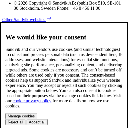
© 2026 Copyright © Sandvik AB; (publ) Box 510, SE-101
30 Stockholm, Sweden Phone: +46 8 456 11 00
Other Sandvik websites
We would like your consent
Sandvik and our vendors use cookies (and similar technologies)
to collect and process personal data (such as device identifiers, IP
addresses, and website interactions) for essential site functions,
analyzing site performance, personalizing content, and delivering
targeted ads. Some cookies are necessary and can’t be turned off,
while others are used only if you consent. The consent-based
cookies help us support Sandvik and individualize your website
experience. You may accept or reject all such cookies by clicking
the appropriate button below. You can also consent to cookies
based on their purposes via the manage cookies link below. Visit
our
cookie privacy policy
for more details on how we use
cookies.
Manage cookies
Reject all
Accept all