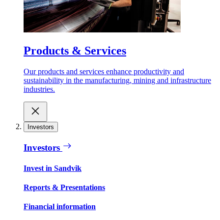
Products & Services
Our products and services enhance productivity and
sustainability in the manufacturing, mining and infrastructure
industries.
Investors
Investors
Invest in Sandvik
Reports & Presentations
Financial information