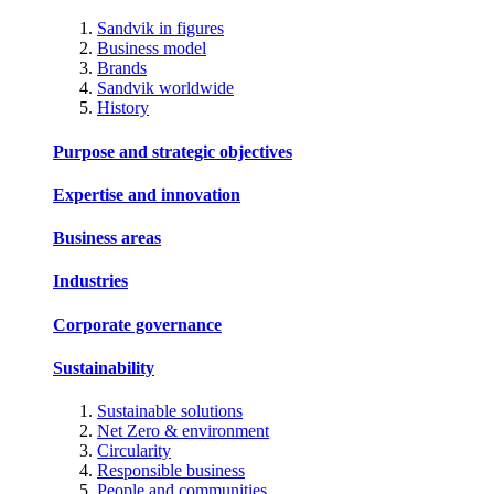
Sandvik in figures
Business model
Brands
Sandvik worldwide
History
Purpose and strategic objectives
Expertise and innovation
Business areas
Industries
Corporate governance
Sustainability
Sustainable solutions
Net Zero & environment
Circularity
Responsible business
People and communities