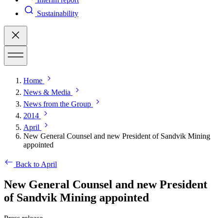
Sustainability
Home
News & Media
News from the Group
2014
April
New General Counsel and new President of Sandvik Mining
appointed
Back to April
New General Counsel and new President
of Sandvik Mining appointed