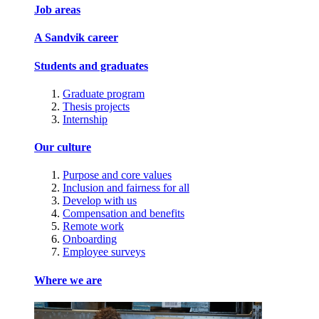
Job areas
A Sandvik career
Students and graduates
Graduate program
Thesis projects
Internship
Our culture
Purpose and core values
Inclusion and fairness for all
Develop with us
Compensation and benefits
Remote work
Onboarding
Employee surveys
Where we are