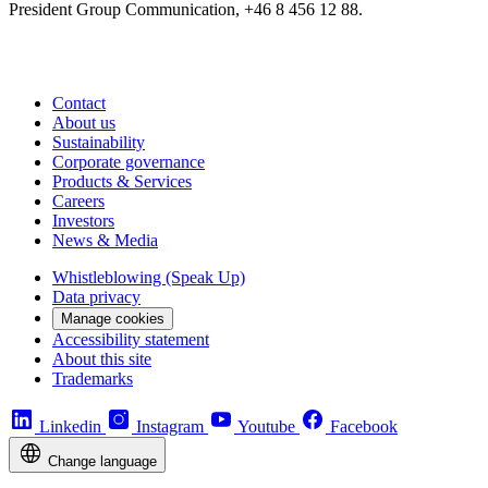
President Group Communication, +46 8 456 12 88.
Contact
About us
Sustainability
Corporate governance
Products & Services
Careers
Investors
News & Media
Whistleblowing (Speak Up)
Data privacy
Manage cookies
Accessibility statement
About this site
Trademarks
Linkedin
Instagram
Youtube
Facebook
Change language