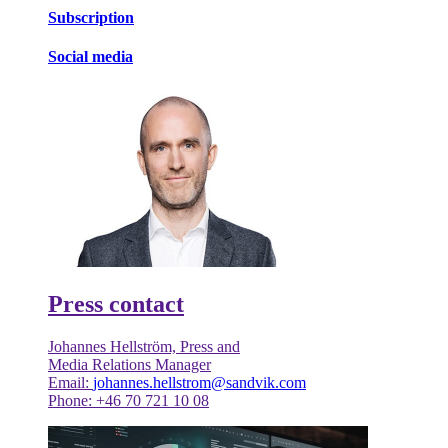
Subscription
Social media
Press contact
Johannes Hellström, Press and
Media Relations Manager
Email:
johannes.hellstrom@sandvik.com
Phone: +46 70 721 10 08