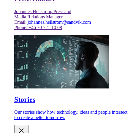
Johannes Hellström, Press and
Media Relations Manager
Email:
johannes.hellstrom@sandvik.com
Phone: +46 70 721 10 08
Stories
Our stories show how technology, ideas and people intersect
to create a better tomorrow.