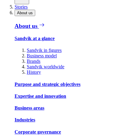
Stories
About us
About us
Sandvik at a glance
Sandvik in figures
Business model
Brands
Sandvik worldwide
History
Purpose and strategic objectives
Expertise and innovation
Business areas
Industries
Corporate governance