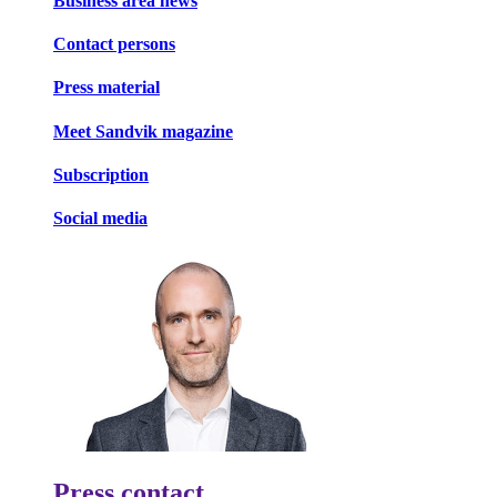
Business area news
Contact persons
Press material
Meet Sandvik magazine
Subscription
Social media
Press contact