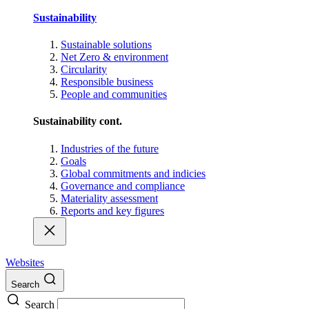
Sustainability
Sustainable solutions
Net Zero & environment
Circularity
Responsible business
People and communities
Sustainability cont.
Industries of the future
Goals
Global commitments and indicies
Governance and compliance
Materiality assessment
Reports and key figures
Websites
Search
Search