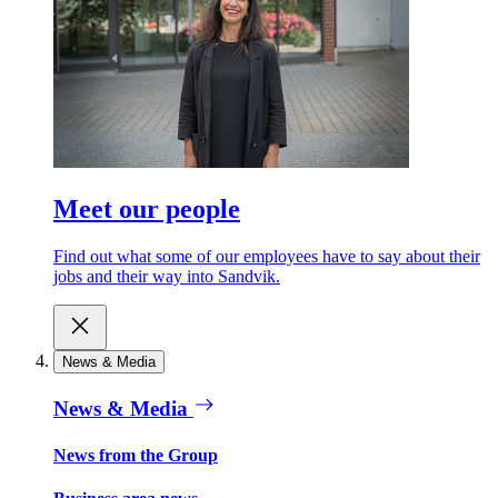
Meet our people
Find out what some of our employees have to say about their
jobs and their way into Sandvik.
News & Media
News & Media
News from the Group