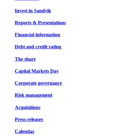
Invest in Sandvik
Reports & Presentations
Financial information
Debt and credit rating
The share
Capital Markets Day
Corporate governance
Risk management
Acquisitions
Press releases
Calendar