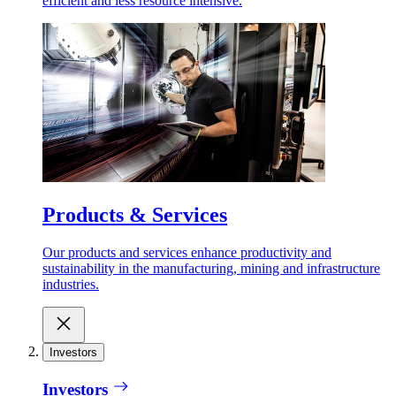
efficient and less resource intensive.
Products & Services
Our products and services enhance productivity and
sustainability in the manufacturing, mining and infrastructure
industries.
Investors
Investors