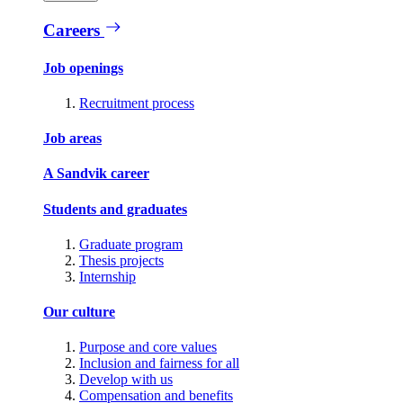
Careers
Job openings
Recruitment process
Job areas
A Sandvik career
Students and graduates
Graduate program
Thesis projects
Internship
Our culture
Purpose and core values
Inclusion and fairness for all
Develop with us
Compensation and benefits