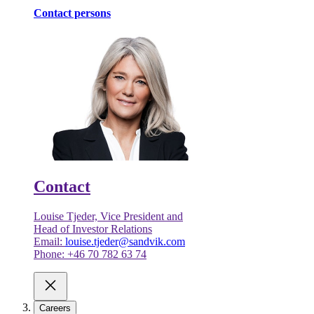
Contact persons
Contact
Louise Tjeder, Vice President and
Head of Investor Relations
Email:
louise.tjeder@sandvik.com
Phone: +46 70 782 63 74
Careers