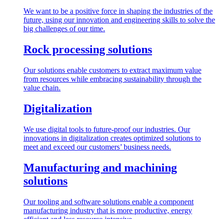
We want to be a positive force in shaping the industries of the
future, using our innovation and engineering skills to solve the
big challenges of our time.
Rock processing solutions
Our solutions enable customers to extract maximum value
from resources while embracing sustainability through the
value chain.
Digitalization
We use digital tools to future-proof our industries. Our
innovations in digitalization creates optimized solutions to
meet and exceed our customers’ business needs.
Manufacturing and machining
solutions
Our tooling and software solutions enable a component
manufacturing industry that is more productive, energy