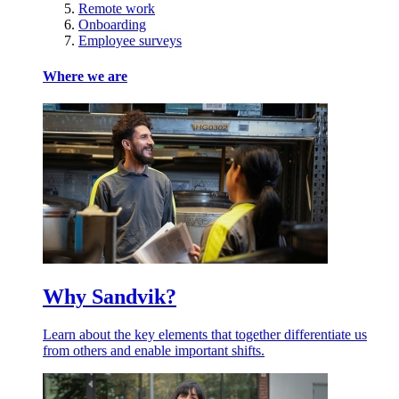
Remote work
Onboarding
Employee surveys
Where we are
Why Sandvik?
Learn about the key elements that together differentiate us
from others and enable important shifts.