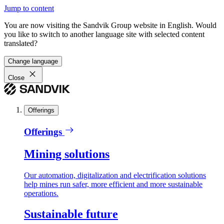
Jump to content
You are now visiting the Sandvik Group website in English. Would
you like to switch to another language site with selected content
translated?
Change language
Close
Offerings
Offerings
Mining solutions
Our automation, digitalization and electrification solutions
help mines run safer, more efficient and more sustainable
operations.
Sustainable future