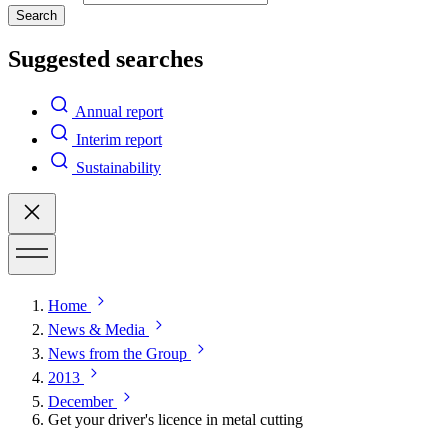
Search
Suggested searches
Annual report
Interim report
Sustainability
Home
News & Media
News from the Group
2013
December
Get your driver's licence in metal cutting