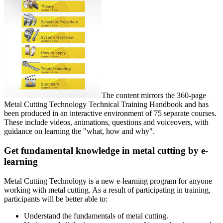
The content mirrors the 360-page
Metal Cutting Technology Technical Training Handbook and has
been produced in an interactive environment of 75 separate courses.
These include videos, animations, questions and voiceovers, with
guidance on learning the "what, how and why".
Get fundamental knowledge in metal cutting by e-
learning
Metal Cutting Technology is a new e-learning program for anyone
working with metal cutting. As a result of participating in training,
participants will be better able to:
Understand the fundamentals of metal cutting.