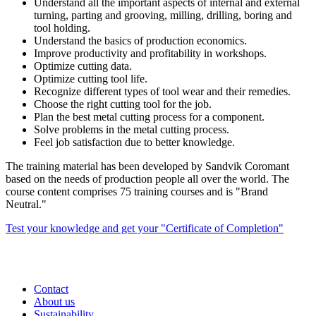
Understand all the important aspects of internal and external
turning, parting and grooving, milling, drilling, boring and
tool holding.
Understand the basics of production economics.
Improve productivity and profitability in workshops.
Optimize cutting data.
Optimize cutting tool life.
Recognize different types of tool wear and their remedies.
Choose the right cutting tool for the job.
Plan the best metal cutting process for a component.
Solve problems in the metal cutting process.
Feel job satisfaction due to better knowledge.
The training material has been developed by Sandvik Coromant
based on the needs of production people all over the world. The
course content comprises 75 training courses and is "Brand
Neutral."
Test your knowledge and get your "Certificate of Completion"
Contact
About us
Sustainability