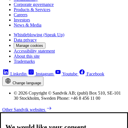
Corporate governance
Products & Services
Careers
Investors
News & Media
Whistleblowing (Speak Up)
Data privacy
Manage cookies
Accessibility statement
About this site
Trademarks
Linkedin
Instagram
Youtube
Facebook
Change language
© 2026 Copyright © Sandvik AB; (publ) Box 510, SE-101
30 Stockholm, Sweden Phone: +46 8 456 11 00
Other Sandvik websites
We would like your consent