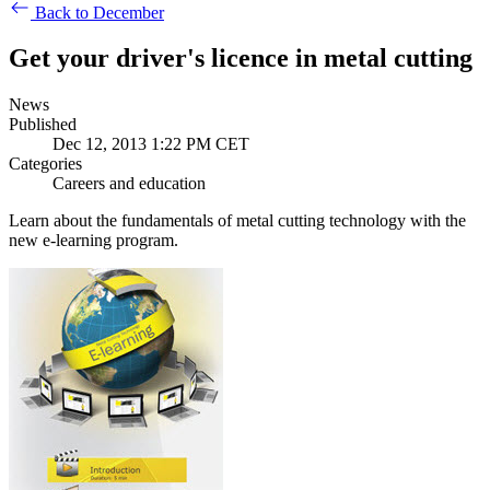
Back to December
Get your driver's licence in metal cutting
News
Published
Dec 12, 2013 1:22 PM CET
Categories
Careers and education
Learn about the fundamentals of metal cutting technology with the
new e-learning program.