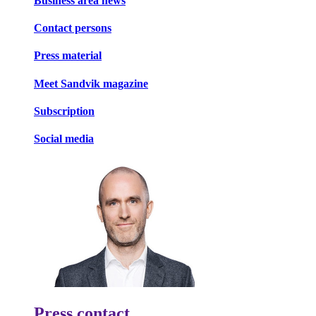
Business area news
Contact persons
Press material
Meet Sandvik magazine
Subscription
Social media
Press contact