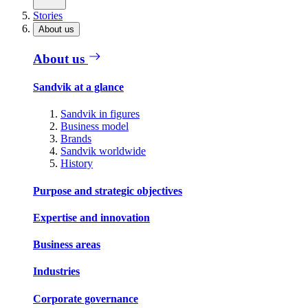
Stories
About us
About us
Sandvik at a glance
Sandvik in figures
Business model
Brands
Sandvik worldwide
History
Purpose and strategic objectives
Expertise and innovation
Business areas
Industries
Corporate governance