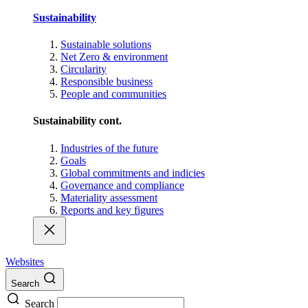
Sustainability
Sustainable solutions
Net Zero & environment
Circularity
Responsible business
People and communities
Sustainability cont.
Industries of the future
Goals
Global commitments and indicies
Governance and compliance
Materiality assessment
Reports and key figures
Websites
Search
Search