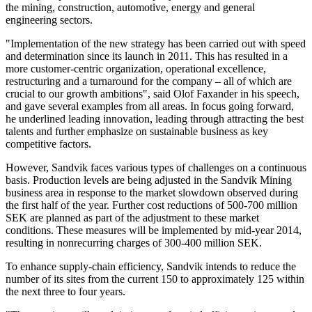
the mining, construction, automotive, energy and general
engineering sectors.
"Implementation of the new strategy has been carried out with speed
and determination since its launch in 2011. This has resulted in a
more customer-centric organization, operational excellence,
restructuring and a turnaround for the company – all of which are
crucial to our growth ambitions", said Olof Faxander in his speech,
and gave several examples from all areas. In focus going forward,
he underlined leading innovation, leading through attracting the best
talents and further emphasize on sustainable business as key
competitive factors.
However, Sandvik faces various types of challenges on a continuous
basis. Production levels are being adjusted in the Sandvik Mining
business area in response to the market slowdown observed during
the first half of the year. Further cost reductions of 500-700 million
SEK are planned as part of the adjustment to these market
conditions. These measures will be implemented by mid-year 2014,
resulting in nonrecurring charges of 300-400 million SEK.
To enhance supply-chain efficiency, Sandvik intends to reduce the
number of its sites from the current 150 to approximately 125 within
the next three to four years.