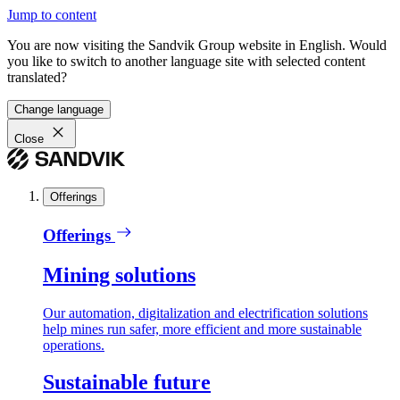
Jump to content
You are now visiting the Sandvik Group website in English. Would
you like to switch to another language site with selected content
translated?
Change language
Close
Offerings
Offerings
Mining solutions
Our automation, digitalization and electrification solutions
help mines run safer, more efficient and more sustainable
operations.
Sustainable future