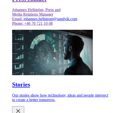
Johannes Hellström, Press and
Media Relations Manager
Email:
johannes.hellstrom@sandvik.com
Phone: +46 70 721 10 08
Stories
Our stories show how technology, ideas and people intersect
to create a better tomorrow.