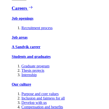
Careers
Job openings
Recruitment process
Job areas
A Sandvik career
Students and graduates
Graduate program
Thesis projects
Internship
Our culture
Purpose and core values
Inclusion and fairness for all
Develop with us
Compensation and benefits