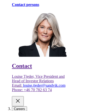
Contact persons
Contact
Louise Tjeder, Vice President and
Head of Investor Relations
Email:
louise.tjeder@sandvik.com
Phone: +46 70 782 63 74
Careers