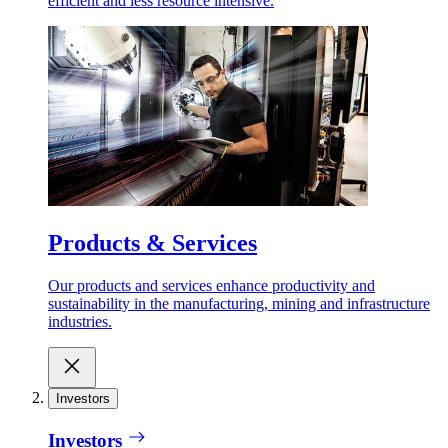
efficient and less resource intensive.
Products & Services
Our products and services enhance productivity and
sustainability in the manufacturing, mining and infrastructure
industries.
Investors
Investors