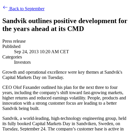
Back to September
Sandvik outlines positive development for
the years ahead at its CMD
Press release
Published
Sep 24, 2013 10:20 AM CET
Categories
Investors
Growth and operational excellence were key themes at Sandvik's
Capital Markets Day on Tuesday.
CEO Olof Faxander outlined his plan for the next three to four
years, including the company's shift toward fast-growing markets,
higher returns and reduced earnings volatility. People, products and
innovation with a strong customer focus are leading to a better
Sandvik being built.
Sandvik, a world-leading, high-technology engineering group, held
its fully booked Capital Markets Day in Sandviken, Sweden, on
Tuesday, September 24. The company's customer base is active in