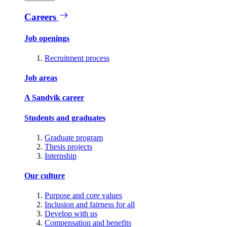
Careers
Job openings
Recruitment process
Job areas
A Sandvik career
Students and graduates
Graduate program
Thesis projects
Internship
Our culture
Purpose and core values
Inclusion and fairness for all
Develop with us
Compensation and benefits