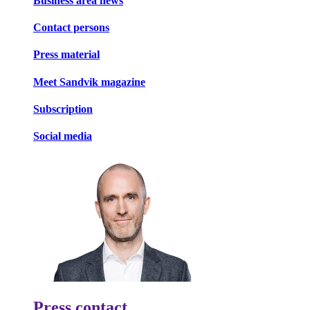
Business area news
Contact persons
Press material
Meet Sandvik magazine
Subscription
Social media
Press contact