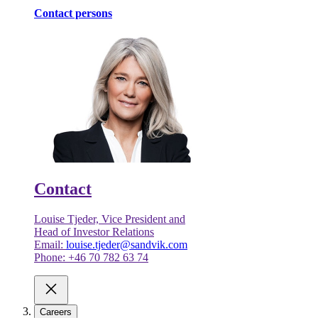
Contact persons
Contact
Louise Tjeder, Vice President and
Head of Investor Relations
Email:
louise.tjeder@sandvik.com
Phone: +46 70 782 63 74
Careers