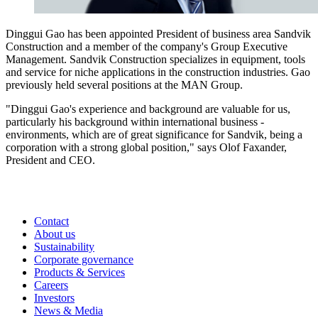
Dinggui Gao has been appointed President of business area Sandvik
Construction and a member of the company's Group Executive
Management. Sandvik Construction specializes in equipment, tools
and service for niche applications in the construction industries. Gao
previously held several positions at the MAN Group.
"Dinggui Gao's experience and background are valuable for us,
particularly his background within international business ­
environments, which are of great significance for Sandvik, being a
corporation with a strong global position," says Olof Faxander,
President and CEO.
Contact
About us
Sustainability
Corporate governance
Products & Services
Careers
Investors
News & Media