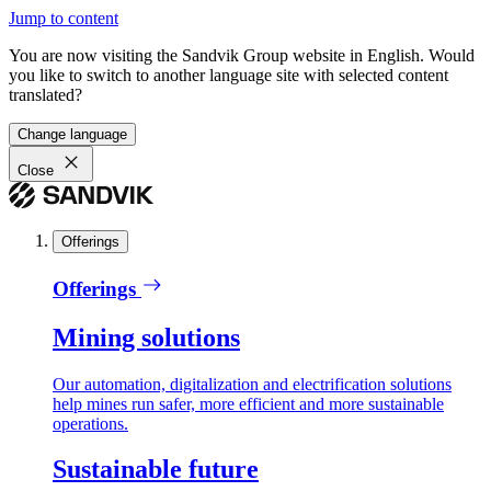
Jump to content
You are now visiting the Sandvik Group website in English. Would
you like to switch to another language site with selected content
translated?
Change language
Close
Offerings
Offerings
Mining solutions
Our automation, digitalization and electrification solutions
help mines run safer, more efficient and more sustainable
operations.
Sustainable future