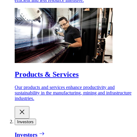
efficient and less resource intensive.
Products & Services
Our products and services enhance productivity and
sustainability in the manufacturing, mining and infrastructure
industries.
Investors
Investors