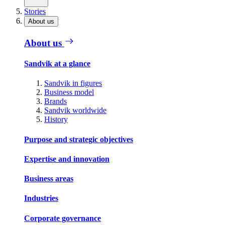
Stories
About us
About us
Sandvik at a glance
Sandvik in figures
Business model
Brands
Sandvik worldwide
History
Purpose and strategic objectives
Expertise and innovation
Business areas
Industries
Corporate governance