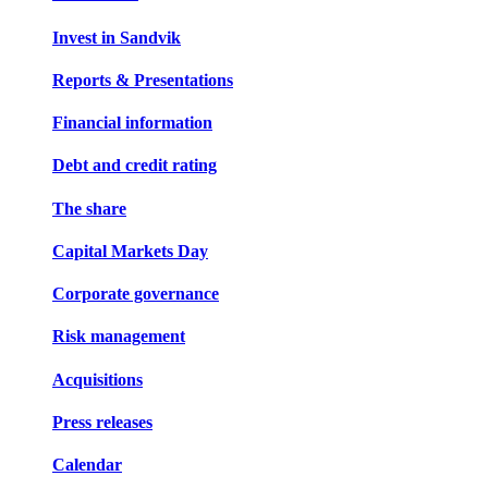
Invest in Sandvik
Reports & Presentations
Financial information
Debt and credit rating
The share
Capital Markets Day
Corporate governance
Risk management
Acquisitions
Press releases
Calendar