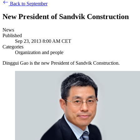
Back to September
New President of Sandvik Construction
News
Published
Sep 23, 2013 8:00 AM CET
Categories
Organization and people
Dinggui Gao is the new President of Sandvik Construction.