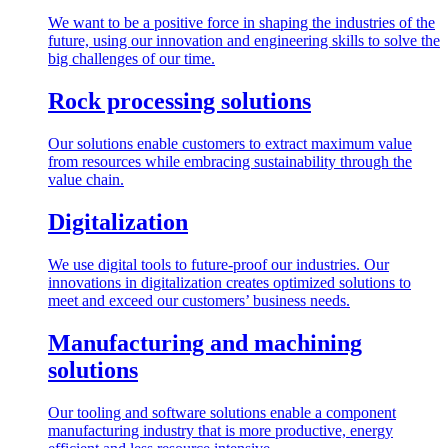
We want to be a positive force in shaping the industries of the
future, using our innovation and engineering skills to solve the
big challenges of our time.
Rock processing solutions
Our solutions enable customers to extract maximum value
from resources while embracing sustainability through the
value chain.
Digitalization
We use digital tools to future-proof our industries. Our
innovations in digitalization creates optimized solutions to
meet and exceed our customers’ business needs.
Manufacturing and machining
solutions
Our tooling and software solutions enable a component
manufacturing industry that is more productive, energy