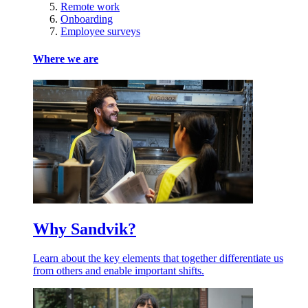
Remote work
Onboarding
Employee surveys
Where we are
Why Sandvik?
Learn about the key elements that together differentiate us
from others and enable important shifts.