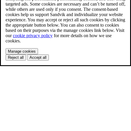
targeted ads. Some cookies are necessary and can’t be turned off,
while others are used only if you consent. The consent-based
cookies help us support Sandvik and individualize your website
experience. You may accept or reject all such cookies by clicking
the appropriate button below. You can also consent to cookies
based on their purposes via the manage cookies link below. Visit
our
cookie privacy policy
for more details on how we use
cookies.
Manage cookies
Reject all
Accept all