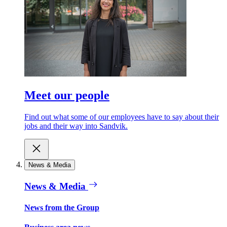
Meet our people
Find out what some of our employees have to say about their
jobs and their way into Sandvik.
News & Media
News & Media
News from the Group