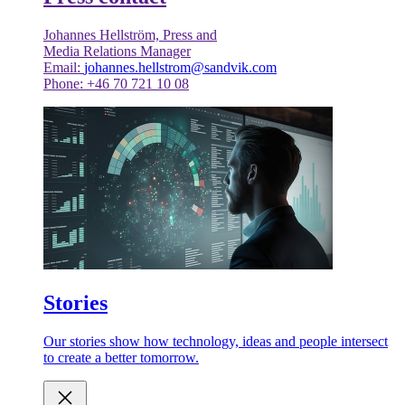
Johannes Hellström, Press and
Media Relations Manager
Email:
johannes.hellstrom@sandvik.com
Phone: +46 70 721 10 08
Stories
Our stories show how technology, ideas and people intersect
to create a better tomorrow.