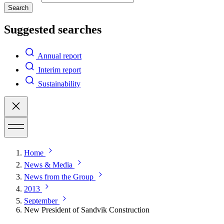
Search
Suggested searches
Annual report
Interim report
Sustainability
Home
News & Media
News from the Group
2013
September
New President of Sandvik Construction