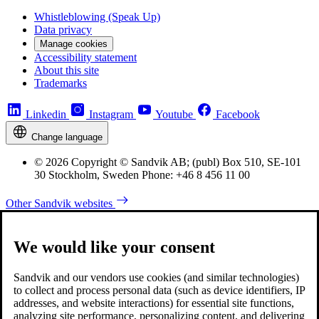
Whistleblowing (Speak Up)
Data privacy
Manage cookies
Accessibility statement
About this site
Trademarks
Linkedin
Instagram
Youtube
Facebook
Change language
© 2026 Copyright © Sandvik AB; (publ) Box 510, SE-101
30 Stockholm, Sweden Phone: +46 8 456 11 00
Other Sandvik websites
We would like your consent
Sandvik and our vendors use cookies (and similar technologies)
to collect and process personal data (such as device identifiers, IP
addresses, and website interactions) for essential site functions,
analyzing site performance, personalizing content, and delivering