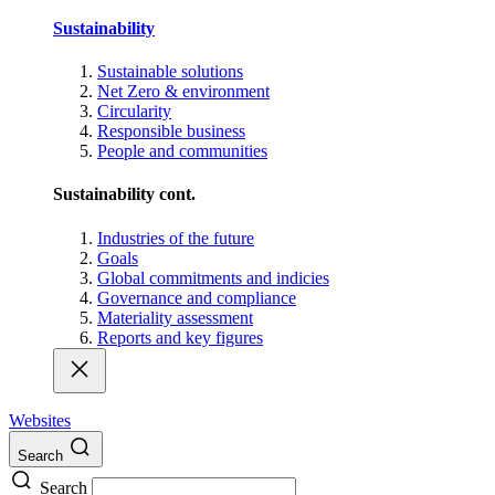
Sustainability
Sustainable solutions
Net Zero & environment
Circularity
Responsible business
People and communities
Sustainability cont.
Industries of the future
Goals
Global commitments and indicies
Governance and compliance
Materiality assessment
Reports and key figures
Websites
Search
Search