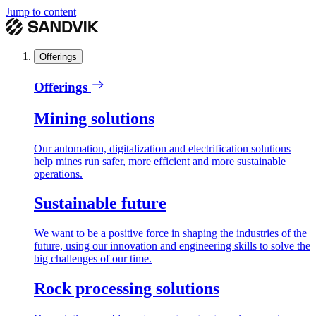
Jump to content
Offerings
Offerings
Mining solutions
Our automation, digitalization and electrification solutions
help mines run safer, more efficient and more sustainable
operations.
Sustainable future
We want to be a positive force in shaping the industries of the
future, using our innovation and engineering skills to solve the
big challenges of our time.
Rock processing solutions