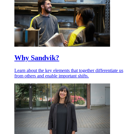
Why Sandvik?
Learn about the key elements that together differentiate us
from others and enable important shifts.