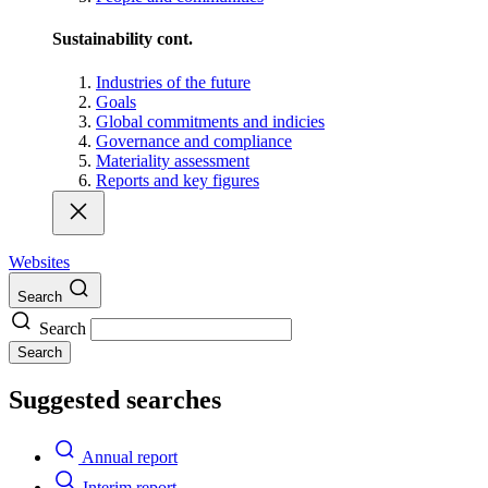
Sustainability cont.
Industries of the future
Goals
Global commitments and indicies
Governance and compliance
Materiality assessment
Reports and key figures
Websites
Search
Search
Search
Suggested searches
Annual report
Interim report