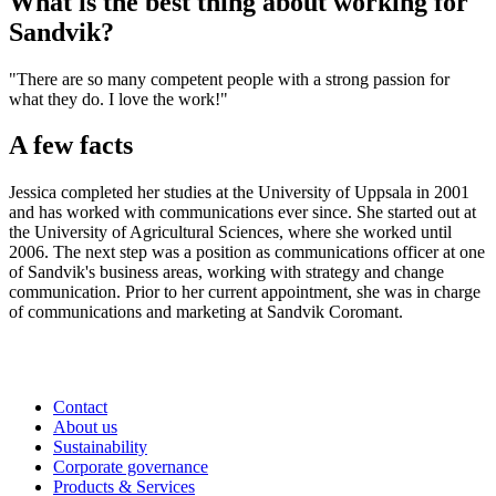
What is the best thing about working for
Sandvik?
"There are so many competent people with a strong passion for
what they do. I love the work!"
A few facts
Jessica completed her studies at the University of Uppsala in 2001
and has worked with communications ever since. She started out at
the University of Agricultural Sciences, where she worked until
2006. The next step was a position as communications officer at one
of Sandvik's business areas, working with strategy and change
communication. Prior to her current appointment, she was in charge
of ­communications and marketing at Sandvik Coromant.
Contact
About us
Sustainability
Corporate governance
Products & Services