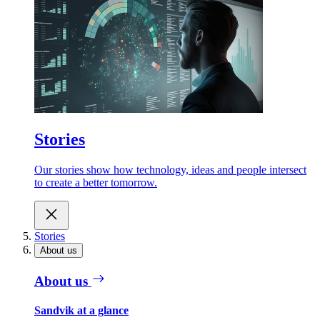
Stories
Our stories show how technology, ideas and people intersect
to create a better tomorrow.
Stories
About us
About us
Sandvik at a glance