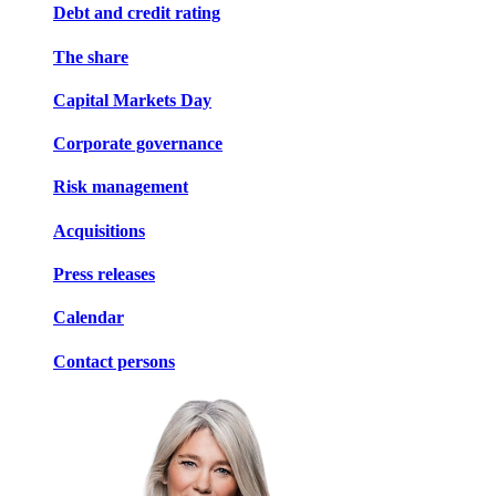
Debt and credit rating
The share
Capital Markets Day
Corporate governance
Risk management
Acquisitions
Press releases
Calendar
Contact persons