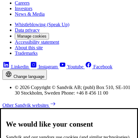
Careers
Investors
News & Media
Whistleblowing (Speak Up)
Data privacy
Manage cookies
Accessibility statement
About this site
Trademarks
Linkedin
Instagram
Youtube
Facebook
Change language
© 2026 Copyright © Sandvik AB; (publ) Box 510, SE-101
30 Stockholm, Sweden Phone: +46 8 456 11 00
Other Sandvik websites
We would like your consent
Sandvik and our vendors use cookies (and similar technologies)