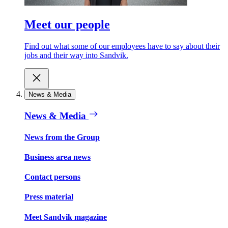
Meet our people
Find out what some of our employees have to say about their
jobs and their way into Sandvik.
News & Media
News & Media
News from the Group
Business area news
Contact persons
Press material
Meet Sandvik magazine