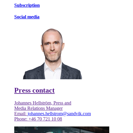
Subscription
Social media
Press contact
Johannes Hellström, Press and
Media Relations Manager
Email:
johannes.hellstrom@sandvik.com
Phone: +46 70 721 10 08