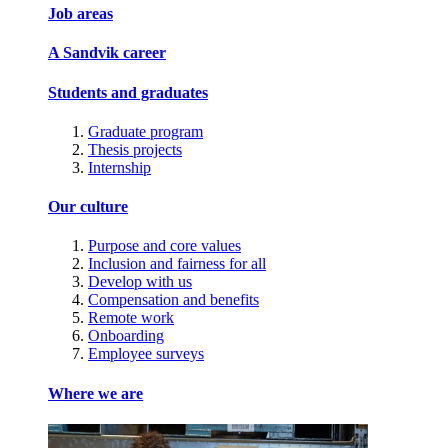
Job areas
A Sandvik career
Students and graduates
Graduate program
Thesis projects
Internship
Our culture
Purpose and core values
Inclusion and fairness for all
Develop with us
Compensation and benefits
Remote work
Onboarding
Employee surveys
Where we are