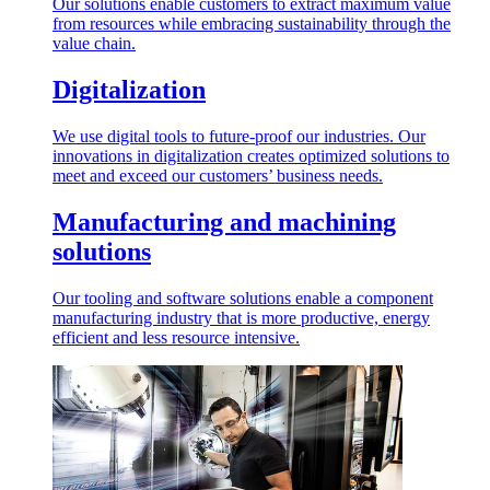
Our solutions enable customers to extract maximum value
from resources while embracing sustainability through the
value chain.
Digitalization
We use digital tools to future-proof our industries. Our
innovations in digitalization creates optimized solutions to
meet and exceed our customers’ business needs.
Manufacturing and machining
solutions
Our tooling and software solutions enable a component
manufacturing industry that is more productive, energy
efficient and less resource intensive.