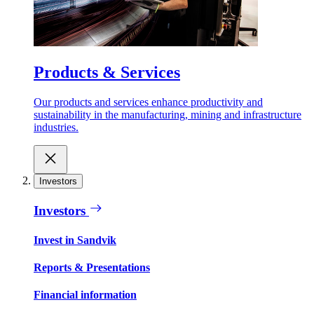
Products & Services
Our products and services enhance productivity and
sustainability in the manufacturing, mining and infrastructure
industries.
Investors
Investors
Invest in Sandvik
Reports & Presentations
Financial information