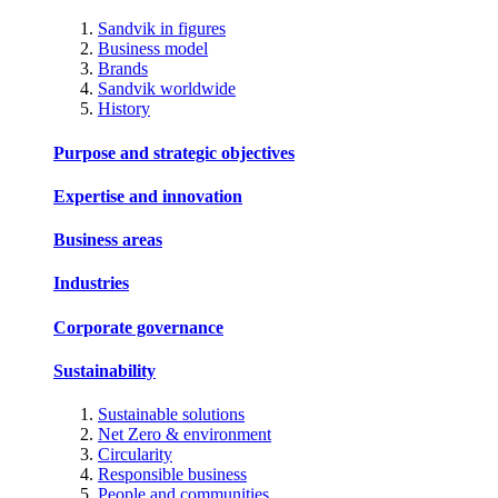
Sandvik in figures
Business model
Brands
Sandvik worldwide
History
Purpose and strategic objectives
Expertise and innovation
Business areas
Industries
Corporate governance
Sustainability
Sustainable solutions
Net Zero & environment
Circularity
Responsible business
People and communities