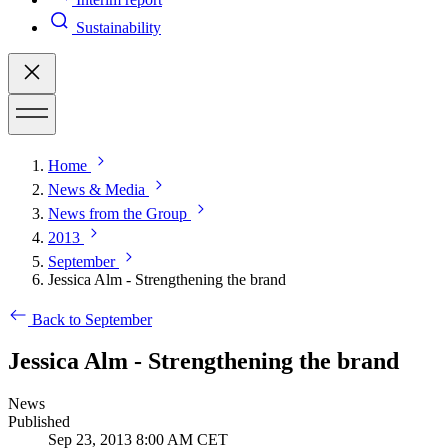
Sustainability
Home
News & Media
News from the Group
2013
September
Jessica Alm - Strengthening the brand
Back to September
Jessica Alm - Strengthening the brand
News
Published
Sep 23, 2013 8:00 AM CET