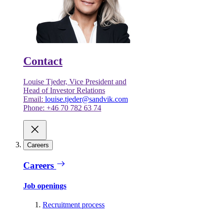
Contact
Louise Tjeder, Vice President and
Head of Investor Relations
Email:
louise.tjeder@sandvik.com
Phone: +46 70 782 63 74
Careers
Careers
Job openings
Recruitment process