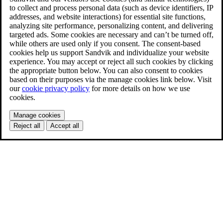
to collect and process personal data (such as device identifiers, IP
addresses, and website interactions) for essential site functions,
analyzing site performance, personalizing content, and delivering
targeted ads. Some cookies are necessary and can’t be turned off,
while others are used only if you consent. The consent-based
cookies help us support Sandvik and individualize your website
experience. You may accept or reject all such cookies by clicking
the appropriate button below. You can also consent to cookies
based on their purposes via the manage cookies link below. Visit
our
cookie privacy policy
for more details on how we use
cookies.
Manage cookies
Reject all
Accept all