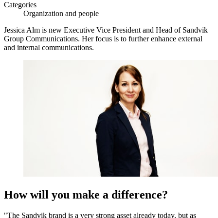
Categories
Organization and people
Jessica Alm is new Executive Vice President and Head of Sandvik
Group Communications. Her focus is to further enhance external
and internal communications.
How will you make a difference?
"The Sandvik brand is a very strong asset already today, but as