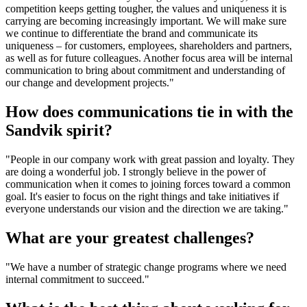
competition keeps getting tougher, the values and uniqueness it is
carrying are becoming increasingly important. We will make sure
we continue to differentiate the brand and communicate its
uniqueness – for customers, employees, share­holders and partners,
as well as for future colleagues. Another focus area will be internal
communication to bring about commitment and understanding of
our change and development projects."
How does communications tie in with the
Sandvik spirit?
"People in our company work with great passion and loyalty. They
are doing a wonderful job. I strongly believe in the power of
communication when it comes to joining forces toward a common
goal. It's easier to focus on the right things and take initiatives if
everyone understands our vision and the direction we are taking."
What are your greatest challenges?
"We have a number of strategic change programs where we need
internal commitment to succeed."