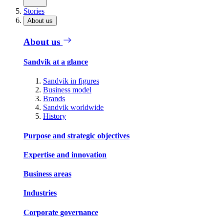
Stories
About us
About us
Sandvik at a glance
Sandvik in figures
Business model
Brands
Sandvik worldwide
History
Purpose and strategic objectives
Expertise and innovation
Business areas
Industries
Corporate governance