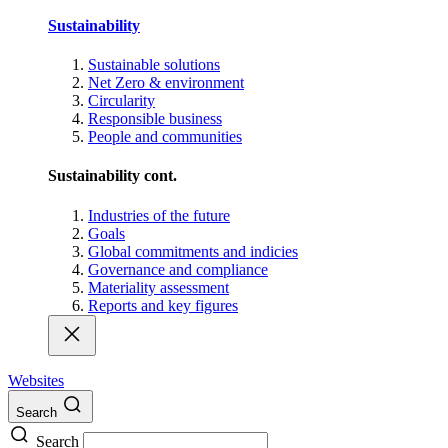
Sustainability
Sustainable solutions
Net Zero & environment
Circularity
Responsible business
People and communities
Sustainability cont.
Industries of the future
Goals
Global commitments and indicies
Governance and compliance
Materiality assessment
Reports and key figures
Websites
Search
Search