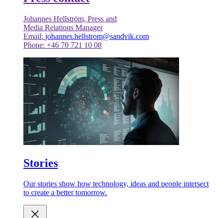
Johannes Hellström, Press and
Media Relations Manager
Email:
johannes.hellstrom@sandvik.com
Phone: +46 70 721 10 08
Stories
Our stories show how technology, ideas and people intersect
to create a better tomorrow.