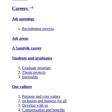
Careers
Job openings
Recruitment process
Job areas
A Sandvik career
Students and graduates
Graduate program
Thesis projects
Internship
Our culture
Purpose and core values
Inclusion and fairness for all
Develop with us
Compensation and benefits