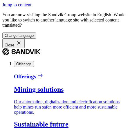
Jump to content
You are now visiting the Sandvik Group website in English. Would
you like to switch to another language site with selected content
translated?
Change language
Close
Offerings
Offerings
Mining solutions
Our automation, digitalization and electrification solutions
help mines run safer, more efficient and more sustainable
operations.
Sustainable future