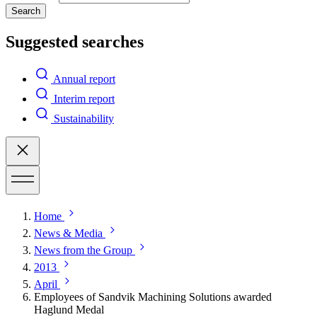
Search
Suggested searches
Annual report
Interim report
Sustainability
Home
News & Media
News from the Group
2013
April
Employees of Sandvik Machining Solutions awarded
Haglund Medal