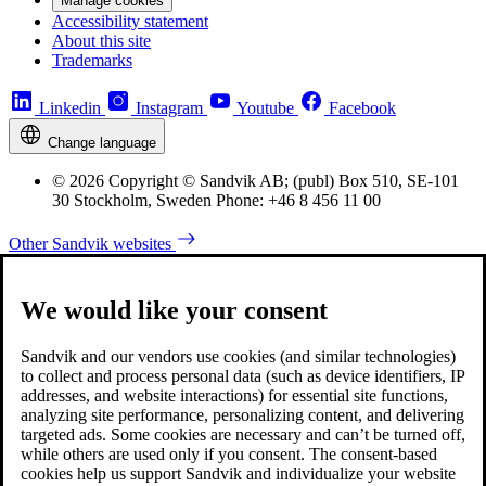
Manage cookies
Accessibility statement
About this site
Trademarks
Linkedin
Instagram
Youtube
Facebook
Change language
© 2026 Copyright © Sandvik AB; (publ) Box 510, SE-101
30 Stockholm, Sweden Phone: +46 8 456 11 00
Other Sandvik websites
We would like your consent
Sandvik and our vendors use cookies (and similar technologies)
to collect and process personal data (such as device identifiers, IP
addresses, and website interactions) for essential site functions,
analyzing site performance, personalizing content, and delivering
targeted ads. Some cookies are necessary and can’t be turned off,
while others are used only if you consent. The consent-based
cookies help us support Sandvik and individualize your website