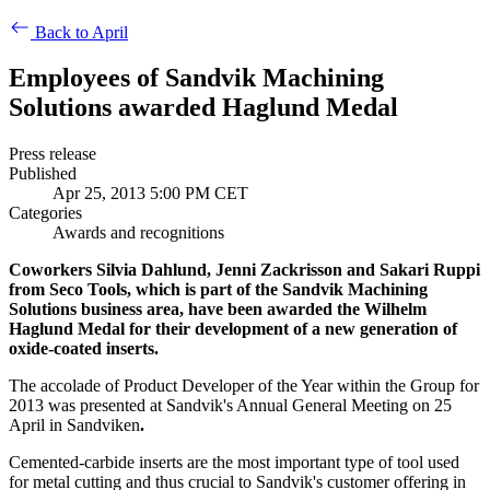
Back to April
Employees of Sandvik Machining
Solutions awarded Haglund Medal
Press release
Published
Apr 25, 2013 5:00 PM CET
Categories
Awards and recognitions
Coworkers Silvia Dahlund, Jenni Zackrisson and Sakari Ruppi
from Seco Tools, which is part of the Sandvik Machining
Solutions business area, have been awarded the Wilhelm
Haglund Medal for their development of a new generation of
oxide-coated inserts.
The accolade of Product Developer of the Year within the Group for
2013 was presented at Sandvik's Annual General Meeting on 25
April in Sandviken
.
Cemented-carbide inserts are the most important type of tool used
for metal cutting and thus crucial to Sandvik's customer offering in