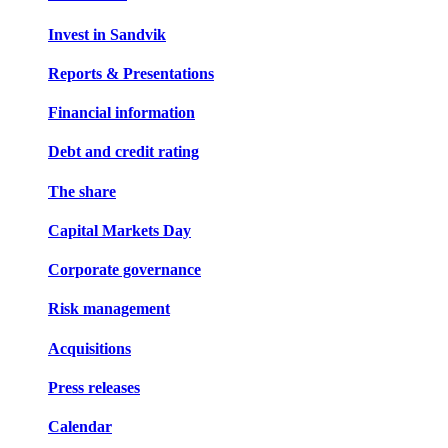
Invest in Sandvik
Reports & Presentations
Financial information
Debt and credit rating
The share
Capital Markets Day
Corporate governance
Risk management
Acquisitions
Press releases
Calendar