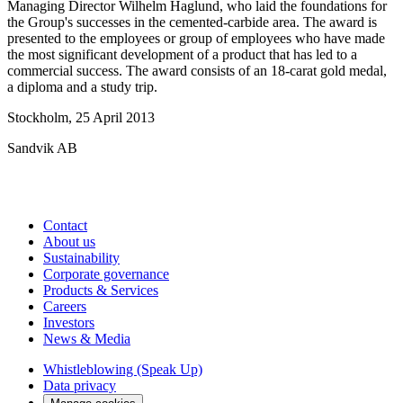
Managing Director Wilhelm Haglund, who laid the foundations for
the Group's successes in the cemented-carbide area. The award is
presented to the employees or group of employees who have made
the most significant development of a product that has led to a
commercial success. The award consists of an 18-carat gold medal,
a diploma and a study trip.
Stockholm, 25 April 2013
Sandvik AB
Contact
About us
Sustainability
Corporate governance
Products & Services
Careers
Investors
News & Media
Whistleblowing (Speak Up)
Data privacy