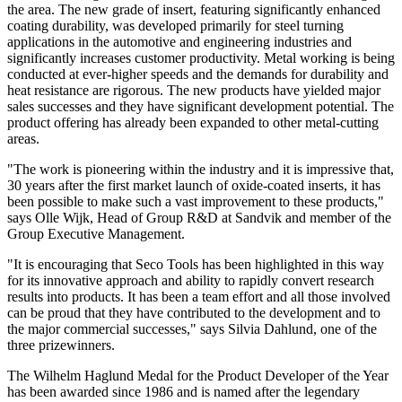
the area. The new grade of insert, featuring significantly enhanced
coating durability, was developed primarily for steel turning
applications in the automotive and engineering industries and
significantly increases customer productivity. Metal working is being
conducted at ever-higher speeds and the demands for durability and
heat resistance are rigorous. The new products have yielded major
sales successes and they have significant development potential. The
product offering has already been expanded to other metal-cutting
areas.
"The work is pioneering within the industry and it is impressive that,
30 years after the first market launch of oxide-coated inserts, it has
been possible to make such a vast improvement to these products,"
says Olle Wijk, Head of Group R&D at Sandvik and member of the
Group Executive Management.
"It is encouraging that Seco Tools has been highlighted in this way
for its innovative approach and ability to rapidly convert research
results into products. It has been a team effort and all those involved
can be proud that they have contributed to the development and to
the major commercial successes," says Silvia Dahlund, one of the
three prizewinners.
The Wilhelm Haglund Medal for the Product Developer of the Year
has been awarded since 1986 and is named after the legendary