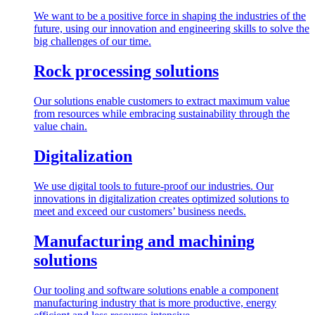
We want to be a positive force in shaping the industries of the
future, using our innovation and engineering skills to solve the
big challenges of our time.
Rock processing solutions
Our solutions enable customers to extract maximum value
from resources while embracing sustainability through the
value chain.
Digitalization
We use digital tools to future-proof our industries. Our
innovations in digitalization creates optimized solutions to
meet and exceed our customers’ business needs.
Manufacturing and machining
solutions
Our tooling and software solutions enable a component
manufacturing industry that is more productive, energy