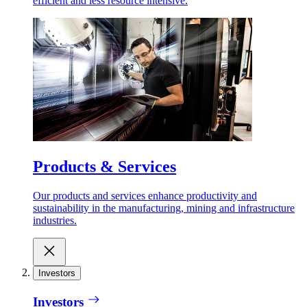
efficient and less resource intensive.
Products & Services
Our products and services enhance productivity and
sustainability in the manufacturing, mining and infrastructure
industries.
Investors
Investors