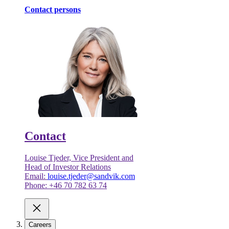
Contact persons
Contact
Louise Tjeder, Vice President and
Head of Investor Relations
Email:
louise.tjeder@sandvik.com
Phone: +46 70 782 63 74
Careers