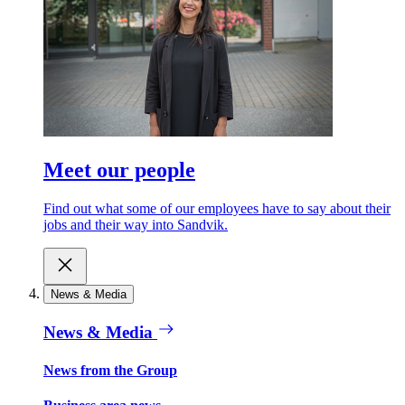
Meet our people
Find out what some of our employees have to say about their
jobs and their way into Sandvik.
News & Media
News & Media
News from the Group