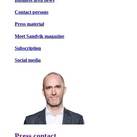
Business area news
Contact persons
Press material
Meet Sandvik magazine
Subscription
Social media
Press contact