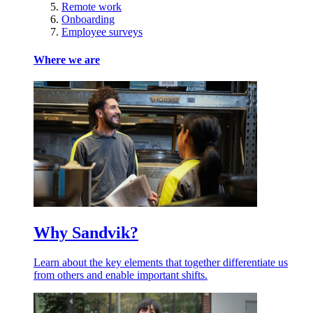
Remote work
Onboarding
Employee surveys
Where we are
Why Sandvik?
Learn about the key elements that together differentiate us
from others and enable important shifts.