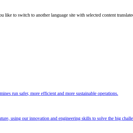
like to switch to another language site with selected content translat
 mines run safer, more efficient and more sustainable operations.
uture, using our innovation and engineering skills to solve the big chall