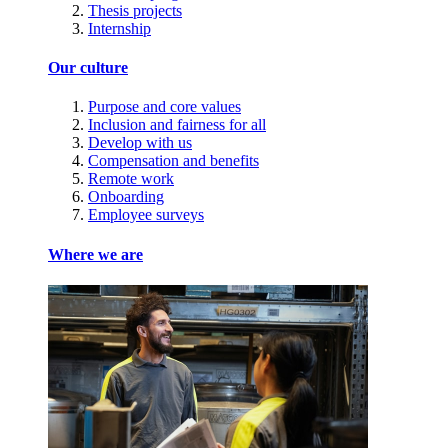
Thesis projects
Internship
Our culture
Purpose and core values
Inclusion and fairness for all
Develop with us
Compensation and benefits
Remote work
Onboarding
Employee surveys
Where we are