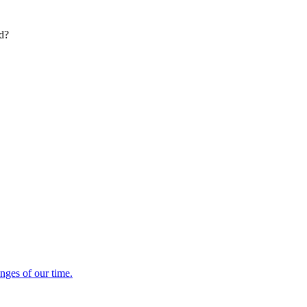
ed?
enges of our time.