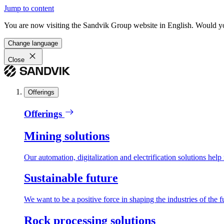
Jump to content
You are now visiting the Sandvik Group website in English. Would you 
Change language
Close
Offerings
Offerings
Mining solutions
Our automation, digitalization and electrification solutions help
Sustainable future
We want to be a positive force in shaping the industries of the f
Rock processing solutions