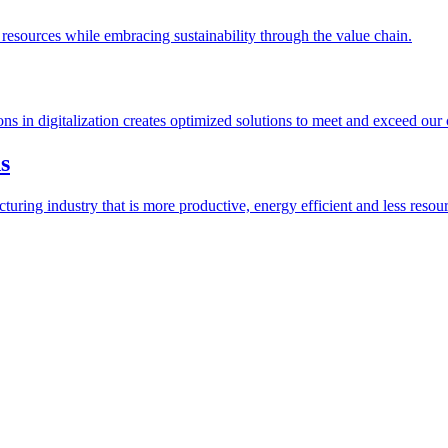
esources while embracing sustainability through the value chain.
ions in digitalization creates optimized solutions to meet and exceed our
s
ring industry that is more productive, energy efficient and less resour