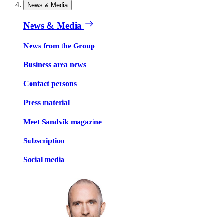
News & Media
News & Media
News from the Group
Business area news
Contact persons
Press material
Meet Sandvik magazine
Subscription
Social media