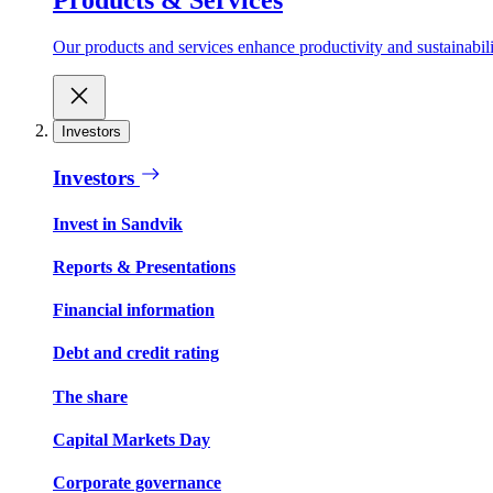
Our products and services enhance productivity and sustainabilit
Investors
Investors
Invest in Sandvik
Reports & Presentations
Financial information
Debt and credit rating
The share
Capital Markets Day
Corporate governance