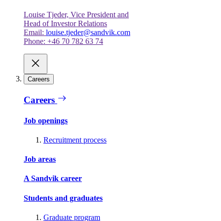
Louise Tjeder, Vice President and
Head of Investor Relations
Email:
louise.tjeder@sandvik.com
Phone: +46 70 782 63 74
Careers
Careers
Job openings
Recruitment process
Job areas
A Sandvik career
Students and graduates
Graduate program