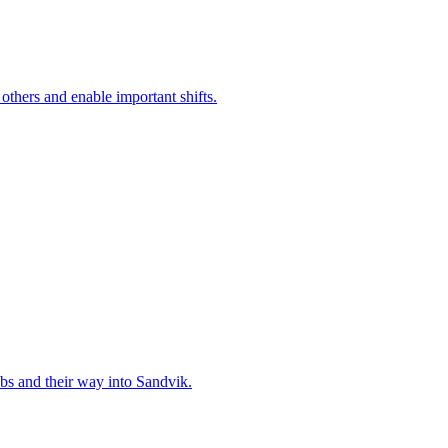
 others and enable important shifts.
bs and their way into Sandvik.