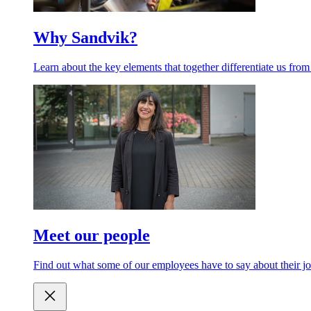
Why Sandvik?
Learn about the key elements that together differentiate us from
Meet our people
Find out what some of our employees have to say about their jo