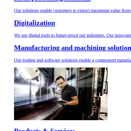
Our solutions enable customers to extract maximum value from r
Digitalization
We use digital tools to future-proof our industries. Our innovat
Manufacturing and machining solution
Our tooling and software solutions enable a component manufactu
Products & Services