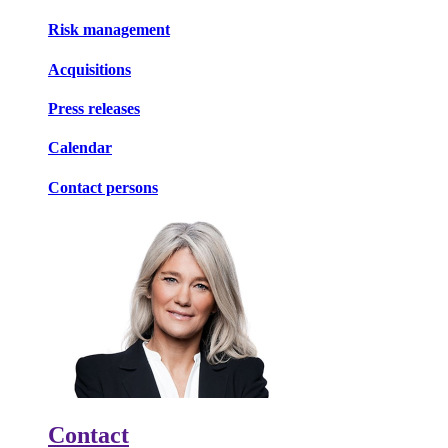
Risk management
Acquisitions
Press releases
Calendar
Contact persons
Contact