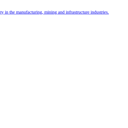
y in the manufacturing, mining and infrastructure industries.