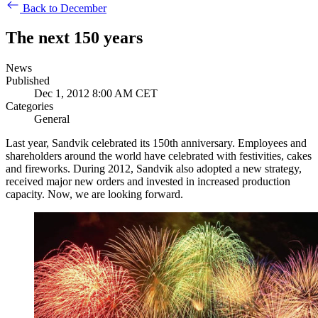
Back to December
The next 150 years
News
Published
Dec 1, 2012 8:00 AM CET
Categories
General
Last year, Sandvik celebrated its 150th anniversary. Employees and
shareholders around the world have celebrated with festivities, cakes
and fireworks. During 2012, Sandvik also adopted a new strategy,
received major new orders and invested in increased production
capacity. Now, we are looking forward.