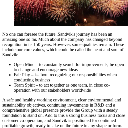
No one can foresee the future .Sandvik's journey has been an
amazing one so far. Much about the company has changed beyond
recognition in its 150 years. However, some qualities remain. These
include our core values, which could be called the heart and soul of
Sandvik:
Open Mind – to constantly search for improvements, be open
to change and encourage new ideas
Fair Play – is about recognizing our responsibilities when
conducting business
Team Spirit – to act together as one team, in close co-
operation with our stakeholders worldwide
A safe and healthy working environment, clear environmental and
sustainability objectives, continuing investments in R&D and a
comprehensive global presence provide the Group with a steady
foundation to stand on. Add to this a strong business focus and close
customer co-operation, and Sandvik is positioned for continued
profitable growth, ready to take on the future in any shape or form.