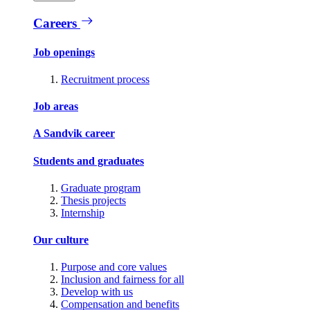
Careers
Job openings
Recruitment process
Job areas
A Sandvik career
Students and graduates
Graduate program
Thesis projects
Internship
Our culture
Purpose and core values
Inclusion and fairness for all
Develop with us
Compensation and benefits