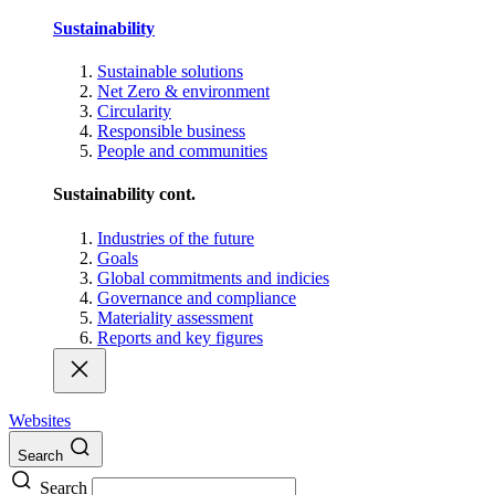
Sustainability
Sustainable solutions
Net Zero & environment
Circularity
Responsible business
People and communities
Sustainability cont.
Industries of the future
Goals
Global commitments and indicies
Governance and compliance
Materiality assessment
Reports and key figures
Websites
Search
Search