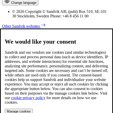
Change language
© 2026 Copyright © Sandvik AB; (publ) Box 510, SE-101
30 Stockholm, Sweden Phone: +46 8 456 11 00
Other Sandvik websites
We would like your consent
Sandvik and our vendors use cookies (and similar technologies)
to collect and process personal data (such as device identifiers, IP
addresses, and website interactions) for essential site functions,
analyzing site performance, personalizing content, and delivering
targeted ads. Some cookies are necessary and can’t be turned off,
while others are used only if you consent. The consent-based
cookies help us support Sandvik and individualize your website
experience. You may accept or reject all such cookies by clicking
the appropriate button below. You can also consent to cookies
based on their purposes via the manage cookies link below. Visit
our
cookie privacy policy
for more details on how we use
cookies.
Manage cookies