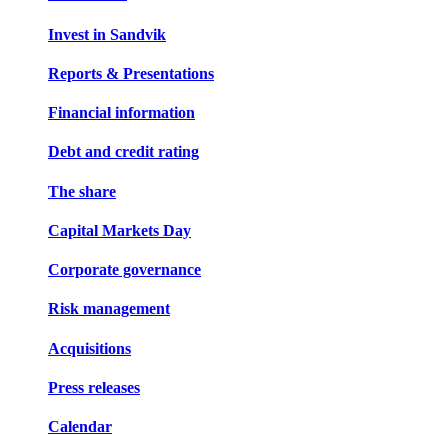
Invest in Sandvik
Reports & Presentations
Financial information
Debt and credit rating
The share
Capital Markets Day
Corporate governance
Risk management
Acquisitions
Press releases
Calendar