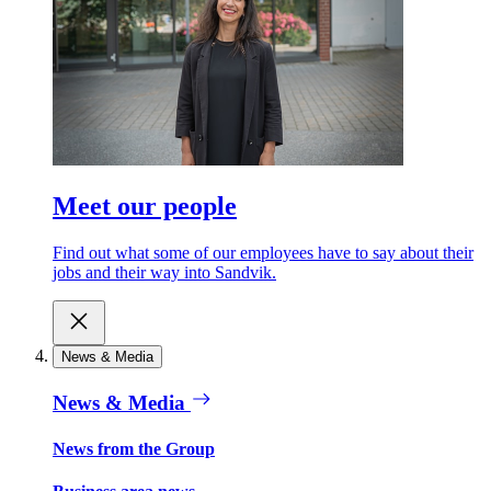
Meet our people
Find out what some of our employees have to say about their
jobs and their way into Sandvik.
News & Media
News & Media
News from the Group