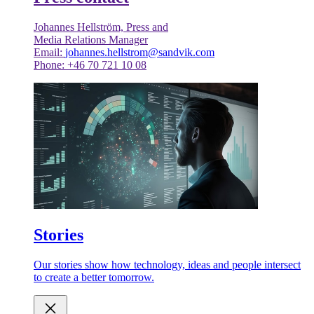
Johannes Hellström, Press and
Media Relations Manager
Email:
johannes.hellstrom@sandvik.com
Phone: +46 70 721 10 08
Stories
Our stories show how technology, ideas and people intersect
to create a better tomorrow.