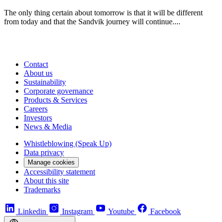
The only thing certain about tomorrow is that it will be different
from today and that the Sandvik journey will continue....
Contact
About us
Sustainability
Corporate governance
Products & Services
Careers
Investors
News & Media
Whistleblowing (Speak Up)
Data privacy
Manage cookies
Accessibility statement
About this site
Trademarks
Linkedin
Instagram
Youtube
Facebook