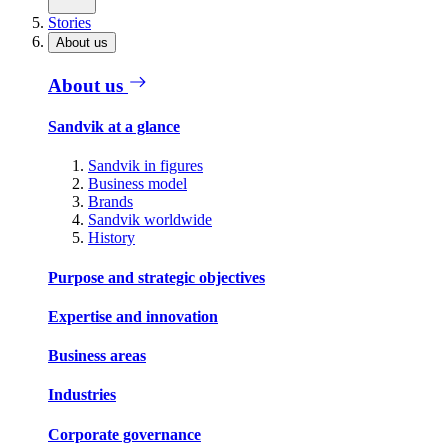
Stories
About us
About us
Sandvik at a glance
Sandvik in figures
Business model
Brands
Sandvik worldwide
History
Purpose and strategic objectives
Expertise and innovation
Business areas
Industries
Corporate governance