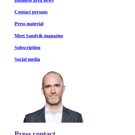
Business area news
Contact persons
Press material
Meet Sandvik magazine
Subscription
Social media
Press contact