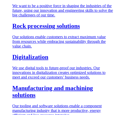
We want to be a positive force in shaping the industries of the
future, using our innovation and engineering skills to solve the
big challenges of our time.
Rock processing solutions
Our solutions enable customers to extract maximum value
from resources while embracing sustainability through the
value chain.
Digitalization
We use digital tools to future-proof our industries. Our
innovations in digitalization creates optimized solutions to
meet and exceed our customers’ business needs.
Manufacturing and machining
solutions
Our tooling and software solutions enable a component
manufacturing industry that is more productive, energy