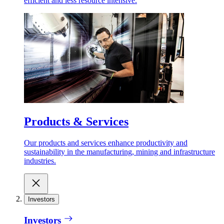
efficient and less resource intensive.
Products & Services
Our products and services enhance productivity and
sustainability in the manufacturing, mining and infrastructure
industries.
Investors
Investors