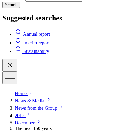
Search
Suggested searches
Annual report
Interim report
Sustainability
Home
News & Media
News from the Group
2012
December
The next 150 years