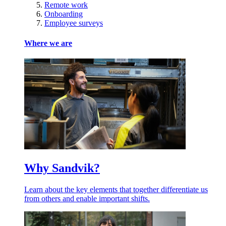
Remote work
Onboarding
Employee surveys
Where we are
Why Sandvik?
Learn about the key elements that together differentiate us
from others and enable important shifts.