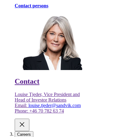
Contact persons
Contact
Louise Tjeder, Vice President and
Head of Investor Relations
Email:
louise.tjeder@sandvik.com
Phone: +46 70 782 63 74
Careers