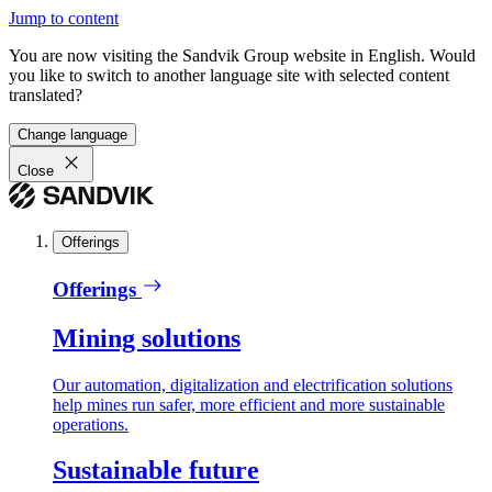
Jump to content
You are now visiting the Sandvik Group website in English. Would
you like to switch to another language site with selected content
translated?
Change language
Close
Offerings
Offerings
Mining solutions
Our automation, digitalization and electrification solutions
help mines run safer, more efficient and more sustainable
operations.
Sustainable future