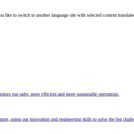
like to switch to another language site with selected content translat
 mines run safer, more efficient and more sustainable operations.
uture, using our innovation and engineering skills to solve the big chall