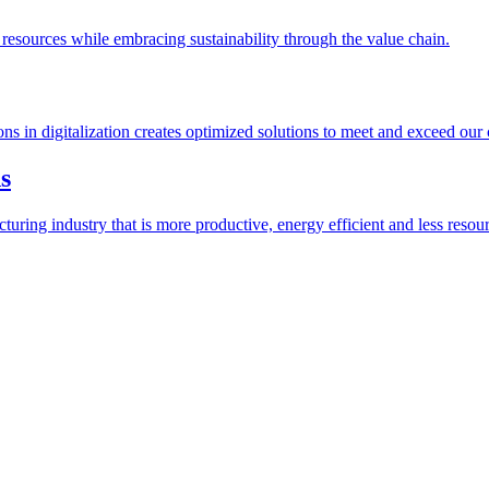
esources while embracing sustainability through the value chain.
ions in digitalization creates optimized solutions to meet and exceed our
s
ring industry that is more productive, energy efficient and less resour