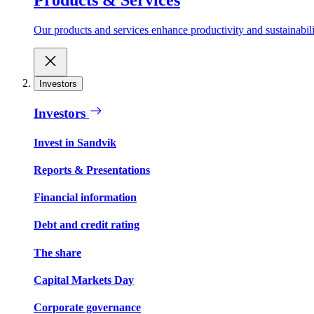
Our products and services enhance productivity and sustainabilit
Investors
Investors
Invest in Sandvik
Reports & Presentations
Financial information
Debt and credit rating
The share
Capital Markets Day
Corporate governance