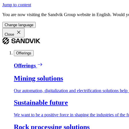
Jump to content
You are now visiting the Sandvik Group website in English. Would you 
Change language
Close
Offerings
Offerings
Mining solutions
Our automation, digitalization and electrification solutions help
Sustainable future
We want to be a positive force in shaping the industries of the f
Rock processing solutions