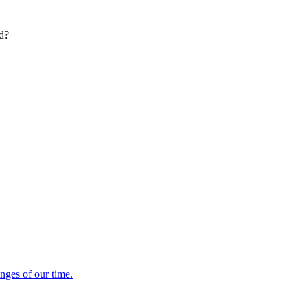
ed?
enges of our time.