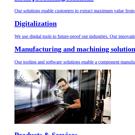
Our solutions enable customers to extract maximum value from r
Digitalization
We use digital tools to future-proof our industries. Our innovat
Manufacturing and machining solution
Our tooling and software solutions enable a component manufactu
Products & Services