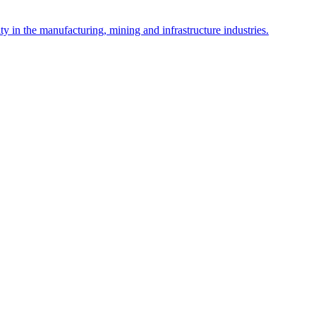
y in the manufacturing, mining and infrastructure industries.