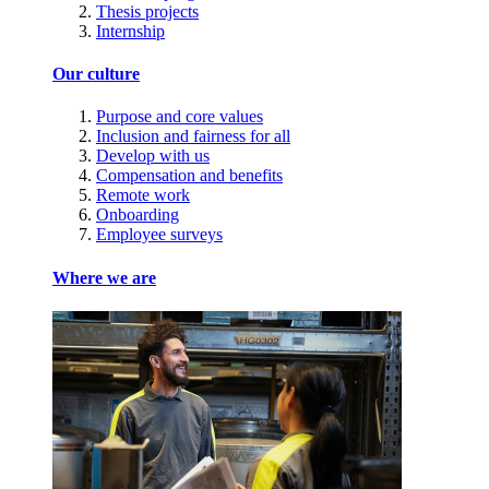
Thesis projects
Internship
Our culture
Purpose and core values
Inclusion and fairness for all
Develop with us
Compensation and benefits
Remote work
Onboarding
Employee surveys
Where we are