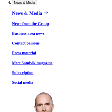
News & Media
News & Media
News from the Group
Business area news
Contact persons
Press material
Meet Sandvik magazine
Subscription
Social media