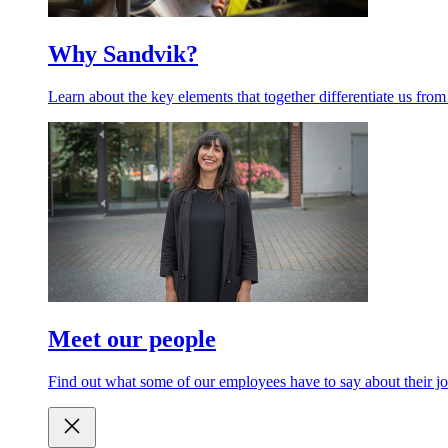
Why Sandvik?
Learn about the key elements that together differentiate us from
Meet our people
Find out what some of our employees have to say about their jo