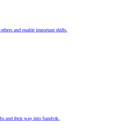
 others and enable important shifts.
bs and their way into Sandvik.