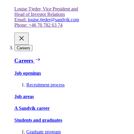
Louise Tjeder, Vice President and
Head of Investor Relations
Email:
louise.tjeder@sandvik.com
Phone: +46 70 782 63 74
Careers
Careers
Job openings
Recruitment process
Job areas
A Sandvik career
Students and graduates
Graduate program