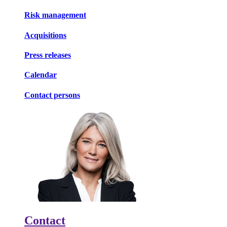
Risk management
Acquisitions
Press releases
Calendar
Contact persons
Contact