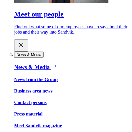
Meet our people
Find out what some of our employees have to say about their
jobs and their way into Sandvik.
News & Media
News & Media
News from the Group
Business area news
Contact persons
Press material
Meet Sandvik magazine