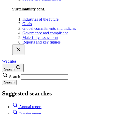
Sustainability cont.
Industries of the future
Goals
Global commitments and indicies
Governance and compliance
Materiality assessment
Reports and key figures
Websites
Search
Search
Search
Suggested searches
Annual report
Interim report