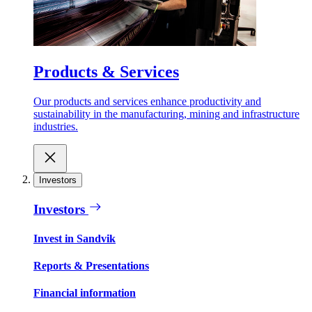
Products & Services
Our products and services enhance productivity and
sustainability in the manufacturing, mining and infrastructure
industries.
Investors
Investors
Invest in Sandvik
Reports & Presentations
Financial information