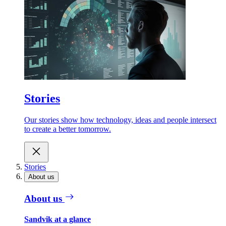
Stories
Our stories show how technology, ideas and people intersect
to create a better tomorrow.
Stories
About us
About us
Sandvik at a glance