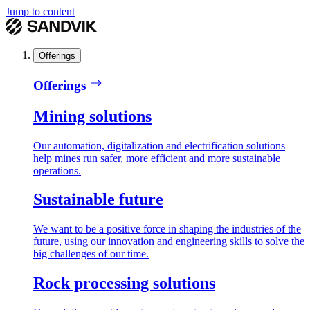
Jump to content
Offerings
Offerings
Mining solutions
Our automation, digitalization and electrification solutions
help mines run safer, more efficient and more sustainable
operations.
Sustainable future
We want to be a positive force in shaping the industries of the
future, using our innovation and engineering skills to solve the
big challenges of our time.
Rock processing solutions