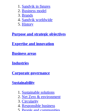
Sandvik in figures
Business model
Brands
Sandvik worldwide
History
Purpose and strategic objectives
Expertise and innovation
Business areas
Industries
Corporate governance
Sustainability
Sustainable solutions
Net Zero & environment
Circularity
Responsible business
People and communities