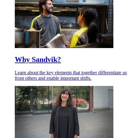
Why Sandvik?
Learn about the key elements that together differentiate us
from others and enable important shifts.