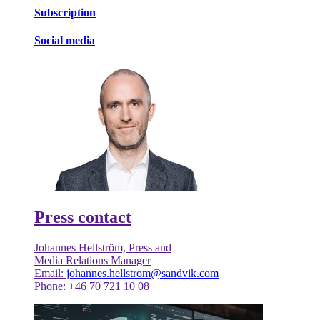
Subscription
Social media
Press contact
Johannes Hellström, Press and
Media Relations Manager
Email:
johannes.hellstrom@sandvik.com
Phone: +46 70 721 10 08