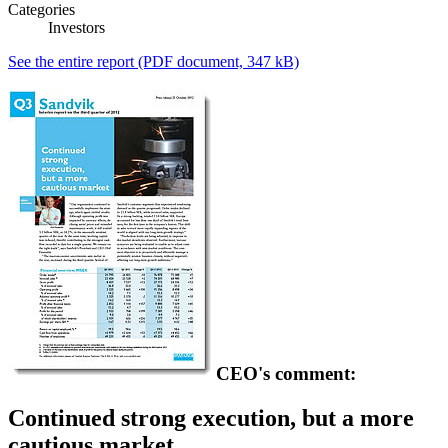
Categories
Investors
See the entire report
(PDF document, 347 kB)
CEO's comment:
Continued strong execution, but a more
cautious market