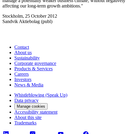
manage a potentially weaker business climate, without negatively
affecting our long-term growth ambitions."
Stockholm, 25 October 2012
Sandvik Aktiebolag (publ)
Contact
About us
Sustainability
Corporate governance
Products & Services
Careers
Investors
News & Media
Whistleblowing (Speak Up)
Data privacy
Manage cookies
Accessibility statement
About this site
Trademarks