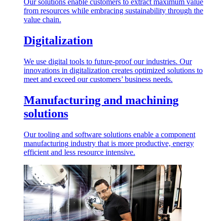
Our solutions enable customers to extract maximum value
from resources while embracing sustainability through the
value chain.
Digitalization
We use digital tools to future-proof our industries. Our
innovations in digitalization creates optimized solutions to
meet and exceed our customers’ business needs.
Manufacturing and machining
solutions
Our tooling and software solutions enable a component
manufacturing industry that is more productive, energy
efficient and less resource intensive.