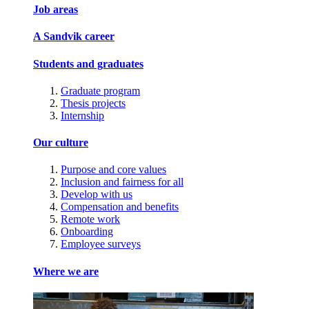
Job areas
A Sandvik career
Students and graduates
Graduate program
Thesis projects
Internship
Our culture
Purpose and core values
Inclusion and fairness for all
Develop with us
Compensation and benefits
Remote work
Onboarding
Employee surveys
Where we are