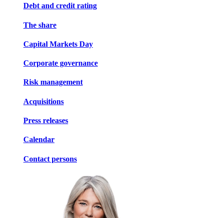
Debt and credit rating
The share
Capital Markets Day
Corporate governance
Risk management
Acquisitions
Press releases
Calendar
Contact persons