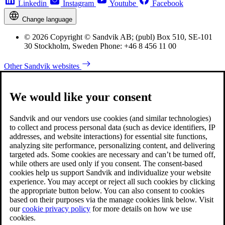
Linkedin
Instagram
Youtube
Facebook
Change language
© 2026 Copyright © Sandvik AB; (publ) Box 510, SE-101
30 Stockholm, Sweden Phone: +46 8 456 11 00
Other Sandvik websites
We would like your consent
Sandvik and our vendors use cookies (and similar technologies)
to collect and process personal data (such as device identifiers, IP
addresses, and website interactions) for essential site functions,
analyzing site performance, personalizing content, and delivering
targeted ads. Some cookies are necessary and can’t be turned off,
while others are used only if you consent. The consent-based
cookies help us support Sandvik and individualize your website
experience. You may accept or reject all such cookies by clicking
the appropriate button below. You can also consent to cookies
based on their purposes via the manage cookies link below. Visit
our
cookie privacy policy
for more details on how we use
cookies.