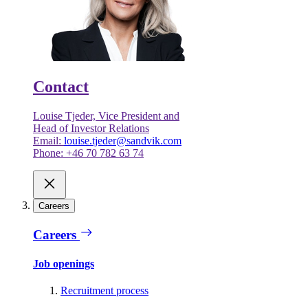
Contact
Louise Tjeder, Vice President and
Head of Investor Relations
Email:
louise.tjeder@sandvik.com
Phone: +46 70 782 63 74
Careers
Careers
Job openings
Recruitment process