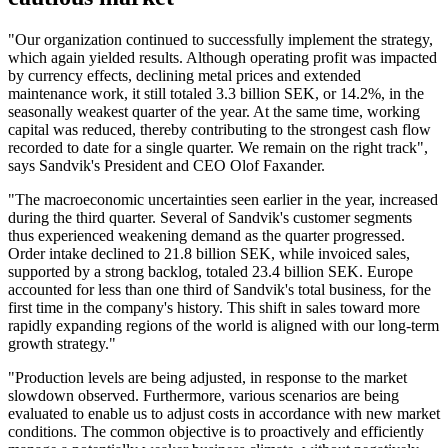
"Our organization continued to successfully implement the strategy,
which again yielded results. Although operating profit was impacted
by currency effects, declining metal prices and extended
maintenance work, it still totaled 3.3 billion SEK, or 14.2%, in the
seasonally weakest quarter of the year. At the same time, working
capital was reduced, thereby contributing to the strongest cash flow
recorded to date for a single quarter. We remain on the right track",
says Sandvik's President and CEO Olof Faxander.
"The macroeconomic uncertainties seen earlier in the year, increased
during the third quarter. Several of Sandvik's customer segments
thus experienced weakening demand as the quarter progressed.
Order intake declined to 21.8 billion SEK, while invoiced sales,
supported by a strong backlog, totaled 23.4 billion SEK. Europe
accounted for less than one third of Sandvik's total business, for the
first time in the company's history. This shift in sales toward more
rapidly expanding regions of the world is aligned with our long-term
growth strategy."
"Production levels are being adjusted, in response to the market
slowdown observed. Furthermore, various scenarios are being
evaluated to enable us to adjust costs in accordance with new market
conditions. The common objective is to proactively and efficiently