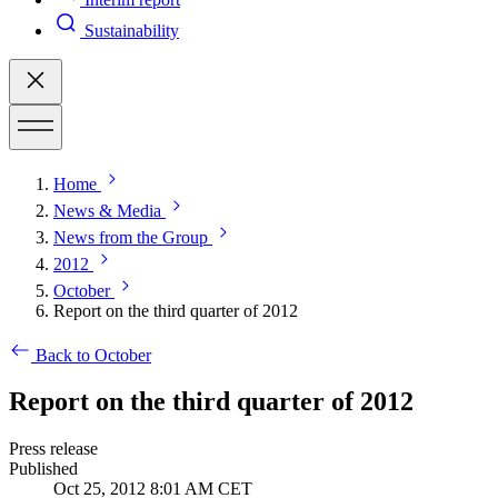
Sustainability
Home
News & Media
News from the Group
2012
October
Report on the third quarter of 2012
Back to October
Report on the third quarter of 2012
Press release
Published
Oct 25, 2012 8:01 AM CET