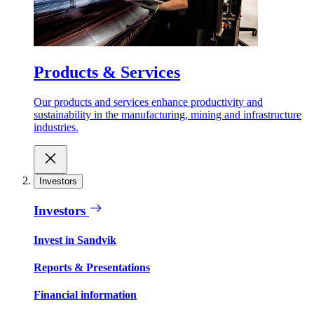
Products & Services
Our products and services enhance productivity and
sustainability in the manufacturing, mining and infrastructure
industries.
Investors
Investors
Invest in Sandvik
Reports & Presentations
Financial information