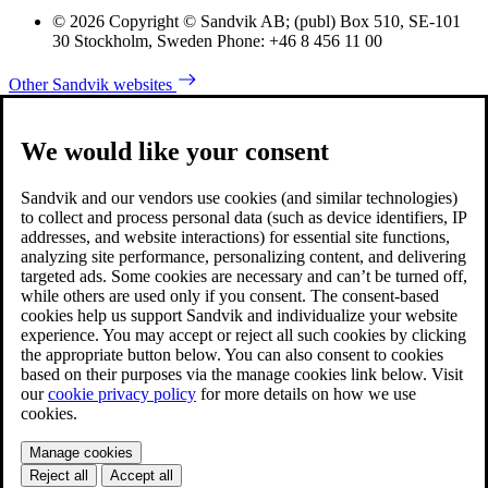
© 2026 Copyright © Sandvik AB; (publ) Box 510, SE-101
30 Stockholm, Sweden Phone: +46 8 456 11 00
Other Sandvik websites
We would like your consent
Sandvik and our vendors use cookies (and similar technologies)
to collect and process personal data (such as device identifiers, IP
addresses, and website interactions) for essential site functions,
analyzing site performance, personalizing content, and delivering
targeted ads. Some cookies are necessary and can’t be turned off,
while others are used only if you consent. The consent-based
cookies help us support Sandvik and individualize your website
experience. You may accept or reject all such cookies by clicking
the appropriate button below. You can also consent to cookies
based on their purposes via the manage cookies link below. Visit
our
cookie privacy policy
for more details on how we use
cookies.
Manage cookies
Reject all
Accept all