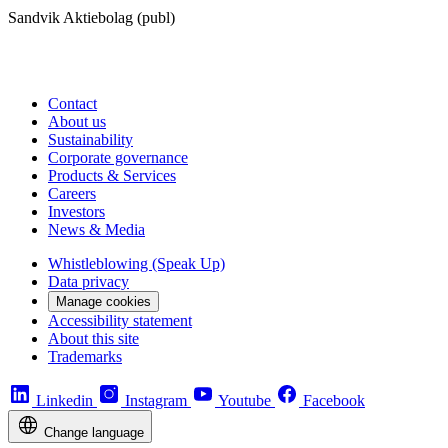
Sandvik Aktiebolag (publ)
Contact
About us
Sustainability
Corporate governance
Products & Services
Careers
Investors
News & Media
Whistleblowing (Speak Up)
Data privacy
Manage cookies
Accessibility statement
About this site
Trademarks
Linkedin
Instagram
Youtube
Facebook
Change language