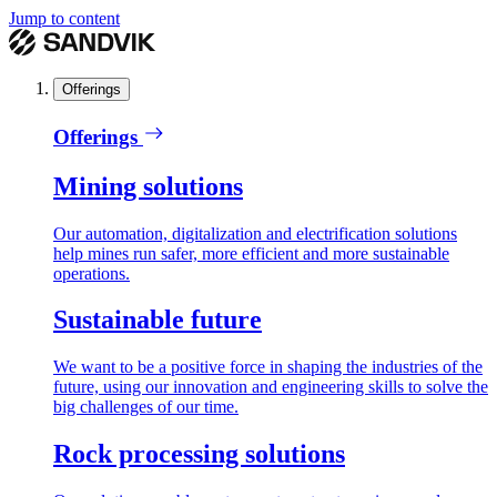
Jump to content
Offerings
Offerings
Mining solutions
Our automation, digitalization and electrification solutions
help mines run safer, more efficient and more sustainable
operations.
Sustainable future
We want to be a positive force in shaping the industries of the
future, using our innovation and engineering skills to solve the
big challenges of our time.
Rock processing solutions