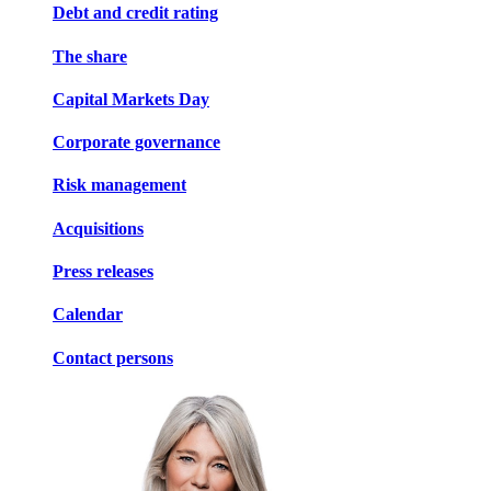
Debt and credit rating
The share
Capital Markets Day
Corporate governance
Risk management
Acquisitions
Press releases
Calendar
Contact persons