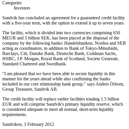
Categories
Investors
Sandvik has concluded an agreement for a guaranteed credit facility
with a five-year term, with the option to extend it up to seven years.
The facility, which is divided into two currencies comprising 650
MEUR and 5 billion SEK, has been placed at the disposal of the
company by the following banks: Handelsbanken, Nordea and SEB
acting as coordinators, in addition to Bank of Tokyo-Mitsubishi,
Barclays, Citi, Danske Bank, Deutsche Bank, Goldman Sachs,
HSBC, J.P. Morgan, Royal Bank of Scotland, Societe Generale,
Standard Chartered and Swedbank.
"I am pleased that we have been able to secure liquidity in this
manner for the years ahead while also confirming the banks
included in our core relationship bank group," says Anders Örbom,
Group Treasurer, Sandvik AB.
The credit facility will replace earlier facilities totaling 1.5 billion
EUR and will comprise Sandvik's primary liquidity reserve, which
is considered adequate to meet all normal, short-term liquidity
requirements.
Sandviken, 3 February 2012