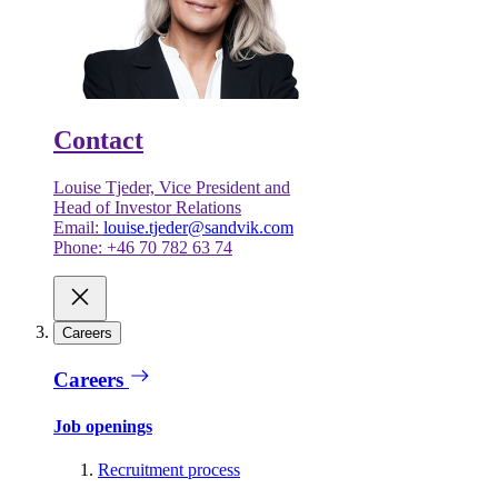
Contact
Louise Tjeder, Vice President and
Head of Investor Relations
Email:
louise.tjeder@sandvik.com
Phone: +46 70 782 63 74
Careers
Careers
Job openings
Recruitment process