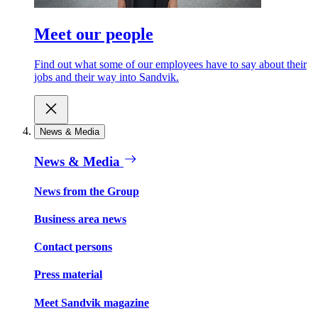
Meet our people
Find out what some of our employees have to say about their
jobs and their way into Sandvik.
News & Media
News & Media
News from the Group
Business area news
Contact persons
Press material
Meet Sandvik magazine