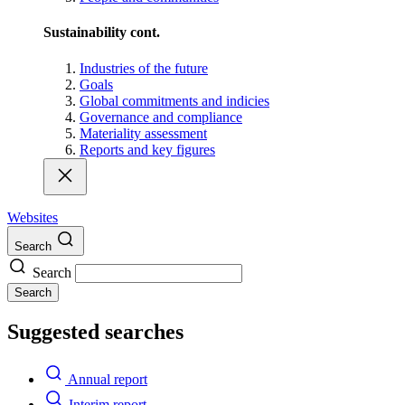
Sustainability cont.
Industries of the future
Goals
Global commitments and indicies
Governance and compliance
Materiality assessment
Reports and key figures
Websites
Search
Search
Search
Suggested searches
Annual report
Interim report