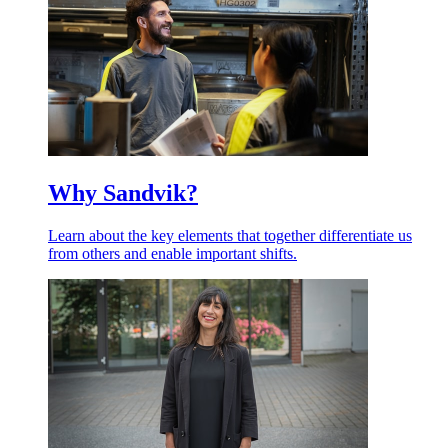
Why Sandvik?
Learn about the key elements that together differentiate us
from others and enable important shifts.