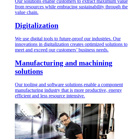
Our solutions enable customers to extract maximum value
from resources while embracing sustainability through the
value chain.
Digitalization
We use digital tools to future-proof our industries. Our
innovations in digitalization creates optimized solutions to
meet and exceed our customers’ business needs.
Manufacturing and machining
solutions
Our tooling and software solutions enable a component
manufacturing industry that is more productive, energy
efficient and less resource intensive.