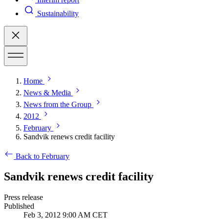
Sustainability
Home
News & Media
News from the Group
2012
February
Sandvik renews credit facility
Back to February
Sandvik renews credit facility
Press release
Published
Feb 3, 2012 9:00 AM CET