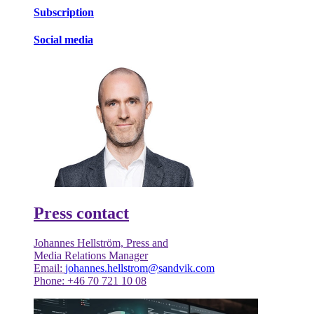
Subscription
Social media
Press contact
Johannes Hellström, Press and
Media Relations Manager
Email:
johannes.hellstrom@sandvik.com
Phone: +46 70 721 10 08