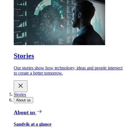
Stories
Our stories show how technology, ideas and people intersect
to create a better tomorrow.
Stories
About us
About us
Sandvik at a glance