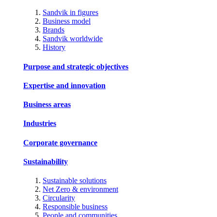
Sandvik in figures
Business model
Brands
Sandvik worldwide
History
Purpose and strategic objectives
Expertise and innovation
Business areas
Industries
Corporate governance
Sustainability
Sustainable solutions
Net Zero & environment
Circularity
Responsible business
People and communities