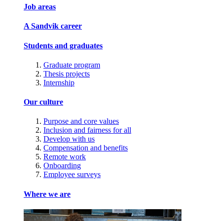
Job areas
A Sandvik career
Students and graduates
Graduate program
Thesis projects
Internship
Our culture
Purpose and core values
Inclusion and fairness for all
Develop with us
Compensation and benefits
Remote work
Onboarding
Employee surveys
Where we are