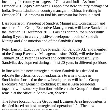
including the country managers of China and India. As from 1
October 2011
Ajay Sambrani
is appointed new country manager of
India. Svante Lindholm, country manager in China, is retiring in
October 2011. A process to find his successor has been initiated.
Lars Josefsson, President of Sandvik Mining and Construction and
member of the Group Executive Management, will leave Sandvik at
the latest on 31 December 2011. Lars has contributed successfully
during 8 years to a very positive development both of Sandvik
Mining and Construction and of the Sandvik Group.
Peter Larson, Executive Vice President of Sandvik AB and member
of the Group Executive Management since 2000, will retire from 1
January 2012. Peter has served and contributed successfully to
Sandvik's development during almost 20 years in different positions.
In line with the new strategic direction Sandvik has decided to
relocate the official Group headquarters to a new office in
Stockholm. Located to the new headquarters will be the Group
Executive Management, excluding Business Area presidents,
together with some key functions while certain Group functions will
remain at the office in Sandviken, Sweden.
The future location of the Group and Business Area headquarters is
decided based on best strategic and operational fit. The new