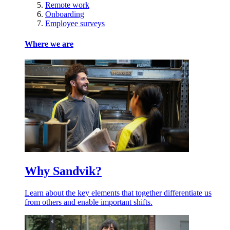
Remote work
Onboarding
Employee surveys
Where we are
Why Sandvik?
Learn about the key elements that together differentiate us
from others and enable important shifts.