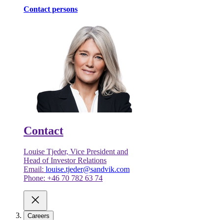
Contact persons
Contact
Louise Tjeder, Vice President and
Head of Investor Relations
Email:
louise.tjeder@sandvik.com
Phone: +46 70 782 63 74
Careers