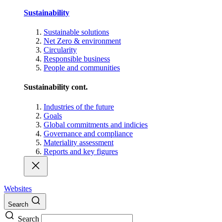
Sustainability
Sustainable solutions
Net Zero & environment
Circularity
Responsible business
People and communities
Sustainability cont.
Industries of the future
Goals
Global commitments and indicies
Governance and compliance
Materiality assessment
Reports and key figures
Websites
Search
Search