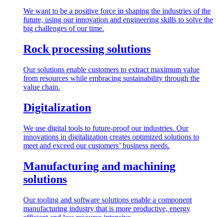
We want to be a positive force in shaping the industries of the
future, using our innovation and engineering skills to solve the
big challenges of our time.
Rock processing solutions
Our solutions enable customers to extract maximum value
from resources while embracing sustainability through the
value chain.
Digitalization
We use digital tools to future-proof our industries. Our
innovations in digitalization creates optimized solutions to
meet and exceed our customers’ business needs.
Manufacturing and machining
solutions
Our tooling and software solutions enable a component
manufacturing industry that is more productive, energy