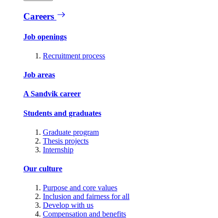
Careers
Job openings
Recruitment process
Job areas
A Sandvik career
Students and graduates
Graduate program
Thesis projects
Internship
Our culture
Purpose and core values
Inclusion and fairness for all
Develop with us
Compensation and benefits