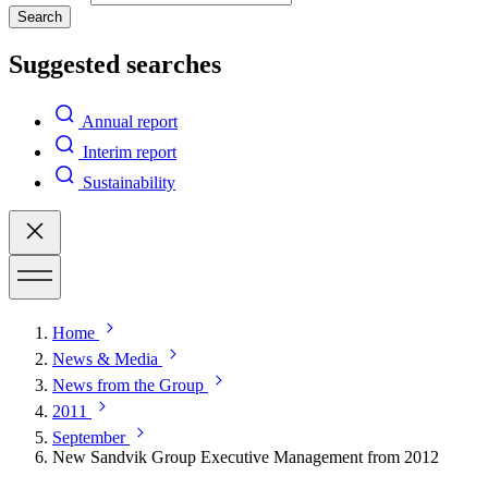
Search
Suggested searches
Annual report
Interim report
Sustainability
Home
News & Media
News from the Group
2011
September
New Sandvik Group Executive Management from 2012