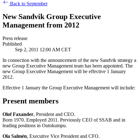
Back to September
New Sandvik Group Executive
Management from 2012
Press release
Published
Sep 2, 2011 12:00 AM CET
In connection with the announcement of the new Sandvik strategy a
new Group Executive Management team has been appointed. The
new Group Executive Management will be effective 1 January
2012.
Effective 1 January the Group Executive Management will include:
Present members
Olof Faxander
, President and CEO.
Born 1970. Employed 2011. Previously CEO of SSAB and in
leading positions in Outokumpu.
Ola Salmén
, Executive Vice President and CFO.