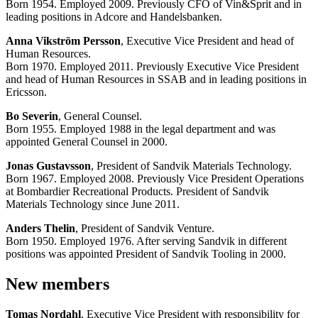
Born 1954. Employed 2009. Previously CFO of Vin&Sprit and in
leading positions in Adcore and Handelsbanken.
Anna Vikström Persson
, Executive Vice President and head of
Human Resources.
Born 1970. Employed 2011. Previously Executive Vice President
and head of Human Resources in SSAB and in leading positions in
Ericsson.
Bo Severin
, General Counsel.
Born 1955. Employed 1988 in the legal department and was
appointed General Counsel in 2000.
Jonas Gustavsson
, President of Sandvik Materials Technology.
Born 1967. Employed 2008. Previously Vice President Operations
at Bombardier Recreational Products. President of Sandvik
Materials Technology since June 2011.
Anders Thelin
, President of Sandvik Venture.
Born 1950. Employed 1976. After serving Sandvik in different
positions was appointed President of Sandvik Tooling in 2000.
New members
Tomas Nordahl
, Executive Vice President with responsibility for