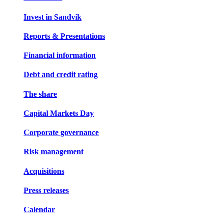
Invest in Sandvik
Reports & Presentations
Financial information
Debt and credit rating
The share
Capital Markets Day
Corporate governance
Risk management
Acquisitions
Press releases
Calendar