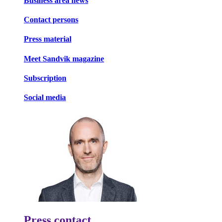
Business area news
Contact persons
Press material
Meet Sandvik magazine
Subscription
Social media
Press contact