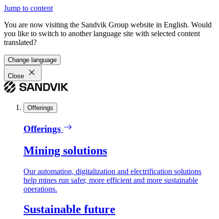
Jump to content
You are now visiting the Sandvik Group website in English. Would
you like to switch to another language site with selected content
translated?
Change language
Close
Offerings
Offerings
Mining solutions
Our automation, digitalization and electrification solutions
help mines run safer, more efficient and more sustainable
operations.
Sustainable future