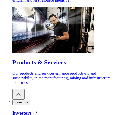
efficient and less resource intensive.
Products & Services
Our products and services enhance productivity and
sustainability in the manufacturing, mining and infrastructure
industries.
Investors
Investors