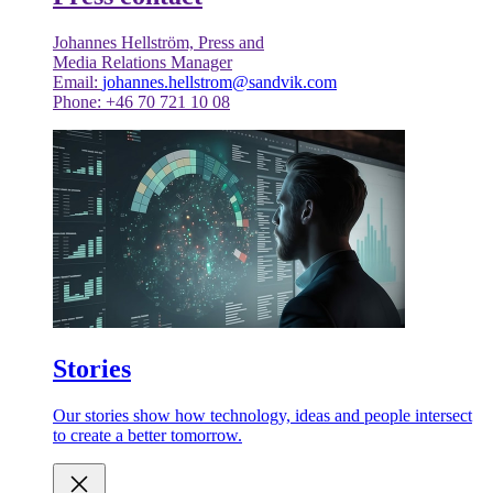
Johannes Hellström, Press and
Media Relations Manager
Email:
johannes.hellstrom@sandvik.com
Phone: +46 70 721 10 08
Stories
Our stories show how technology, ideas and people intersect
to create a better tomorrow.