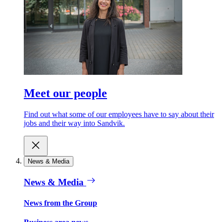
Meet our people
Find out what some of our employees have to say about their
jobs and their way into Sandvik.
News & Media
News & Media
News from the Group