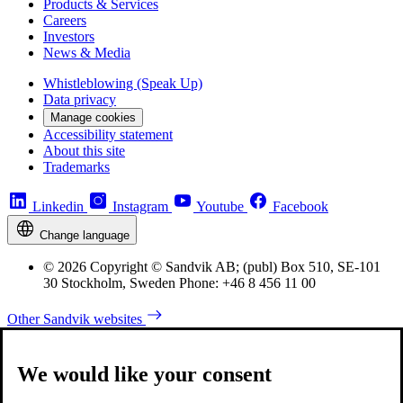
Products & Services
Careers
Investors
News & Media
Whistleblowing (Speak Up)
Data privacy
Manage cookies
Accessibility statement
About this site
Trademarks
Linkedin
Instagram
Youtube
Facebook
Change language
© 2026 Copyright © Sandvik AB; (publ) Box 510, SE-101
30 Stockholm, Sweden Phone: +46 8 456 11 00
Other Sandvik websites
We would like your consent