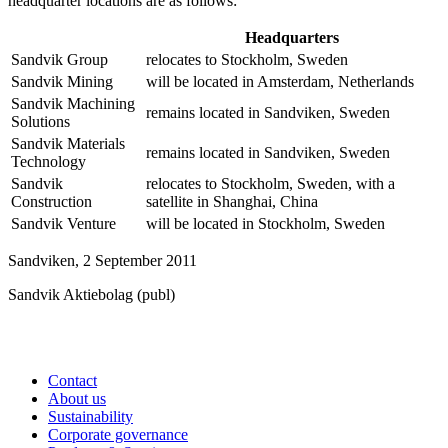
headquarter locations are as follows:
Headquarters
Sandvik Group
relocates to Stockholm, Sweden
Sandvik Mining
will be located in Amsterdam, Netherlands
Sandvik Machining
remains located in Sandviken, Sweden
Solutions
Sandvik Materials
remains located in Sandviken, Sweden
Technology
Sandvik
relocates to Stockholm, Sweden, with a
Construction
satellite in Shanghai, China
Sandvik Venture
will be located in Stockholm, Sweden
Sandviken, 2 September 2011
Sandvik Aktiebolag (publ)
Contact
About us
Sustainability
Corporate governance