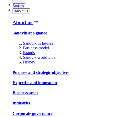
Stories
About us
About us
Sandvik at a glance
Sandvik in figures
Business model
Brands
Sandvik worldwide
History
Purpose and strategic objectives
Expertise and innovation
Business areas
Industries
Corporate governance