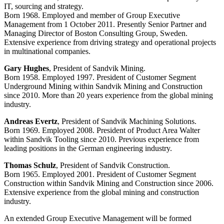
IT, sourcing and strategy.
Born 1968. Employed and member of Group Executive
Management from 1 October 2011. Presently Senior Partner and
Managing Director of Boston Consulting Group, Sweden.
Extensive experience from driving strategy and operational projects
in multinational companies.
Gary Hughes
, President of Sandvik Mining.
Born 1958. Employed 1997. President of Customer Segment
Underground Mining within Sandvik Mining and Construction
since 2010. More than 20 years experience from the global mining
industry.
Andreas Evertz
, President of Sandvik Machining Solutions.
Born 1969. Employed 2008. President of Product Area Walter
within Sandvik Tooling since 2010. Previous experience from
leading positions in the German engineering industry.
Thomas Schulz
, President of Sandvik Construction.
Born 1965. Employed 2001. President of Customer Segment
Construction within Sandvik Mining and Construction since 2006.
Extensive experience from the global mining and construction
industry.
An extended Group Executive Management will be formed