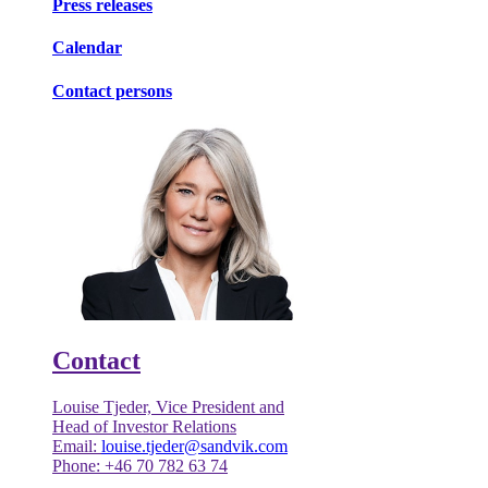
Press releases
Calendar
Contact persons
Contact
Louise Tjeder, Vice President and
Head of Investor Relations
Email:
louise.tjeder@sandvik.com
Phone: +46 70 782 63 74