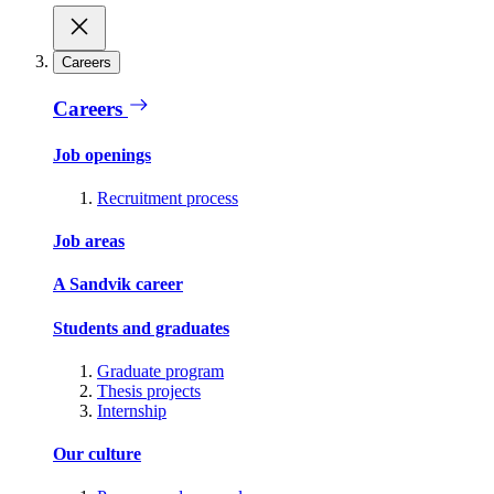
Careers
Careers
Job openings
Recruitment process
Job areas
A Sandvik career
Students and graduates
Graduate program
Thesis projects
Internship
Our culture