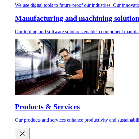
We use digital tools to future-proof our industries. Our innovat
Manufacturing and machining solution
Our tooling and software solutions enable a component manufactu
Products & Services
Our products and services enhance productivity and sustainabilit