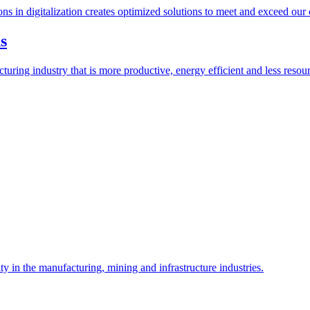
ions in digitalization creates optimized solutions to meet and exceed our
s
ring industry that is more productive, energy efficient and less resour
y in the manufacturing, mining and infrastructure industries.