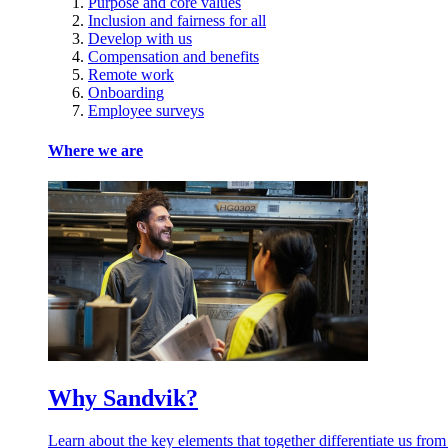
Purpose and core values
Inclusion and fairness for all
Develop with us
Compensation and benefits
Remote work
Onboarding
Employee surveys
Where we are
Why Sandvik?
Learn about the key elements that together differentiate us from