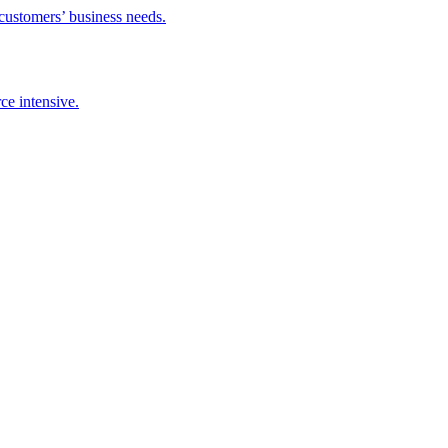
 customers’ business needs.
ce intensive.