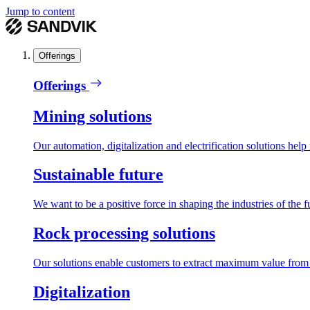
Jump to content
Offerings
Offerings
Mining solutions
Our automation, digitalization and electrification solutions help
Sustainable future
We want to be a positive force in shaping the industries of the f
Rock processing solutions
Our solutions enable customers to extract maximum value from r
Digitalization