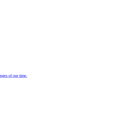
enges of our time.