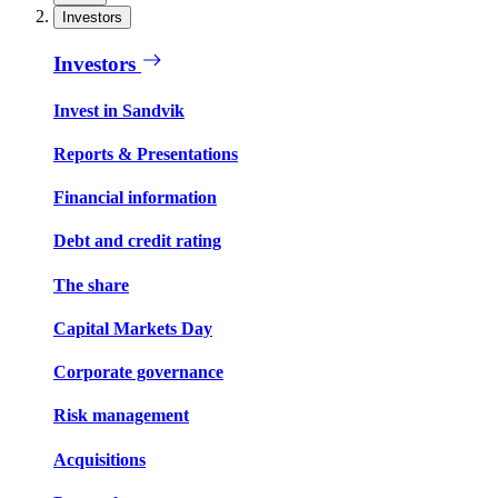
Investors
Investors
Invest in Sandvik
Reports & Presentations
Financial information
Debt and credit rating
The share
Capital Markets Day
Corporate governance
Risk management
Acquisitions