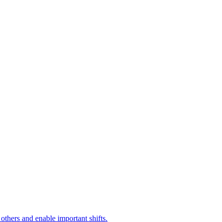
 others and enable important shifts.