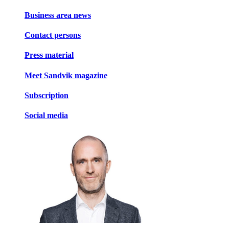
Business area news
Contact persons
Press material
Meet Sandvik magazine
Subscription
Social media