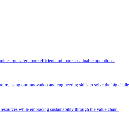
 mines run safer, more efficient and more sustainable operations.
uture, using our innovation and engineering skills to solve the big chall
esources while embracing sustainability through the value chain.