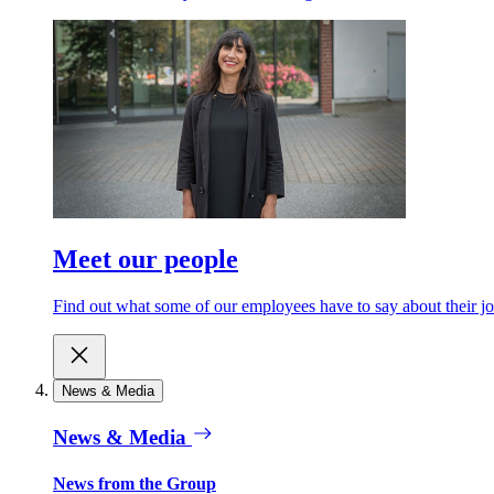
Meet our people
Find out what some of our employees have to say about their jo
News & Media
News & Media
News from the Group