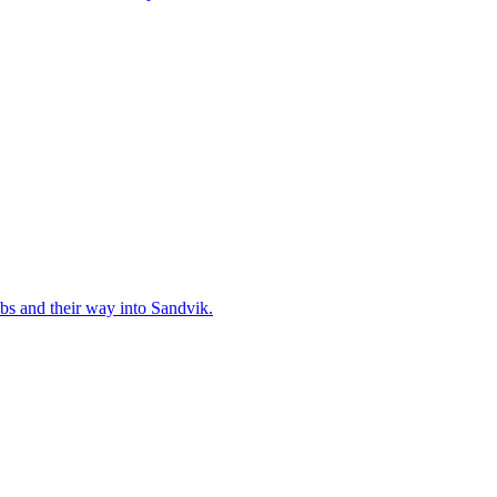
bs and their way into Sandvik.