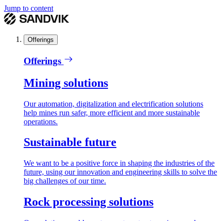
Jump to content
Offerings
Offerings
Mining solutions
Our automation, digitalization and electrification solutions
help mines run safer, more efficient and more sustainable
operations.
Sustainable future
We want to be a positive force in shaping the industries of the
future, using our innovation and engineering skills to solve the
big challenges of our time.
Rock processing solutions