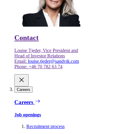
Contact
Louise Tjeder, Vice President and
Head of Investor Relations
Email:
louise.tjeder@sandvik.com
Phone: +46 70 782 63 74
Careers
Careers
Job openings
Recruitment process