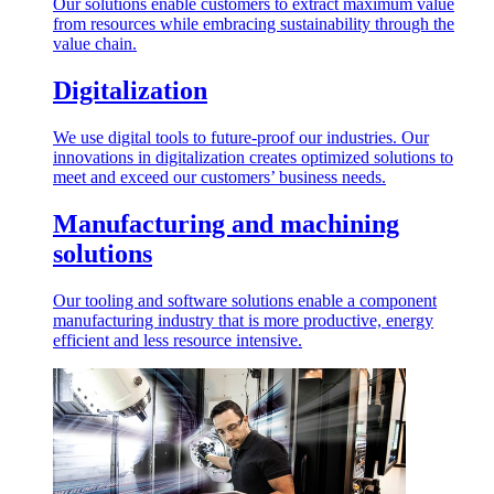
Our solutions enable customers to extract maximum value
from resources while embracing sustainability through the
value chain.
Digitalization
We use digital tools to future-proof our industries. Our
innovations in digitalization creates optimized solutions to
meet and exceed our customers’ business needs.
Manufacturing and machining
solutions
Our tooling and software solutions enable a component
manufacturing industry that is more productive, energy
efficient and less resource intensive.