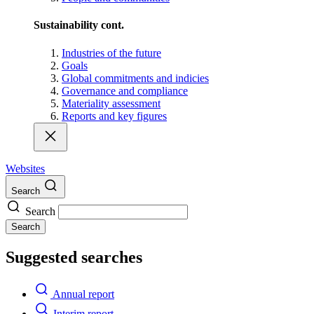
Sustainability cont.
Industries of the future
Goals
Global commitments and indicies
Governance and compliance
Materiality assessment
Reports and key figures
Websites
Search
Search
Search
Suggested searches
Annual report
Interim report