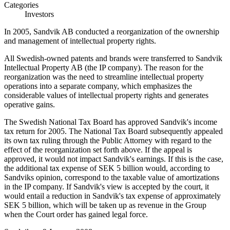
Categories
Investors
In 2005, Sandvik AB conducted a reorganization of the ownership
and management of intellectual property rights.
All Swedish-owned patents and brands were transferred to Sandvik
Intellectual Property AB (the IP company). The reason for the
reorganization was the need to streamline intellectual property
operations into a separate company, which emphasizes the
considerable values of intellectual property rights and generates
operative gains.
The Swedish National Tax Board has approved Sandvik's income
tax return for 2005. The National Tax Board subsequently appealed
its own tax ruling through the Public Attorney with regard to the
effect of the reorganization set forth above. If the appeal is
approved, it would not impact Sandvik's earnings. If this is the case,
the additional tax expense of SEK 5 billion would, according to
Sandviks opinion, correspond to the taxable value of amortizations
in the IP company. If Sandvik's view is accepted by the court, it
would entail a reduction in Sandvik's tax expense of approximately
SEK 5 billion, which will be taken up as revenue in the Group
when the Court order has gained legal force.