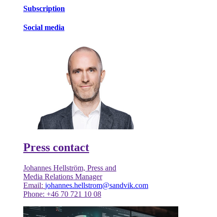
Subscription
Social media
Press contact
Johannes Hellström, Press and
Media Relations Manager
Email:
johannes.hellstrom@sandvik.com
Phone: +46 70 721 10 08