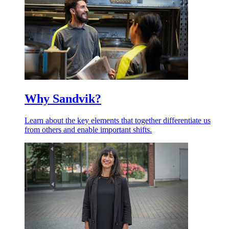
Why Sandvik?
Learn about the key elements that together differentiate us
from others and enable important shifts.