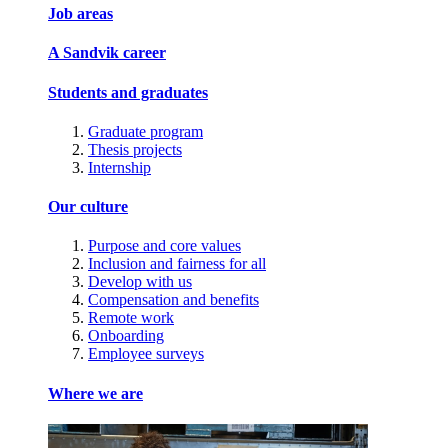
Job areas
A Sandvik career
Students and graduates
Graduate program
Thesis projects
Internship
Our culture
Purpose and core values
Inclusion and fairness for all
Develop with us
Compensation and benefits
Remote work
Onboarding
Employee surveys
Where we are