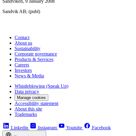
Sandviken, 9 January 2008
Sandvik AB; (publ)
Contact
About us
Sustainability
Corporate governance
Products & Services
Careers
Investors
News & Media
Whistleblowing (Speak Up)
Data privacy
Manage cookies
Accessibility statement
About this site
Trademarks
Linkedin
Instagram
Youtube
Facebook