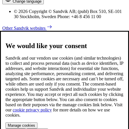
Change language
© 2026 Copyright © Sandvik AB; (publ) Box 510, SE-101
30 Stockholm, Sweden Phone: +46 8 456 11 00
Other Sandvik websites
We would like your consent
Sandvik and our vendors use cookies (and similar technologies)
to collect and process personal data (such as device identifiers, IP
addresses, and website interactions) for essential site functions,
analyzing site performance, personalizing content, and delivering
targeted ads. Some cookies are necessary and can’t be turned off,
while others are used only if you consent. The consent-based
cookies help us support Sandvik and individualize your website
experience. You may accept or reject all such cookies by clicking
the appropriate button below. You can also consent to cookies
based on their purposes via the manage cookies link below. Visit
our
cookie privacy policy
for more details on how we use
cookies.
Manage cookies