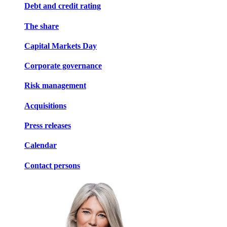
Debt and credit rating
The share
Capital Markets Day
Corporate governance
Risk management
Acquisitions
Press releases
Calendar
Contact persons