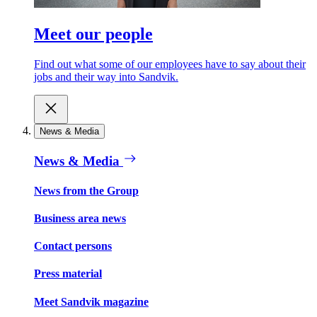
Meet our people
Find out what some of our employees have to say about their
jobs and their way into Sandvik.
News & Media
News & Media
News from the Group
Business area news
Contact persons
Press material
Meet Sandvik magazine