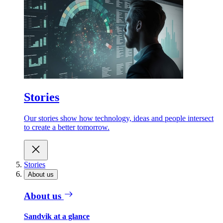
Stories
Our stories show how technology, ideas and people intersect
to create a better tomorrow.
Stories
About us
About us
Sandvik at a glance