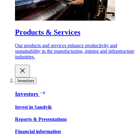
Products & Services
Our products and services enhance productivity and
sustainability in the manufacturing, mining and infrastructure
industries.
Investors
Investors
Invest in Sandvik
Reports & Presentations
Financial information