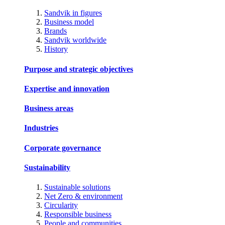
Sandvik in figures
Business model
Brands
Sandvik worldwide
History
Purpose and strategic objectives
Expertise and innovation
Business areas
Industries
Corporate governance
Sustainability
Sustainable solutions
Net Zero & environment
Circularity
Responsible business
People and communities