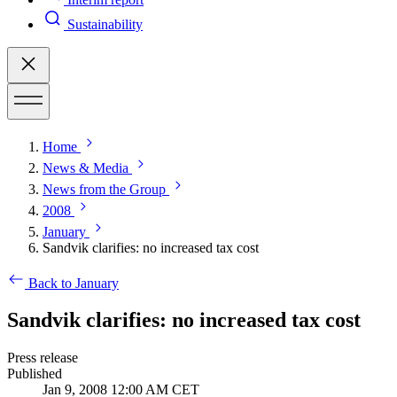
Sustainability
Home
News & Media
News from the Group
2008
January
Sandvik clarifies: no increased tax cost
Back to January
Sandvik clarifies: no increased tax cost
Press release
Published
Jan 9, 2008 12:00 AM CET