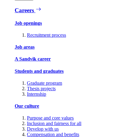
Careers
Job openings
Recruitment process
Job areas
A Sandvik career
Students and graduates
Graduate program
Thesis projects
Internship
Our culture
Purpose and core values
Inclusion and fairness for all
Develop with us
Compensation and benefits