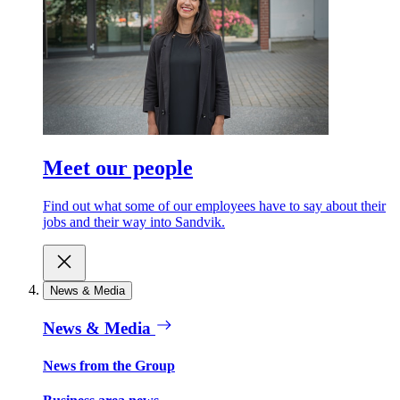
Meet our people
Find out what some of our employees have to say about their
jobs and their way into Sandvik.
News & Media
News & Media
News from the Group