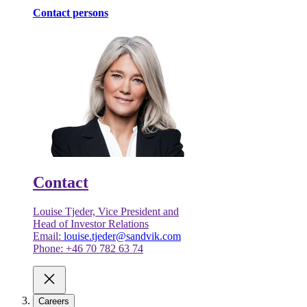
Contact persons
Contact
Louise Tjeder, Vice President and
Head of Investor Relations
Email:
louise.tjeder@sandvik.com
Phone: +46 70 782 63 74
Careers