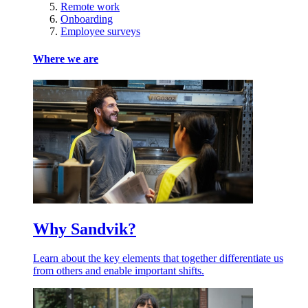
Remote work
Onboarding
Employee surveys
Where we are
Why Sandvik?
Learn about the key elements that together differentiate us
from others and enable important shifts.