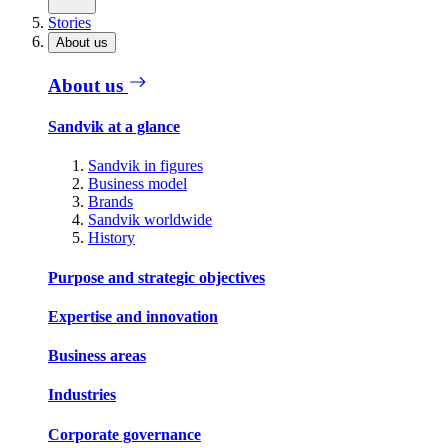
Stories
About us
About us
Sandvik at a glance
Sandvik in figures
Business model
Brands
Sandvik worldwide
History
Purpose and strategic objectives
Expertise and innovation
Business areas
Industries
Corporate governance