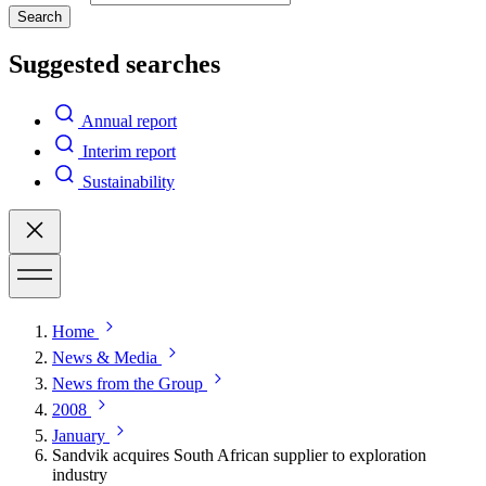
Search
Suggested searches
Annual report
Interim report
Sustainability
Home
News & Media
News from the Group
2008
January
Sandvik acquires South African supplier to exploration
industry