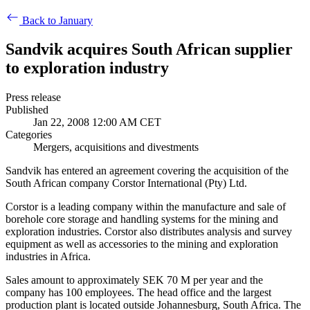
Back to January
Sandvik acquires South African supplier
to exploration industry
Press release
Published
Jan 22, 2008 12:00 AM CET
Categories
Mergers, acquisitions and divestments
Sandvik has entered an agreement covering the acquisition of the
South African company Corstor International (Pty) Ltd.
Corstor is a leading company within the manufacture and sale of
borehole core storage and handling systems for the mining and
exploration industries. Corstor also distributes analysis and survey
equipment as well as accessories to the mining and exploration
industries in Africa.
Sales amount to approximately SEK 70 M per year and the
company has 100 employees. The head office and the largest
production plant is located outside Johannesburg, South Africa. The