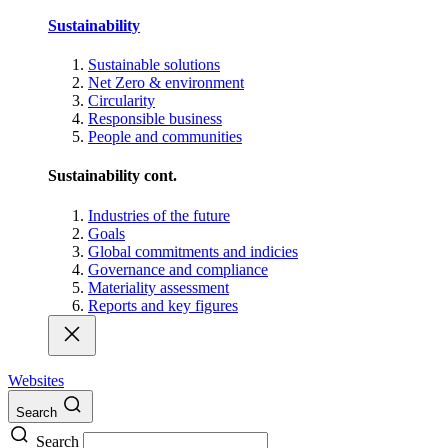
Sustainability
Sustainable solutions
Net Zero & environment
Circularity
Responsible business
People and communities
Sustainability cont.
Industries of the future
Goals
Global commitments and indicies
Governance and compliance
Materiality assessment
Reports and key figures
Websites
Search
Search