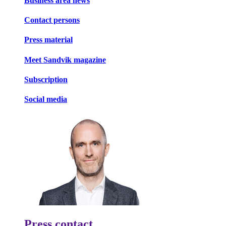
Business area news
Contact persons
Press material
Meet Sandvik magazine
Subscription
Social media
Press contact