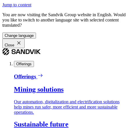
Jump to content
You are now visiting the Sandvik Group website in English. Would
you like to switch to another language site with selected content
translated?
Change language
Close
Offerings
Offerings
Mining solutions
Our automation, digitalization and electrification solutions
help mines run safer, more efficient and more sustainable
operations.
Sustainable future