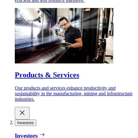
efficient and less resource intensive.
Products & Services
Our products and services enhance productivity and
sustainability in the manufacturing, mining and infrastructure
industries.
Investors
Investors