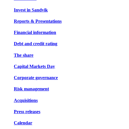
Invest in Sandvik
Reports & Presentations
Financial information
Debt and credit rating
The share
Capital Markets Day
Corporate governance
Risk management
Acquisitions
Press releases
Calendar