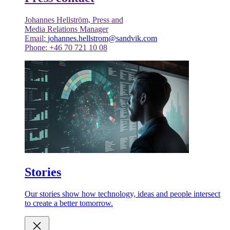
Johannes Hellström, Press and
Media Relations Manager
Email:
johannes.hellstrom@sandvik.com
Phone: +46 70 721 10 08
Stories
Our stories show how technology, ideas and people intersect
to create a better tomorrow.