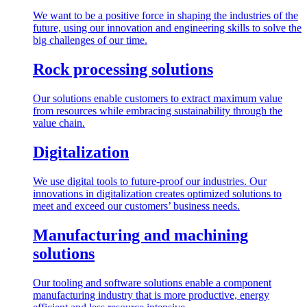
We want to be a positive force in shaping the industries of the
future, using our innovation and engineering skills to solve the
big challenges of our time.
Rock processing solutions
Our solutions enable customers to extract maximum value
from resources while embracing sustainability through the
value chain.
Digitalization
We use digital tools to future-proof our industries. Our
innovations in digitalization creates optimized solutions to
meet and exceed our customers’ business needs.
Manufacturing and machining
solutions
Our tooling and software solutions enable a component
manufacturing industry that is more productive, energy