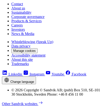
Contact
About us
Sustainability
Corporate governance
Products & Services
Careers
Investors
News & Media
Whistleblowing (Speak Up)
Data privacy
Manage cookies
Accessibility statement
About this site
Trademarks
Linkedin
Instagram
Youtube
Facebook
Change language
© 2026 Copyright © Sandvik AB; (publ) Box 510, SE-101
30 Stockholm, Sweden Phone: +46 8 456 11 00
Other Sandvik websites