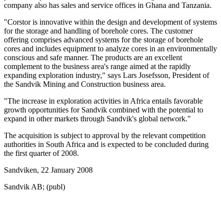
company also has sales and service offices in Ghana and Tanzania.
"Corstor is innovative within the design and development of systems
for the storage and handling of borehole cores. The customer
offering comprises advanced systems for the storage of borehole
cores and includes equipment to analyze cores in an environmentally
conscious and safe manner. The products are an excellent
complement to the business area's range aimed at the rapidly
expanding exploration industry," says Lars Josefsson, President of
the Sandvik Mining and Construction business area.
"The increase in exploration activities in Africa entails favorable
growth opportunities for Sandvik combined with the potential to
expand in other markets through Sandvik's global network."
The acquisition is subject to approval by the relevant competition
authorities in South Africa and is expected to be concluded during
the first quarter of 2008.
Sandviken, 22 January 2008
Sandvik AB; (publ)