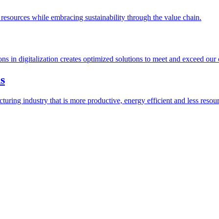
esources while embracing sustainability through the value chain.
ions in digitalization creates optimized solutions to meet and exceed our
s
ring industry that is more productive, energy efficient and less resour