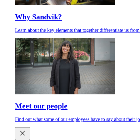
Why Sandvik?
Learn about the key elements that together differentiate us from
Meet our people
Find out what some of our employees have to say about their jo