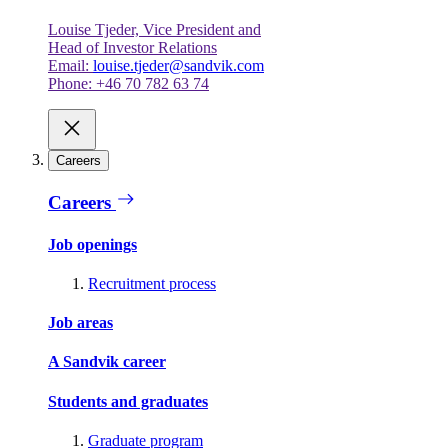
Louise Tjeder, Vice President and
Head of Investor Relations
Email:
louise.tjeder@sandvik.com
Phone: +46 70 782 63 74
Careers
Careers
Job openings
Recruitment process
Job areas
A Sandvik career
Students and graduates
Graduate program