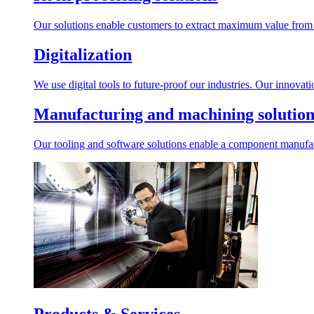
Our solutions enable customers to extract maximum value from r
Digitalization
We use digital tools to future-proof our industries. Our innovat
Manufacturing and machining solution
Our tooling and software solutions enable a component manufactu
Products & Services