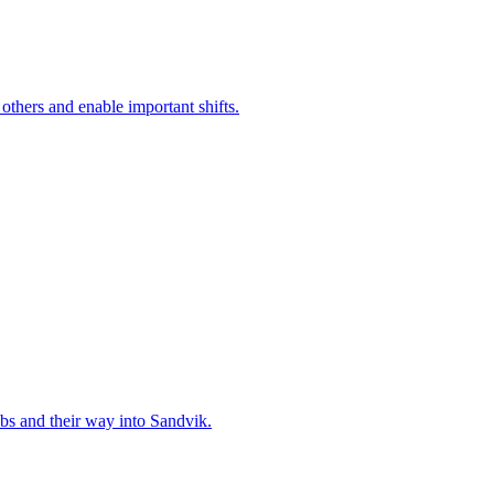
 others and enable important shifts.
bs and their way into Sandvik.