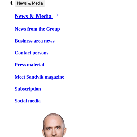
News & Media
News & Media
News from the Group
Business area news
Contact persons
Press material
Meet Sandvik magazine
Subscription
Social media