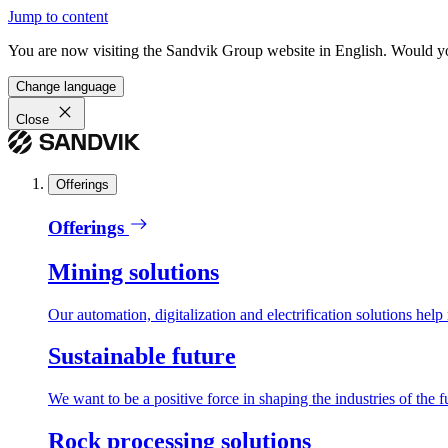
Jump to content
You are now visiting the Sandvik Group website in English. Would you 
Change language
Close
Offerings
Offerings
Mining solutions
Our automation, digitalization and electrification solutions help
Sustainable future
We want to be a positive force in shaping the industries of the f
Rock processing solutions