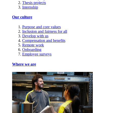
Thesis projects
Internship
Our culture
Purpose and core values
Inclusion and fairness for all
Develop with us
Compensation and benefits
Remote work
Onboarding
Employee surveys
Where we are