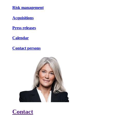
Risk management
Acquisitions
Press releases
Calendar
Contact persons
Contact