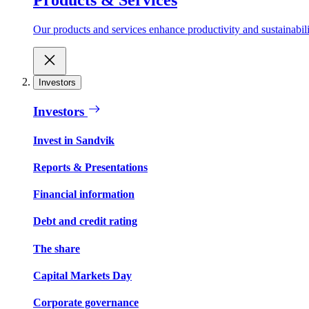
Our products and services enhance productivity and sustainabilit
Investors
Investors
Invest in Sandvik
Reports & Presentations
Financial information
Debt and credit rating
The share
Capital Markets Day
Corporate governance