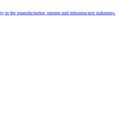
y in the manufacturing, mining and infrastructure industries.