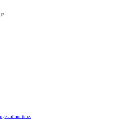
ed?
enges of our time.