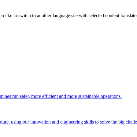
like to switch to another language site with selected content translat
 mines run safer, more efficient and more sustainable operations.
uture, using our innovation and engineering skills to solve the big chall