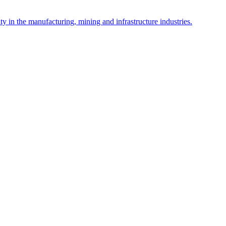
y in the manufacturing, mining and infrastructure industries.