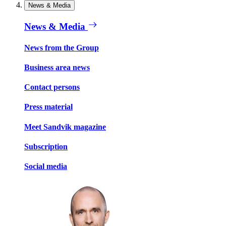
News & Media
News & Media
News from the Group
Business area news
Contact persons
Press material
Meet Sandvik magazine
Subscription
Social media