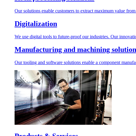
Our solutions enable customers to extract maximum value from r
Digitalization
We use digital tools to future-proof our industries. Our innovat
Manufacturing and machining solution
Our tooling and software solutions enable a component manufactu
Products & Services