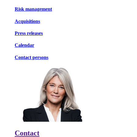
Risk management
Acquisitions
Press releases
Calendar
Contact persons
Contact