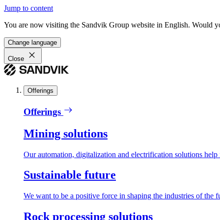
Jump to content
You are now visiting the Sandvik Group website in English. Would you 
Change language
Close
Offerings
Offerings
Mining solutions
Our automation, digitalization and electrification solutions help
Sustainable future
We want to be a positive force in shaping the industries of the f
Rock processing solutions