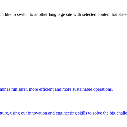
like to switch to another language site with selected content translat
 mines run safer, more efficient and more sustainable operations.
uture, using our innovation and engineering skills to solve the big chall