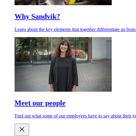
Why Sandvik?
Learn about the key elements that together differentiate us from
Meet our people
Find out what some of our employees have to say about their jo