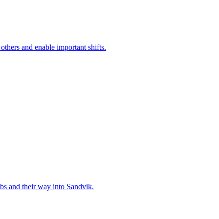
 others and enable important shifts.
bs and their way into Sandvik.