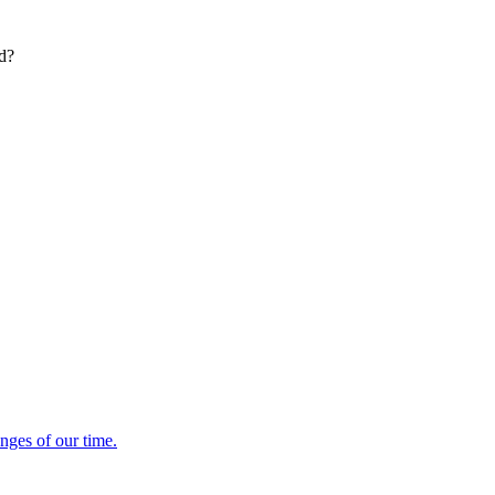
ed?
enges of our time.