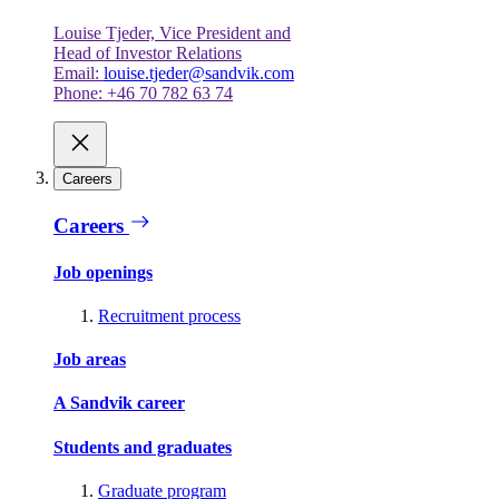
Louise Tjeder, Vice President and
Head of Investor Relations
Email:
louise.tjeder@sandvik.com
Phone: +46 70 782 63 74
Careers
Careers
Job openings
Recruitment process
Job areas
A Sandvik career
Students and graduates
Graduate program