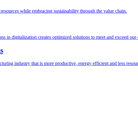
esources while embracing sustainability through the value chain.
ions in digitalization creates optimized solutions to meet and exceed our
s
ring industry that is more productive, energy efficient and less resour