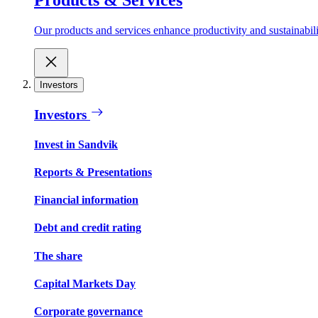
Our products and services enhance productivity and sustainabilit
Investors
Investors
Invest in Sandvik
Reports & Presentations
Financial information
Debt and credit rating
The share
Capital Markets Day
Corporate governance