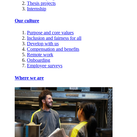
Thesis projects
Internship
Our culture
Purpose and core values
Inclusion and fairness for all
Develop with us
Compensation and benefits
Remote work
Onboarding
Employee surveys
Where we are