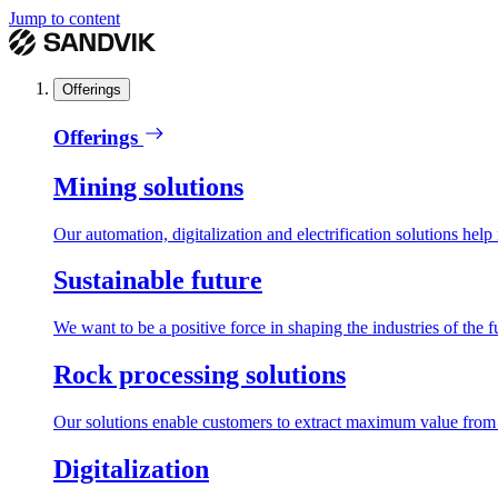
Jump to content
Offerings
Offerings
Mining solutions
Our automation, digitalization and electrification solutions help
Sustainable future
We want to be a positive force in shaping the industries of the f
Rock processing solutions
Our solutions enable customers to extract maximum value from r
Digitalization