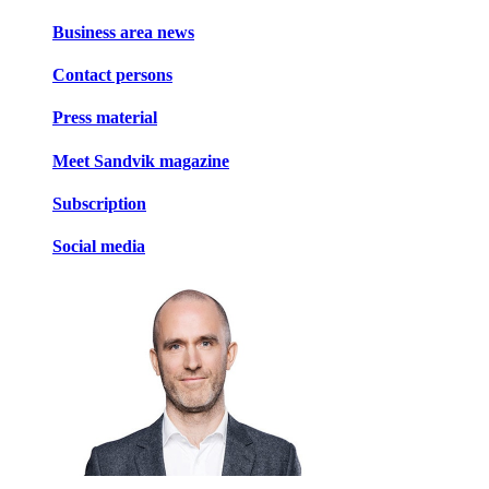
Business area news
Contact persons
Press material
Meet Sandvik magazine
Subscription
Social media