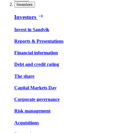
Investors
Investors
Invest in Sandvik
Reports & Presentations
Financial information
Debt and credit rating
The share
Capital Markets Day
Corporate governance
Risk management
Acquisitions