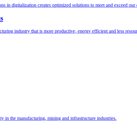
ions in digitalization creates optimized solutions to meet and exceed our
s
ring industry that is more productive, energy efficient and less resour
y in the manufacturing, mining and infrastructure industries.