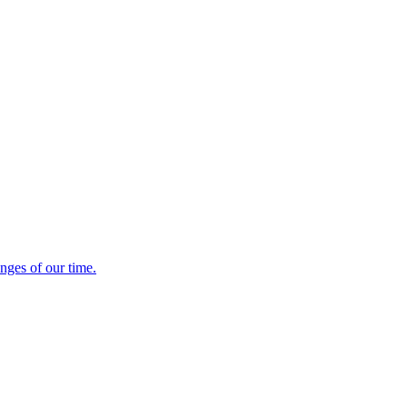
enges of our time.