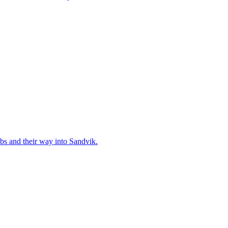
bs and their way into Sandvik.