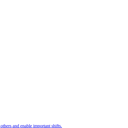
 others and enable important shifts.