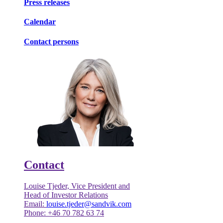
Press releases
Calendar
Contact persons
Contact
Louise Tjeder, Vice President and
Head of Investor Relations
Email:
louise.tjeder@sandvik.com
Phone: +46 70 782 63 74