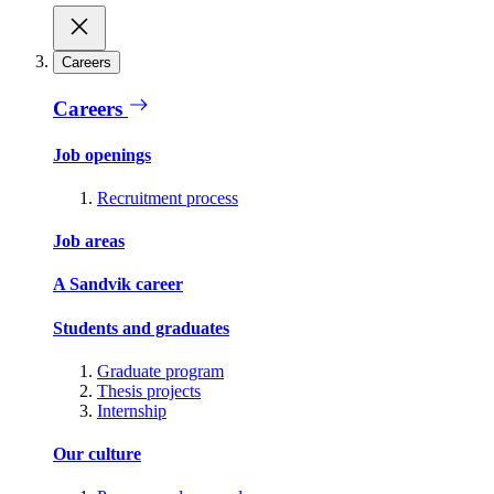
Careers
Careers
Job openings
Recruitment process
Job areas
A Sandvik career
Students and graduates
Graduate program
Thesis projects
Internship
Our culture