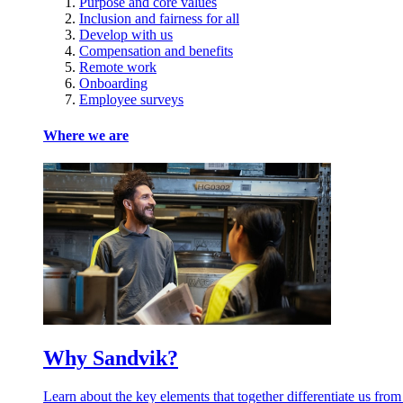
Purpose and core values
Inclusion and fairness for all
Develop with us
Compensation and benefits
Remote work
Onboarding
Employee surveys
Where we are
Why Sandvik?
Learn about the key elements that together differentiate us from