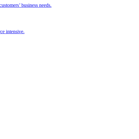
 customers’ business needs.
ce intensive.