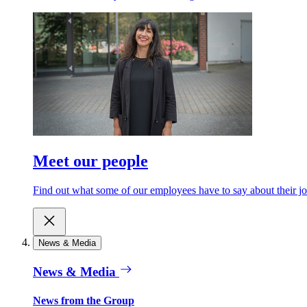
Meet our people
Find out what some of our employees have to say about their jo
News & Media
News & Media
News from the Group