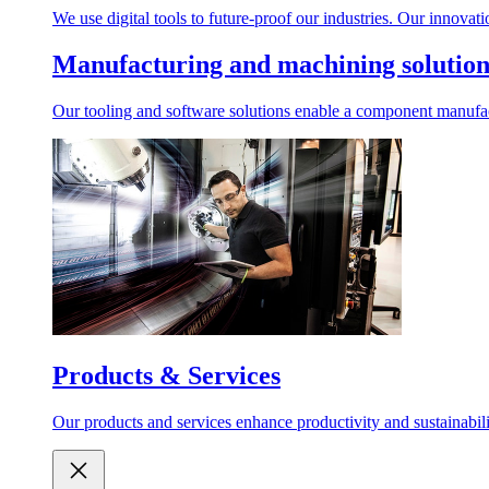
We use digital tools to future-proof our industries. Our innovat
Manufacturing and machining solution
Our tooling and software solutions enable a component manufactu
Products & Services
Our products and services enhance productivity and sustainabilit