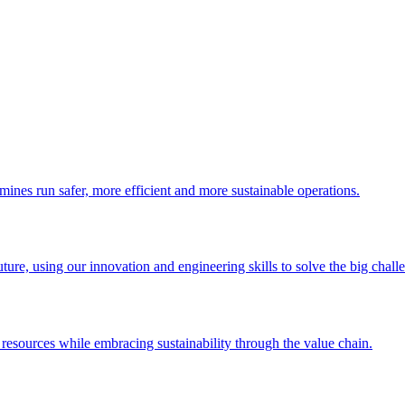
 mines run safer, more efficient and more sustainable operations.
uture, using our innovation and engineering skills to solve the big chall
esources while embracing sustainability through the value chain.