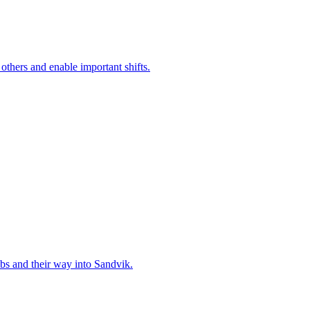
 others and enable important shifts.
bs and their way into Sandvik.