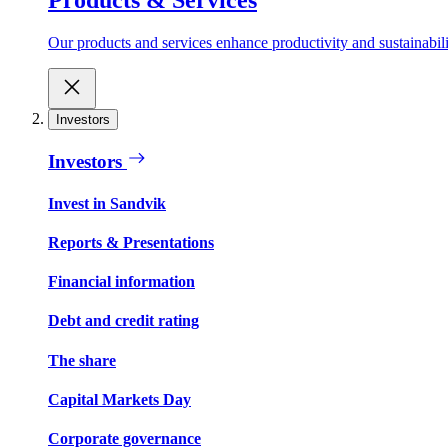
Our products and services enhance productivity and sustainabilit
Investors
Investors
Invest in Sandvik
Reports & Presentations
Financial information
Debt and credit rating
The share
Capital Markets Day
Corporate governance