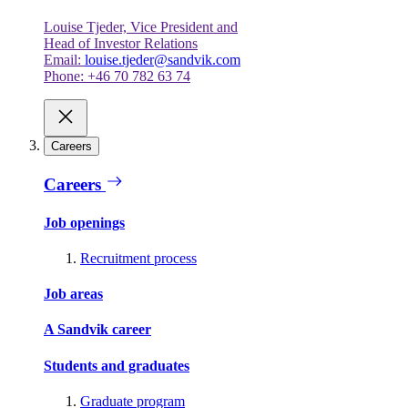
Louise Tjeder, Vice President and
Head of Investor Relations
Email:
louise.tjeder@sandvik.com
Phone: +46 70 782 63 74
Careers
Careers
Job openings
Recruitment process
Job areas
A Sandvik career
Students and graduates
Graduate program