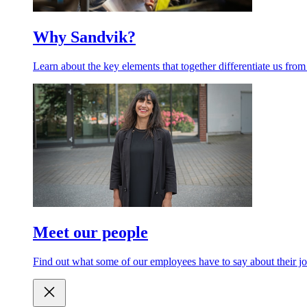
Why Sandvik?
Learn about the key elements that together differentiate us from
Meet our people
Find out what some of our employees have to say about their jo