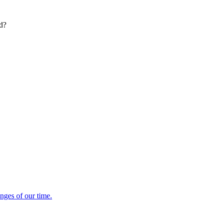
ed?
enges of our time.