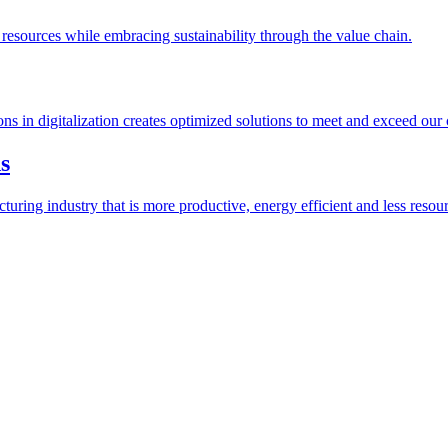
esources while embracing sustainability through the value chain.
ions in digitalization creates optimized solutions to meet and exceed our
s
ring industry that is more productive, energy efficient and less resour