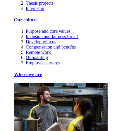
Thesis projects
Internship
Our culture
Purpose and core values
Inclusion and fairness for all
Develop with us
Compensation and benefits
Remote work
Onboarding
Employee surveys
Where we are