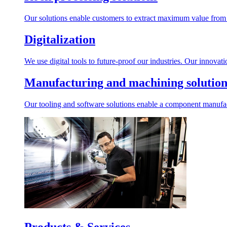
Our solutions enable customers to extract maximum value from r
Digitalization
We use digital tools to future-proof our industries. Our innovat
Manufacturing and machining solution
Our tooling and software solutions enable a component manufactu
Products & Services