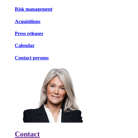
Risk management
Acquisitions
Press releases
Calendar
Contact persons
Contact