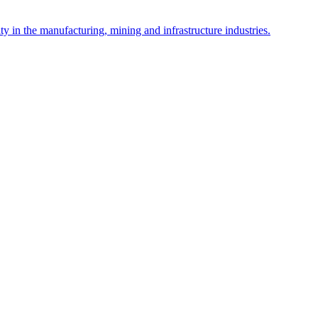
y in the manufacturing, mining and infrastructure industries.