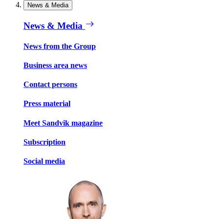
News & Media
News & Media
News from the Group
Business area news
Contact persons
Press material
Meet Sandvik magazine
Subscription
Social media