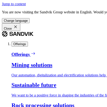
Jump to content
You are now visiting the Sandvik Group website in English. Would you 
Change language
Close
Offerings
Offerings
Mining solutions
Our automation, digitalization and electrification solutions help
Sustainable future
We want to be a positive force in shaping the industries of the f
Rock processing solutions