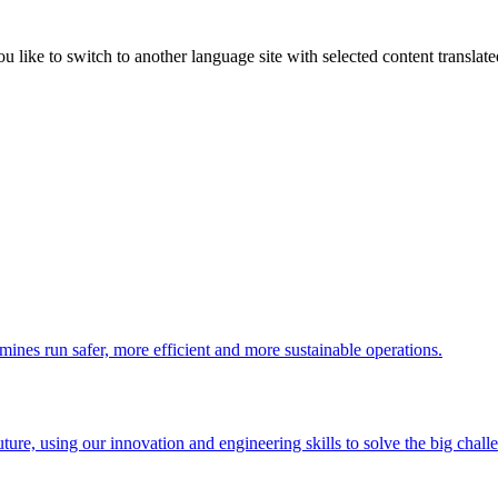
like to switch to another language site with selected content translat
 mines run safer, more efficient and more sustainable operations.
uture, using our innovation and engineering skills to solve the big chall