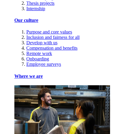
Thesis projects
Internship
Our culture
Purpose and core values
Inclusion and fairness for all
Develop with us
Compensation and benefits
Remote work
Onboarding
Employee surveys
Where we are