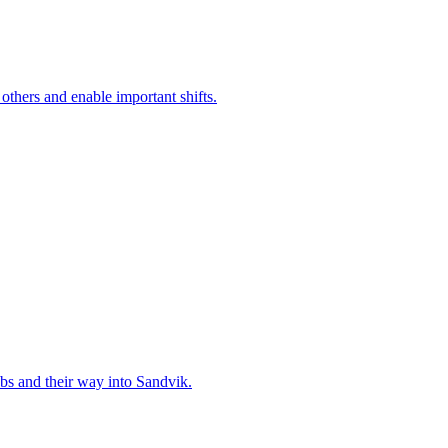
 others and enable important shifts.
bs and their way into Sandvik.