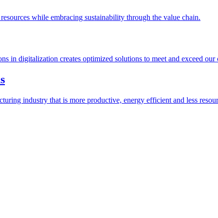
esources while embracing sustainability through the value chain.
ions in digitalization creates optimized solutions to meet and exceed our
s
ring industry that is more productive, energy efficient and less resour