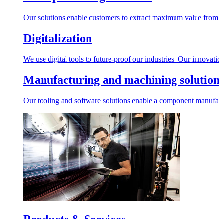
Our solutions enable customers to extract maximum value from r
Digitalization
We use digital tools to future-proof our industries. Our innovat
Manufacturing and machining solution
Our tooling and software solutions enable a component manufactu
Products & Services