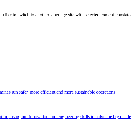
like to switch to another language site with selected content translat
 mines run safer, more efficient and more sustainable operations.
uture, using our innovation and engineering skills to solve the big chall