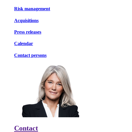
Risk management
Acquisitions
Press releases
Calendar
Contact persons
Contact