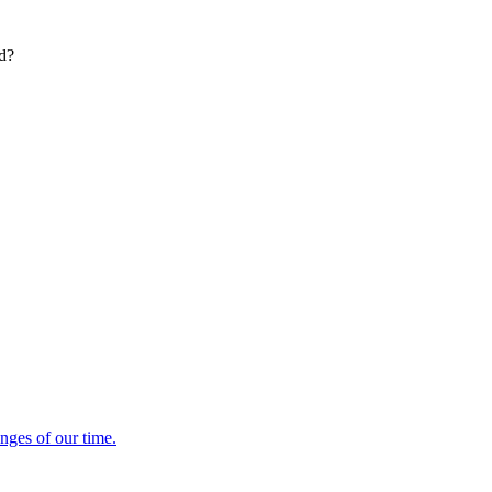
ed?
enges of our time.