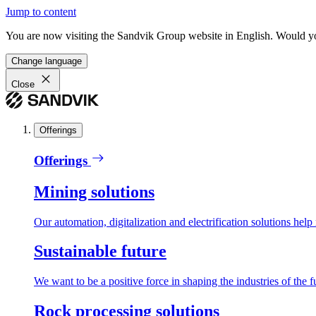
Jump to content
You are now visiting the Sandvik Group website in English. Would you 
Change language
Close
Offerings
Offerings
Mining solutions
Our automation, digitalization and electrification solutions help
Sustainable future
We want to be a positive force in shaping the industries of the f
Rock processing solutions