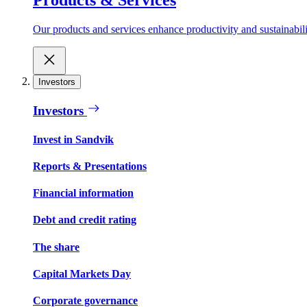
Our products and services enhance productivity and sustainabilit
Investors
Investors
Invest in Sandvik
Reports & Presentations
Financial information
Debt and credit rating
The share
Capital Markets Day
Corporate governance