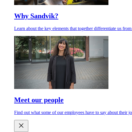
Why Sandvik?
Learn about the key elements that together differentiate us from
Meet our people
Find out what some of our employees have to say about their jo