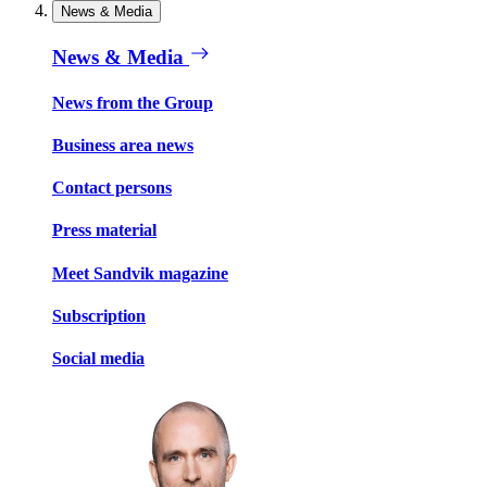
News & Media
News & Media
News from the Group
Business area news
Contact persons
Press material
Meet Sandvik magazine
Subscription
Social media