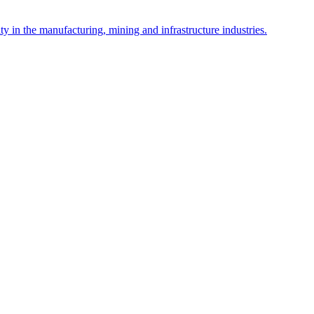
y in the manufacturing, mining and infrastructure industries.