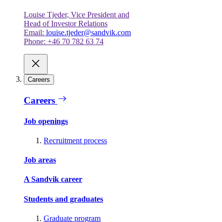
Louise Tjeder, Vice President and
Head of Investor Relations
Email:
louise.tjeder@sandvik.com
Phone: +46 70 782 63 74
Careers
Careers
Job openings
Recruitment process
Job areas
A Sandvik career
Students and graduates
Graduate program