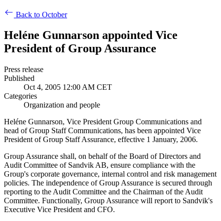
Back to October
Heléne Gunnarson appointed Vice
President of Group Assurance
Press release
Published
Oct 4, 2005 12:00 AM CET
Categories
Organization and people
Heléne Gunnarson, Vice President Group Communications and
head of Group Staff Communications, has been appointed Vice
President of Group Staff Assurance, effective 1 January, 2006.
Group Assurance shall, on behalf of the Board of Directors and
Audit Committee of Sandvik AB, ensure compliance with the
Group's corporate governance, internal control and risk management
policies. The independence of Group Assurance is secured through
reporting to the Audit Committee and the Chairman of the Audit
Committee. Functionally, Group Assurance will report to Sandvik's
Executive Vice President and CFO.