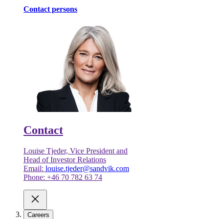
Contact persons
Contact
Louise Tjeder, Vice President and
Head of Investor Relations
Email:
louise.tjeder@sandvik.com
Phone: +46 70 782 63 74
Careers