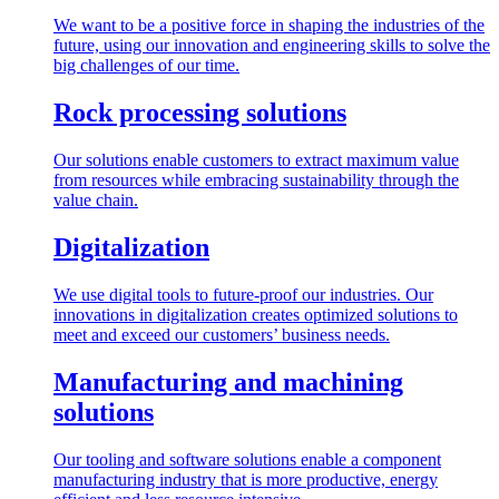
We want to be a positive force in shaping the industries of the
future, using our innovation and engineering skills to solve the
big challenges of our time.
Rock processing solutions
Our solutions enable customers to extract maximum value
from resources while embracing sustainability through the
value chain.
Digitalization
We use digital tools to future-proof our industries. Our
innovations in digitalization creates optimized solutions to
meet and exceed our customers’ business needs.
Manufacturing and machining
solutions
Our tooling and software solutions enable a component
manufacturing industry that is more productive, energy