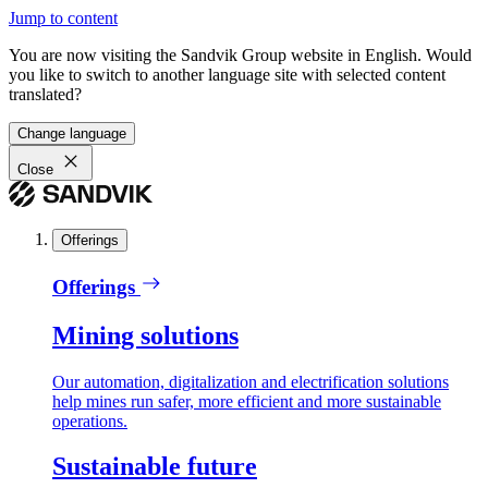
Jump to content
You are now visiting the Sandvik Group website in English. Would
you like to switch to another language site with selected content
translated?
Change language
Close
Offerings
Offerings
Mining solutions
Our automation, digitalization and electrification solutions
help mines run safer, more efficient and more sustainable
operations.
Sustainable future