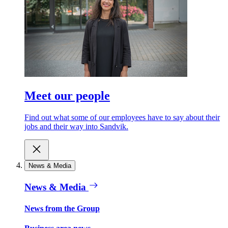
Meet our people
Find out what some of our employees have to say about their
jobs and their way into Sandvik.
News & Media
News & Media
News from the Group