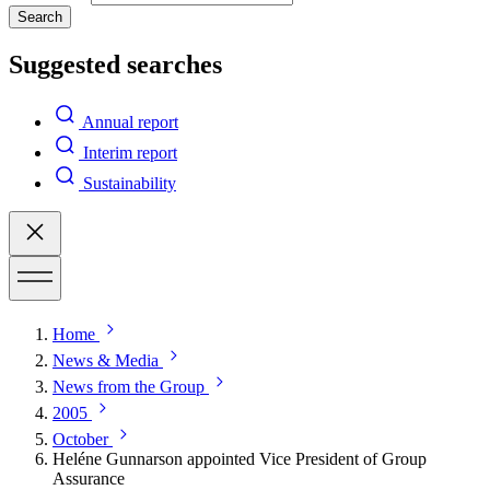
Search
Suggested searches
Annual report
Interim report
Sustainability
Home
News & Media
News from the Group
2005
October
Heléne Gunnarson appointed Vice President of Group
Assurance