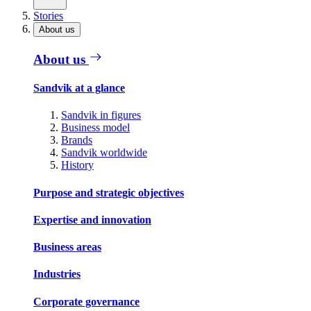
Stories
About us
About us
Sandvik at a glance
Sandvik in figures
Business model
Brands
Sandvik worldwide
History
Purpose and strategic objectives
Expertise and innovation
Business areas
Industries
Corporate governance