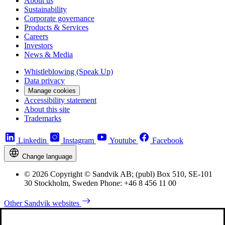
About us
Sustainability
Corporate governance
Products & Services
Careers
Investors
News & Media
Whistleblowing (Speak Up)
Data privacy
Manage cookies
Accessibility statement
About this site
Trademarks
Linkedin
Instagram
Youtube
Facebook
Change language
© 2026 Copyright © Sandvik AB; (publ) Box 510, SE-101
30 Stockholm, Sweden Phone: +46 8 456 11 00
Other Sandvik websites