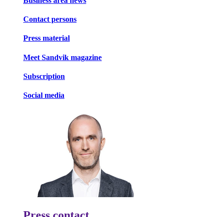
Business area news
Contact persons
Press material
Meet Sandvik magazine
Subscription
Social media
Press contact