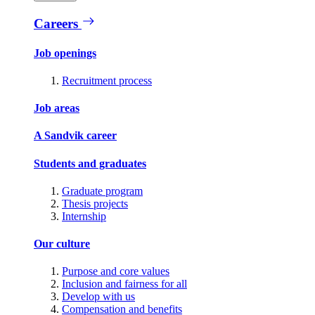
Careers
Job openings
Recruitment process
Job areas
A Sandvik career
Students and graduates
Graduate program
Thesis projects
Internship
Our culture
Purpose and core values
Inclusion and fairness for all
Develop with us
Compensation and benefits