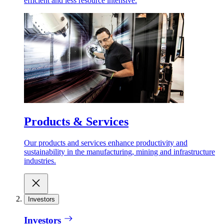
efficient and less resource intensive.
Products & Services
Our products and services enhance productivity and
sustainability in the manufacturing, mining and infrastructure
industries.
Investors
Investors