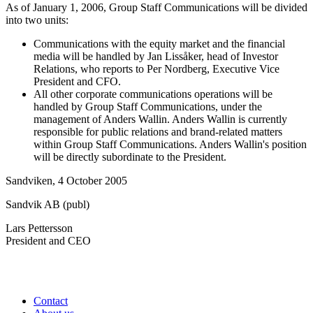
As of January 1, 2006, Group Staff Communications will be divided
into two units:
Communications with the equity market and the financial
media will be handled by Jan Lissåker, head of Investor
Relations, who reports to Per Nordberg, Executive Vice
President and CFO.
All other corporate communications operations will be
handled by Group Staff Communications, under the
management of Anders Wallin. Anders Wallin is currently
responsible for public relations and brand-related matters
within Group Staff Communications. Anders Wallin's position
will be directly subordinate to the President.
Sandviken, 4 October 2005
Sandvik AB (publ)
Lars Pettersson
President and CEO
Contact