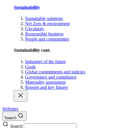
Sustainability
Sustainable solutions
Net Zero & environment
Circularity
Responsible business
People and communities
Sustainability cont.
Industries of the future
Goals
Global commitments and indicies
Governance and compliance
Materiality assessment
Reports and key figures
Websites
Search
Search