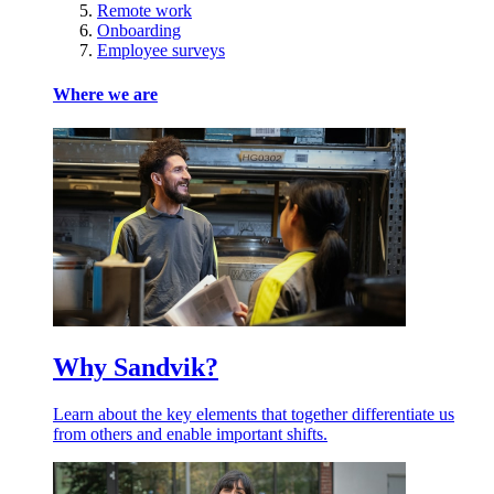
Remote work
Onboarding
Employee surveys
Where we are
Why Sandvik?
Learn about the key elements that together differentiate us
from others and enable important shifts.