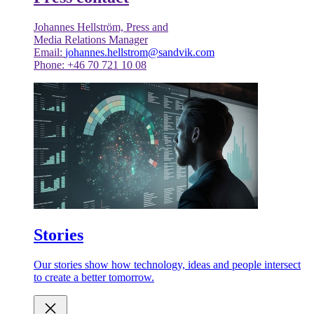
Johannes Hellström, Press and
Media Relations Manager
Email:
johannes.hellstrom@sandvik.com
Phone: +46 70 721 10 08
Stories
Our stories show how technology, ideas and people intersect
to create a better tomorrow.