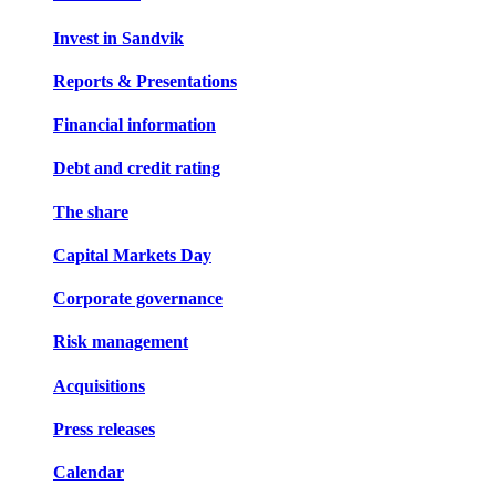
Invest in Sandvik
Reports & Presentations
Financial information
Debt and credit rating
The share
Capital Markets Day
Corporate governance
Risk management
Acquisitions
Press releases
Calendar