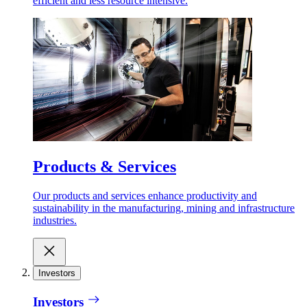
efficient and less resource intensive.
Products & Services
Our products and services enhance productivity and
sustainability in the manufacturing, mining and infrastructure
industries.
Investors
Investors