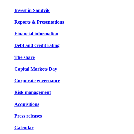
Invest in Sandvik
Reports & Presentations
Financial information
Debt and credit rating
The share
Capital Markets Day
Corporate governance
Risk management
Acquisitions
Press releases
Calendar