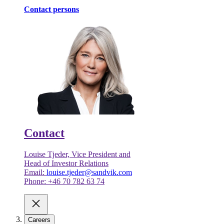
Contact persons
Contact
Louise Tjeder, Vice President and
Head of Investor Relations
Email:
louise.tjeder@sandvik.com
Phone: +46 70 782 63 74
Careers