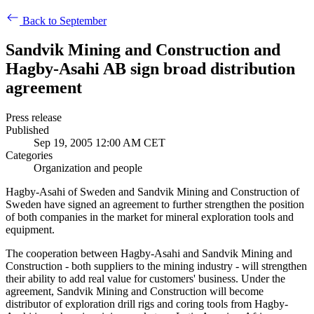
Back to September
Sandvik Mining and Construction and
Hagby-Asahi AB sign broad distribution
agreement
Press release
Published
Sep 19, 2005 12:00 AM CET
Categories
Organization and people
Hagby-Asahi of Sweden and Sandvik Mining and Construction of
Sweden have signed an agreement to further strengthen the position
of both companies in the market for mineral exploration tools and
equipment.
The cooperation between Hagby-Asahi and Sandvik Mining and
Construction - both suppliers to the mining industry - will strengthen
their ability to add real value for customers' business. Under the
agreement, Sandvik Mining and Construction will become
distributor of exploration drill rigs and coring tools from Hagby-