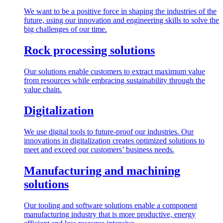
We want to be a positive force in shaping the industries of the
future, using our innovation and engineering skills to solve the
big challenges of our time.
Rock processing solutions
Our solutions enable customers to extract maximum value
from resources while embracing sustainability through the
value chain.
Digitalization
We use digital tools to future-proof our industries. Our
innovations in digitalization creates optimized solutions to
meet and exceed our customers’ business needs.
Manufacturing and machining
solutions
Our tooling and software solutions enable a component
manufacturing industry that is more productive, energy