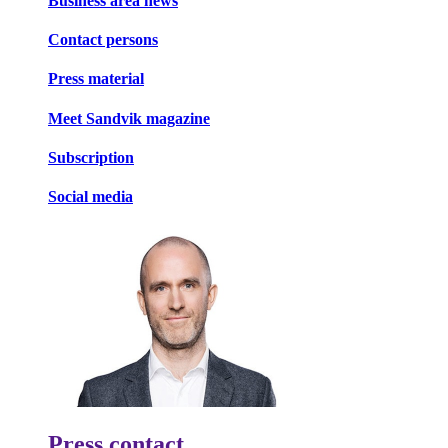
Business area news
Contact persons
Press material
Meet Sandvik magazine
Subscription
Social media
Press contact