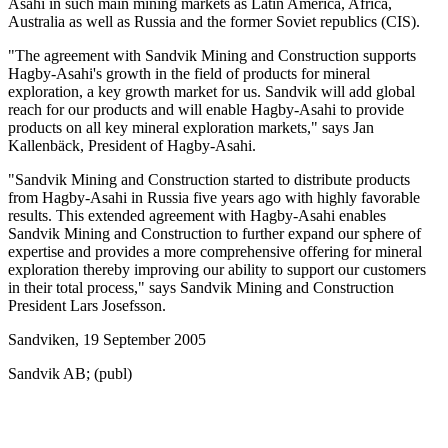
Asahi in such main mining markets as Latin America, Africa,
Australia as well as Russia and the former Soviet republics (CIS).
"The agreement with Sandvik Mining and Construction supports
Hagby-Asahi's growth in the field of products for mineral
exploration, a key growth market for us. Sandvik will add global
reach for our products and will enable Hagby-Asahi to provide
products on all key mineral exploration markets," says Jan
Kallenbäck, President of Hagby-Asahi.
"Sandvik Mining and Construction started to distribute products
from Hagby-Asahi in Russia five years ago with highly favorable
results. This extended agreement with Hagby-Asahi enables
Sandvik Mining and Construction to further expand our sphere of
expertise and provides a more comprehensive offering for mineral
exploration thereby improving our ability to support our customers
in their total process," says Sandvik Mining and Construction
President Lars Josefsson.
Sandviken, 19 September 2005
Sandvik AB; (publ)