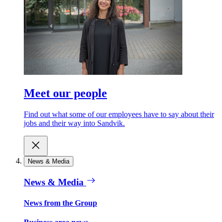
Meet our people
Find out what some of our employees have to say about their
jobs and their way into Sandvik.
News & Media
News & Media
News from the Group