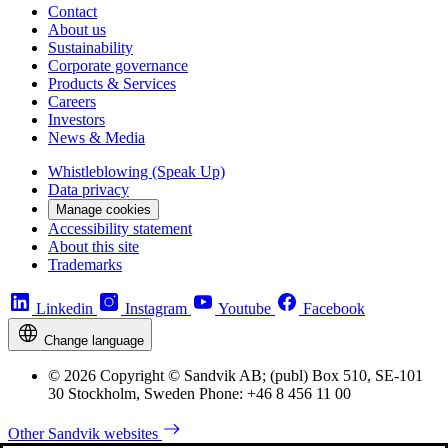
Contact
About us
Sustainability
Corporate governance
Products & Services
Careers
Investors
News & Media
Whistleblowing (Speak Up)
Data privacy
Manage cookies
Accessibility statement
About this site
Trademarks
Linkedin
Instagram
Youtube
Facebook
Change language
© 2026 Copyright © Sandvik AB; (publ) Box 510, SE-101
30 Stockholm, Sweden Phone: +46 8 456 11 00
Other Sandvik websites