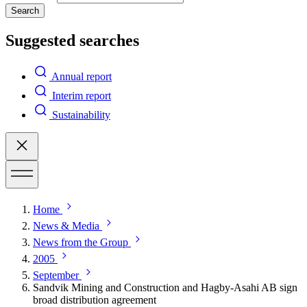
Search
Suggested searches
Annual report
Interim report
Sustainability
Home
News & Media
News from the Group
2005
September
Sandvik Mining and Construction and Hagby-Asahi AB sign
broad distribution agreement