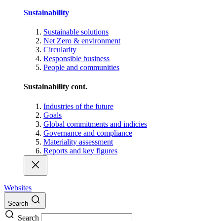
Sustainability
Sustainable solutions
Net Zero & environment
Circularity
Responsible business
People and communities
Sustainability cont.
Industries of the future
Goals
Global commitments and indicies
Governance and compliance
Materiality assessment
Reports and key figures
Websites
Search
Search