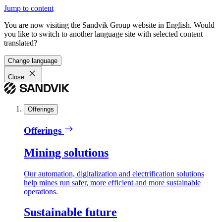
Jump to content
You are now visiting the Sandvik Group website in English. Would
you like to switch to another language site with selected content
translated?
Change language
Close
Offerings
Offerings
Mining solutions
Our automation, digitalization and electrification solutions
help mines run safer, more efficient and more sustainable
operations.
Sustainable future