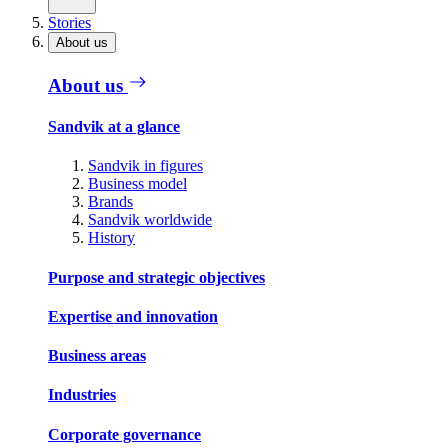
Stories
About us
About us
Sandvik at a glance
Sandvik in figures
Business model
Brands
Sandvik worldwide
History
Purpose and strategic objectives
Expertise and innovation
Business areas
Industries
Corporate governance