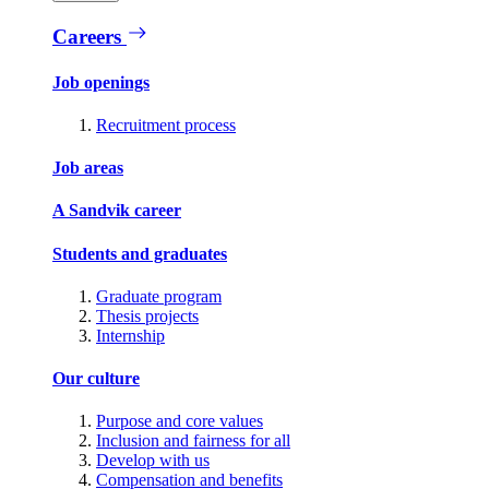
Careers
Job openings
Recruitment process
Job areas
A Sandvik career
Students and graduates
Graduate program
Thesis projects
Internship
Our culture
Purpose and core values
Inclusion and fairness for all
Develop with us
Compensation and benefits