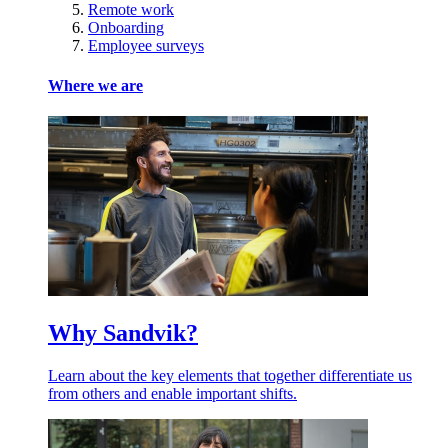
Remote work
Onboarding
Employee surveys
Where we are
Why Sandvik?
Learn about the key elements that together differentiate us
from others and enable important shifts.