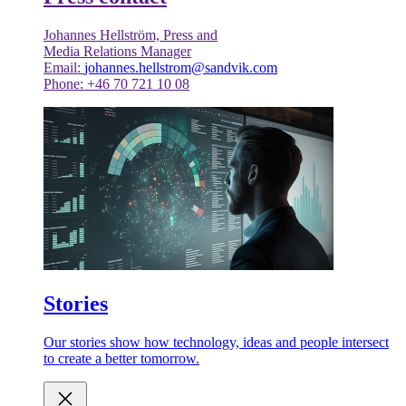
Johannes Hellström, Press and
Media Relations Manager
Email:
johannes.hellstrom@sandvik.com
Phone: +46 70 721 10 08
Stories
Our stories show how technology, ideas and people intersect
to create a better tomorrow.