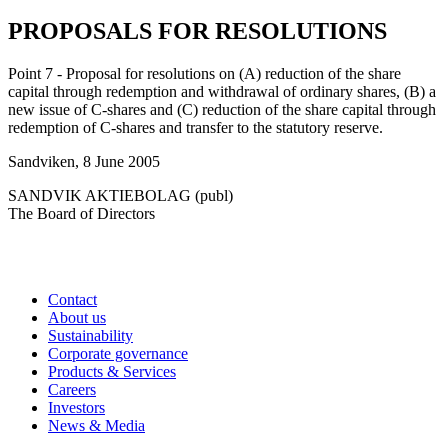
PROPOSALS FOR RESOLUTIONS
Point 7 - Proposal for resolutions on (A) reduction of the share
capital through redemption and withdrawal of ordinary shares, (B) a
new issue of C-shares and (C) reduction of the share capital through
redemption of C-shares and transfer to the statutory reserve.
Sandviken, 8 June 2005
SANDVIK AKTIEBOLAG (publ)
The Board of Directors
Contact
About us
Sustainability
Corporate governance
Products & Services
Careers
Investors
News & Media