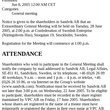
Published
Jun 8, 2005 12:00 AM CET
Categories
General meeting
Notice is given to the shareholders in Sandvik AB that an
Extraordinary General Meeting will be held on Tuesday, 28 June
2005, at 2:00 p.m. at Confederation of Swedish Enterprise
(Näringslivets Hus), Storgatan 19, Stockholm, Sweden.
Registration for the Meeting will commence at 1:00 p.m.
ATTENDANCE
Shareholders who wish to participate in the General Meeting shall
notify the company by mail addressed to Sandvik AB, Legal Affairs,
SE-811 81, Sandviken, Sweden, or by telephone, +46 (0)26 26 09
40 weekdays, 9 a.m. – noon and 1 p.m. – 4 p.m. or telefax, +46
(0)26 26 10 86, or via Internet on the Group's website
(www.sandvik.com). Notification must be received by Sandvik AB
not later than 3:00 p.m. on Wednesday, 22 June 2005. To be eligible
to participate, shareholders must be recorded in the share register
maintained by VPC AB on Friday, 17 June 2005. Shareholders
whose shares are registered in the name of a trustee must have
temporarily re-registered the shares in their own name at VPC AB