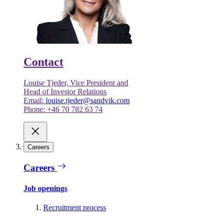
Contact
Louise Tjeder, Vice President and
Head of Investor Relations
Email:
louise.tjeder@sandvik.com
Phone: +46 70 782 63 74
Careers
Careers
Job openings
Recruitment process