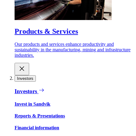
Products & Services
Our products and services enhance productivity and
sustainability in the manufacturing, mining and infrastructure
industries.
Investors
Investors
Invest in Sandvik
Reports & Presentations
Financial information