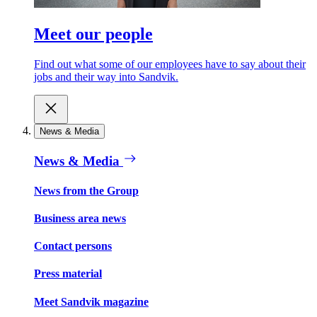
Meet our people
Find out what some of our employees have to say about their
jobs and their way into Sandvik.
News & Media
News & Media
News from the Group
Business area news
Contact persons
Press material
Meet Sandvik magazine