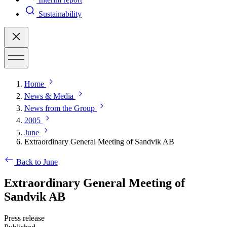
Sustainability
Home
News & Media
News from the Group
2005
June
Extraordinary General Meeting of Sandvik AB
Back to June
Extraordinary General Meeting of
Sandvik AB
Press release