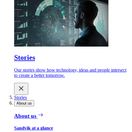
Stories
Our stories show how technology, ideas and people intersect
to create a better tomorrow.
Stories
About us
About us
Sandvik at a glance