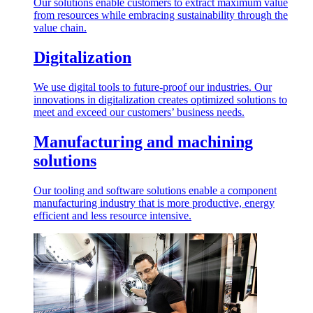
Our solutions enable customers to extract maximum value
from resources while embracing sustainability through the
value chain.
Digitalization
We use digital tools to future-proof our industries. Our
innovations in digitalization creates optimized solutions to
meet and exceed our customers’ business needs.
Manufacturing and machining
solutions
Our tooling and software solutions enable a component
manufacturing industry that is more productive, energy
efficient and less resource intensive.