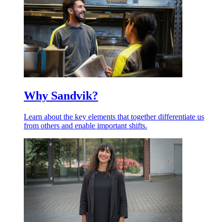
Why Sandvik?
Learn about the key elements that together differentiate us
from others and enable important shifts.