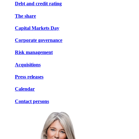
Debt and credit rating
The share
Capital Markets Day
Corporate governance
Risk management
Acquisitions
Press releases
Calendar
Contact persons