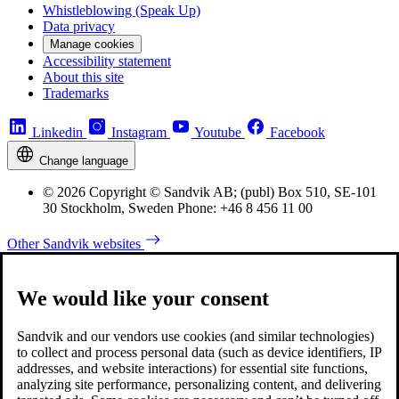
Whistleblowing (Speak Up)
Data privacy
Manage cookies
Accessibility statement
About this site
Trademarks
Linkedin
Instagram
Youtube
Facebook
Change language
© 2026 Copyright © Sandvik AB; (publ) Box 510, SE-101
30 Stockholm, Sweden Phone: +46 8 456 11 00
Other Sandvik websites
We would like your consent
Sandvik and our vendors use cookies (and similar technologies)
to collect and process personal data (such as device identifiers, IP
addresses, and website interactions) for essential site functions,
analyzing site performance, personalizing content, and delivering