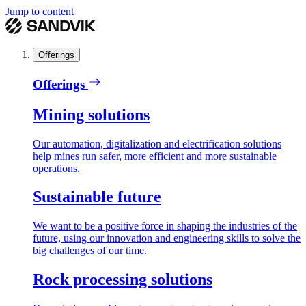
Jump to content
Offerings
Offerings
Mining solutions
Our automation, digitalization and electrification solutions
help mines run safer, more efficient and more sustainable
operations.
Sustainable future
We want to be a positive force in shaping the industries of the
future, using our innovation and engineering skills to solve the
big challenges of our time.
Rock processing solutions