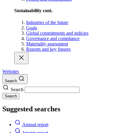
Sustainability cont.
Industries of the future
Goals
Global commitments and indicies
Governance and compliance
Materiality assessment
Reports and key figures
Websites
Search
Search
Search
Suggested searches
Annual report
Interim report