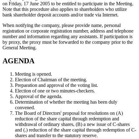
on Friday, 17 June 2005 to be entitled to participate in the Meeting.
Note that this procedure also applies to shareholders who utilize
bank shareholder deposit accounts and/or trade via Internet.
When notifying the company, please provide name, personal
registration or corporate registration number, address and telephone
number and information regarding any assistants. If participation is
by proxy, the proxy must be forwarded to the company prior to the
General Meeting.
AGENDA
Meeting is opened.
Election of Chairman of the meeting.
Preparation and approval of the voting list.
Election of one or two minutes-checkers.
Approval of the agenda.
Determination of whether the meeting has been duly
convened.
The Board of Directors' proposal for resolutions on (A)
reduction of the share capital through redemption and
withdrawal of ordinary shares, (B) a new issue of C-shares
and (.) reduction of the share capital through redemption of C-
shares and transfer to the statutory reserve.