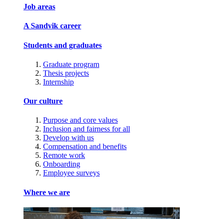
Job areas
A Sandvik career
Students and graduates
Graduate program
Thesis projects
Internship
Our culture
Purpose and core values
Inclusion and fairness for all
Develop with us
Compensation and benefits
Remote work
Onboarding
Employee surveys
Where we are