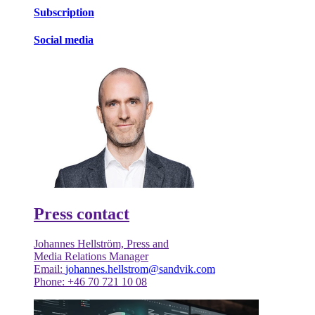
Subscription
Social media
Press contact
Johannes Hellström, Press and
Media Relations Manager
Email:
johannes.hellstrom@sandvik.com
Phone: +46 70 721 10 08