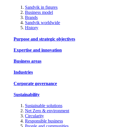
Sandvik in figures
Business model
Brands
Sandvik worldwide
History
Purpose and strategic objectives
Expertise and innovation
Business areas
Industries
Corporate governance
Sustainability
Sustainable solutions
Net Zero & environment
Circularity
Responsible business
People and communities