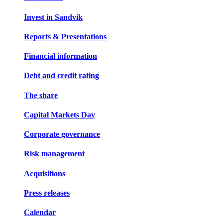
Invest in Sandvik
Reports & Presentations
Financial information
Debt and credit rating
The share
Capital Markets Day
Corporate governance
Risk management
Acquisitions
Press releases
Calendar