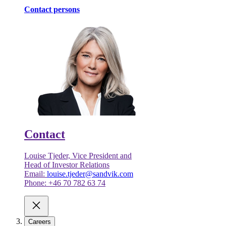
Contact persons
Contact
Louise Tjeder, Vice President and
Head of Investor Relations
Email:
louise.tjeder@sandvik.com
Phone: +46 70 782 63 74
Careers