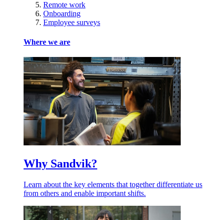
Remote work
Onboarding
Employee surveys
Where we are
Why Sandvik?
Learn about the key elements that together differentiate us
from others and enable important shifts.