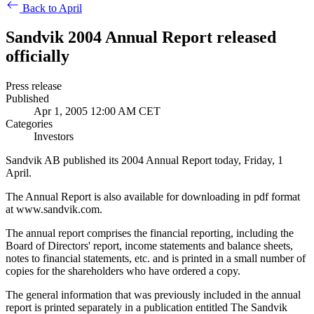
Back to April
Sandvik 2004 Annual Report released
officially
Press release
Published
Apr 1, 2005 12:00 AM CET
Categories
Investors
Sandvik AB published its 2004 Annual Report today, Friday, 1
April.
The Annual Report is also available for downloading in pdf format
at www.sandvik.com.
The annual report comprises the financial reporting, including the
Board of Directors' report, income statements and balance sheets,
notes to financial statements, etc. and is printed in a small number of
copies for the shareholders who have ordered a copy.
The general information that was previously included in the annual
report is printed separately in a publication entitled The Sandvik