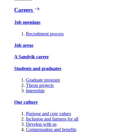
Careers
Job openings
Recruitment process
Job areas
A Sandvik career
Students and graduates
Graduate program
Thesis projects
Internship
Our culture
Purpose and core values
Inclusion and fairness for all
Develop with us
Compensation and benefits