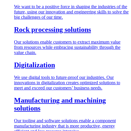
We want to be a positive force in shaping the industries of the
future, using our innovation and engineering skills to solve the
big challenges of our time.
Rock processing solutions
Our solutions enable customers to extract maximum value
from resources while embracing sustainability through the
value chain.
Digitalization
We use digital tools to future-proof our industries. Our
innovations in digitalization creates optimized solutions to
meet and exceed our customers’ business needs.
Manufacturing and machining
solutions
Our tooling and software solutions enable a component
manufacturing industry that is more productive, energy