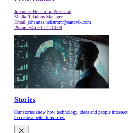
Johannes Hellström, Press and
Media Relations Manager
Email:
johannes.hellstrom@sandvik.com
Phone: +46 70 721 10 08
Stories
Our stories show how technology, ideas and people intersect
to create a better tomorrow.