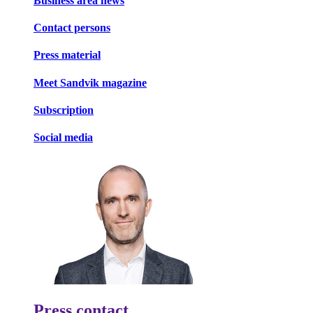
Business area news
Contact persons
Press material
Meet Sandvik magazine
Subscription
Social media
Press contact