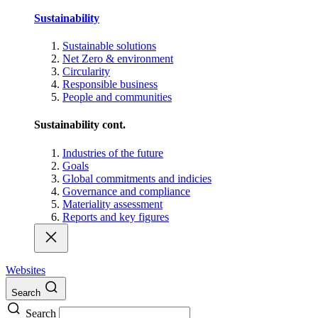
Sustainability
Sustainable solutions
Net Zero & environment
Circularity
Responsible business
People and communities
Sustainability cont.
Industries of the future
Goals
Global commitments and indicies
Governance and compliance
Materiality assessment
Reports and key figures
Websites
Search
Search