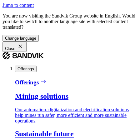
Jump to content
You are now visiting the Sandvik Group website in English. Would
you like to switch to another language site with selected content
translated?
Change language
Close
Offerings
Offerings
Mining solutions
Our automation, digitalization and electrification solutions
help mines run safer, more efficient and more sustainable
operations.
Sustainable future