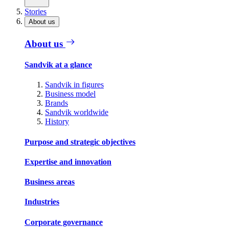
Stories
About us
About us
Sandvik at a glance
Sandvik in figures
Business model
Brands
Sandvik worldwide
History
Purpose and strategic objectives
Expertise and innovation
Business areas
Industries
Corporate governance