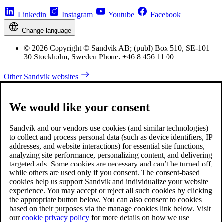
Linkedin
Instagram
Youtube
Facebook
Change language
© 2026 Copyright © Sandvik AB; (publ) Box 510, SE-101
30 Stockholm, Sweden Phone: +46 8 456 11 00
Other Sandvik websites
We would like your consent
Sandvik and our vendors use cookies (and similar technologies)
to collect and process personal data (such as device identifiers, IP
addresses, and website interactions) for essential site functions,
analyzing site performance, personalizing content, and delivering
targeted ads. Some cookies are necessary and can’t be turned off,
while others are used only if you consent. The consent-based
cookies help us support Sandvik and individualize your website
experience. You may accept or reject all such cookies by clicking
the appropriate button below. You can also consent to cookies
based on their purposes via the manage cookies link below. Visit
our
cookie privacy policy
for more details on how we use