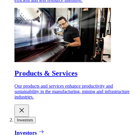
efficient and less resource intensive.
Products & Services
Our products and services enhance productivity and
sustainability in the manufacturing, mining and infrastructure
industries.
Investors
Investors