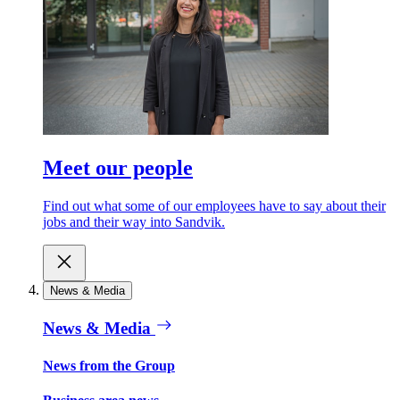
Meet our people
Find out what some of our employees have to say about their
jobs and their way into Sandvik.
News & Media
News & Media
News from the Group