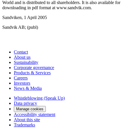
World and is distributed to all shareholders. It is also available for
downloading in pdf format at www.sandvik.com.
Sandviken, 1 April 2005
Sandvik AB; (publ)
Contact
About us
Sustainability
Corporate governance
Products & Services
Careers
Investors
News & Media
Whistleblowing (Speak Up)
Data privacy
Manage cookies
Accessibility statement
About this site
Trademarks