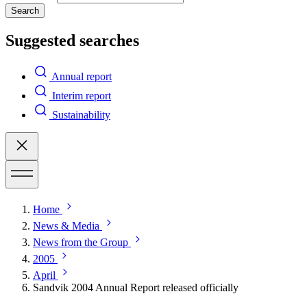
Search
Suggested searches
Annual report
Interim report
Sustainability
Home
News & Media
News from the Group
2005
April
Sandvik 2004 Annual Report released officially