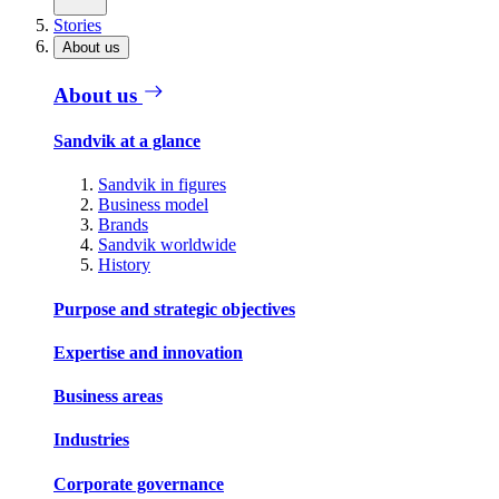
Stories
About us
About us
Sandvik at a glance
Sandvik in figures
Business model
Brands
Sandvik worldwide
History
Purpose and strategic objectives
Expertise and innovation
Business areas
Industries
Corporate governance