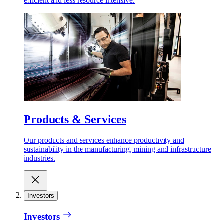
efficient and less resource intensive.
Products & Services
Our products and services enhance productivity and
sustainability in the manufacturing, mining and infrastructure
industries.
Investors
Investors