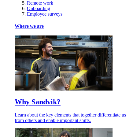
Remote work
Onboarding
Employee surveys
Where we are
Why Sandvik?
Learn about the key elements that together differentiate us
from others and enable important shifts.