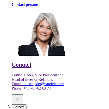
Contact persons
Contact
Louise Tjeder, Vice President and
Head of Investor Relations
Email:
louise.tjeder@sandvik.com
Phone: +46 70 782 63 74
Careers