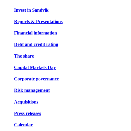
Invest in Sandvik
Reports & Presentations
Financial information
Debt and credit rating
The share
Capital Markets Day
Corporate governance
Risk management
Acquisitions
Press releases
Calendar