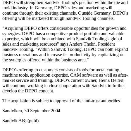
DEPO will strengthen Sandvik Tooling's position within the die and
mold industry. In Germany, DEPO sales and marketing will
continue through their existing channels. Outside Germany, DEPO's
offering will be marketed through Sandvik Tooling channels.
"Acquiring DEPO offers considerable opportunities for growth and
synergies. DEPO has a competitive product portfolio and valuable
expertise, which will be combined with Sandvik Tooling's global
sales and marketing resources" says Anders Thelin, President
Sandvik Tooling. "Within Sandvik Tooling, DEPO can both expand
business operations and increase its productivity by capitalizing on
the synergies offered within the business area."
DEPO's offering to customers consists of tools for metal cutting,
machine tools, application expertise, CAM software as well as after-
market service and training. DEPO's current owner, Heinz Deitert,
will continue working in close cooperation with Sandvik to further
develop the DEPO concept.
The acquisition is subject to approval of the anti-trust authorities.
Sandviken, 30 September 2004
Sandvik AB; (publ)