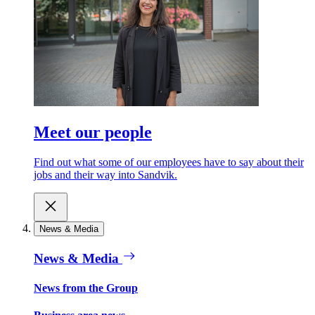
Meet our people
Find out what some of our employees have to say about their
jobs and their way into Sandvik.
News & Media
News & Media
News from the Group