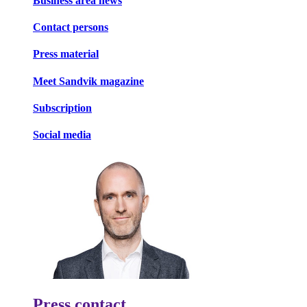
Business area news
Contact persons
Press material
Meet Sandvik magazine
Subscription
Social media
Press contact