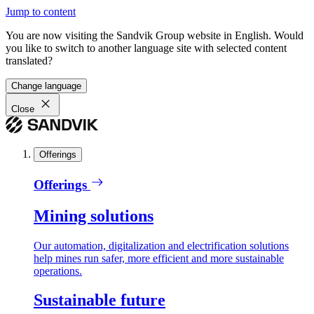
Jump to content
You are now visiting the Sandvik Group website in English. Would
you like to switch to another language site with selected content
translated?
Change language
Close
Offerings
Offerings
Mining solutions
Our automation, digitalization and electrification solutions
help mines run safer, more efficient and more sustainable
operations.
Sustainable future