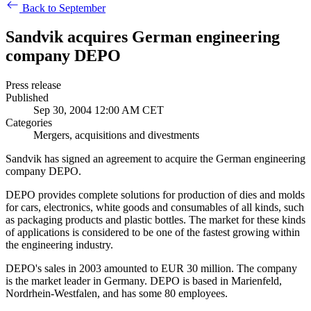
Back to September
Sandvik acquires German engineering
company DEPO
Press release
Published
Sep 30, 2004 12:00 AM CET
Categories
Mergers, acquisitions and divestments
Sandvik has signed an agreement to acquire the German engineering
company DEPO.
DEPO provides complete solutions for production of dies and molds
for cars, electronics, white goods and consumables of all kinds, such
as packaging products and plastic bottles. The market for these kinds
of applications is considered to be one of the fastest growing within
the engineering industry.
DEPO's sales in 2003 amounted to EUR 30 million. The company
is the market leader in Germany. DEPO is based in Marienfeld,
Nordrhein-Westfalen, and has some 80 employees.