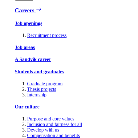
Careers
Job openings
Recruitment process
Job areas
A Sandvik career
Students and graduates
Graduate program
Thesis projects
Internship
Our culture
Purpose and core values
Inclusion and fairness for all
Develop with us
Compensation and benefits