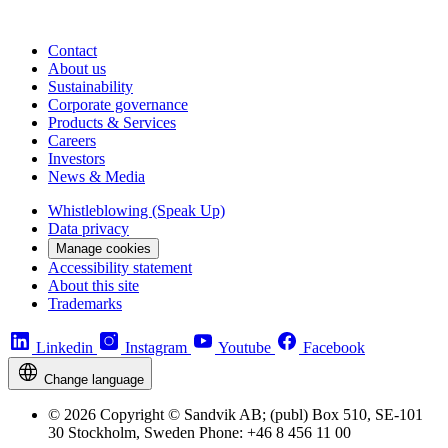
Contact
About us
Sustainability
Corporate governance
Products & Services
Careers
Investors
News & Media
Whistleblowing (Speak Up)
Data privacy
Manage cookies
Accessibility statement
About this site
Trademarks
Linkedin
Instagram
Youtube
Facebook
Change language
© 2026 Copyright © Sandvik AB; (publ) Box 510, SE-101
30 Stockholm, Sweden Phone: +46 8 456 11 00