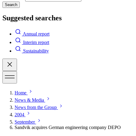
Search
Suggested searches
Annual report
Interim report
Sustainability
Home
News & Media
News from the Group
2004
September
Sandvik acquires German engineering company DEPO