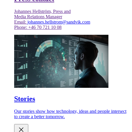
Johannes Hellström, Press and
Media Relations Manager
Email:
johannes.hellstrom@sandvik.com
Phone: +46 70 721 10 08
Stories
Our stories show how technology, ideas and people intersect
to create a better tomorrow.