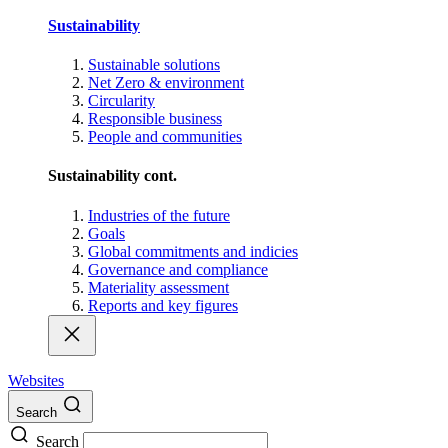
Sustainability
Sustainable solutions
Net Zero & environment
Circularity
Responsible business
People and communities
Sustainability cont.
Industries of the future
Goals
Global commitments and indicies
Governance and compliance
Materiality assessment
Reports and key figures
Websites
Search
Search