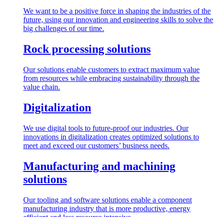
We want to be a positive force in shaping the industries of the
future, using our innovation and engineering skills to solve the
big challenges of our time.
Rock processing solutions
Our solutions enable customers to extract maximum value
from resources while embracing sustainability through the
value chain.
Digitalization
We use digital tools to future-proof our industries. Our
innovations in digitalization creates optimized solutions to
meet and exceed our customers’ business needs.
Manufacturing and machining
solutions
Our tooling and software solutions enable a component
manufacturing industry that is more productive, energy