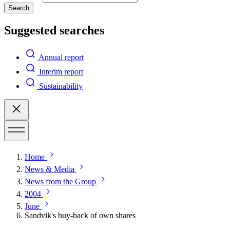
Search
Suggested searches
Annual report
Interim report
Sustainability
Home
News & Media
News from the Group
2004
June
Sandvik's buy-back of own shares