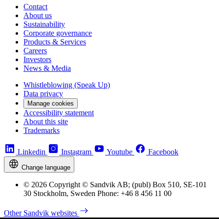
Contact
About us
Sustainability
Corporate governance
Products & Services
Careers
Investors
News & Media
Whistleblowing (Speak Up)
Data privacy
Manage cookies
Accessibility statement
About this site
Trademarks
Linkedin
Instagram
Youtube
Facebook
Change language
© 2026 Copyright © Sandvik AB; (publ) Box 510, SE-101
30 Stockholm, Sweden Phone: +46 8 456 11 00
Other Sandvik websites