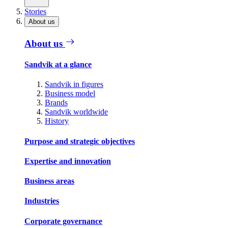
Stories
About us
About us
Sandvik at a glance
Sandvik in figures
Business model
Brands
Sandvik worldwide
History
Purpose and strategic objectives
Expertise and innovation
Business areas
Industries
Corporate governance