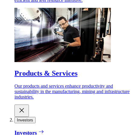
efficient and less resource intensive.
Products & Services
Our products and services enhance productivity and
sustainability in the manufacturing, mining and infrastructure
industries.
Investors
Investors