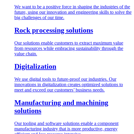
We want to be a positive force in shaping the industries of the
future, using our innovation and engineering skills to solve the
big challenges of our time.
Rock processing solutions
Our solutions enable customers to extract maximum value
from resources while embracing sustainability through the
value chain.
Digitalization
We use digital tools to future-proof our industries. Our
innovations in digitalization creates optimized solutions to
meet and exceed our customers’ business needs.
Manufacturing and machining
solutions
Our tooling and software solutions enable a component
manufacturing industry that is more productive, energy