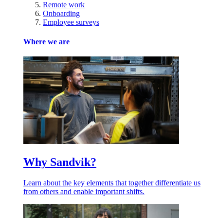
Remote work
Onboarding
Employee surveys
Where we are
Why Sandvik?
Learn about the key elements that together differentiate us
from others and enable important shifts.