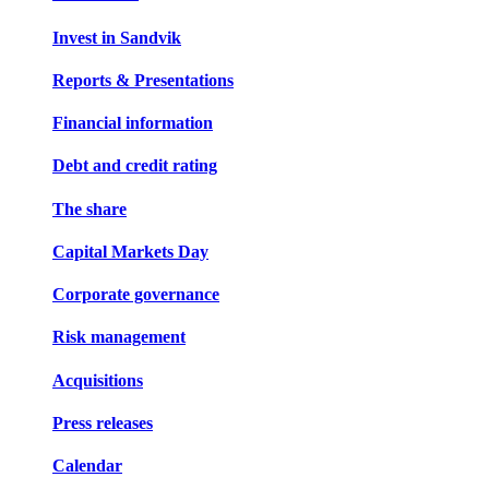
Invest in Sandvik
Reports & Presentations
Financial information
Debt and credit rating
The share
Capital Markets Day
Corporate governance
Risk management
Acquisitions
Press releases
Calendar