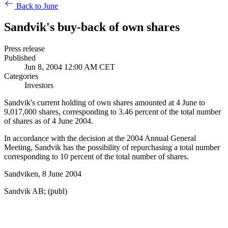
Back to June
Sandvik's buy-back of own shares
Press release
Published
Jun 8, 2004 12:00 AM CET
Categories
Investors
Sandvik's current holding of own shares amounted at 4 June to
9,017,000 shares, corresponding to 3.46 percent of the total number
of shares as of 4 June 2004.
In accordance with the decision at the 2004 Annual General
Meeting, Sandvik has the possibility of repurchasing a total number
corresponding to 10 percent of the total number of shares.
Sandviken, 8 June 2004
Sandvik AB; (publ)