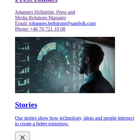
Johannes Hellström, Press and
Media Relations Manager
Email:
johannes.hellstrom@sandvik.com
Phone: +46 70 721 10 08
Stories
Our stories show how technology, ideas and people intersect
to create a better tomorrow.