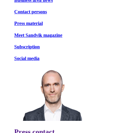
Business area news
Contact persons
Press material
Meet Sandvik magazine
Subscription
Social media
Press contact