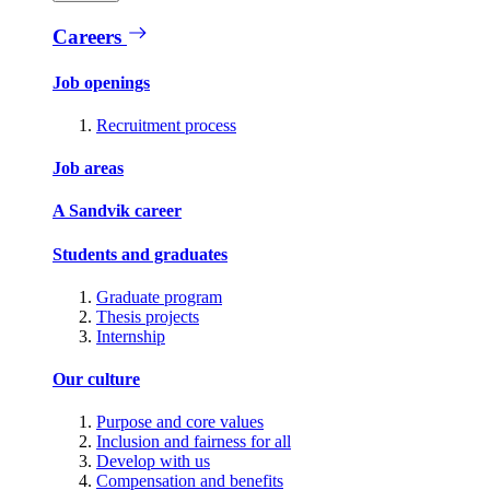
Careers
Job openings
Recruitment process
Job areas
A Sandvik career
Students and graduates
Graduate program
Thesis projects
Internship
Our culture
Purpose and core values
Inclusion and fairness for all
Develop with us
Compensation and benefits