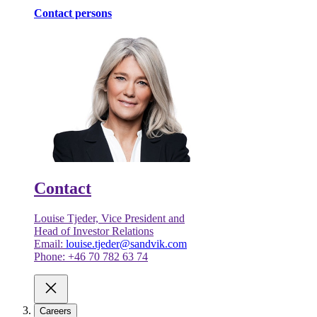
Contact persons
Contact
Louise Tjeder, Vice President and
Head of Investor Relations
Email:
louise.tjeder@sandvik.com
Phone: +46 70 782 63 74
Careers