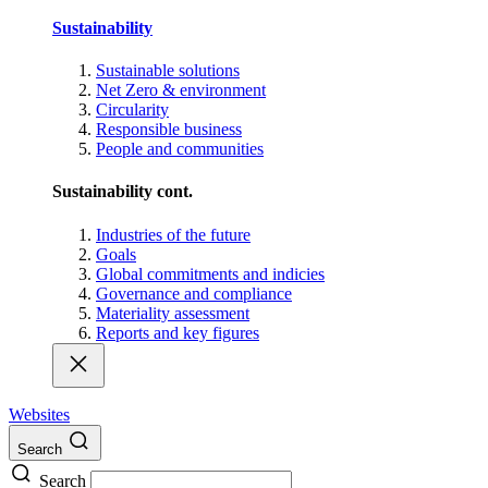
Sustainability
Sustainable solutions
Net Zero & environment
Circularity
Responsible business
People and communities
Sustainability cont.
Industries of the future
Goals
Global commitments and indicies
Governance and compliance
Materiality assessment
Reports and key figures
Websites
Search
Search