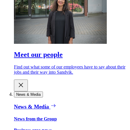
Meet our people
Find out what some of our employees have to say about their
jobs and their way into Sandvik.
News & Media
News & Media
News from the Group