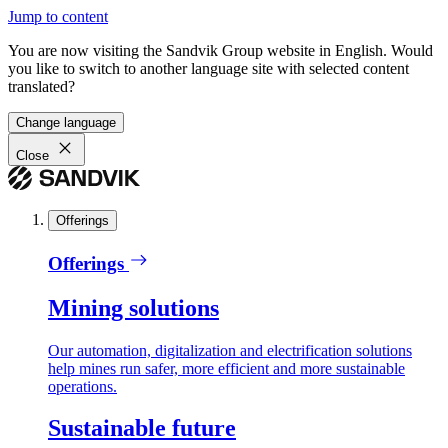
Jump to content
You are now visiting the Sandvik Group website in English. Would
you like to switch to another language site with selected content
translated?
Change language
Close
Offerings
Offerings
Mining solutions
Our automation, digitalization and electrification solutions
help mines run safer, more efficient and more sustainable
operations.
Sustainable future