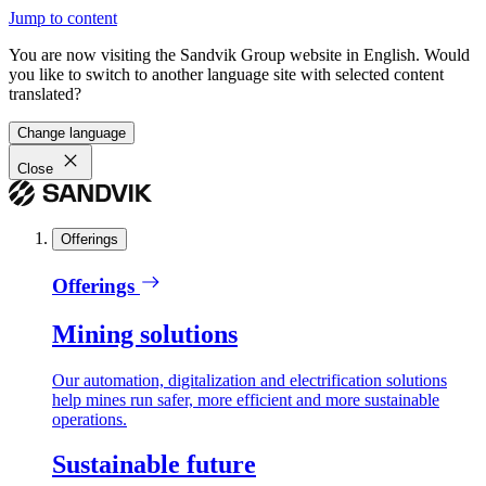
Jump to content
You are now visiting the Sandvik Group website in English. Would
you like to switch to another language site with selected content
translated?
Change language
Close
Offerings
Offerings
Mining solutions
Our automation, digitalization and electrification solutions
help mines run safer, more efficient and more sustainable
operations.
Sustainable future