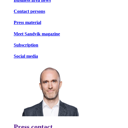
Business area news
Contact persons
Press material
Meet Sandvik magazine
Subscription
Social media
Press contact