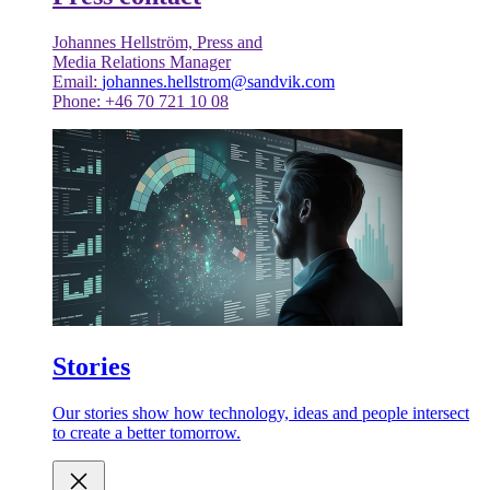
Johannes Hellström, Press and
Media Relations Manager
Email:
johannes.hellstrom@sandvik.com
Phone: +46 70 721 10 08
Stories
Our stories show how technology, ideas and people intersect
to create a better tomorrow.