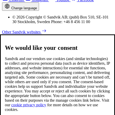
Change language
© 2026 Copyright © Sandvik AB; (publ) Box 510, SE-101
30 Stockholm, Sweden Phone: +46 8 456 11 00
Other Sandvik websites
We would like your consent
Sandvik and our vendors use cookies (and similar technologies)
to collect and process personal data (such as device identifiers, IP
addresses, and website interactions) for essential site functions,
analyzing site performance, personalizing content, and delivering
targeted ads. Some cookies are necessary and can’t be turned off,
while others are used only if you consent. The consent-based
cookies help us support Sandvik and individualize your website
experience. You may accept or reject all such cookies by clicking
the appropriate button below. You can also consent to cookies
based on their purposes via the manage cookies link below. Visit
our
cookie privacy policy
for more details on how we use
cookies.