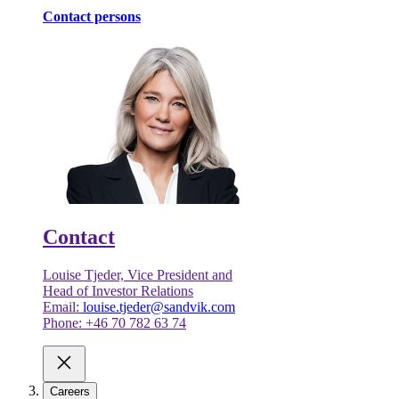
Contact persons
Contact
Louise Tjeder, Vice President and
Head of Investor Relations
Email:
louise.tjeder@sandvik.com
Phone: +46 70 782 63 74
Careers