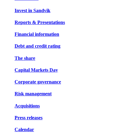
Invest in Sandvik
Reports & Presentations
Financial information
Debt and credit rating
The share
Capital Markets Day
Corporate governance
Risk management
Acquisitions
Press releases
Calendar