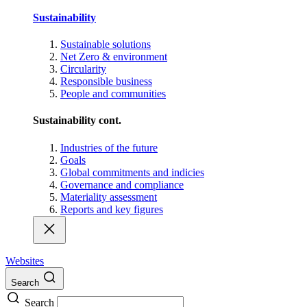
Sustainability
Sustainable solutions
Net Zero & environment
Circularity
Responsible business
People and communities
Sustainability cont.
Industries of the future
Goals
Global commitments and indicies
Governance and compliance
Materiality assessment
Reports and key figures
Websites
Search
Search