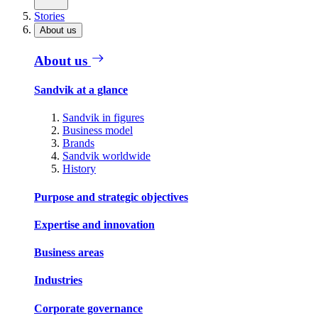
Stories
About us
About us
Sandvik at a glance
Sandvik in figures
Business model
Brands
Sandvik worldwide
History
Purpose and strategic objectives
Expertise and innovation
Business areas
Industries
Corporate governance