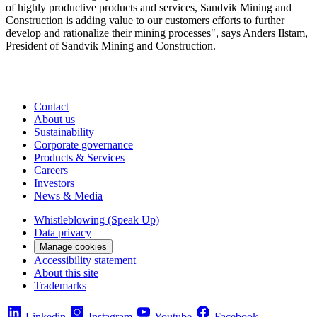
of highly productive products and services, Sandvik Mining and
Construction is adding value to our customers efforts to further
develop and rationalize their mining processes", says Anders Ilstam,
President of Sandvik Mining and Construction.
Contact
About us
Sustainability
Corporate governance
Products & Services
Careers
Investors
News & Media
Whistleblowing (Speak Up)
Data privacy
Manage cookies
Accessibility statement
About this site
Trademarks
Linkedin
Instagram
Youtube
Facebook