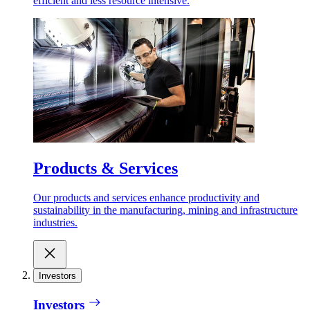
efficient and less resource intensive.
Products & Services
Our products and services enhance productivity and
sustainability in the manufacturing, mining and infrastructure
industries.
Investors
Investors