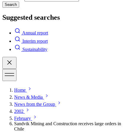
Search
Suggested searches
Annual report
Interim report
Sustainability
Home
News & Media
News from the Group
2002
February
Sandvik Mining and Construction receives large orders in
Chile