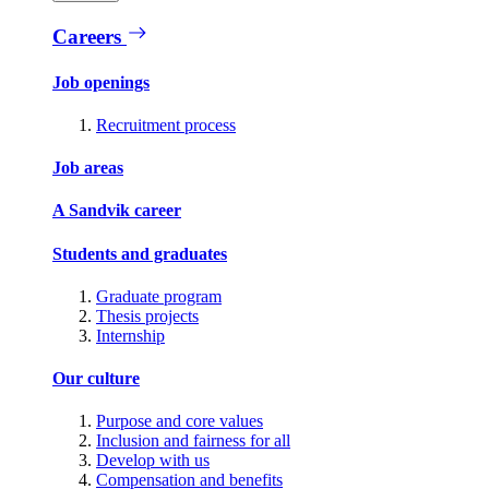
Careers
Job openings
Recruitment process
Job areas
A Sandvik career
Students and graduates
Graduate program
Thesis projects
Internship
Our culture
Purpose and core values
Inclusion and fairness for all
Develop with us
Compensation and benefits