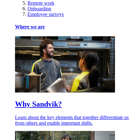
Remote work
Onboarding
Employee surveys
Where we are
Why Sandvik?
Learn about the key elements that together differentiate us
from others and enable important shifts.