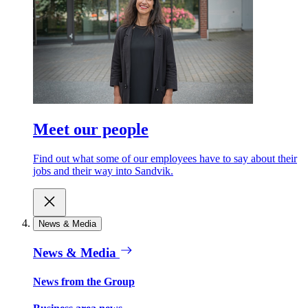
Meet our people
Find out what some of our employees have to say about their
jobs and their way into Sandvik.
News & Media
News & Media
News from the Group