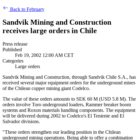
Back to February
Sandvik Mining and Construction
receives large orders in Chile
Press release
Published
Feb 19, 2002 12:00 AM CET
Categories
Large orders
Sandvik Mining and Construction, through Sandvik Chile S.A., has
received several major equipment orders for the underground mines
of the Chilean copper mining giant Codelco.
The value of these orders amounts to SEK 60 M (USD 5.8 M).
The
orders involve Toro underground loaders, Rammer breaker boom
systems and Roxon materials handling components. The equipment
will be delivered during 2002 to Codelco's El Teniente and El
Salvador divisions.
"These orders strengthen our leading position in the Chilean
underground mining operations. Being able to offer a combination