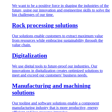
We want to be a positive force in shaping the industries of the
future, using our innovation and engineering skills to solve the
big challenges of our time.
Rock processing solutions
Our solutions enable customers to extract maximum value
from resources while embracing sustainability through the
value chain.
Digitalization
We use digital tools to future-proof our industries. Our
innovations in digitalization creates optimized solutions to
meet and exceed our customers’ business needs.
Manufacturing and machining
solutions
Our tooling and software solutions enable a component
manufacturing industry that is more productive, energy