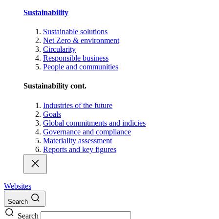
Sustainability
Sustainable solutions
Net Zero & environment
Circularity
Responsible business
People and communities
Sustainability cont.
Industries of the future
Goals
Global commitments and indicies
Governance and compliance
Materiality assessment
Reports and key figures
Websites
Search
Search