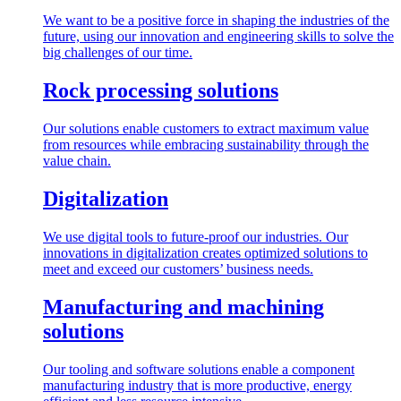
We want to be a positive force in shaping the industries of the
future, using our innovation and engineering skills to solve the
big challenges of our time.
Rock processing solutions
Our solutions enable customers to extract maximum value
from resources while embracing sustainability through the
value chain.
Digitalization
We use digital tools to future-proof our industries. Our
innovations in digitalization creates optimized solutions to
meet and exceed our customers’ business needs.
Manufacturing and machining
solutions
Our tooling and software solutions enable a component
manufacturing industry that is more productive, energy