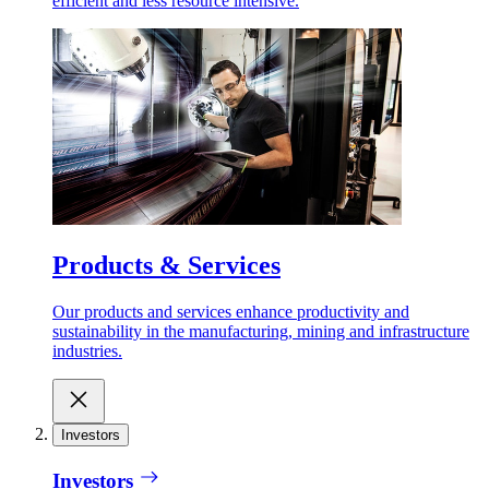
efficient and less resource intensive.
Products & Services
Our products and services enhance productivity and
sustainability in the manufacturing, mining and infrastructure
industries.
Investors
Investors