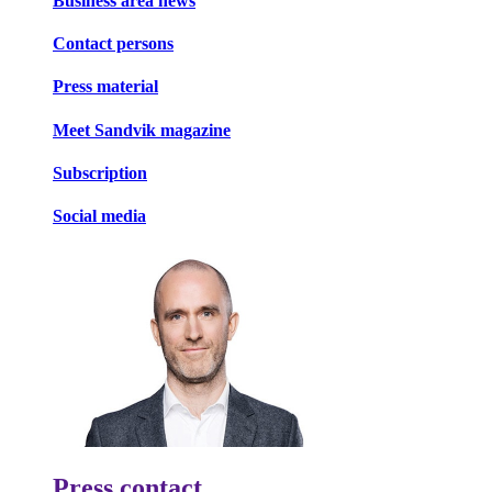
Business area news
Contact persons
Press material
Meet Sandvik magazine
Subscription
Social media
Press contact