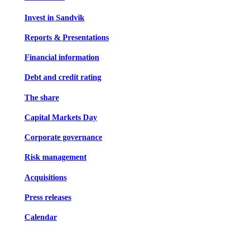
Invest in Sandvik
Reports & Presentations
Financial information
Debt and credit rating
The share
Capital Markets Day
Corporate governance
Risk management
Acquisitions
Press releases
Calendar