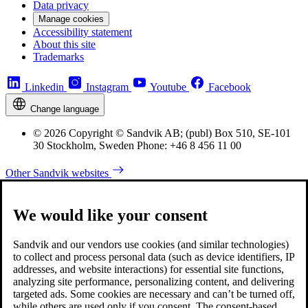
Data privacy
Manage cookies
Accessibility statement
About this site
Trademarks
Linkedin
Instagram
Youtube
Facebook
Change language
© 2026 Copyright © Sandvik AB; (publ) Box 510, SE-101
30 Stockholm, Sweden Phone: +46 8 456 11 00
Other Sandvik websites
We would like your consent
Sandvik and our vendors use cookies (and similar technologies)
to collect and process personal data (such as device identifiers, IP
addresses, and website interactions) for essential site functions,
analyzing site performance, personalizing content, and delivering
targeted ads. Some cookies are necessary and can’t be turned off,
while others are used only if you consent. The consent-based