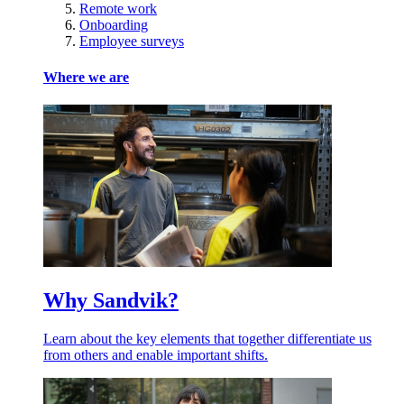
Remote work
Onboarding
Employee surveys
Where we are
Why Sandvik?
Learn about the key elements that together differentiate us
from others and enable important shifts.