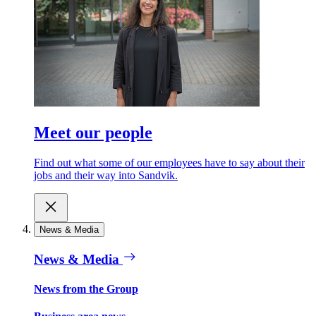
Meet our people
Find out what some of our employees have to say about their
jobs and their way into Sandvik.
News & Media
News & Media
News from the Group