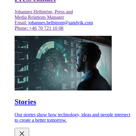
Johannes Hellström, Press and
Media Relations Manager
Email:
johannes.hellstrom@sandvik.com
Phone: +46 70 721 10 08
Stories
Our stories show how technology, ideas and people intersect
to create a better tomorrow.