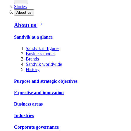
Stories
About us
About us
Sandvik at a glance
Sandvik in figures
Business model
Brands
Sandvik worldwide
History
Purpose and strategic objectives
Expertise and innovation
Business areas
Industries
Corporate governance