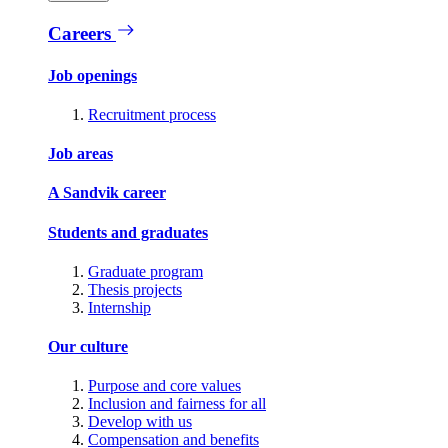
Careers
Job openings
Recruitment process
Job areas
A Sandvik career
Students and graduates
Graduate program
Thesis projects
Internship
Our culture
Purpose and core values
Inclusion and fairness for all
Develop with us
Compensation and benefits