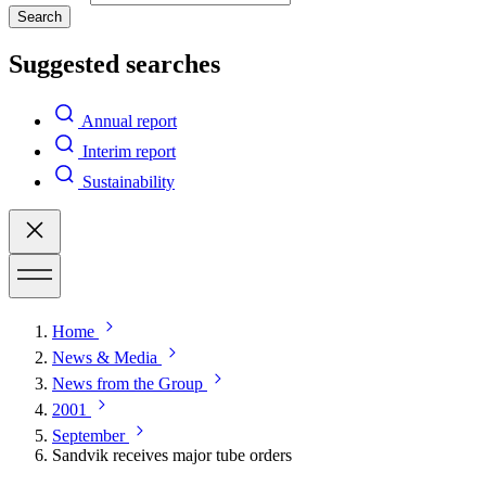
Search
Suggested searches
Annual report
Interim report
Sustainability
Home
News & Media
News from the Group
2001
September
Sandvik receives major tube orders