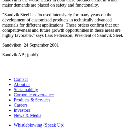
major demands are placed on safety and functionality.
"Sandvik Steel has focused intensively for many years on the
development of customized products in technically advanced
materials for different applications. These orders confirm that our
competitiveness and future growth opportunities in these areas are
highly favorable," says Lars Pettersson, President of Sandvik Steel.
Sandviken, 24 September 2001
Sandvik AB; (publ)
Contact
About us
Sustainability
Corporate governance
Products & Services
Careers
Investors
News & Media
Whistleblowing (Speak Up)