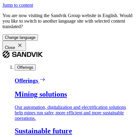
Jump to content
You are now visiting the Sandvik Group website in English. Would
you like to switch to another language site with selected content
translated?
Change language
Close
Offerings
Offerings
Mining solutions
Our automation, digitalization and electrification solutions
help mines run safer, more efficient and more sustainable
operations.
Sustainable future