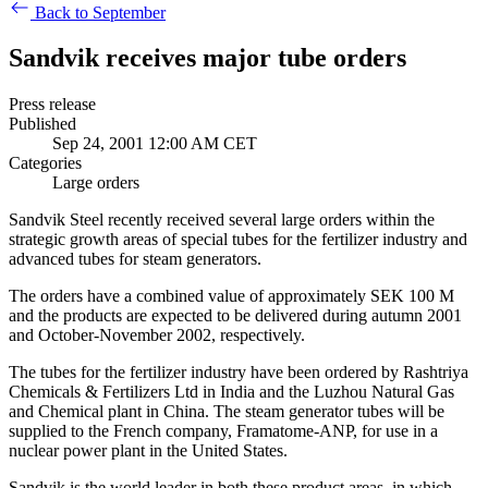
Back to September
Sandvik receives major tube orders
Press release
Published
Sep 24, 2001 12:00 AM CET
Categories
Large orders
Sandvik Steel recently received several large orders within the
strategic growth areas of special tubes for the fertilizer industry and
advanced tubes for steam generators.
The orders have a combined value of approximately SEK 100 M
and the products are expected to be delivered during autumn 2001
and October-November 2002, respectively.
The tubes for the fertilizer industry have been ordered by Rashtriya
Chemicals & Fertilizers Ltd in India and the Luzhou Natural Gas
and Chemical plant in China. The steam generator tubes will be
supplied to the French company, Framatome-ANP, for use in a
nuclear power plant in the United States.
Sandvik is the world leader in both these product areas, in which