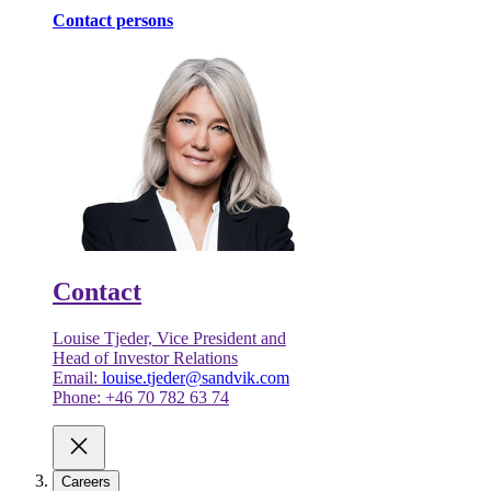
Contact persons
Contact
Louise Tjeder, Vice President and
Head of Investor Relations
Email:
louise.tjeder@sandvik.com
Phone: +46 70 782 63 74
Careers