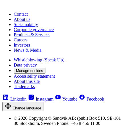
Contact
About us
Sustainability
Corporate governance
Products & Services
Careers
Investors
News & Media
Whistleblowing (Speak Up)
Data privacy
Manage cookies
Accessibility statement
About this site
Trademarks
Linkedin
Instagram
Youtube
Facebook
Change language
© 2026 Copyright © Sandvik AB; (publ) Box 510, SE-101
30 Stockholm, Sweden Phone: +46 8 456 11 00