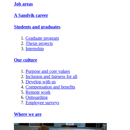
Job areas
A Sandvik career
Students and graduates
Graduate program
Thesis projects
Internship
Our culture
Purpose and core values
Inclusion and fairness for all
Develop with us
Compensation and benefits
Remote work
Onboarding
Employee surveys
Where we are