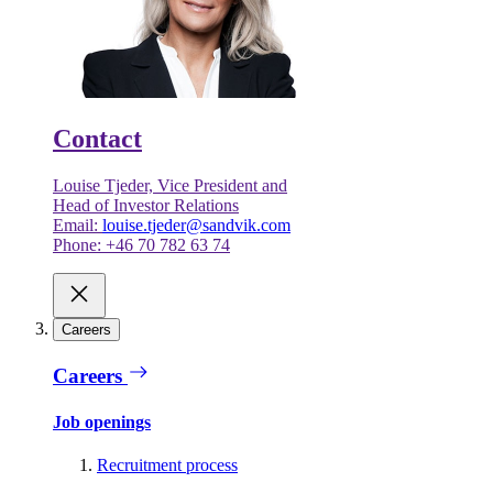
Contact
Louise Tjeder, Vice President and
Head of Investor Relations
Email:
louise.tjeder@sandvik.com
Phone: +46 70 782 63 74
Careers
Careers
Job openings
Recruitment process