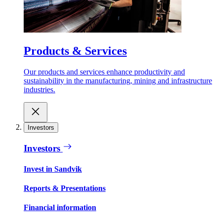
Products & Services
Our products and services enhance productivity and
sustainability in the manufacturing, mining and infrastructure
industries.
Investors
Investors
Invest in Sandvik
Reports & Presentations
Financial information