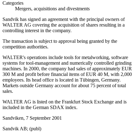
Categories
Mergers, acquisitions and divestments
Sandvik has signed an agreement with the principal owners of
WALTER AG covering the acquisition of shares resulting in a
controlling interest in the company.
The transaction is subject to approval being granted by the
competition authorities.
WALTER's operations include tools for metalworking, software
systems for tool-management and numerically controlled grinding
machines. In 2000, the company had sales of approximately EUR
300 M and profit before financial items of EUR 40 M, with 2,000
employees. Its head office is located in Tübingen, Germany.
Markets outside Germany account for about 75 percent of total
sales.
WALTER AG is listed on the Frankfurt Stock Exchange and is
included in the German SDAX index.
Sandviken, 7 September 2001
Sandvik AB; (publ)