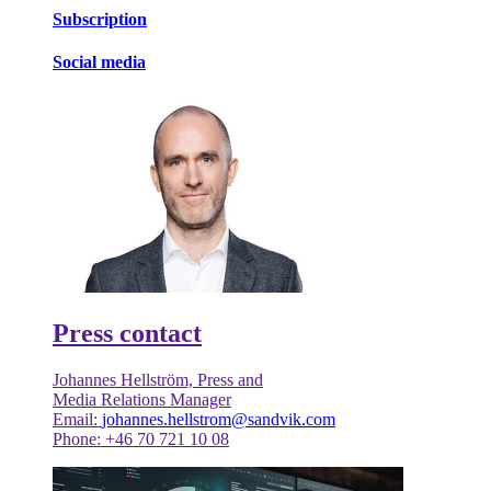
Subscription
Social media
Press contact
Johannes Hellström, Press and
Media Relations Manager
Email:
johannes.hellstrom@sandvik.com
Phone: +46 70 721 10 08