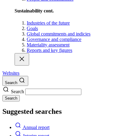
Sustainability cont.
Industries of the future
Goals
Global commitments and indicies
Governance and compliance
Materiality assessment
Reports and key figures
Websites
Search
Search
Search
Suggested searches
Annual report
Interim report