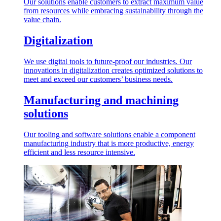
Our solutions enable customers to extract maximum value
from resources while embracing sustainability through the
value chain.
Digitalization
We use digital tools to future-proof our industries. Our
innovations in digitalization creates optimized solutions to
meet and exceed our customers’ business needs.
Manufacturing and machining
solutions
Our tooling and software solutions enable a component
manufacturing industry that is more productive, energy
efficient and less resource intensive.