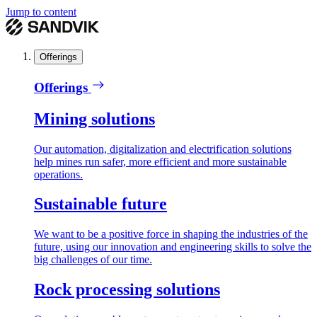
Jump to content
Offerings
Offerings
Mining solutions
Our automation, digitalization and electrification solutions
help mines run safer, more efficient and more sustainable
operations.
Sustainable future
We want to be a positive force in shaping the industries of the
future, using our innovation and engineering skills to solve the
big challenges of our time.
Rock processing solutions