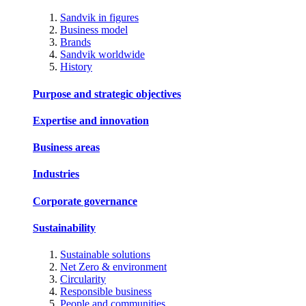
Sandvik in figures
Business model
Brands
Sandvik worldwide
History
Purpose and strategic objectives
Expertise and innovation
Business areas
Industries
Corporate governance
Sustainability
Sustainable solutions
Net Zero & environment
Circularity
Responsible business
People and communities