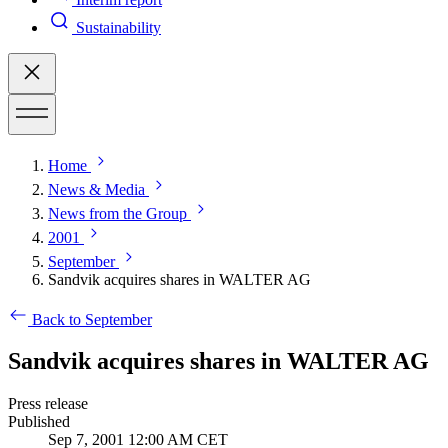
Sustainability
Home
News & Media
News from the Group
2001
September
Sandvik acquires shares in WALTER AG
Back to September
Sandvik acquires shares in WALTER AG
Press release
Published
Sep 7, 2001 12:00 AM CET