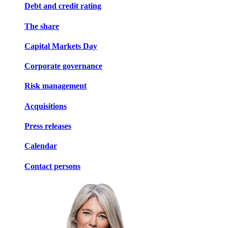
Debt and credit rating
The share
Capital Markets Day
Corporate governance
Risk management
Acquisitions
Press releases
Calendar
Contact persons