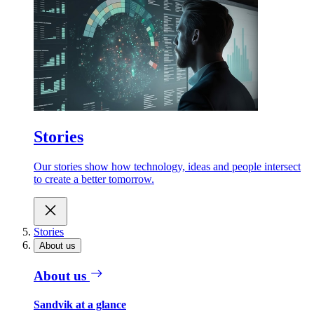
Stories
Our stories show how technology, ideas and people intersect
to create a better tomorrow.
Stories
About us
About us
Sandvik at a glance