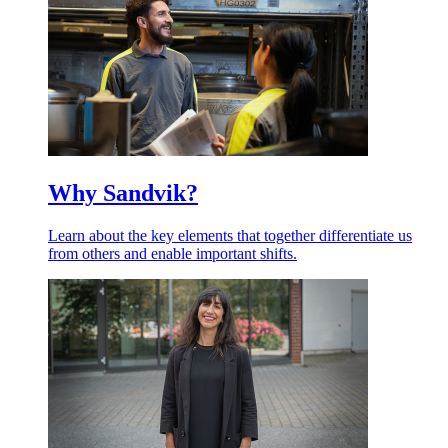
Why Sandvik?
Learn about the key elements that together differentiate us
from others and enable important shifts.