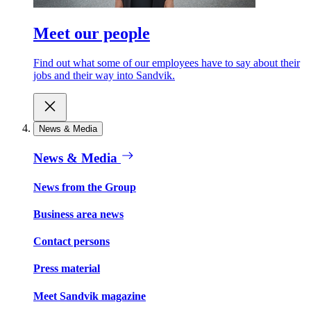
Meet our people
Find out what some of our employees have to say about their
jobs and their way into Sandvik.
News & Media
News & Media
News from the Group
Business area news
Contact persons
Press material
Meet Sandvik magazine