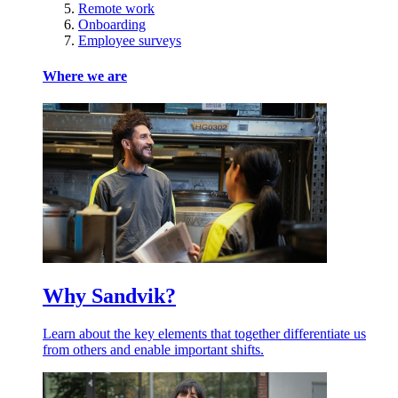
Remote work
Onboarding
Employee surveys
Where we are
Why Sandvik?
Learn about the key elements that together differentiate us
from others and enable important shifts.