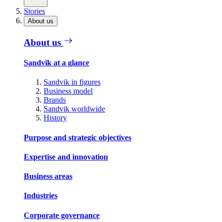
Stories
About us
About us
Sandvik at a glance
Sandvik in figures
Business model
Brands
Sandvik worldwide
History
Purpose and strategic objectives
Expertise and innovation
Business areas
Industries
Corporate governance