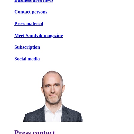
Business area news
Contact persons
Press material
Meet Sandvik magazine
Subscription
Social media
Press contact