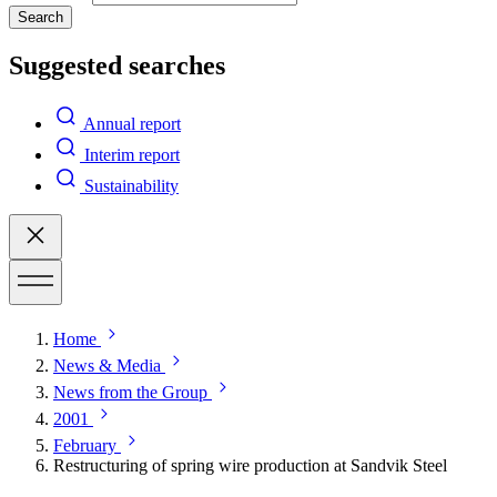
Search
Suggested searches
Annual report
Interim report
Sustainability
Home
News & Media
News from the Group
2001
February
Restructuring of spring wire production at Sandvik Steel