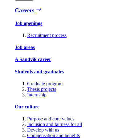
Careers
Job openings
Recruitment process
Job areas
A Sandvik career
Students and graduates
Graduate program
Thesis projects
Internship
Our culture
Purpose and core values
Inclusion and fairness for all
Develop with us
Compensation and benefits