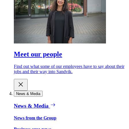
Meet our people
Find out what some of our employees have to say about their
jobs and their way into Sandvik.
News & Media
News & Media
News from the Group