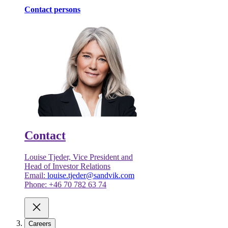
Contact persons
Contact
Louise Tjeder, Vice President and
Head of Investor Relations
Email:
louise.tjeder@sandvik.com
Phone: +46 70 782 63 74
Careers