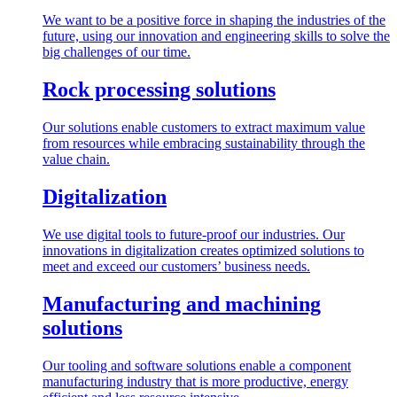
We want to be a positive force in shaping the industries of the
future, using our innovation and engineering skills to solve the
big challenges of our time.
Rock processing solutions
Our solutions enable customers to extract maximum value
from resources while embracing sustainability through the
value chain.
Digitalization
We use digital tools to future-proof our industries. Our
innovations in digitalization creates optimized solutions to
meet and exceed our customers’ business needs.
Manufacturing and machining
solutions
Our tooling and software solutions enable a component
manufacturing industry that is more productive, energy