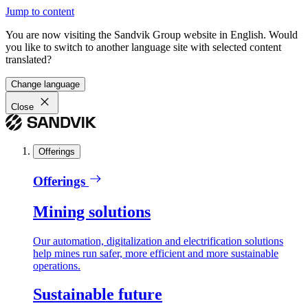
Jump to content
You are now visiting the Sandvik Group website in English. Would
you like to switch to another language site with selected content
translated?
Change language
Close
Offerings
Offerings
Mining solutions
Our automation, digitalization and electrification solutions
help mines run safer, more efficient and more sustainable
operations.
Sustainable future