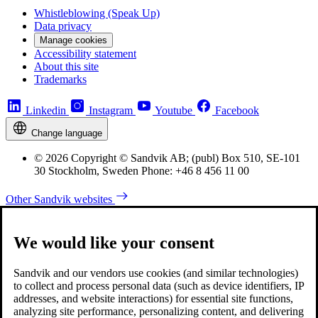
Whistleblowing (Speak Up)
Data privacy
Manage cookies
Accessibility statement
About this site
Trademarks
Linkedin
Instagram
Youtube
Facebook
Change language
© 2026 Copyright © Sandvik AB; (publ) Box 510, SE-101
30 Stockholm, Sweden Phone: +46 8 456 11 00
Other Sandvik websites
We would like your consent
Sandvik and our vendors use cookies (and similar technologies)
to collect and process personal data (such as device identifiers, IP
addresses, and website interactions) for essential site functions,
analyzing site performance, personalizing content, and delivering