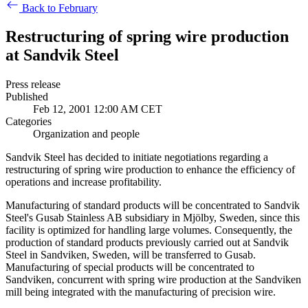
Back to February
Restructuring of spring wire production
at Sandvik Steel
Press release
Published
Feb 12, 2001 12:00 AM CET
Categories
Organization and people
Sandvik Steel has decided to initiate negotiations regarding a
restructuring of spring wire production to enhance the efficiency of
operations and increase profitability.
Manufacturing of standard products will be concentrated to Sandvik
Steel's Gusab Stainless AB subsidiary in Mjölby, Sweden, since this
facility is optimized for handling large volumes. Consequently, the
production of standard products previously carried out at Sandvik
Steel in Sandviken, Sweden, will be transferred to Gusab.
Manufacturing of special products will be concentrated to
Sandviken, concurrent with spring wire production at the Sandviken
mill being integrated with the manufacturing of precision wire.