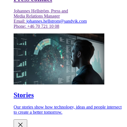
Johannes Hellström, Press and
Media Relations Manager
Email:
johannes.hellstrom@sandvik.com
Phone: +46 70 721 10 08
Stories
Our stories show how technology, ideas and people intersect
to create a better tomorrow.