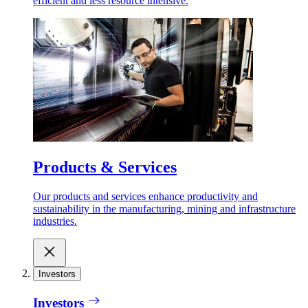
efficient and less resource intensive.
Products & Services
Our products and services enhance productivity and
sustainability in the manufacturing, mining and infrastructure
industries.
Investors
Investors