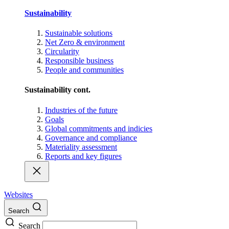
Sustainability
Sustainable solutions
Net Zero & environment
Circularity
Responsible business
People and communities
Sustainability cont.
Industries of the future
Goals
Global commitments and indicies
Governance and compliance
Materiality assessment
Reports and key figures
Websites
Search
Search