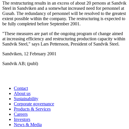
The restructuring results in an excess of about 20 persons at Sandvik
Steel in Sandviken and a somewhat increased need for personnel at
Gusab. The redundancy of personnel will be resolved to the greatest
extent possible within the company. The restructuring is expected to
be fully completed before September 2001.
"These measures are part of the ongoing program of change aimed
at increasing efficiency and restructuring production capacity within
Sandvik Steel," says Lars Pettersson, President of Sandvik Steel.
Sandviken, 12 February 2001
Sandvik AB; (publ)
Contact
About us
Sustainability
Corporate governance
Products & Services
Careers
Investors
News & Media