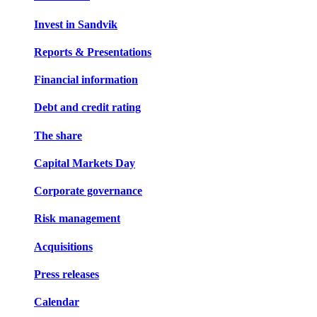
Invest in Sandvik
Reports & Presentations
Financial information
Debt and credit rating
The share
Capital Markets Day
Corporate governance
Risk management
Acquisitions
Press releases
Calendar