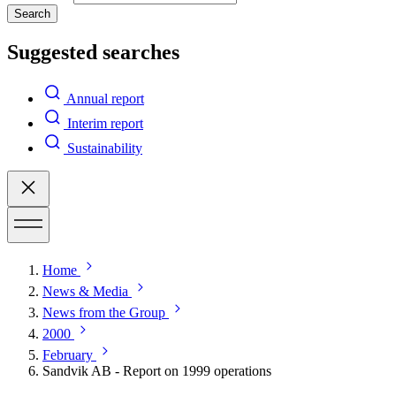
Search
Suggested searches
Annual report
Interim report
Sustainability
Home
News & Media
News from the Group
2000
February
Sandvik AB - Report on 1999 operations