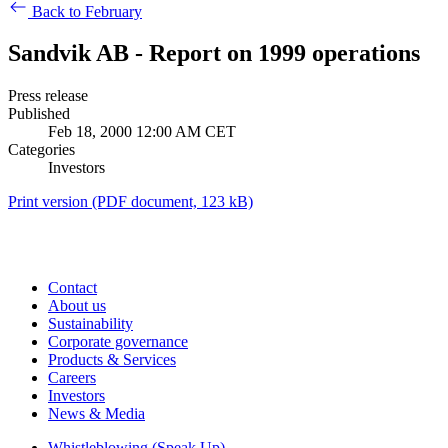
Back to February
Sandvik AB - Report on 1999 operations
Press release
Published
Feb 18, 2000 12:00 AM CET
Categories
Investors
Print version
(PDF document, 123 kB)
Contact
About us
Sustainability
Corporate governance
Products & Services
Careers
Investors
News & Media
Whistleblowing (Speak Up)