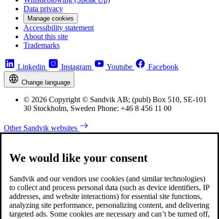
Data privacy
Manage cookies
Accessibility statement
About this site
Trademarks
Linkedin
Instagram
Youtube
Facebook
Change language
© 2026 Copyright © Sandvik AB; (publ) Box 510, SE-101
30 Stockholm, Sweden Phone: +46 8 456 11 00
Other Sandvik websites
We would like your consent
Sandvik and our vendors use cookies (and similar technologies)
to collect and process personal data (such as device identifiers, IP
addresses, and website interactions) for essential site functions,
analyzing site performance, personalizing content, and delivering
targeted ads. Some cookies are necessary and can’t be turned off,