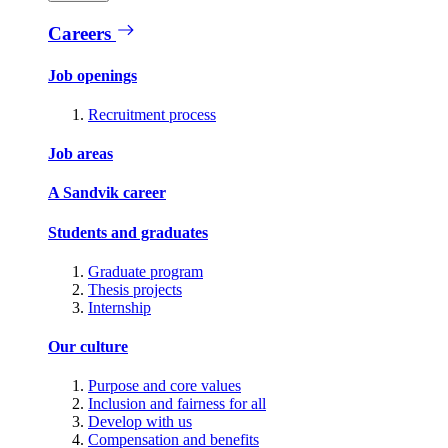
Careers
Job openings
Recruitment process
Job areas
A Sandvik career
Students and graduates
Graduate program
Thesis projects
Internship
Our culture
Purpose and core values
Inclusion and fairness for all
Develop with us
Compensation and benefits