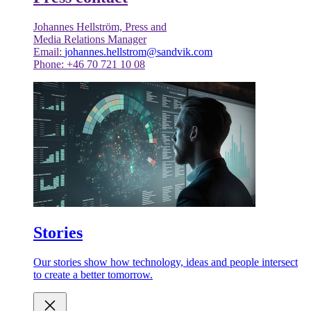
Johannes Hellström, Press and
Media Relations Manager
Email:
johannes.hellstrom@sandvik.com
Phone: +46 70 721 10 08
Stories
Our stories show how technology, ideas and people intersect
to create a better tomorrow.