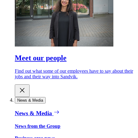
Meet our people
Find out what some of our employees have to say about their
jobs and their way into Sandvik.
News & Media
News & Media
News from the Group