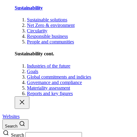
Sustainability
Sustainable solutions
Net Zero & environment
Circularity
Responsible business
People and communities
Sustainability cont.
Industries of the future
Goals
Global commitments and indicies
Governance and compliance
Materiality assessment
Reports and key figures
Websites
Search
Search