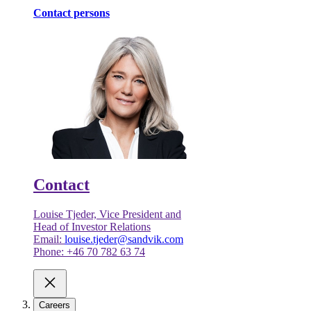
Contact persons
Contact
Louise Tjeder, Vice President and
Head of Investor Relations
Email:
louise.tjeder@sandvik.com
Phone: +46 70 782 63 74
Careers