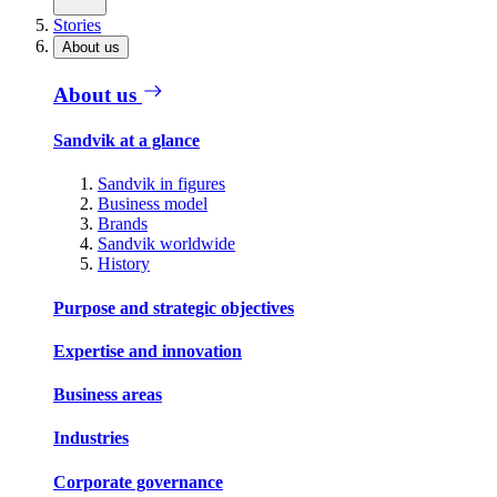
Stories
About us
About us
Sandvik at a glance
Sandvik in figures
Business model
Brands
Sandvik worldwide
History
Purpose and strategic objectives
Expertise and innovation
Business areas
Industries
Corporate governance