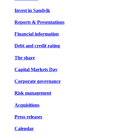
Invest in Sandvik
Reports & Presentations
Financial information
Debt and credit rating
The share
Capital Markets Day
Corporate governance
Risk management
Acquisitions
Press releases
Calendar