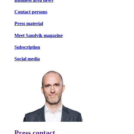
Business area news
Contact persons
Press material
Meet Sandvik magazine
Subscription
Social media
Press contact