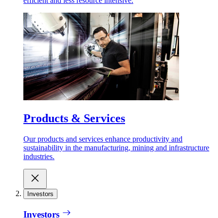
efficient and less resource intensive.
Products & Services
Our products and services enhance productivity and
sustainability in the manufacturing, mining and infrastructure
industries.
Investors
Investors