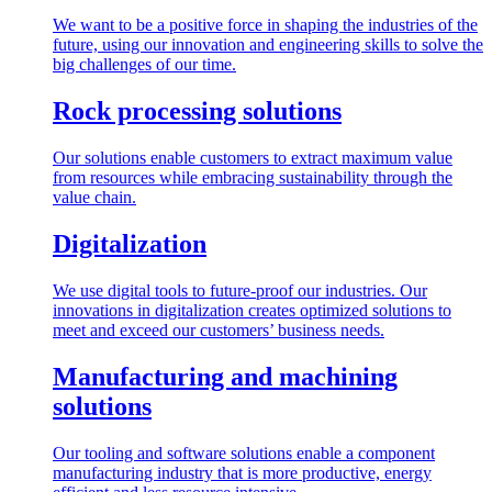
We want to be a positive force in shaping the industries of the
future, using our innovation and engineering skills to solve the
big challenges of our time.
Rock processing solutions
Our solutions enable customers to extract maximum value
from resources while embracing sustainability through the
value chain.
Digitalization
We use digital tools to future-proof our industries. Our
innovations in digitalization creates optimized solutions to
meet and exceed our customers’ business needs.
Manufacturing and machining
solutions
Our tooling and software solutions enable a component
manufacturing industry that is more productive, energy