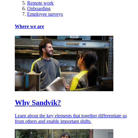
Remote work
Onboarding
Employee surveys
Where we are
Why Sandvik?
Learn about the key elements that together differentiate us
from others and enable important shifts.