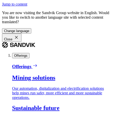
Jump to content
You are now visiting the Sandvik Group website in English. Would
you like to switch to another language site with selected content
translated?
Change language
Close
Offerings
Offerings
Mining solutions
Our automation, digitalization and electrification solutions
help mines run safer, more efficient and more sustainable
operations.
Sustainable future