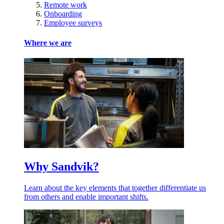
Remote work
Onboarding
Employee surveys
Where we are
Why Sandvik?
Learn about the key elements that together differentiate us
from others and enable important shifts.