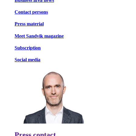
Business area news
Contact persons
Press material
Meet Sandvik magazine
Subscription
Social media
Press contact