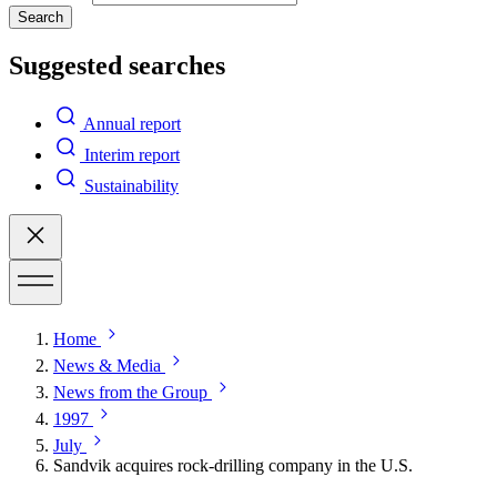
Search
Suggested searches
Annual report
Interim report
Sustainability
Home
News & Media
News from the Group
1997
July
Sandvik acquires rock-drilling company in the U.S.