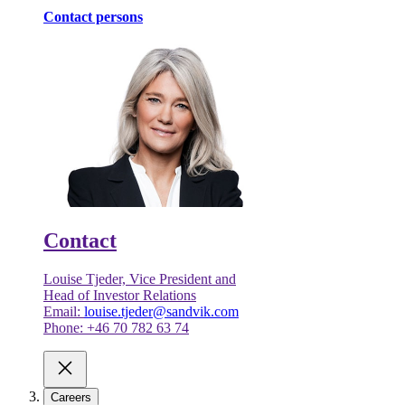
Contact persons
Contact
Louise Tjeder, Vice President and
Head of Investor Relations
Email:
louise.tjeder@sandvik.com
Phone: +46 70 782 63 74
Careers