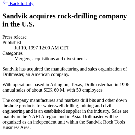
Back to July
Sandvik acquires rock-drilling company
in the U.S.
Press release
Published
Jul 10, 1997 12:00 AM CET
Categories
Mergers, acquisitions and divestments
Sandvik has acquired the manufacturing and sales organization of
Drillmaster, an American company.
With operations based in Arlington, Texas, Drillmaster had in 1996
annual sales of about SEK 60 M, with 50 employees.
The company manufactures and markets drill bits and other down-
the-hole products for water-well drilling, mining and civil
engineering and is an established supplier in the industry. Sales are
mainly in the NAFTA region and in Asia. Drillmaster will be
organized as an independent unit within the Sandvik Rock Tools
Business Area.