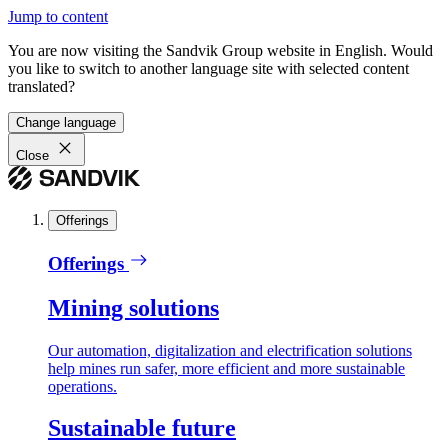
Jump to content
You are now visiting the Sandvik Group website in English. Would
you like to switch to another language site with selected content
translated?
Change language
Close
Offerings
Offerings
Mining solutions
Our automation, digitalization and electrification solutions
help mines run safer, more efficient and more sustainable
operations.
Sustainable future