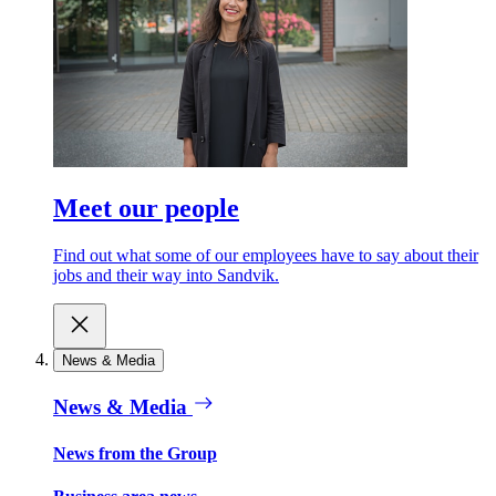
Meet our people
Find out what some of our employees have to say about their
jobs and their way into Sandvik.
News & Media
News & Media
News from the Group