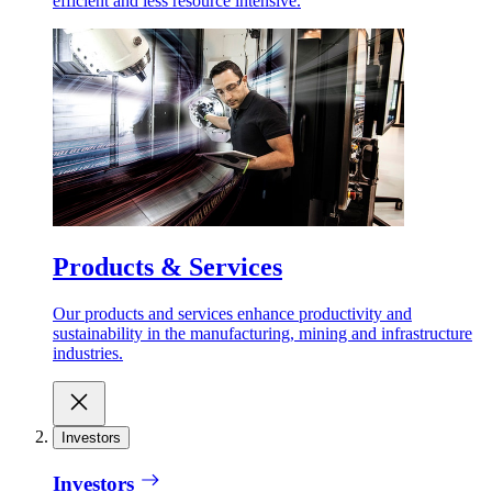
efficient and less resource intensive.
Products & Services
Our products and services enhance productivity and
sustainability in the manufacturing, mining and infrastructure
industries.
Investors
Investors