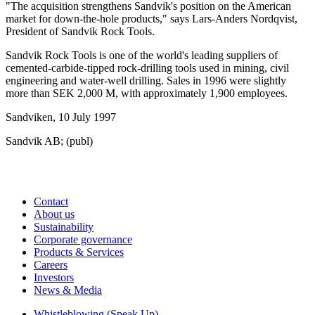
"The acquisition strengthens Sandvik's position on the American
market for down-the-hole products," says Lars-Anders Nordqvist,
President of Sandvik Rock Tools.
Sandvik Rock Tools is one of the world's leading suppliers of
cemented-carbide-tipped rock-drilling tools used in mining, civil
engineering and water-well drilling. Sales in 1996 were slightly
more than SEK 2,000 M, with approximately 1,900 employees.
Sandviken, 10 July 1997
Sandvik AB; (publ)
Contact
About us
Sustainability
Corporate governance
Products & Services
Careers
Investors
News & Media
Whistleblowing (Speak Up)