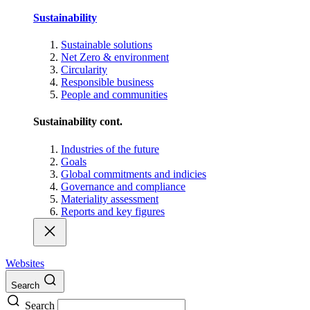
Sustainability
Sustainable solutions
Net Zero & environment
Circularity
Responsible business
People and communities
Sustainability cont.
Industries of the future
Goals
Global commitments and indicies
Governance and compliance
Materiality assessment
Reports and key figures
Websites
Search
Search