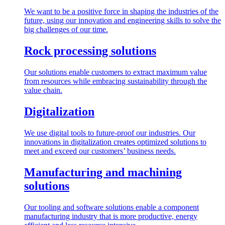
We want to be a positive force in shaping the industries of the
future, using our innovation and engineering skills to solve the
big challenges of our time.
Rock processing solutions
Our solutions enable customers to extract maximum value
from resources while embracing sustainability through the
value chain.
Digitalization
We use digital tools to future-proof our industries. Our
innovations in digitalization creates optimized solutions to
meet and exceed our customers’ business needs.
Manufacturing and machining
solutions
Our tooling and software solutions enable a component
manufacturing industry that is more productive, energy