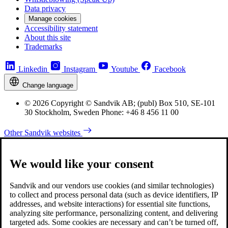
Data privacy
Manage cookies
Accessibility statement
About this site
Trademarks
Linkedin
Instagram
Youtube
Facebook
Change language
© 2026 Copyright © Sandvik AB; (publ) Box 510, SE-101
30 Stockholm, Sweden Phone: +46 8 456 11 00
Other Sandvik websites
We would like your consent
Sandvik and our vendors use cookies (and similar technologies)
to collect and process personal data (such as device identifiers, IP
addresses, and website interactions) for essential site functions,
analyzing site performance, personalizing content, and delivering
targeted ads. Some cookies are necessary and can’t be turned off,