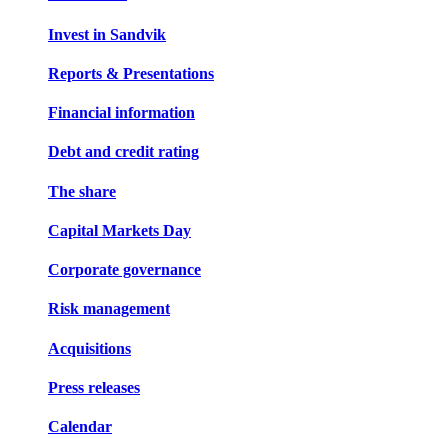
Invest in Sandvik
Reports & Presentations
Financial information
Debt and credit rating
The share
Capital Markets Day
Corporate governance
Risk management
Acquisitions
Press releases
Calendar