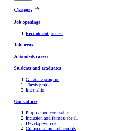
Careers
Job openings
Recruitment process
Job areas
A Sandvik career
Students and graduates
Graduate program
Thesis projects
Internship
Our culture
Purpose and core values
Inclusion and fairness for all
Develop with us
Compensation and benefits