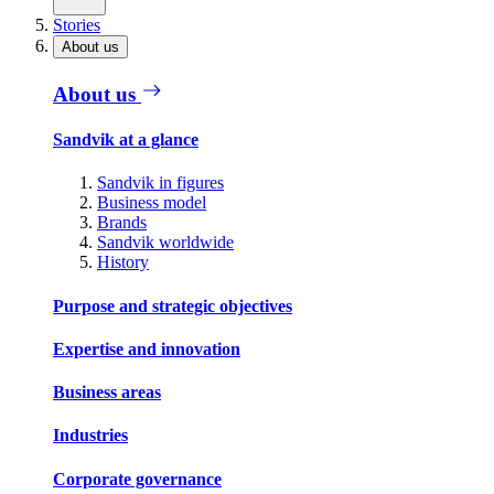
Stories
About us
About us
Sandvik at a glance
Sandvik in figures
Business model
Brands
Sandvik worldwide
History
Purpose and strategic objectives
Expertise and innovation
Business areas
Industries
Corporate governance