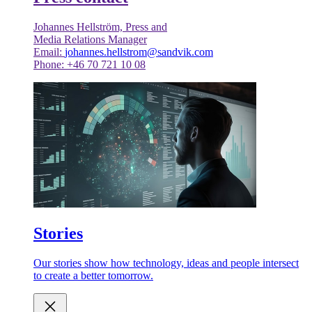
Johannes Hellström, Press and
Media Relations Manager
Email:
johannes.hellstrom@sandvik.com
Phone: +46 70 721 10 08
Stories
Our stories show how technology, ideas and people intersect
to create a better tomorrow.