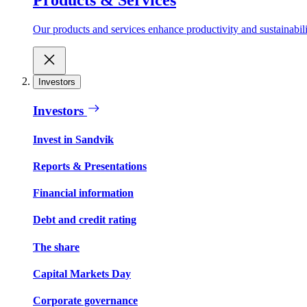
Our products and services enhance productivity and sustainabilit
Investors
Investors
Invest in Sandvik
Reports & Presentations
Financial information
Debt and credit rating
The share
Capital Markets Day
Corporate governance