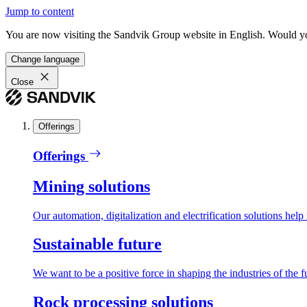
Jump to content
You are now visiting the Sandvik Group website in English. Would you 
Change language
Close
Offerings
Offerings
Mining solutions
Our automation, digitalization and electrification solutions help
Sustainable future
We want to be a positive force in shaping the industries of the f
Rock processing solutions