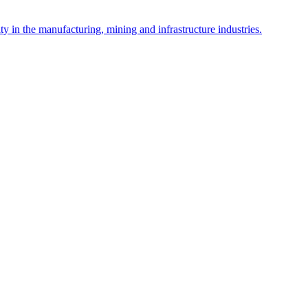
y in the manufacturing, mining and infrastructure industries.