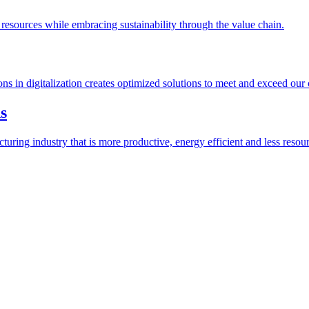
esources while embracing sustainability through the value chain.
ions in digitalization creates optimized solutions to meet and exceed our
s
ring industry that is more productive, energy efficient and less resour