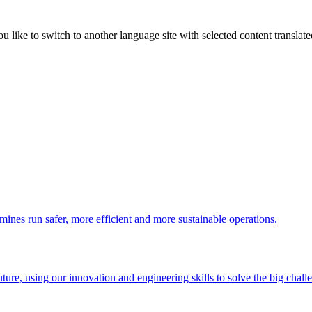
like to switch to another language site with selected content translat
 mines run safer, more efficient and more sustainable operations.
uture, using our innovation and engineering skills to solve the big chall