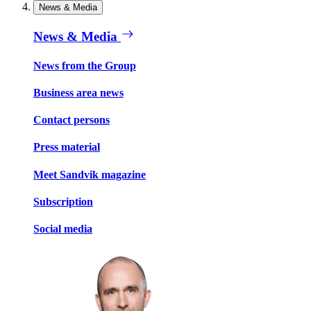
News & Media
News & Media
News from the Group
Business area news
Contact persons
Press material
Meet Sandvik magazine
Subscription
Social media