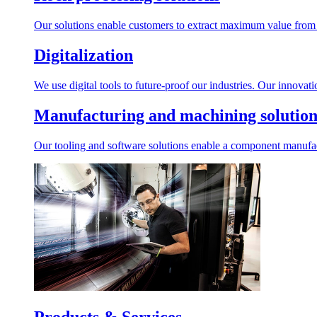
Our solutions enable customers to extract maximum value from r
Digitalization
We use digital tools to future-proof our industries. Our innovat
Manufacturing and machining solution
Our tooling and software solutions enable a component manufactu
Products & Services