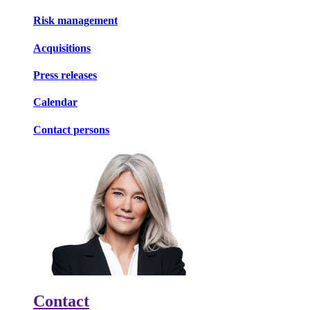
Risk management
Acquisitions
Press releases
Calendar
Contact persons
Contact