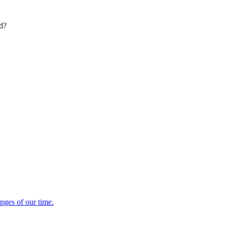
ed?
enges of our time.