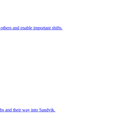
 others and enable important shifts.
bs and their way into Sandvik.