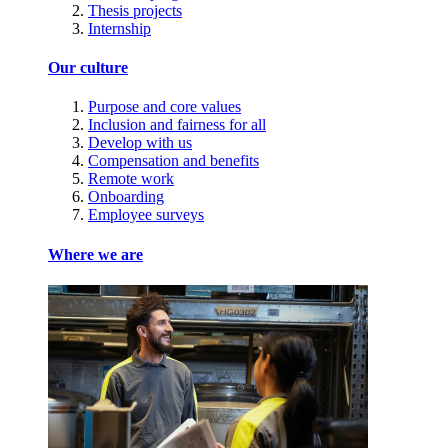
Thesis projects
Internship
Our culture
Purpose and core values
Inclusion and fairness for all
Develop with us
Compensation and benefits
Remote work
Onboarding
Employee surveys
Where we are