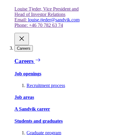
Louise Tjeder, Vice President and
Head of Investor Relations
Email:
louise.tjeder@sandvik.com
Phone: +46 70 782 63 74
Careers
Careers
Job openings
Recruitment process
Job areas
A Sandvik career
Students and graduates
Graduate program