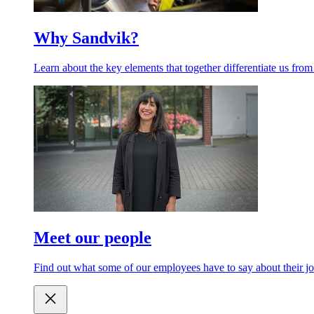
Why Sandvik?
Learn about the key elements that together differentiate us from
Meet our people
Find out what some of our employees have to say about their jo