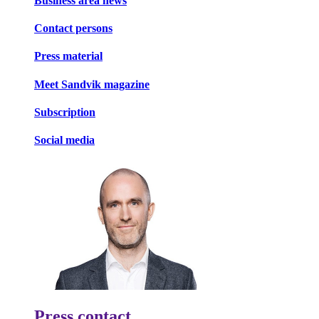
Business area news
Contact persons
Press material
Meet Sandvik magazine
Subscription
Social media
Press contact