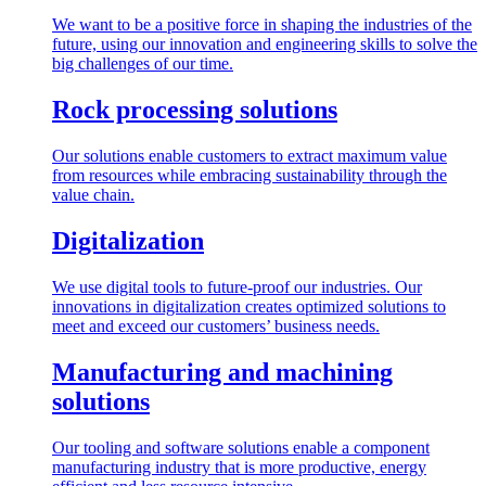
We want to be a positive force in shaping the industries of the
future, using our innovation and engineering skills to solve the
big challenges of our time.
Rock processing solutions
Our solutions enable customers to extract maximum value
from resources while embracing sustainability through the
value chain.
Digitalization
We use digital tools to future-proof our industries. Our
innovations in digitalization creates optimized solutions to
meet and exceed our customers’ business needs.
Manufacturing and machining
solutions
Our tooling and software solutions enable a component
manufacturing industry that is more productive, energy