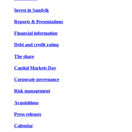
Invest in Sandvik
Reports & Presentations
Financial information
Debt and credit rating
The share
Capital Markets Day
Corporate governance
Risk management
Acquisitions
Press releases
Calendar