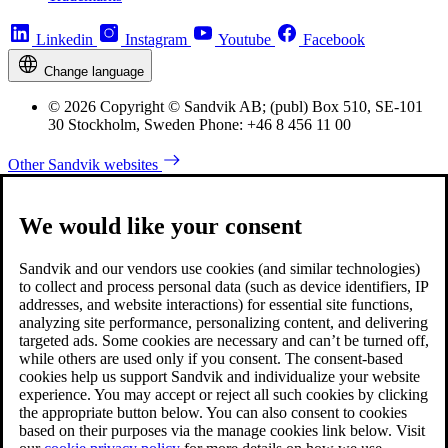
Linkedin
Instagram
Youtube
Facebook
Change language
© 2026 Copyright © Sandvik AB; (publ) Box 510, SE-101
30 Stockholm, Sweden Phone: +46 8 456 11 00
Other Sandvik websites
We would like your consent
Sandvik and our vendors use cookies (and similar technologies)
to collect and process personal data (such as device identifiers, IP
addresses, and website interactions) for essential site functions,
analyzing site performance, personalizing content, and delivering
targeted ads. Some cookies are necessary and can’t be turned off,
while others are used only if you consent. The consent-based
cookies help us support Sandvik and individualize your website
experience. You may accept or reject all such cookies by clicking
the appropriate button below. You can also consent to cookies
based on their purposes via the manage cookies link below. Visit