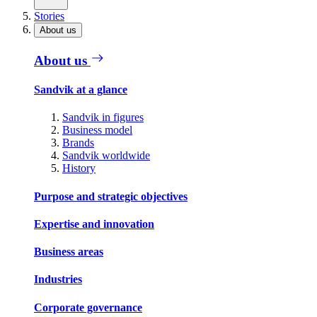
Stories
About us
About us
Sandvik at a glance
Sandvik in figures
Business model
Brands
Sandvik worldwide
History
Purpose and strategic objectives
Expertise and innovation
Business areas
Industries
Corporate governance