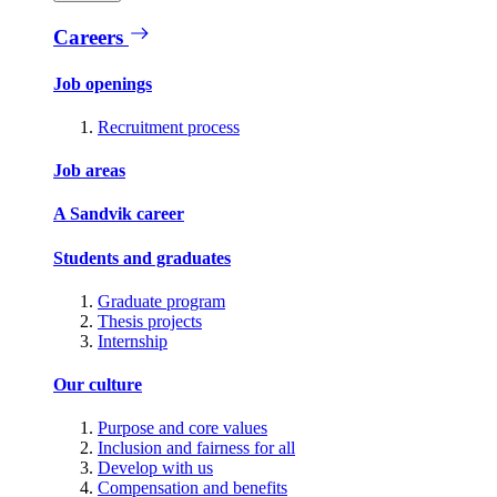
Careers
Job openings
Recruitment process
Job areas
A Sandvik career
Students and graduates
Graduate program
Thesis projects
Internship
Our culture
Purpose and core values
Inclusion and fairness for all
Develop with us
Compensation and benefits