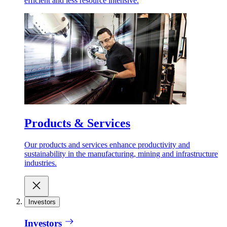
efficient and less resource intensive.
Products & Services
Our products and services enhance productivity and
sustainability in the manufacturing, mining and infrastructure
industries.
Investors
Investors