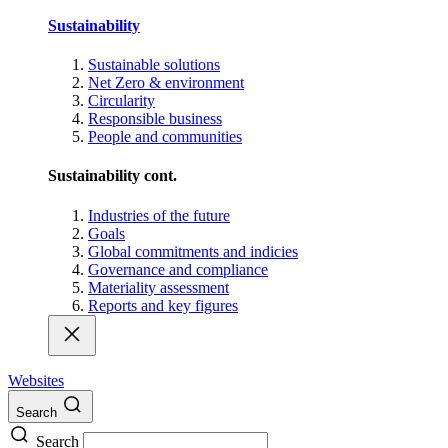
Sustainability
Sustainable solutions
Net Zero & environment
Circularity
Responsible business
People and communities
Sustainability cont.
Industries of the future
Goals
Global commitments and indicies
Governance and compliance
Materiality assessment
Reports and key figures
Websites
Search
Search