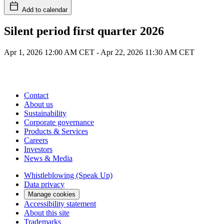
Add to calendar
Silent period first quarter 2026
Apr 1, 2026 12:00 AM CET
-
Apr 22, 2026 11:30 AM CET
Contact
About us
Sustainability
Corporate governance
Products & Services
Careers
Investors
News & Media
Whistleblowing (Speak Up)
Data privacy
Manage cookies
Accessibility statement
About this site
Trademarks