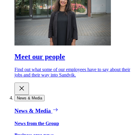
Meet our people
Find out what some of our employees have to say about their
jobs and their way into Sandvik.
News & Media
News & Media
News from the Group