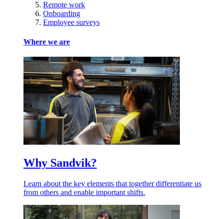
Remote work
Onboarding
Employee surveys
Where we are
Why Sandvik?
Learn about the key elements that together differentiate us
from others and enable important shifts.