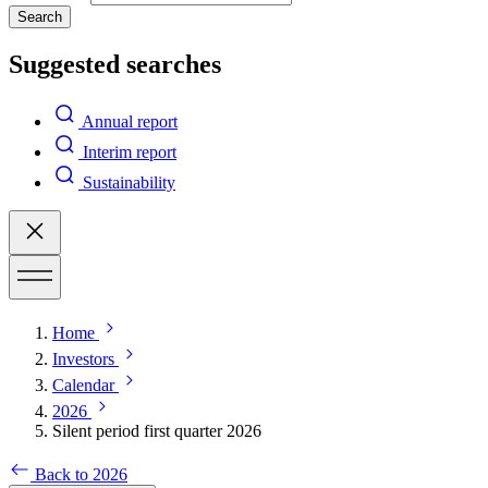
Search
Suggested searches
Annual report
Interim report
Sustainability
Home
Investors
Calendar
2026
Silent period first quarter 2026
Back to 2026