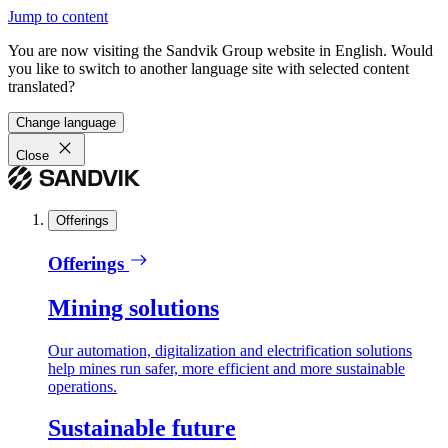
Jump to content
You are now visiting the Sandvik Group website in English. Would
you like to switch to another language site with selected content
translated?
Change language
Close
Offerings
Offerings
Mining solutions
Our automation, digitalization and electrification solutions
help mines run safer, more efficient and more sustainable
operations.
Sustainable future