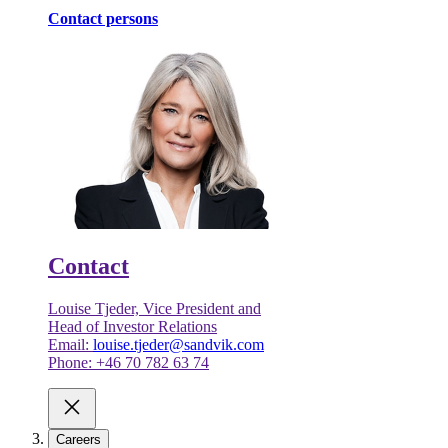
Contact persons
Contact
Louise Tjeder, Vice President and
Head of Investor Relations
Email:
louise.tjeder@sandvik.com
Phone: +46 70 782 63 74
Careers