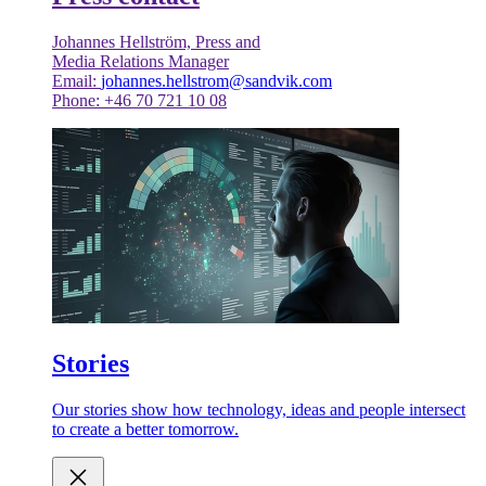
Johannes Hellström, Press and
Media Relations Manager
Email:
johannes.hellstrom@sandvik.com
Phone: +46 70 721 10 08
Stories
Our stories show how technology, ideas and people intersect
to create a better tomorrow.